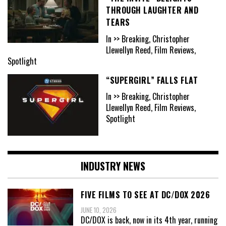
THROUGH LAUGHTER AND
TEARS
In >> Breaking, Christopher
Llewellyn Reed, Film Reviews,
Spotlight
“SUPERGIRL” FALLS FLAT
In >> Breaking, Christopher
Llewellyn Reed, Film Reviews,
Spotlight
INDUSTRY NEWS
FIVE FILMS TO SEE AT DC/DOX 2026
JUNE 10, 2026
DC/DOX is back, now in its 4th year, running