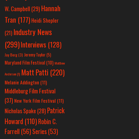
Hannah
W. Campbell
(29)
Tran
(177)
Heidi Shepler
Industry News
(21)
(299)
Interviews
(128)
Jeremy Taylor
(5)
Jay Berg
(3)
Maryland Film Festival
(10)
Matthew
Matt Patti
(220)
Anderson
(1)
Melanie Addington
(11)
Middleburg Film Festival
(37)
New York Film Festival
(11)
Patrick
Nicholas Spake
(28)
Howard
(110)
Robin C.
Farrell
(56)
Series
(53)