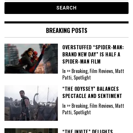
BREAKING POSTS
OVERSTUFFED “SPIDER-MAN:
BRAND NEW DAY” IS HALF A
SPIDER-MAN FILM
In >> Breaking, Film Reviews, Matt
Patti, Spotlight
“THE ODYSSEY” BALANCES
SPECTACLE AND SENTIMENT
In >> Breaking, Film Reviews, Matt
Patti, Spotlight
“THE INVITE” DELIGHTS