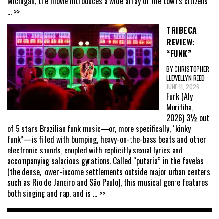
Michigan, the movie introduces a wide array of the town’s citizens
... >>
TRIBECA
REVIEW:
“FUNK”
BY CHRISTOPHER
LLEWELLYN REED
JUNE 11, 2026
Funk (Aly
Muritiba,
2026) 3½ out
of 5 stars Brazilian funk music—or, more specifically, “kinky
funk”—is filled with bumping, heavy-on-the-bass beats and other
electronic sounds, coupled with explicitly sexual lyrics and
accompanying salacious gyrations. Called “putaria” in the favelas
(the dense, lower-income settlements outside major urban centers
such as Rio de Janeiro and São Paulo), this musical genre features
both singing and rap, and is
... >>