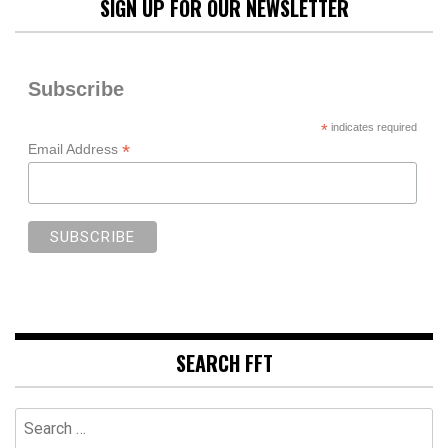
SIGN UP FOR OUR NEWSLETTER
Subscribe
*
indicates required
*
Email Address
SEARCH FFT
Search
for: