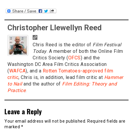
Christopher Llewellyn Reed
Chris Reed is the editor of
Film Festival
Today
. A member of both the Online Film
Critics Society (
OFCS
) and the
Washington DC Area Film Critics Association
(
WAFCA
), and a
Rotten Tomatoes-approved film
critic
, Chris is, in addition, lead film critic at
Hammer
to Nail
and the author of
Film Editing: Theory and
Practice
.
Leave a Reply
Your email address will not be published.
Required fields are
marked
*