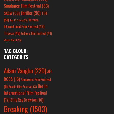
Sundance Film Festival
(83)
thriller
(96)
SXSW
(59)
TIFF
(51)
Toronto
Top 10 Films
(25)
International Film Festival
(49)
Tribeca
(49)
tribeca film festival
(41)
World War II
(25)
TAG CLOUD:
CATEGORIES
Adam Vaughn
(220)
AFI
DOCS
(16)
Annapolis Film Festival
Berlin
(6)
Austin Film Festival
(3)
International Film Festival
(17)
Billy Ray Brewton
(10)
Breaking
(1503)