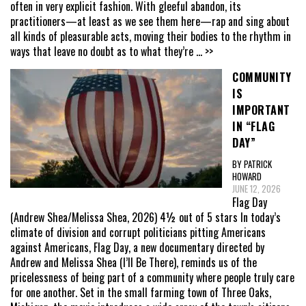
often in very explicit fashion. With gleeful abandon, its
practitioners—at least as we see them here—rap and sing about
all kinds of pleasurable acts, moving their bodies to the rhythm in
ways that leave no doubt as to what they’re
... >>
COMMUNITY
IS
IMPORTANT
IN “FLAG
DAY”
BY PATRICK
HOWARD
JUNE 12, 2026
Flag Day
(Andrew Shea/Melissa Shea, 2026) 4½ out of 5 stars In today’s
climate of division and corrupt politicians pitting Americans
against Americans, Flag Day, a new documentary directed by
Andrew and Melissa Shea (I’ll Be There), reminds us of the
pricelessness of being part of a community where people truly care
for one another. Set in the small farming town of Three Oaks,