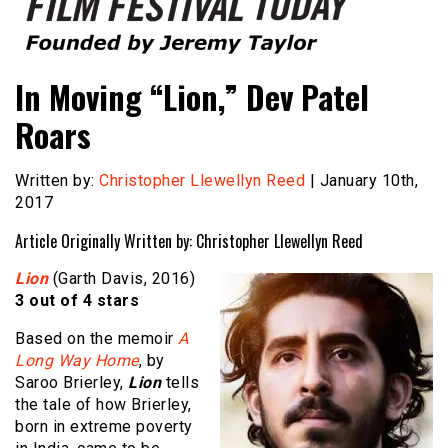
Founded by Jeremy Taylor
Film Festival Today
In Moving “Lion,” Dev Patel
Roars
Written by:
Christopher Llewellyn Reed
| January 10th,
2017
Article Originally Written by: Christopher Llewellyn Reed
Lion
(Garth Davis, 2016)
3 out of 4 stars
Based on the memoir
A
Long Way Home
, by
Saroo Brierley,
Lion
tells
the tale of how Brierley,
born in extreme poverty