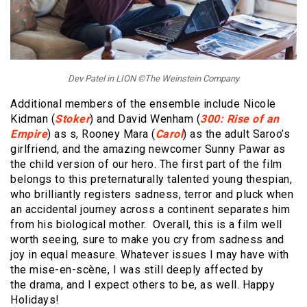
Dev Patel in LION ©The Weinstein Company
Additional members of the ensemble include Nicole
Kidman (
Stoker
) and David Wenham (
300: Rise of an
Empire
) as s, Rooney Mara (
Carol
) as the adult Saroo’s
girlfriend, and the amazing newcomer Sunny Pawar as
the child version of our hero. The first part of the film
belongs to this preternaturally talented young thespian,
who brilliantly registers sadness, terror and pluck when
an accidental journey across a continent separates him
from his biological mother. Overall, this is a film well
worth seeing, sure to make you cry from sadness and
joy in equal measure. Whatever issues I may have with
the mise-en-scène, I was still deeply affected by
the drama, and I expect others to be, as well. Happy
Holidays!