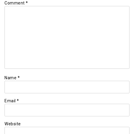
Comment
*
Name
*
Email
*
Website