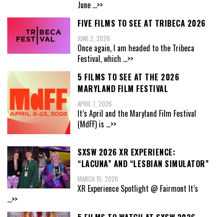
June
...>>
FIVE FILMS TO SEE AT TRIBECA 2026
JUNE 2, 2026
Once again, I am headed to the Tribeca
Festival, which
...>>
5 FILMS TO SEE AT THE 2026
MARYLAND FILM FESTIVAL
APRIL 7, 2026
It’s April and the Maryland Film Festival
(MdFF) is
...>>
SXSW 2026 XR EXPERIENCE:
“LACUNA” AND “LESBIAN SIMULATOR”
MARCH 15, 2026
XR Experience Spotlight @ Fairmont It’s
...>>