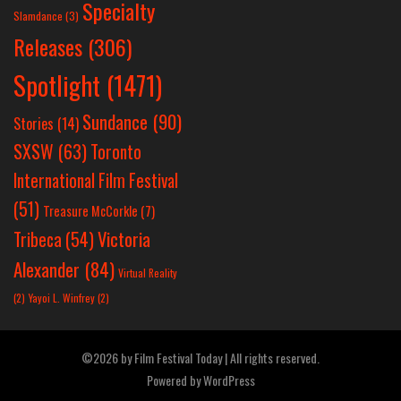
Specialty
Slamdance
(3)
Releases
(306)
Spotlight
(1471)
Sundance
(90)
Stories
(14)
SXSW
(63)
Toronto
International Film Festival
(51)
Treasure McCorkle
(7)
Victoria
Tribeca
(54)
Alexander
(84)
Virtual Reality
(2)
Yayoi L. Winfrey
(2)
©2026 by Film Festival Today | All rights reserved.
Powered by
WordPress