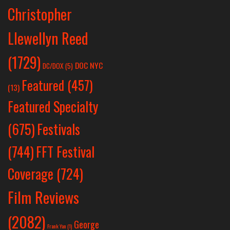
Christopher
Llewellyn Reed
(1729)
DOC NYC
DC/DOX
(5)
Featured
(457)
(13)
Featured Specialty
Festivals
(675)
(744)
FFT Festival
Coverage
(724)
Film Reviews
(2082)
George
Frank Yan
(1)