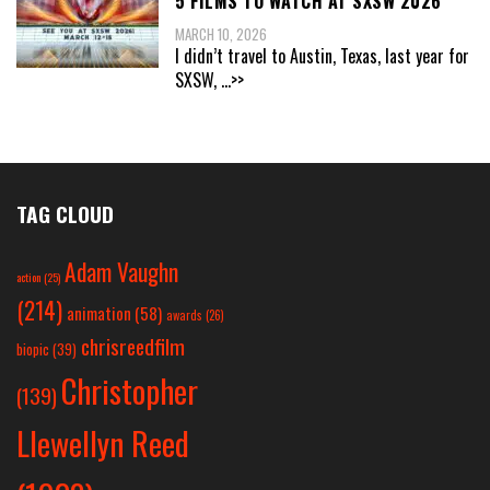
5 FILMS TO WATCH AT SXSW 2026
MARCH 10, 2026
I didn’t travel to Austin, Texas, last year for
SXSW,
...>>
TAG CLOUD
Adam Vaughn
action
(25)
(214)
animation
(58)
awards
(26)
chrisreedfilm
biopic
(39)
Christopher
(139)
Llewellyn Reed