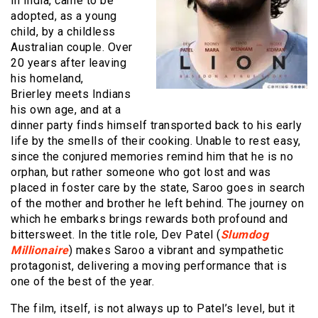
in India, came to be
adopted, as a young
child, by a childless
Australian couple. Over
20 years after leaving
his homeland,
Brierley meets Indians
his own age, and at a
dinner party finds himself transported back to his early
life by the smells of their cooking. Unable to rest easy,
since the conjured memories remind him that he is no
orphan, but rather someone who got lost and was
placed in foster care by the state, Saroo goes in search
of the mother and brother he left behind. The journey on
which he embarks brings rewards both profound and
bittersweet. In the title role, Dev Patel (
Slumdog
Millionaire
) makes Saroo a vibrant and sympathetic
protagonist, delivering a moving performance that is
one of the best of the year.
The film, itself, is not always up to Patel’s level, but it