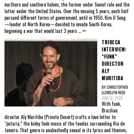
northern and southern halves, the former under Soviet rule and the
latter under the United States. Over the ensuing 5 years, each half
pursued different forms of government, until in 1950, Kim Il Sung
—leader of North Korea—decided to invade South Korea,
beginning a war that would last 3 years
... >>
TRIBECA
INTERVIEW:
“FUNK”
DIRECTOR
ALY
MURITIBA
BY CHRISTOPHER
LLEWELLYN REED
JUNE 12, 2026
With Funk,
Brazilian
director Aly Muritiba (Private Desert) crafts a love letter to
“putaria,” the kinky funk music of the favelas surrounding Rio de
Janeiro. That genre is unabashedly sexual in its lyrics and themes,