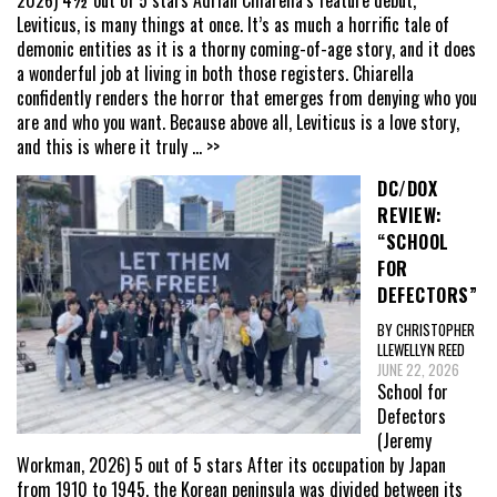
2026) 4½ out of 5 stars Adrian Chiarella’s feature debut,
Leviticus, is many things at once. It’s as much a horrific tale of
demonic entities as it is a thorny coming-of-age story, and it does
a wonderful job at living in both those registers. Chiarella
confidently renders the horror that emerges from denying who you
are and who you want. Because above all, Leviticus is a love story,
and this is where it truly
... >>
DC/DOX
REVIEW:
“SCHOOL
FOR
DEFECTORS”
BY CHRISTOPHER
LLEWELLYN REED
JUNE 22, 2026
School for
Defectors
(Jeremy
Workman, 2026) 5 out of 5 stars After its occupation by Japan
from 1910 to 1945, the Korean peninsula was divided between its