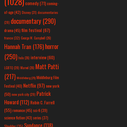
(1028)
comedy
(71)
coming-
of-age
(42)
Disney
(31)
documentaries
documentary
(290)
(28)
film festival
(67)
drama
(45)
france
(32)
George W. Campbell
(26)
horror
Hannah Tran
(176)
(250)
interview
(60)
hulu
(26)
Matt Patti
LGBTQ
(28)
Marvel
(26)
(217)
Middleburg Film
Middleburg
(25)
Netflix
(97)
new york
Festival
(40)
Patrick
(50)
new york city
(29)
Howard
(112)
Robin C. Farrell
(55)
romance
(45)
sci-fi
(39)
science fiction
(43)
series
(37)
Sundance
(118)
Shudder
(35)