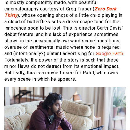
is mostly competently made, with beautiful
cinematography courtesy of Greg Fraser (
Zero Dark
Thirty
), whose opening shots of a little child playing in
a cloud of butterflies sets a dreamscape tone for the
innocence soon to be lost. This is director Garth Davis’
debut feature, and his lack of experience sometimes
shows in the occasionally awkward scene transitions,
overuse of sentimental music where none is required
and (intentionally?) blatant advertising for
Google Earth
.
Fortunately, the power of the story is such that these
minor flaws do not detract from its emotional impact.
But really, this is a movie to see for Patel, who owns
every scene in which he appears.