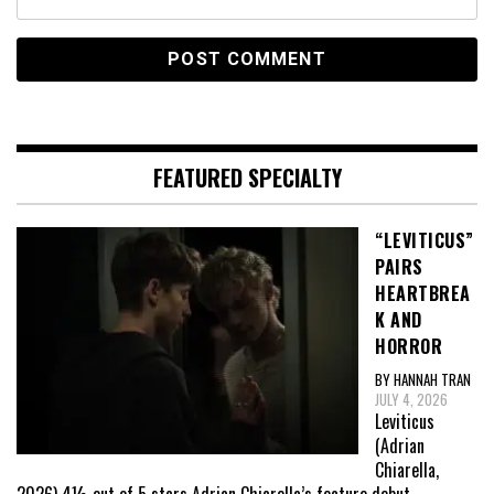
FEATURED SPECIALTY
“LEVITICUS”
PAIRS
HEARTBREA
K AND
HORROR
BY HANNAH TRAN
JULY 4, 2026
Leviticus
(Adrian
Chiarella,