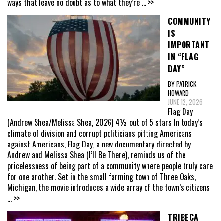
ways that leave no doubt as to what they’re
... >>
COMMUNITY
IS
IMPORTANT
IN “FLAG
DAY”
BY PATRICK
HOWARD
JUNE 12, 2026
Flag Day
(Andrew Shea/Melissa Shea, 2026) 4½ out of 5 stars In today’s
climate of division and corrupt politicians pitting Americans
against Americans, Flag Day, a new documentary directed by
Andrew and Melissa Shea (I’ll Be There), reminds us of the
pricelessness of being part of a community where people truly care
for one another. Set in the small farming town of Three Oaks,
Michigan, the movie introduces a wide array of the town’s citizens
... >>
TRIBECA