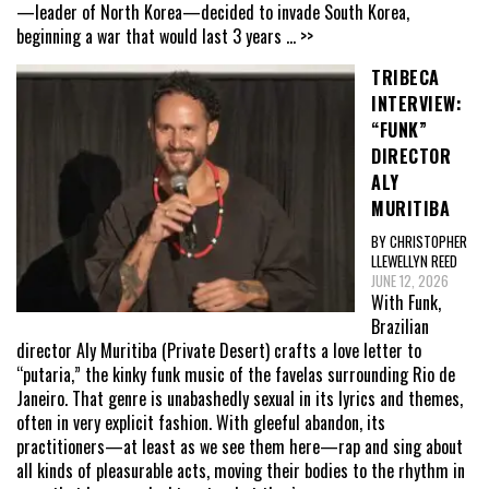
—leader of North Korea—decided to invade South Korea,
beginning a war that would last 3 years
... >>
TRIBECA
INTERVIEW:
“FUNK”
DIRECTOR
ALY
MURITIBA
BY CHRISTOPHER
LLEWELLYN REED
JUNE 12, 2026
With Funk,
Brazilian
director Aly Muritiba (Private Desert) crafts a love letter to
“putaria,” the kinky funk music of the favelas surrounding Rio de
Janeiro. That genre is unabashedly sexual in its lyrics and themes,
often in very explicit fashion. With gleeful abandon, its
practitioners—at least as we see them here—rap and sing about
all kinds of pleasurable acts, moving their bodies to the rhythm in