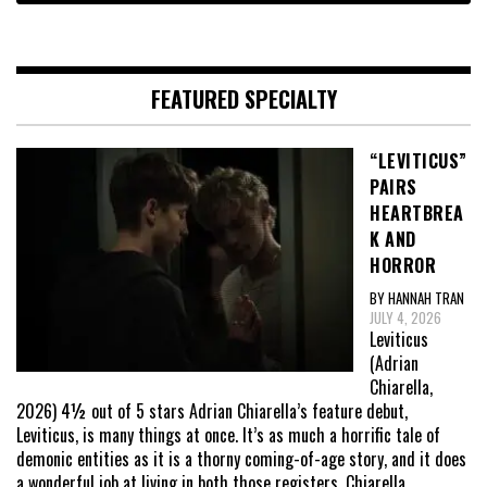
FEATURED SPECIALTY
“LEVITICUS”
PAIRS
HEARTBREA
K AND
HORROR
BY HANNAH TRAN
JULY 4, 2026
Leviticus
(Adrian
Chiarella,
2026) 4½ out of 5 stars Adrian Chiarella’s feature debut,
Leviticus, is many things at once. It’s as much a horrific tale of
demonic entities as it is a thorny coming-of-age story, and it does
a wonderful job at living in both those registers. Chiarella