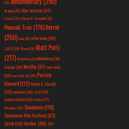
documentary
(290)
(28)
film festival
(67)
drama
(45)
france
(32)
George W. Campbell
(26)
horror
Hannah Tran
(176)
(250)
interview
(60)
hulu
(26)
Matt Patti
LGBTQ
(28)
Marvel
(26)
(217)
Middleburg Film
Middleburg
(25)
Netflix
(97)
new york
Festival
(40)
Patrick
(50)
new york city
(29)
Howard
(112)
Robin C. Farrell
(55)
romance
(45)
sci-fi
(39)
science fiction
(43)
series
(37)
Sundance
(118)
Shudder
(35)
Sundance Film Festival
(83)
thriller
(96)
SXSW
(59)
TIFF