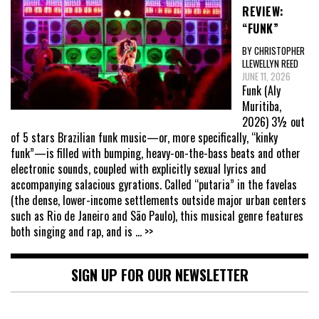
REVIEW:
“FUNK”
BY CHRISTOPHER
LLEWELLYN REED
JUNE 11, 2026
Funk (Aly
Muritiba,
2026) 3½ out
of 5 stars Brazilian funk music—or, more specifically, “kinky
funk”—is filled with bumping, heavy-on-the-bass beats and other
electronic sounds, coupled with explicitly sexual lyrics and
accompanying salacious gyrations. Called “putaria” in the favelas
(the dense, lower-income settlements outside major urban centers
such as Rio de Janeiro and São Paulo), this musical genre features
both singing and rap, and is
... >>
SIGN UP FOR OUR NEWSLETTER