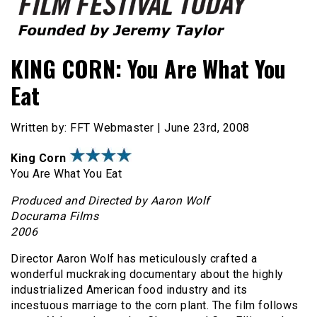
Founded by Jeremy Taylor
Film Festival Today
KING CORN: You Are What You
Eat
Written by: FFT Webmaster | June 23rd, 2008
King Corn
You Are What You Eat
Produced and Directed by Aaron Wolf
Docurama Films
2006
Director Aaron Wolf has meticulously crafted a
wonderful muckraking documentary about the highly
industrialized American food industry and its
incestuous marriage to the corn plant. The film follows