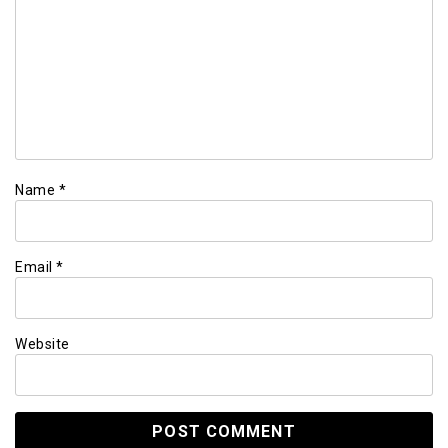
Name
*
Email
*
Website