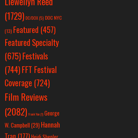
Llewellyn Reed
(1729)
DOC NYC
DC/DOX
(5)
Featured
(457)
(13)
Featured Specialty
Festivals
(675)
(744)
FFT Festival
Coverage
(724)
Film Reviews
(2082)
George
Frank Yan
(1)
Hannah
W. Campbell
(29)
Tran
(177)
Heidi Shepler