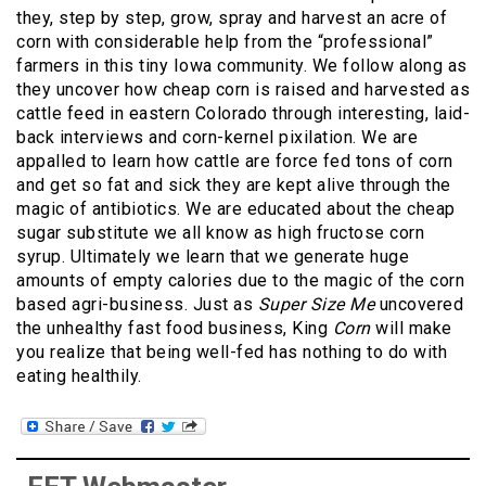
they, step by step, grow, spray and harvest an acre of
corn with considerable help from the “professional”
farmers in this tiny Iowa community. We follow along as
they uncover how cheap corn is raised and harvested as
cattle feed in eastern Colorado through interesting, laid-
back interviews and corn-kernel pixilation. We are
appalled to learn how cattle are force fed tons of corn
and get so fat and sick they are kept alive through the
magic of antibiotics. We are educated about the cheap
sugar substitute we all know as high fructose corn
syrup. Ultimately we learn that we generate huge
amounts of empty calories due to the magic of the corn
based agri-business. Just as
Super Size Me
uncovered
the unhealthy fast food business, King
Corn
will make
you realize that being well-fed has nothing to do with
eating healthily.