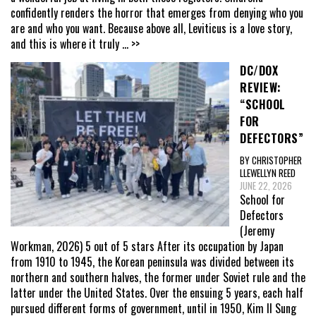
confidently renders the horror that emerges from denying who you
are and who you want. Because above all, Leviticus is a love story,
and this is where it truly
... >>
DC/DOX
REVIEW:
“SCHOOL
FOR
DEFECTORS”
BY CHRISTOPHER
LLEWELLYN REED
JUNE 22, 2026
School for
Defectors
(Jeremy
Workman, 2026) 5 out of 5 stars After its occupation by Japan
from 1910 to 1945, the Korean peninsula was divided between its
northern and southern halves, the former under Soviet rule and the
latter under the United States. Over the ensuing 5 years, each half
pursued different forms of government, until in 1950, Kim Il Sung