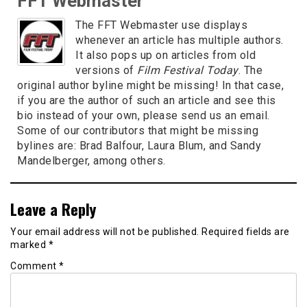
FFT Webmaster
The FFT Webmaster use displays
whenever an article has multiple authors.
It also pops up on articles from old
versions of
Film Festival Today
. The
original author byline might be missing! In that case,
if you are the author of such an article and see this
bio instead of your own, please send us an email.
Some of our contributors that might be missing
bylines are: Brad Balfour, Laura Blum, and Sandy
Mandelberger, among others.
Leave a Reply
Your email address will not be published.
Required fields are
marked
*
Comment
*