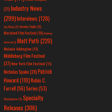
Industry News
(21)
(299)
Interviews
(128)
Jeremy Taylor
(5)
Jay Berg
(3)
Maryland Film Festival
(10)
Matthew
Matt Patti
(220)
Anderson
(1)
Melanie Addington
(11)
Middleburg Film Festival
(37)
New York Film Festival
(11)
Patrick
Nicholas Spake
(28)
Howard
(110)
Robin C.
Farrell
(56)
Series
(53)
Specialty
Slamdance
(3)
Releases
(306)