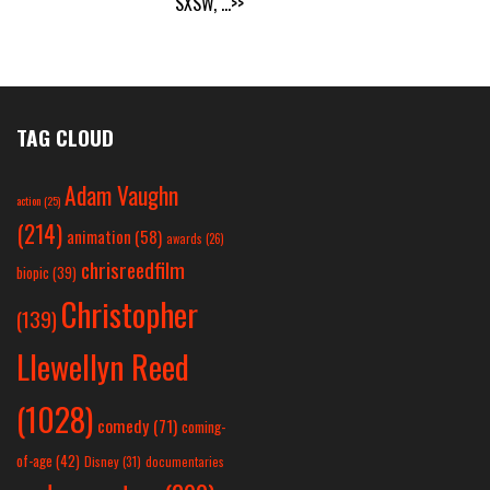
SXSW,
...>>
TAG CLOUD
Adam Vaughn
action
(25)
(214)
animation
(58)
awards
(26)
chrisreedfilm
biopic
(39)
Christopher
(139)
Llewellyn Reed
(1028)
comedy
(71)
coming-
of-age
(42)
Disney
(31)
documentaries