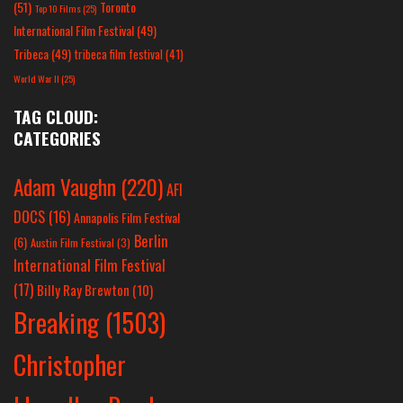
(51)
Toronto
Top 10 Films
(25)
International Film Festival
(49)
Tribeca
(49)
tribeca film festival
(41)
World War II
(25)
TAG CLOUD:
CATEGORIES
Adam Vaughn
(220)
AFI
DOCS
(16)
Annapolis Film Festival
Berlin
(6)
Austin Film Festival
(3)
International Film Festival
(17)
Billy Ray Brewton
(10)
Breaking
(1503)
Christopher