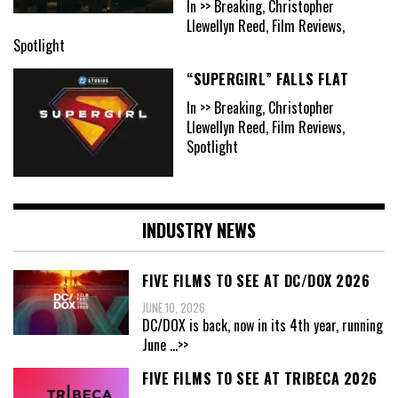
In >> Breaking, Christopher
Llewellyn Reed, Film Reviews,
Spotlight
“SUPERGIRL” FALLS FLAT
In >> Breaking, Christopher
Llewellyn Reed, Film Reviews,
Spotlight
INDUSTRY NEWS
FIVE FILMS TO SEE AT DC/DOX 2026
JUNE 10, 2026
DC/DOX is back, now in its 4th year, running
June
...>>
FIVE FILMS TO SEE AT TRIBECA 2026