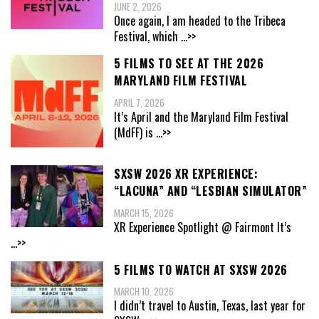
JUNE 2, 2026
Once again, I am headed to the Tribeca
Festival, which
...>>
5 FILMS TO SEE AT THE 2026
MARYLAND FILM FESTIVAL
APRIL 7, 2026
It’s April and the Maryland Film Festival
(MdFF) is
...>>
SXSW 2026 XR EXPERIENCE:
“LACUNA” AND “LESBIAN SIMULATOR”
MARCH 15, 2026
XR Experience Spotlight @ Fairmont It’s
...>>
5 FILMS TO WATCH AT SXSW 2026
MARCH 10, 2026
I didn’t travel to Austin, Texas, last year for