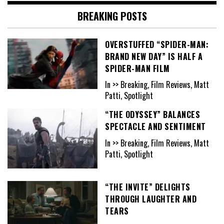
BREAKING POSTS
OVERSTUFFED “SPIDER-MAN:
BRAND NEW DAY” IS HALF A
SPIDER-MAN FILM
In >> Breaking, Film Reviews, Matt
Patti, Spotlight
“THE ODYSSEY” BALANCES
SPECTACLE AND SENTIMENT
In >> Breaking, Film Reviews, Matt
Patti, Spotlight
“THE INVITE” DELIGHTS
THROUGH LAUGHTER AND
TEARS