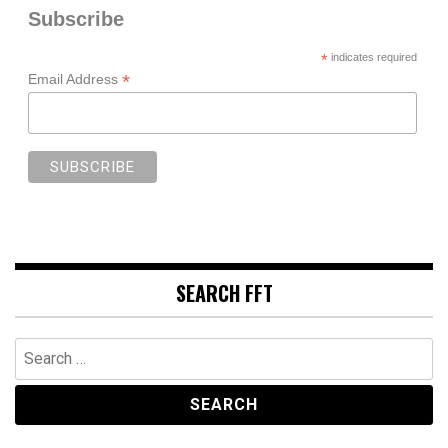
Subscribe
*
indicates required
*
Email Address
SEARCH FFT
Search
for: