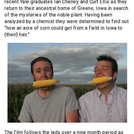
recent Yale graduates Ian Cheney and Curt Ellis as they
return to their ancestral home of Greene, Iowa in search
of the mysteries of the noble plant. Having been
analyzed by a chemist they were determined to find out
“how an acre of corn could get from a field in Iowa to
{their} hair.”
The film follows the lads over a nine month period as