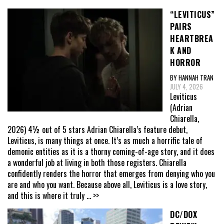
“LEVITICUS”
PAIRS
HEARTBREA
K AND
HORROR
BY HANNAH TRAN
JULY 4, 2026
Leviticus
(Adrian
Chiarella,
2026) 4½ out of 5 stars Adrian Chiarella’s feature debut,
Leviticus, is many things at once. It’s as much a horrific tale of
demonic entities as it is a thorny coming-of-age story, and it does
a wonderful job at living in both those registers. Chiarella
confidently renders the horror that emerges from denying who you
are and who you want. Because above all, Leviticus is a love story,
and this is where it truly
... >>
DC/DOX