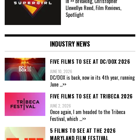
In >> Breaking, Christopher
Llewellyn Reed, Film Reviews,
Spotlight
INDUSTRY NEWS
FIVE FILMS TO SEE AT DC/DOX 2026
JUNE 10, 2026
DC/DOX is back, now in its 4th year, running
June
...>>
FIVE FILMS TO SEE AT TRIBECA 2026
JUNE 2, 2026
Once again, I am headed to the Tribeca
Festival, which
...>>
5 FILMS TO SEE AT THE 2026
MARYLAND FILM FESTIVAL