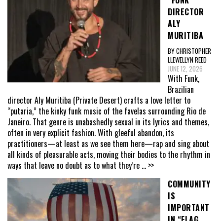
DIRECTOR
ALY
MURITIBA
BY CHRISTOPHER
LLEWELLYN REED
JUNE 12, 2026
With Funk,
Brazilian
director Aly Muritiba (Private Desert) crafts a love letter to
“putaria,” the kinky funk music of the favelas surrounding Rio de
Janeiro. That genre is unabashedly sexual in its lyrics and themes,
often in very explicit fashion. With gleeful abandon, its
practitioners—at least as we see them here—rap and sing about
all kinds of pleasurable acts, moving their bodies to the rhythm in
ways that leave no doubt as to what they’re
... >>
COMMUNITY
IS
IMPORTANT
IN “FLAG