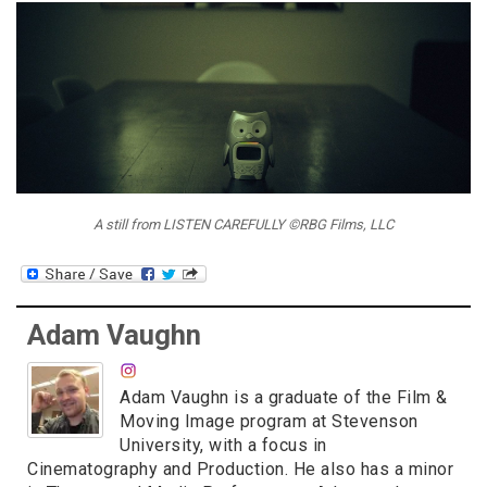
A still from LISTEN CAREFULLY ©RBG Films, LLC
Adam Vaughn
Adam Vaughn is a graduate of the Film &
Moving Image program at Stevenson
University, with a focus in
Cinematography and Production. He also has a minor