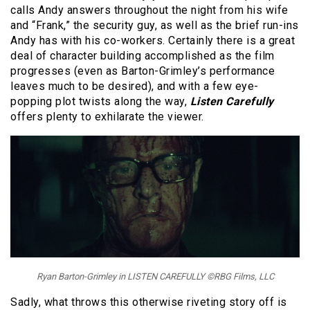
calls Andy answers throughout the night from his wife
and “Frank,” the security guy, as well as the brief run-ins
Andy has with his co-workers. Certainly there is a great
deal of character building accomplished as the film
progresses (even as Barton-Grimley’s performance
leaves much to be desired), and with a few eye-
popping plot twists along the way,
Listen Carefully
offers plenty to exhilarate the viewer.
Ryan Barton-Grimley in LISTEN CAREFULLY ©RBG Films, LLC
Sadly, what throws this otherwise riveting story off is