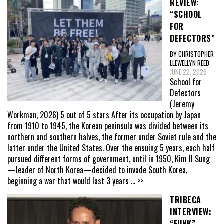
REVIEW:
“SCHOOL
FOR
DEFECTORS”
BY CHRISTOPHER
LLEWELLYN REED
JUNE 22, 2026
School for
Defectors
(Jeremy
Workman, 2026) 5 out of 5 stars After its occupation by Japan
from 1910 to 1945, the Korean peninsula was divided between its
northern and southern halves, the former under Soviet rule and the
latter under the United States. Over the ensuing 5 years, each half
pursued different forms of government, until in 1950, Kim Il Sung
—leader of North Korea—decided to invade South Korea,
beginning a war that would last 3 years
... >>
TRIBECA
INTERVIEW:
“FUNK”