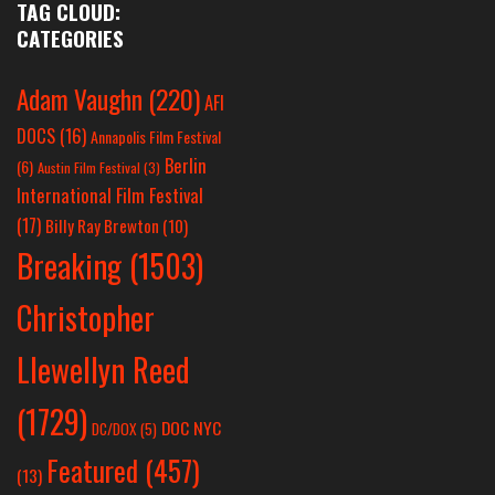
TAG CLOUD:
CATEGORIES
Adam Vaughn
(220)
AFI
DOCS
(16)
Annapolis Film Festival
Berlin
(6)
Austin Film Festival
(3)
International Film Festival
(17)
Billy Ray Brewton
(10)
Breaking
(1503)
Christopher
Llewellyn Reed
(1729)
DOC NYC
DC/DOX
(5)
Featured
(457)
(13)