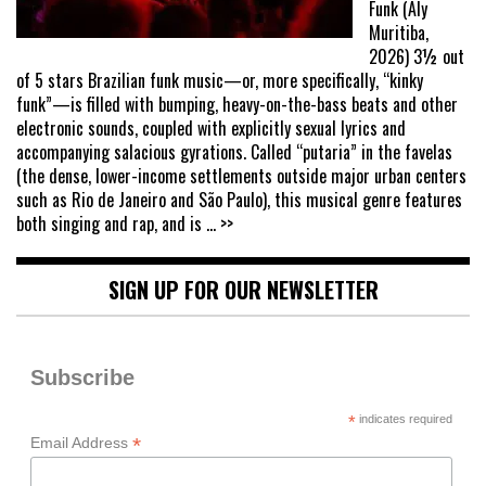
Funk (Aly
Muritiba,
2026) 3½ out
of 5 stars Brazilian funk music—or, more specifically, “kinky
funk”—is filled with bumping, heavy-on-the-bass beats and other
electronic sounds, coupled with explicitly sexual lyrics and
accompanying salacious gyrations. Called “putaria” in the favelas
(the dense, lower-income settlements outside major urban centers
such as Rio de Janeiro and São Paulo), this musical genre features
both singing and rap, and is
... >>
SIGN UP FOR OUR NEWSLETTER
Subscribe
*
indicates required
*
Email Address