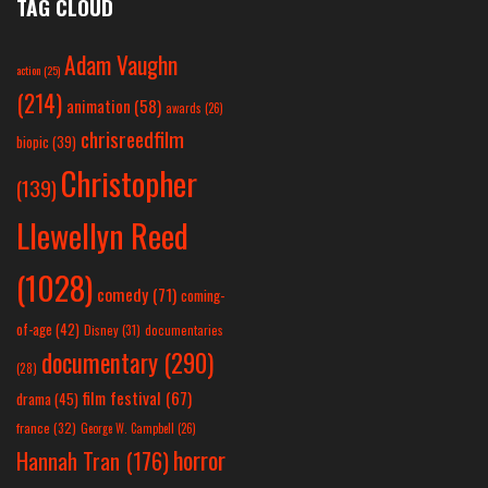
TAG CLOUD
Adam Vaughn
action
(25)
(214)
animation
(58)
awards
(26)
chrisreedfilm
biopic
(39)
Christopher
(139)
Llewellyn Reed
(1028)
comedy
(71)
coming-
of-age
(42)
Disney
(31)
documentaries
documentary
(290)
(28)
film festival
(67)
drama
(45)
france
(32)
George W. Campbell
(26)
horror
Hannah Tran
(176)