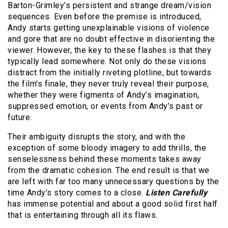
Barton-Grimley’s persistent and strange dream/vision
sequences. Even before the premise is introduced,
Andy starts getting unexplainable visions of violence
and gore that are no doubt effective in disorienting the
viewer. However, the key to these flashes is that they
typically lead somewhere. Not only do these visions
distract from the initially riveting plotline, but towards
the film’s finale, they never truly reveal their purpose,
whether they were figments of Andy’s imagination,
suppressed emotion, or events from Andy’s past or
future.
Their ambiguity disrupts the story, and with the
exception of some bloody imagery to add thrills, the
senselessness behind these moments takes away
from the dramatic cohesion. The end result is that we
are left with far too many unnecessary questions by the
time Andy’s story comes to a close.
Listen Carefully
has immense potential and about a good solid first half
that is entertaining through all its flaws.