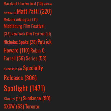
Maryland Film Festival
(10)
Matthew
Matt Patti
(220)
Anderson
(1)
Melanie Addington
(11)
Middleburg Film Festival
(37)
New York Film Festival
(11)
Patrick
Nicholas Spake
(28)
Howard
(110)
Robin C.
Farrell
(56)
Series
(53)
Specialty
Slamdance
(3)
Releases
(306)
Spotlight
(1471)
Sundance
(90)
Stories
(14)
SXSW
(63)
Toronto