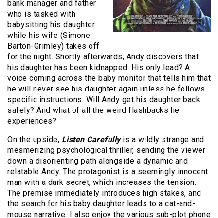
bank manager and father
who is tasked with
babysitting his daughter
while his wife (Simone
Barton-Grimley) takes off
for the night. Shortly afterwards, Andy discovers that
his daughter has been kidnapped. His only lead? A
voice coming across the baby monitor that tells him that
he will never see his daughter again unless he follows
specific instructions. Will Andy get his daughter back
safely? And what of all the weird flashbacks he
experiences?
On the upside,
Listen Carefully
is a wildly strange and
mesmerizing psychological thriller, sending the viewer
down a disorienting path alongside a dynamic and
relatable Andy. The protagonist is a seemingly innocent
man with a dark secret, which increases the tension.
The premise immediately introduces high stakes, and
the search for his baby daughter leads to a cat-and-
mouse narrative. I also enjoy the various sub-plot phone