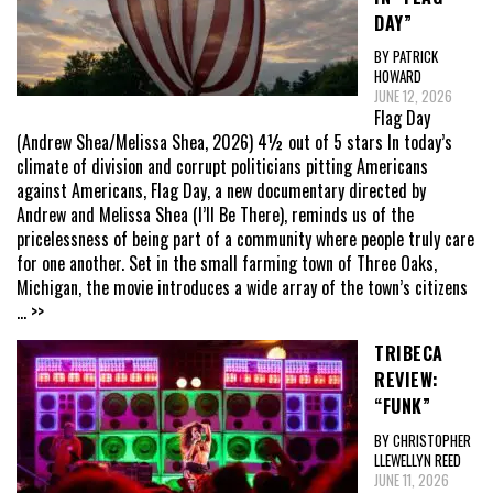
DAY”
BY PATRICK
HOWARD
JUNE 12, 2026
Flag Day
(Andrew Shea/Melissa Shea, 2026) 4½ out of 5 stars In today’s
climate of division and corrupt politicians pitting Americans
against Americans, Flag Day, a new documentary directed by
Andrew and Melissa Shea (I’ll Be There), reminds us of the
pricelessness of being part of a community where people truly care
for one another. Set in the small farming town of Three Oaks,
Michigan, the movie introduces a wide array of the town’s citizens
... >>
TRIBECA
REVIEW:
“FUNK”
BY CHRISTOPHER
LLEWELLYN REED
JUNE 11, 2026