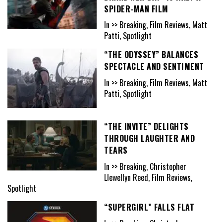
SPIDER-MAN FILM
In >> Breaking, Film Reviews, Matt
Patti, Spotlight
“THE ODYSSEY” BALANCES
SPECTACLE AND SENTIMENT
In >> Breaking, Film Reviews, Matt
Patti, Spotlight
“THE INVITE” DELIGHTS
THROUGH LAUGHTER AND
TEARS
In >> Breaking, Christopher
Llewellyn Reed, Film Reviews,
Spotlight
“SUPERGIRL” FALLS FLAT