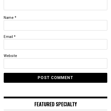
Name
*
Email
*
Website
FEATURED SPECIALTY