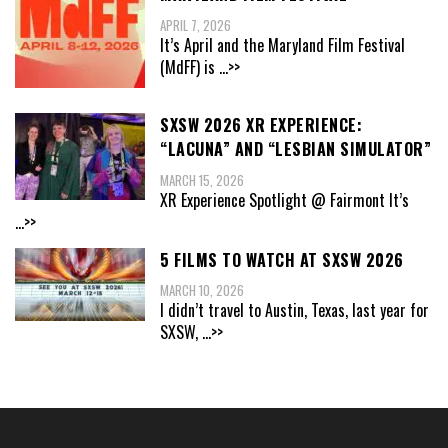
APRIL 7, 2026
It’s April and the Maryland Film Festival
(MdFF) is
...>>
SXSW 2026 XR EXPERIENCE:
“LACUNA” AND “LESBIAN SIMULATOR”
MARCH 15, 2026
XR Experience Spotlight @ Fairmont It’s
...>>
5 FILMS TO WATCH AT SXSW 2026
MARCH 10, 2026
I didn’t travel to Austin, Texas, last year for
SXSW,
...>>