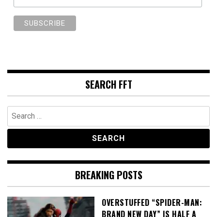
SEARCH FFT
Search
for:
BREAKING POSTS
OVERSTUFFED “SPIDER-MAN:
BRAND NEW DAY” IS HALF A