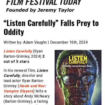
Founded by Jeremy Taylor
Film Festival Today
“Listen Carefully” Falls Prey to
Oddity
Written by: Adam Vaughn | December 16th, 2024
Listen Carefully
(Ryan
Barton-Grimley, 2024)
2
out of 5 stars
In his newest film,
Listen
Carefully
, director and
lead actor Ryan Barton-
Grimley (
Hawk and Rev:
Vampire Slayers
) tells a
story about Andy McNeary
(Barton-Grimley), a failing