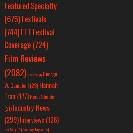
Featured Specialty
Festivals
(675)
(744)
FFT Festival
Coverage
(724)
Film Reviews
(2082)
George
Frank Yan
(1)
Hannah
W. Campbell
(29)
Tran
(177)
Heidi Shepler
Industry News
(21)
(299)
Interviews
(128)
Jeremy Taylor
(5)
Jay Berg
(3)