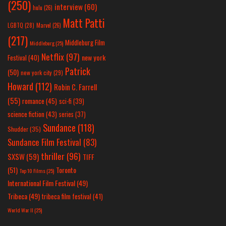
(250)
interview
(60)
hulu
(26)
Matt Patti
LGBTQ
(28)
Marvel
(26)
(217)
Middleburg Film
Middleburg
(25)
Netflix
(97)
new york
Festival
(40)
Patrick
(50)
new york city
(29)
Howard
(112)
Robin C. Farrell
(55)
romance
(45)
sci-fi
(39)
science fiction
(43)
series
(37)
Sundance
(118)
Shudder
(35)
Sundance Film Festival
(83)
thriller
(96)
SXSW
(59)
TIFF
(51)
Toronto
Top 10 Films
(25)
International Film Festival
(49)
Tribeca
(49)
tribeca film festival
(41)
World War II
(25)