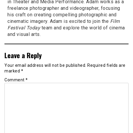
in Theater and Media Performance. Adam works as a
freelance photographer and videographer, focusing
his craft on creating compelling photographic and
cinematic imagery. Adam is excited to join the
Film
Festival Today
team and explore the world of cinema
and visual arts.
Leave a Reply
Your email address will not be published.
Required fields are
marked
*
Comment
*