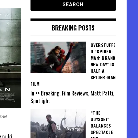
BREAKING POSTS
OVERSTUFFE
D “SPIDER-
MAN: BRAND
NEW DAY” IS
HALF A
SPIDER-MAN
FILM
In >> Breaking, Film Reviews, Matt Patti,
Spotlight
“THE
RGAN
ODYSSEY”
BALANCES
SPECTACLE
would