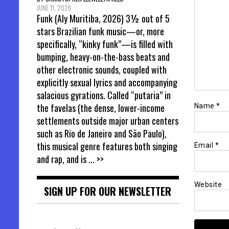
JUNE 11, 2026
Funk (Aly Muritiba, 2026) 3½ out of 5
stars Brazilian funk music—or, more
specifically, “kinky funk”—is filled with
bumping, heavy-on-the-bass beats and
other electronic sounds, coupled with
explicitly sexual lyrics and accompanying
salacious gyrations. Called “putaria” in
the favelas (the dense, lower-income
Name
*
settlements outside major urban centers
such as Rio de Janeiro and São Paulo),
this musical genre features both singing
Email
*
and rap, and is
... >>
Website
SIGN UP FOR OUR NEWSLETTER