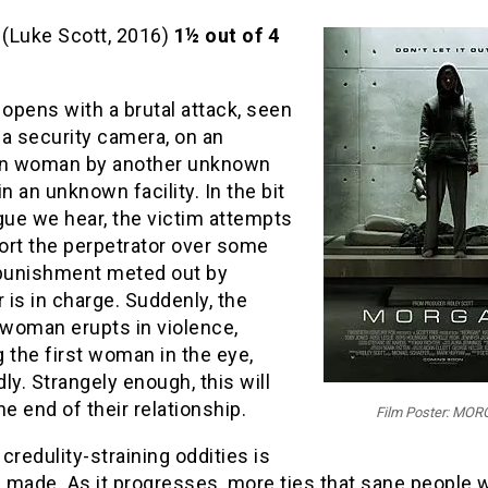
(Luke Scott, 2016)
1½ out of 4
n
opens with a brutal attack, seen
a security camera, on an
n woman by another unknown
 an unknown facility. In the bit
gue we hear, the victim attempts
ort the perpetrator over some
 punishment meted out by
is in charge. Suddenly, the
woman erupts in violence,
 the first woman in the eye,
ly. Strangely enough, this will
he end of their relationship.
Film Poster: MO
credulity-straining oddities is
m made. As it progresses, more ties that sane people 