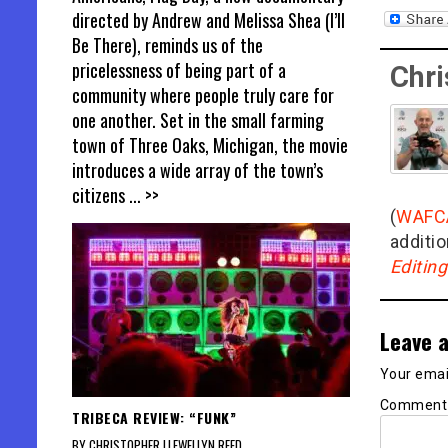
directed by Andrew and Melissa Shea (I’ll
Be There), reminds us of the
pricelessness of being part of a
Chri
community where people truly care for
one another. Set in the small farming
town of Three Oaks, Michigan, the movie
introduces a wide array of the town’s
citizens
... >>
(
WAFC
additio
Editin
Leave a
Your email
Commen
TRIBECA REVIEW: “FUNK”
BY CHRISTOPHER LLEWELLYN REED