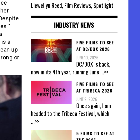
Lee
Llewellyn Reed, Film Reviews, Spotlight
 her
 Despite
INDUSTRY NEWS
nes 1
s
 is a
FIVE FILMS TO SEE
AT DC/DOX 2026
lean up
wrong or
JUNE 10, 2026
DC/DOX is back,
now in its 4th year, running June
...>>
FIVE FILMS TO SEE
AT TRIBECA 2026
JUNE 2, 2026
Once again, I am
headed to the Tribeca Festival, which
...>>
5 FILMS TO SEE AT
THE 2026