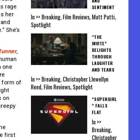
AND
us rage
SENTIMENT
as her
In >> Breaking, Film Reviews, Matt Patti,
 and
Spotlight
e.” She’s
“THE
INVITE”
DELIGHTS
Runner
,
THROUGH
r human
LAUGHTER
n one
AND TEARS
re
In >> Breaking, Christopher Llewellyn
 form of
Reed, Film Reviews, Spotlight
ight
s on
“SUPERGIRL
” FALLS
 creepy
FLAT
In >>
one
Breaking,
 first
Christopher