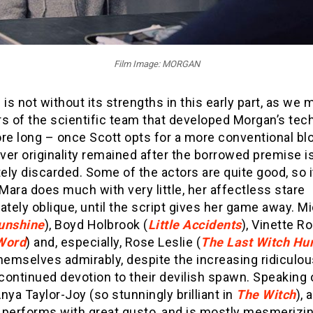
Film Image: MORGAN
 is not without its strengths in this early part, as we 
 of the scientific team that developed Morgan’s tec
re long – once Scott opts for a more conventional bl
er originality remained after the borrowed premise i
ly discarded. Some of the actors are quite good, so it
ara does much with very little, her affectless stare
ately oblique, until the script gives her game away. Mi
unshine
), Boyd Holbrook (
Little Accidents
), Vinette R
Word
) and, especially, Rose Leslie (
The Last Witch Hu
themselves admirably, despite the increasing ridiculo
 continued devotion to their devilish spawn. Speaking 
nya Taylor-Joy (so stunningly brilliant in
The Witch
), 
 performs with great gusto, and is mostly mesmerizin