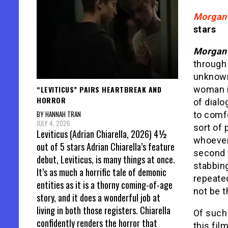
Morgan
stars
Morga
through 
unknow
“LEVITICUS” PAIRS HEARTBREAK AND
woman in
HORROR
of dialo
BY HANNAH TRAN
to comf
JULY 4, 2026
sort of
Leviticus (Adrian Chiarella, 2026) 4½
whoever 
out of 5 stars Adrian Chiarella’s feature
second 
debut, Leviticus, is many things at once.
stabbing
It’s as much a horrific tale of demonic
repeated
entities as it is a thorny coming-of-age
not be t
story, and it does a wonderful job at
living in both those registers. Chiarella
Of such 
confidently renders the horror that
this fil