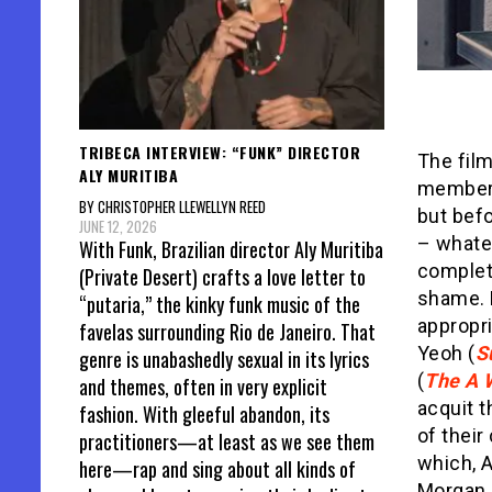
TRIBECA INTERVIEW: “FUNK” DIRECTOR
The film
ALY MURITIBA
members
BY CHRISTOPHER LLEWELLYN REED
but befo
JUNE 12, 2026
– whatev
With Funk, Brazilian director Aly Muritiba
complete
(Private Desert) crafts a love letter to
shame. M
“putaria,” the kinky funk music of the
appropri
favelas surrounding Rio de Janeiro. That
Yeoh (
S
genre is unabashedly sexual in its lyrics
(
The A 
and themes, often in very explicit
acquit 
fashion. With gleeful abandon, its
of their
practitioners—at least as we see them
which, A
here—rap and sing about all kinds of
Morgan,