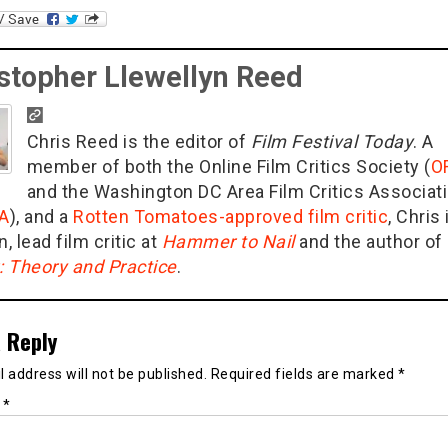
stopher Llewellyn Reed
Chris Reed is the editor of
Film Festival Today
. A
member of both the Online Film Critics Society (
O
and the Washington DC Area Film Critics Associat
A
), and a
Rotten Tomatoes-approved film critic
, Chris 
n, lead film critic at
Hammer to Nail
and the author of
g: Theory and Practice
.
 Reply
 address will not be published.
Required fields are marked
*
t
*