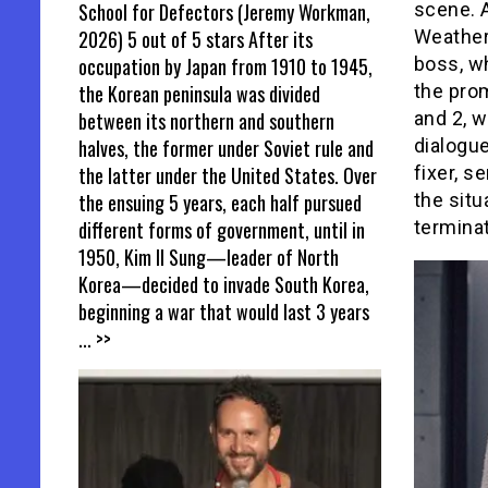
School for Defectors (Jeremy Workman,
scene. 
2026) 5 out of 5 stars After its
Weather
occupation by Japan from 1910 to 1945,
boss, wh
the Korean peninsula was divided
the prom
between its northern and southern
and 2, 
halves, the former under Soviet rule and
dialogue
the latter under the United States. Over
fixer, s
the ensuing 5 years, each half pursued
the situ
different forms of government, until in
terminat
1950, Kim Il Sung—leader of North
Korea—decided to invade South Korea,
beginning a war that would last 3 years
... >>