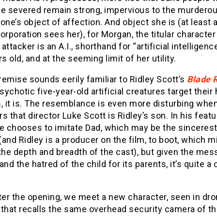
ve severed remain strong, impervious to the murdero
one’s object of affection. And object she is (at least 
orporation sees her), for Morgan, the titular character
attacker is an A.I., shorthand for “artificial intelligenc
rs old, and at the seeming limit of her utility.
premise sounds eerily familiar to Ridley Scott’s
Blade 
ychotic five-year-old artificial creatures target thei
, it is. The resemblance is even more disturbing whe
s that director Luke Scott is Ridley’s son. In his featu
he chooses to imitate Dad, which may be the sincerest
 (and Ridley is a producer on the film, to boot, which m
the depth and breadth of the cast), but given the mes
and the hatred of the child for its parents, it’s quite a
ter the opening, we meet a new character, seen in dr
that recalls the same overhead security camera of the