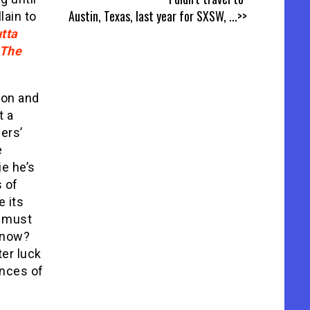
Austin, Texas, last year for SXSW,
...>>
lain to
tta
The
ion and
t a
ers’
e
ie he’s
s of
e its
t must
know?
ter luck
ences of