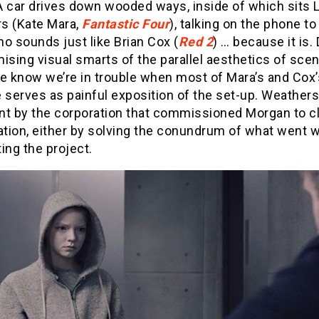
A car drives down wooded ways, inside of which sits 
s (Kate Mara,
Fantastic Four
), talking on the phone to
o sounds just like Brian Cox (
Red 2
) … because it is.
ising visual smarts of the parallel aesthetics of sce
we know we’re in trouble when most of Mara’s and Cox’
 serves as painful exposition of the set-up. Weathers
ent by the corporation that commissioned Morgan to c
ation, either by solving the conundrum of what went 
ing the project.