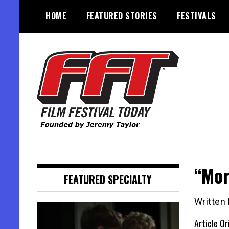
Skip
HOME
FEATURED STORIES
FESTIVALS
to
content
Founded by Jeremy Taylor
Film Festival Today
“Mor
FEATURED SPECIALTY
Written
Article Or