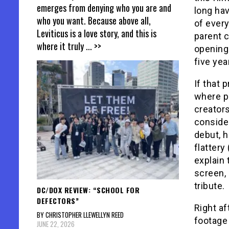
emerges from denying who you are and
long ha
who you want. Because above all,
of every
Leviticus is a love story, and this is
parent c
where it truly
... >>
opening 
five yea
If that 
where ps
creators
consider
debut, 
flattery
explain 
screen, 
tribute.
DC/DOX REVIEW: “SCHOOL FOR
DEFECTORS”
Right af
BY CHRISTOPHER LLEWELLYN REED
footage 
JUNE 22, 2026