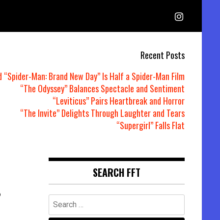
Recent Posts
d “Spider-Man: Brand New Day” Is Half a Spider-Man Film
“The Odyssey” Balances Spectacle and Sentiment
“Leviticus” Pairs Heartbreak and Horror
“The Invite” Delights Through Laughter and Tears
“Supergirl” Falls Flat
SEARCH FFT
6
Search
for: