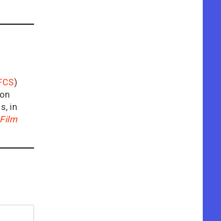
FCS
)
ion
is, in
Film