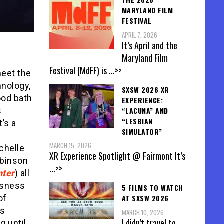
MARYLAND FILM
FESTIVAL
APRIL 7, 2026
It’s April and the
Maryland Film
Festival (MdFF) is
...>>
meet the
hnology,
SXSW 2026 XR
ood bath
EXPERIENCE:
“LACUNA” AND
s
“LESBIAN
’s a
SIMULATOR”
MARCH 15, 2026
chelle
XR Experience Spotlight @ Fairmont It’s
obinson
...>>
nter
) all
usness
5 FILMS TO WATCH
of
AT SXSW 2026
as
MARCH 10, 2026
I didn’t travel to
g until