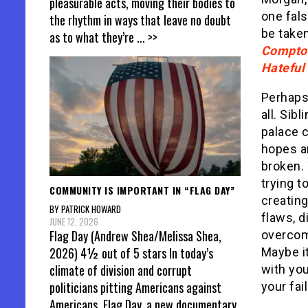
pleasurable acts, moving their bodies to
one fals
the rhythm in ways that leave no doubt
be taken
as to what they’re
... >>
Compto
Hateful
Perhaps 
all. Sib
palace c
hopes a
broken. 
trying t
COMMUNITY IS IMPORTANT IN “FLAG DAY”
creating 
BY PATRICK HOWARD
flaws, d
JUNE 12, 2026
Flag Day (Andrew Shea/Melissa Shea,
overcom
2026) 4½ out of 5 stars In today’s
Maybe it
climate of division and corrupt
with yo
politicians pitting Americans against
your fai
Americans, Flag Day, a new documentary