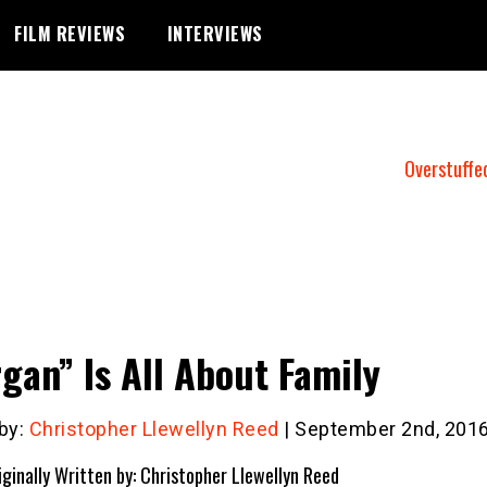
FILM REVIEWS
INTERVIEWS
Overstuffe
gan” Is All About Family
 by:
Christopher Llewellyn Reed
| September 2nd, 201
iginally Written by: Christopher Llewellyn Reed