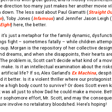
e direction too many just makes her another movie vil
 down. The less said about Paul Giamatti (
Straight Ou
n
), Toby Jones (
Infamous
) and Jennifer Jason Leigh (
 Eight
) here, the better.
it’s just a metaphor for the family dynamic, dysfunct
lings fight – sometimes fatally – while children attemp
oup. Morgan is the repository of her collective design
nd dreams, and when she disappoints, their hearts ar
The problem is, Scott can’t decide what kind of a mov
o make. Is it an intellectual examination about the risk
artificial life? If so, Alex Garland’s
Ex Machina
, despit
id it better. Is it a violent thriller where our protagonis
e a high body count to survive? Or does Scott even 
 was all just to show Dad he could make a movie. Bet
ur sophomore effort, Mr. Scott, and may the consequ
lure involve no retaliatory bloodshed. Here’s hoping!