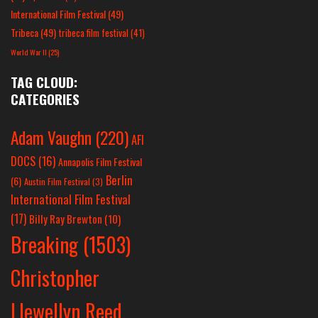
International Film Festival
(49)
Tribeca
(49)
tribeca film festival
(41)
World War II
(25)
TAG CLOUD:
CATEGORIES
Adam Vaughn
(220)
AFI
DOCS
(16)
Annapolis Film Festival
Berlin
(6)
Austin Film Festival
(3)
International Film Festival
(17)
Billy Ray Brewton
(10)
Breaking
(1503)
Christopher
Llewellyn Reed