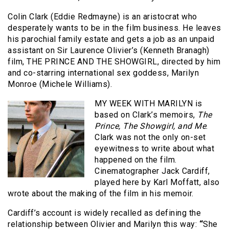
Colin Clark (Eddie Redmayne) is an aristocrat who
desperately wants to be in the film business. He leaves
his parochial family estate and gets a job as an unpaid
assistant on Sir Laurence Olivier’s (Kenneth Branagh)
film, THE PRINCE AND THE SHOWGIRL, directed by him
and co-starring international sex goddess, Marilyn
Monroe (Michele Williams).
MY WEEK WITH MARILYN is
based on Clark’s memoirs,
The
Prince, The Showgirl, and Me
.
Clark was not the only on-set
eyewitness to write about what
happened on the film.
Cinematographer Jack Cardiff,
played here by Karl Moffatt, also
wrote about the making of the film in his memoir.
Cardiff’s account is widely recalled as defining the
relationship between Olivier and Marilyn this way:
“
She