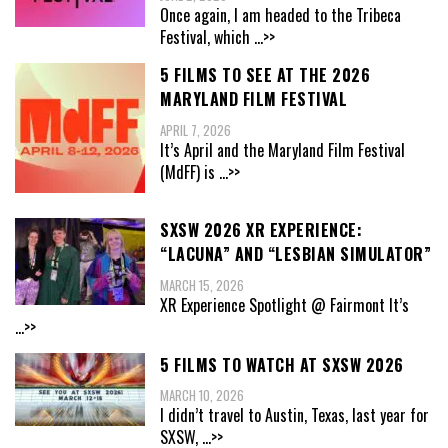
Once again, I am headed to the Tribeca
Festival, which
...>>
5 FILMS TO SEE AT THE 2026
MARYLAND FILM FESTIVAL
APRIL 7, 2026
It’s April and the Maryland Film Festival
(MdFF) is
...>>
SXSW 2026 XR EXPERIENCE:
“LACUNA” AND “LESBIAN SIMULATOR”
MARCH 15, 2026
XR Experience Spotlight @ Fairmont It’s
...>>
5 FILMS TO WATCH AT SXSW 2026
MARCH 10, 2026
I didn’t travel to Austin, Texas, last year for
SXSW,
...>>