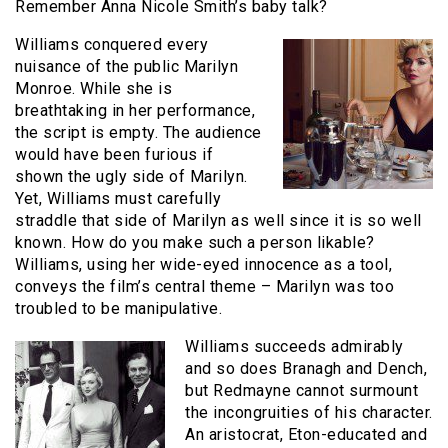
Remember Anna Nicole Smith’s baby talk?
Williams conquered every
nuisance of the public Marilyn
Monroe. While she is
breathtaking in her performance,
the script is empty. The audience
would have been furious if
shown the ugly side of Marilyn.
Yet, Williams must carefully
straddle that side of Marilyn as well since it is so well
known. How do you make such a person likable?
Williams, using her wide-eyed innocence as a tool,
conveys the film’s central theme – Marilyn was too
troubled to be manipulative.
Williams succeeds admirably
and so does Branagh and Dench,
but Redmayne cannot surmount
the incongruities of his character.
An aristocrat, Eton-educated and