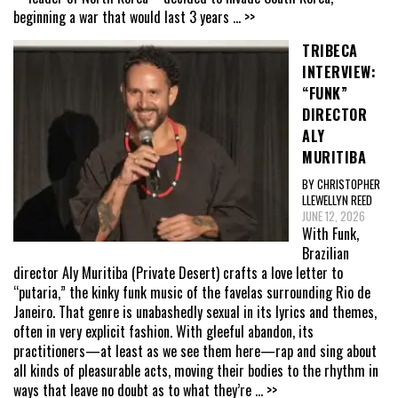
beginning a war that would last 3 years
... >>
TRIBECA
INTERVIEW:
“FUNK”
DIRECTOR
ALY
MURITIBA
BY CHRISTOPHER
LLEWELLYN REED
JUNE 12, 2026
With Funk,
Brazilian
director Aly Muritiba (Private Desert) crafts a love letter to
“putaria,” the kinky funk music of the favelas surrounding Rio de
Janeiro. That genre is unabashedly sexual in its lyrics and themes,
often in very explicit fashion. With gleeful abandon, its
practitioners—at least as we see them here—rap and sing about
all kinds of pleasurable acts, moving their bodies to the rhythm in
ways that leave no doubt as to what they’re
... >>