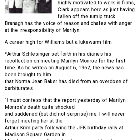
highly motivated to work in films,
Clark appears here as just having
fallen off the turnip truck.
Branagh has the voice of reason and chafes with anger
at the irresponsibility of Marilyn.
A career high for Williams but a lukewarm film.
*Arthur Schlesinger set forth in his diaries his
recollection on meeting Marilyn Monroe for the first
time. As he writes on August 6, 1962, the news has
been brought to him
that Norma Jean Baker has died from an overdose of
barbiturates.
“I must confess that the report yesterday of Marilyn
Monroe’s death quite shocked
and saddened (but did not surprise) me. I will never
forget meeting her at the
Arthur Krim party following the JFK birthday rally at
Madison Square Garden in