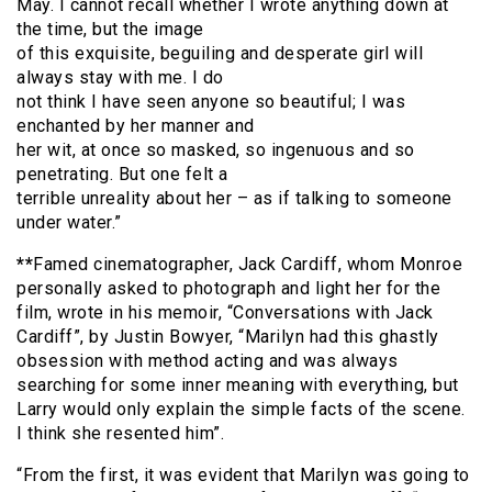
May. I cannot recall whether I wrote anything down at
the time, but the image
of this exquisite, beguiling and desperate girl will
always stay with me. I do
not think I have seen anyone so beautiful; I was
enchanted by her manner and
her wit, at once so masked, so ingenuous and so
penetrating. But one felt a
terrible unreality about her – as if talking to someone
under water.”
**
Famed cinematographer, Jack Cardiff, whom Monroe
personally asked to photograph and light her for the
film, wrote in his memoir, “Conversations with Jack
Cardiff”, by Justin Bowyer, “Marilyn had this ghastly
obsession with method acting and was always
searching for some inner meaning with everything, but
Larry would only explain the simple facts of the scene.
I think she resented him”.
“From the first, it was evident that Marilyn was going to