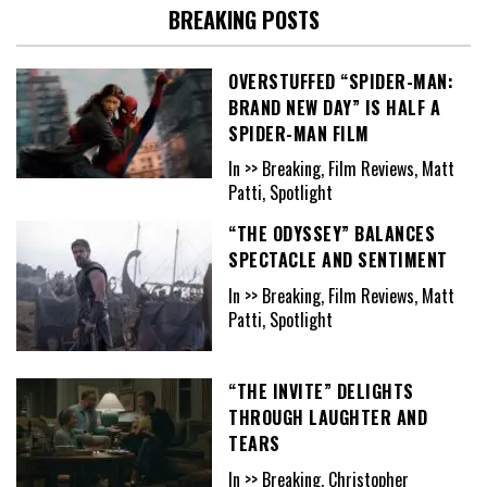
BREAKING POSTS
OVERSTUFFED “SPIDER-MAN:
BRAND NEW DAY” IS HALF A
SPIDER-MAN FILM
In >> Breaking, Film Reviews, Matt
Patti, Spotlight
“THE ODYSSEY” BALANCES
SPECTACLE AND SENTIMENT
In >> Breaking, Film Reviews, Matt
Patti, Spotlight
“THE INVITE” DELIGHTS
THROUGH LAUGHTER AND
TEARS
In >> Breaking, Christopher