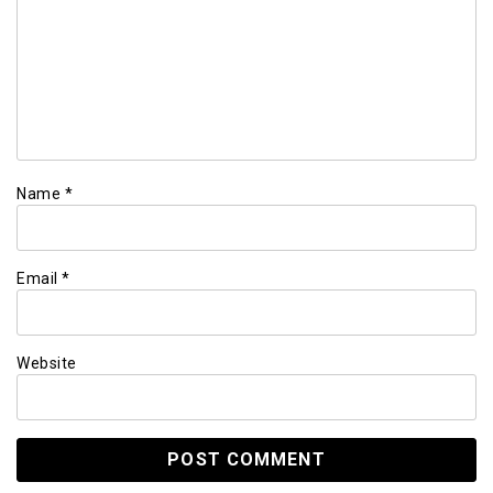
Name
*
Email
*
Website