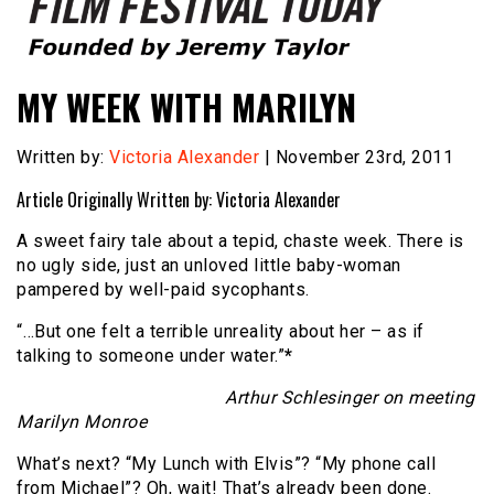
Founded by Jeremy Taylor
Film Festival Today
MY WEEK WITH MARILYN
Written by:
Victoria Alexander
| November 23rd, 2011
Article Originally Written by: Victoria Alexander
A sweet fairy tale about a tepid, chaste week. There is
no ugly side, just an unloved little baby-woman
pampered by well-paid sycophants.
“…But one felt a terrible unreality about her – as if
talking to someone under water.”
*
Arthur Schlesinger on meeting
Marilyn Monroe
What’s next? “My Lunch with Elvis”? “My phone call
from Michael”? Oh, wait! That’s already been done.