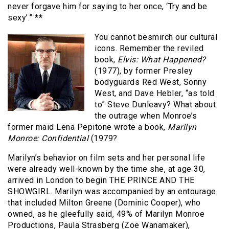
never forgave him for saying to her once, ‘Try and be
sexy’.”
**
You cannot besmirch our cultural
icons. Remember the reviled
book,
Elvis: What Happened?
(1977), by former Presley
bodyguards Red West, Sonny
West, and Dave Hebler, “as told
to” Steve Dunleavy? What about
the outrage when Monroe’s
former maid Lena Pepitone wrote a book,
Marilyn
Monroe: Confidential
(1979?
Marilyn’s behavior on film sets and her personal life
were already well-known by the time she, at age 30,
arrived in London to begin THE PRINCE AND THE
SHOWGIRL. Marilyn was accompanied by an entourage
that included Milton Greene (Dominic Cooper), who
owned, as he gleefully said, 49% of Marilyn Monroe
Productions, Paula Strasberg (Zoe Wanamaker),