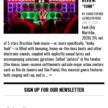
REVIEW:
“FUNK”
BY CHRISTOPHER
LLEWELLYN REED
JUNE 11, 2026
Funk (Aly
Muritiba,
2026) 3½ out
of 5 stars Brazilian funk music—or, more specifically, “kinky
funk”—is filled with bumping, heavy-on-the-bass beats and other
electronic sounds, coupled with explicitly sexual lyrics and
accompanying salacious gyrations. Called “putaria” in the favelas
(the dense, lower-income settlements outside major urban centers
such as Rio de Janeiro and São Paulo), this musical genre features
both singing and rap, and is
... >>
SIGN UP FOR OUR NEWSLETTER