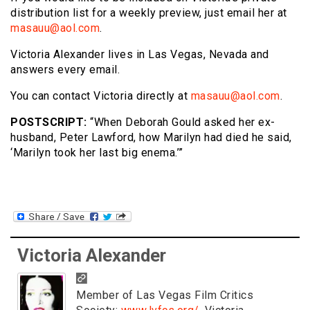
distribution list for a weekly preview, just email her at
masauu@aol.com
.
Victoria Alexander lives in Las Vegas, Nevada and
answers every email.
You can contact Victoria directly at
masauu@aol.com
.
POSTSCRIPT:
“When Deborah Gould asked her ex-
husband, Peter Lawford, how Marilyn had died he said,
‘Marilyn took her last big enema.’”
Victoria Alexander
Member of Las Vegas Film Critics