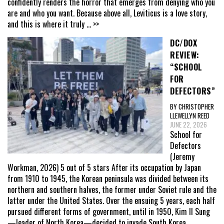
confidently renders the horror that emerges from denying who you
are and who you want. Because above all, Leviticus is a love story,
and this is where it truly
... >>
DC/DOX
REVIEW:
“SCHOOL
FOR
DEFECTORS”
BY CHRISTOPHER
LLEWELLYN REED
JUNE 22, 2026
School for
Defectors
(Jeremy
Workman, 2026) 5 out of 5 stars After its occupation by Japan
from 1910 to 1945, the Korean peninsula was divided between its
northern and southern halves, the former under Soviet rule and the
latter under the United States. Over the ensuing 5 years, each half
pursued different forms of government, until in 1950, Kim Il Sung
—leader of North Korea—decided to invade South Korea,