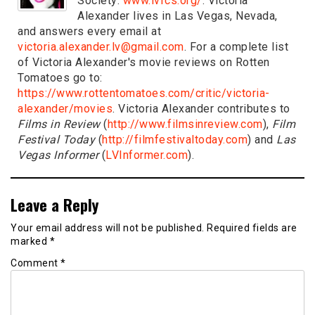
Society:
www.lvfcs.org/
. Victoria
Alexander lives in Las Vegas, Nevada,
and answers every email at
victoria.alexander.lv@gmail.com
. For a complete list
of Victoria Alexander's movie reviews on Rotten
Tomatoes go to:
https://www.rottentomatoes.com/critic/victoria-
alexander/movies
. Victoria Alexander contributes to
Films in Review
(
http://www.filmsinreview.com
),
Film
Festival Today
(
http://filmfestivaltoday.com
) and
Las
Vegas Informer
(
LVInformer.com
).
Leave a Reply
Your email address will not be published.
Required fields are
marked
*
Comment
*