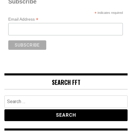
Subscribe
*
indicates required
*
Email Address
SEARCH FFT
Search
for: