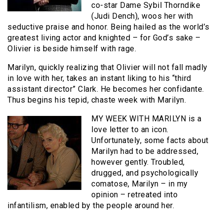
co-star Dame Sybil Thorndike
(Judi Dench), woos her with
seductive praise and honor. Being hailed as the world’s
greatest living actor and knighted – for God’s sake –
Olivier is beside himself with rage.
Marilyn, quickly realizing that Olivier will not fall madly
in love with her, takes an instant liking to his “third
assistant director” Clark. He becomes her confidante.
Thus begins his tepid, chaste week with Marilyn.
MY WEEK WITH MARILYN is a
love letter to an icon.
Unfortunately, some facts about
Marilyn had to be addressed,
however gently. Troubled,
drugged, and psychologically
comatose, Marilyn – in my
opinion – retreated into
infantilism, enabled by the people around her.