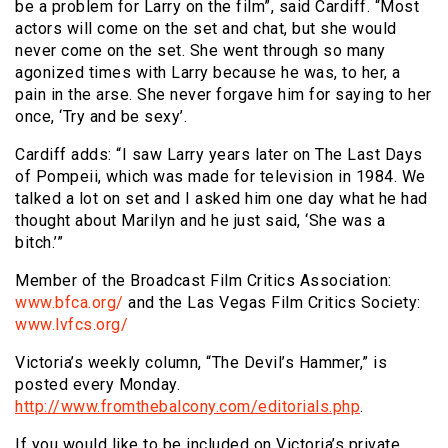
be a problem for Larry on the film”, said Cardiff. “Most
actors will come on the set and chat, but she would
never come on the set. She went through so many
agonized times with Larry because he was, to her, a
pain in the arse. She never forgave him for saying to her
once, ‘Try and be sexy’.
Cardiff adds: “I saw Larry years later on The Last Days
of Pompeii, which was made for television in 1984. We
talked a lot on set and I asked him one day what he had
thought about Marilyn and he just said, ‘She was a
bitch.’”
Member of the Broadcast Film Critics Association:
www.bfca.org/
and the Las Vegas Film Critics Society:
www.lvfcs.org/
Victoria’s weekly column, “The Devil’s Hammer,” is
posted every Monday.
http://www.fromthebalcony.com/editorials.php
.
If you would like to be included on Victoria’s private