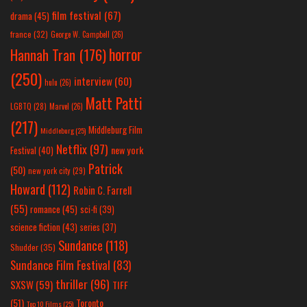
film festival
(67)
drama
(45)
france
(32)
George W. Campbell
(26)
horror
Hannah Tran
(176)
(250)
interview
(60)
hulu
(26)
Matt Patti
LGBTQ
(28)
Marvel
(26)
(217)
Middleburg Film
Middleburg
(25)
Netflix
(97)
new york
Festival
(40)
Patrick
(50)
new york city
(29)
Howard
(112)
Robin C. Farrell
(55)
romance
(45)
sci-fi
(39)
science fiction
(43)
series
(37)
Sundance
(118)
Shudder
(35)
Sundance Film Festival
(83)
thriller
(96)
SXSW
(59)
TIFF
(51)
Toronto
Top 10 Films
(25)