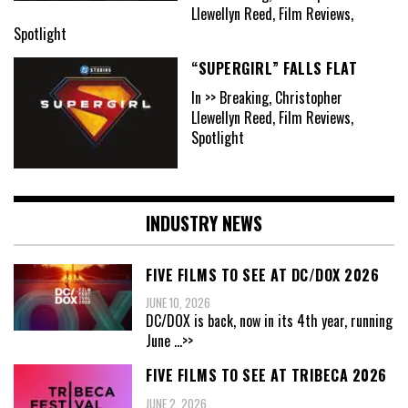
Llewellyn Reed, Film Reviews,
Spotlight
“SUPERGIRL” FALLS FLAT
In >> Breaking, Christopher
Llewellyn Reed, Film Reviews,
Spotlight
INDUSTRY NEWS
FIVE FILMS TO SEE AT DC/DOX 2026
JUNE 10, 2026
DC/DOX is back, now in its 4th year, running
June
...>>
FIVE FILMS TO SEE AT TRIBECA 2026
JUNE 2, 2026