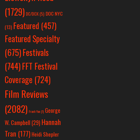
(1729)
DOC NYC
DC/DOX
(5)
Featured
(457)
(13)
Featured Specialty
Festivals
(675)
(744)
FFT Festival
Coverage
(724)
Film Reviews
(2082)
George
Frank Yan
(1)
Hannah
W. Campbell
(29)
Tran
(177)
Heidi Shepler