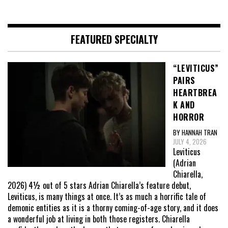
FEATURED SPECIALTY
“LEVITICUS”
PAIRS
HEARTBREA
K AND
HORROR
BY HANNAH TRAN
JULY 4, 2026
Leviticus
(Adrian
Chiarella,
2026) 4½ out of 5 stars Adrian Chiarella’s feature debut,
Leviticus, is many things at once. It’s as much a horrific tale of
demonic entities as it is a thorny coming-of-age story, and it does
a wonderful job at living in both those registers. Chiarella