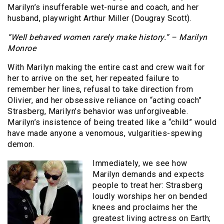
Marilyn’s insufferable wet-nurse and coach, and her
husband, playwright Arthur Miller (Dougray Scott).
“Well behaved women rarely make history.” – Marilyn
Monroe
With Marilyn making the entire cast and crew wait for
her to arrive on the set, her repeated failure to
remember her lines, refusal to take direction from
Olivier, and her obsessive reliance on “acting coach”
Strasberg, Marilyn’s behavior was unforgiveable.
Marilyn’s insistence of being treated like a “child” would
have made anyone a venomous, vulgarities-spewing
demon.
Immediately, we see how
Marilyn demands and expects
people to treat her: Strasberg
loudly worships her on bended
knees and proclaims her the
greatest living actress on Earth;