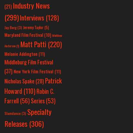
Industry News
(21)
(299)
Interviews
(128)
Jeremy Taylor
(5)
Jay Berg
(3)
Maryland Film Festival
(10)
Matthew
Matt Patti
(220)
Anderson
(1)
Melanie Addington
(11)
Middleburg Film Festival
(37)
New York Film Festival
(11)
Patrick
Nicholas Spake
(28)
Howard
(110)
Robin C.
Farrell
(56)
Series
(53)
Specialty
Slamdance
(3)
Releases
(306)