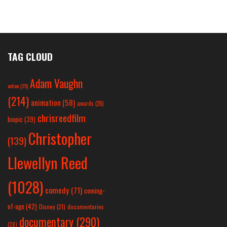
TAG CLOUD
Adam Vaughn
action
(25)
(214)
animation
(58)
awards
(26)
chrisreedfilm
biopic
(39)
Christopher
(139)
Llewellyn Reed
(1028)
comedy
(71)
coming-
of-age
(42)
Disney
(31)
documentaries
documentary
(290)
(28)