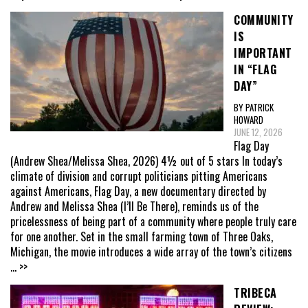
COMMUNITY
IS
IMPORTANT
IN “FLAG
DAY”
BY PATRICK
HOWARD
JUNE 12, 2026
Flag Day
(Andrew Shea/Melissa Shea, 2026) 4½ out of 5 stars In today’s
climate of division and corrupt politicians pitting Americans
against Americans, Flag Day, a new documentary directed by
Andrew and Melissa Shea (I’ll Be There), reminds us of the
pricelessness of being part of a community where people truly care
for one another. Set in the small farming town of Three Oaks,
Michigan, the movie introduces a wide array of the town’s citizens
... >>
TRIBECA