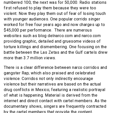
numbered 100; the next was for 50,000. Radio stations
first refused to play them because they were too
violent. Now they play them out of fear of losing touch
with younger audiences. One popular corrido singer
worked for free four years ago and now charges up to
$45,000 per performance. There are numerous
websites such as blog delnarco.com and narco.com
providing graphic, detailed and gruesome videos of
torture killings and dismembering. One focusing on the
battle between the Las Zetas and the Gulf cartels drew
more than 3.7 million views.
There is a clear difference between narco corridos and
gangster Rap; which also praised and celebrated
violence. Corridos not only indirectly encourage
violence but their narratives are based on the actual
drug conflicts in Mexico; featuring a realistic portrayal
of what is happening. Material is derived from the
internet and direct contact with cartel members. As the
documentary shows, singers are frequently contracted
by the cartel members that provide the content,