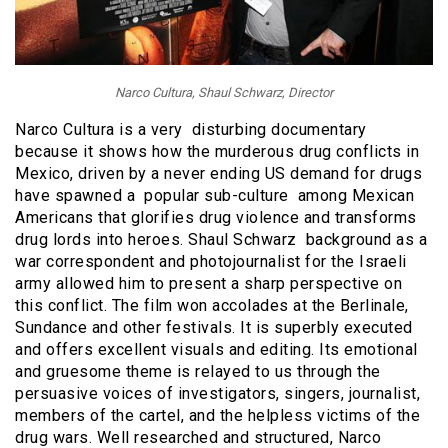
Narco Cultura, Shaul Schwarz, Director
Narco Cultura is a very disturbing documentary
because it shows how the murderous drug conflicts in
Mexico, driven by a never ending US demand for drugs
have spawned a popular sub-culture among Mexican
Americans that glorifies drug violence and transforms
drug lords into heroes. Shaul Schwarz background as a
war correspondent and photojournalist for the Israeli
army allowed him to present a sharp perspective on
this conflict. The film won accolades at the Berlinale,
Sundance and other festivals. It is superbly executed
and offers excellent visuals and editing. Its emotional
and gruesome theme is relayed to us through the
persuasive voices of investigators, singers, journalist,
members of the cartel, and the helpless victims of the
drug wars. Well researched and structured, Narco