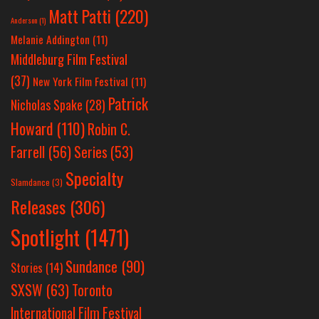
Matt Patti
(220)
Anderson
(1)
Melanie Addington
(11)
Middleburg Film Festival
(37)
New York Film Festival
(11)
Patrick
Nicholas Spake
(28)
Howard
(110)
Robin C.
Farrell
(56)
Series
(53)
Specialty
Slamdance
(3)
Releases
(306)
Spotlight
(1471)
Sundance
(90)
Stories
(14)
SXSW
(63)
Toronto
International Film Festival