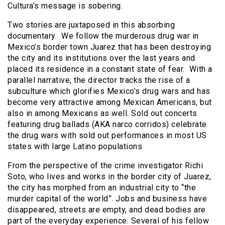
Cultura’s message is sobering.
Two stories are juxtaposed in this absorbing
documentary. We follow the murderous drug war in
Mexico’s border town Juarez that has been destroying
the city and its institutions over the last years and
placed its residence in a constant state of fear. With a
parallel narrative, the director tracks the rise of a
subculture which glorifies Mexico’s drug wars and has
become very attractive among Mexican Americans, but
also in among Mexicans as well. Sold out concerts
featuring drug ballads (AKA narco corridos) celebrate
the drug wars with sold out performances in most US
states with large Latino populations
From the perspective of the crime investigator Richi
Soto, who lives and works in the border city of Juarez,
the city has morphed from an industrial city to “the
murder capital of the world”. Jobs and business have
disappeared, streets are empty, and dead bodies are
part of the everyday experience. Several of his fellow