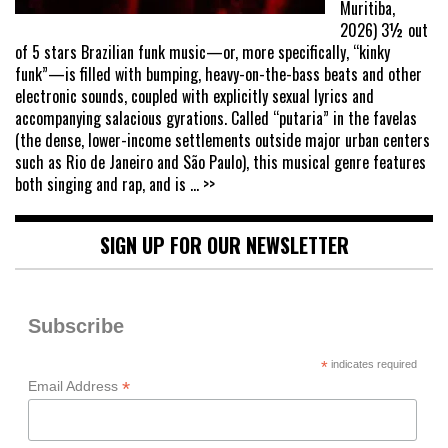
Muritiba,
2026) 3½ out
of 5 stars Brazilian funk music—or, more specifically, “kinky
funk”—is filled with bumping, heavy-on-the-bass beats and other
electronic sounds, coupled with explicitly sexual lyrics and
accompanying salacious gyrations. Called “putaria” in the favelas
(the dense, lower-income settlements outside major urban centers
such as Rio de Janeiro and São Paulo), this musical genre features
both singing and rap, and is
... >>
SIGN UP FOR OUR NEWSLETTER
Subscribe
*
indicates required
*
Email Address