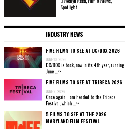
Llewellyn Reed, Film Reviews,
Spotlight
INDUSTRY NEWS
FIVE FILMS TO SEE AT DC/DOX 2026
JUNE 10, 2026
DC/DOX is back, now in its 4th year, running
June
...>>
FIVE FILMS TO SEE AT TRIBECA 2026
JUNE 2, 2026
Once again, I am headed to the Tribeca
Festival, which
...>>
5 FILMS TO SEE AT THE 2026
MARYLAND FILM FESTIVAL