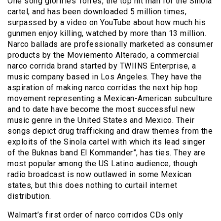
One song glorifies Torres, the top hit man for the Sinola
cartel, and has been downloaded 5 million times,
surpassed by a video on YouTube about how much his
gunmen enjoy killing, watched by more than 13 million.
Narco ballads are professionally marketed as consumer
products by the Moviemento Alterado, a commercial
narco corrida brand started by TWIINS Enterprise, a
music company based in Los Angeles. They have the
aspiration of making narco corridas the next hip hop
movement representing a Mexican-American subculture
and to date have become the most successful new
music genre in the United States and Mexico. Their
songs depict drug trafficking and draw themes from the
exploits of the Sinola cartel with which its lead singer
of the Buknas band El Kommander”, has ties. They are
most popular among the US Latino audience, though
radio broadcast is now outlawed in some Mexican
states, but this does nothing to curtail internet
distribution.
Walmart’s first order of narco corridos CDs only