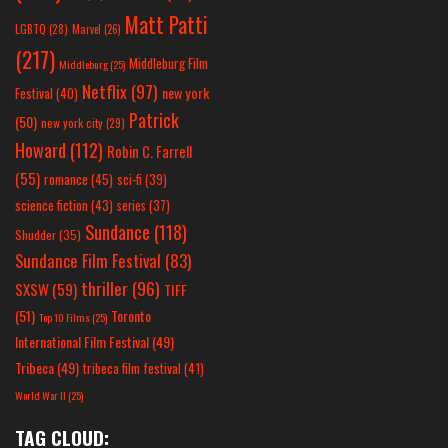
Matt Patti
LGBTQ
(28)
Marvel
(26)
(217)
Middleburg Film
Middleburg
(25)
Netflix
(97)
new york
Festival
(40)
Patrick
(50)
new york city
(29)
Howard
(112)
Robin C. Farrell
(55)
romance
(45)
sci-fi
(39)
science fiction
(43)
series
(37)
Sundance
(118)
Shudder
(35)
Sundance Film Festival
(83)
thriller
(96)
SXSW
(59)
TIFF
(51)
Toronto
Top 10 Films
(25)
International Film Festival
(49)
Tribeca
(49)
tribeca film festival
(41)
World War II
(25)
TAG CLOUD: