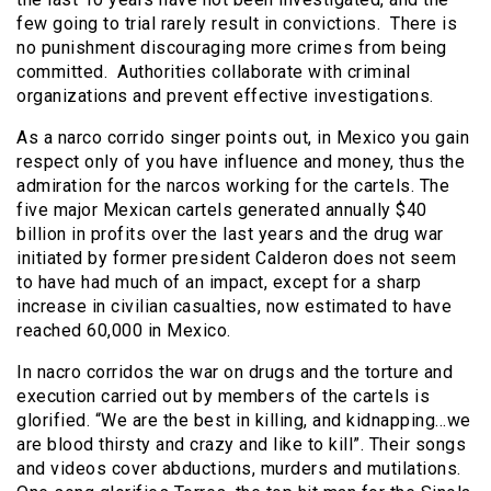
few going to trial rarely result in convictions. There is
no punishment discouraging more crimes from being
committed. Authorities collaborate with criminal
organizations and prevent effective investigations.
As a narco corrido singer points out, in Mexico you gain
respect only of you have influence and money, thus the
admiration for the narcos working for the cartels. The
five major Mexican cartels generated annually $40
billion in profits over the last years and the drug war
initiated by former president Calderon does not seem
to have had much of an impact, except for a sharp
increase in civilian casualties, now estimated to have
reached 60,000 in Mexico.
In nacro corridos the war on drugs and the torture and
execution carried out by members of the cartels is
glorified. “We are the best in killing, and kidnapping…we
are blood thirsty and crazy and like to kill”. Their songs
and videos cover abductions, murders and mutilations.