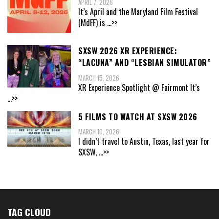
APRIL 7, 2026
It’s April and the Maryland Film Festival
(MdFF) is
...>>
SXSW 2026 XR EXPERIENCE:
“LACUNA” AND “LESBIAN SIMULATOR”
MARCH 15, 2026
XR Experience Spotlight @ Fairmont It’s
...>>
5 FILMS TO WATCH AT SXSW 2026
MARCH 10, 2026
I didn’t travel to Austin, Texas, last year for
SXSW,
...>>
TAG CLOUD