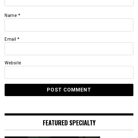
Name
*
Email
*
Website
FEATURED SPECIALTY