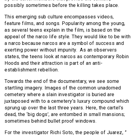
possibly sometimes before the killing takes place.
This emerging sub culture encompasses videos,
feature films, and songs. Popularity among the young,
as several teens explain in the film, is based on the
appeal of the narco life style. They would like to be with
a narco because narcos are a symbol of success and
exerting power without impunity. As an observers
states, the teens look at narcos as contemporary Robin
Hoods and their attraction is part of an anti-
establishment rebellion.
Towards the end of the documentary, we see some
startling imagery. Images of the common unadorned
cemetery where a slain investigator is buried are
juxtaposed with to a cemetery’s luxury compound which
sprung up over the last three years. Here, the cartel’s
dead, the ‘big dogs’, are entombed in small mansions;
sometimes behind bullet proof windows.
For the investigator Richi Soto, the people of Juarez, ”