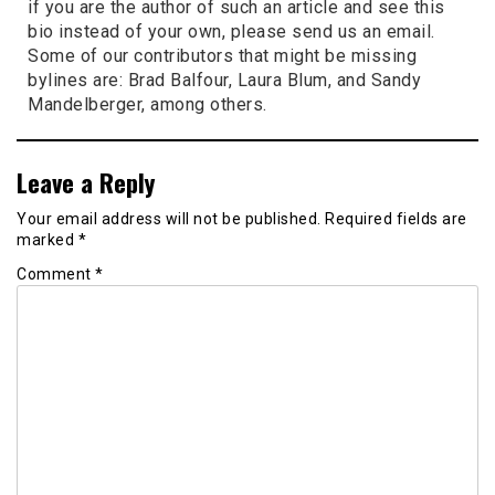
if you are the author of such an article and see this
bio instead of your own, please send us an email.
Some of our contributors that might be missing
bylines are: Brad Balfour, Laura Blum, and Sandy
Mandelberger, among others.
Leave a Reply
Your email address will not be published.
Required fields are
marked
*
Comment
*