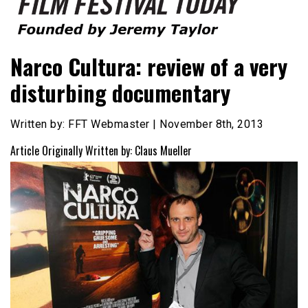
Founded by Jeremy Taylor
Film Festival Today
Narco Cultura: review of a very
disturbing documentary
Written by: FFT Webmaster | November 8th, 2013
Article Originally Written by: Claus Mueller