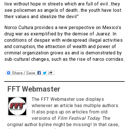
live without hope in streets which are full of evil…they
see policemen as angels of death…the youth have lost
their values and idealize the devil”
Norco Cultura provides a new perspective on Mexico’s
drug war as exemplified by the demise of Juarez. In
conditions of despair with widespread illegal activities
and corruption, the attraction of wealth and power of
criminal organization grows as and is demonstrated by
sub-cultural changes, such as the rise of narco corridas.
FFT Webmaster
The FFT Webmaster use displays
whenever an article has multiple authors.
It also pops up on articles from old
versions of
Film Festival Today
. The
original author byline might be missing! In that case,