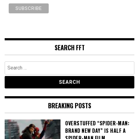
SEARCH FFT
Search
for:
BREAKING POSTS
OVERSTUFFED “SPIDER-MAN:
BRAND NEW DAY” IS HALF A
SPIDER-MAN FILM