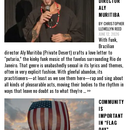
DIRECTOR
ALY
MURITIBA
BY CHRISTOPHER
LLEWELLYN REED
JUNE 12, 2026
With Funk,
Brazilian
director Aly Muritiba (Private Desert) crafts a love letter to
“putaria,” the kinky funk music of the favelas surrounding Rio de
Janeiro. That genre is unabashedly sexual in its lyrics and themes,
often in very explicit fashion. With gleeful abandon, its
practitioners—at least as we see them here—rap and sing about
all kinds of pleasurable acts, moving their bodies to the rhythm in
ways that leave no doubt as to what they’re
... >>
COMMUNITY
IS
IMPORTANT
IN “FLAG
DAY”