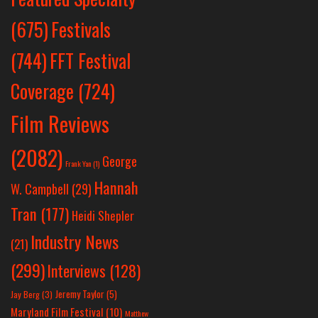
Festivals
(675)
(744)
FFT Festival
Coverage
(724)
Film Reviews
(2082)
George
Frank Yan
(1)
Hannah
W. Campbell
(29)
Tran
(177)
Heidi Shepler
Industry News
(21)
(299)
Interviews
(128)
Jeremy Taylor
(5)
Jay Berg
(3)
Maryland Film Festival
(10)
Matthew