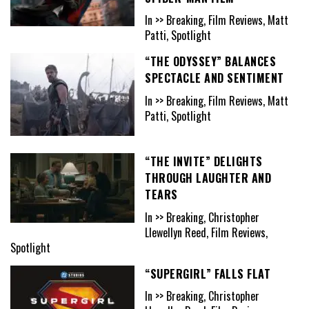
In >> Breaking, Film Reviews, Matt
Patti, Spotlight
“THE ODYSSEY” BALANCES
SPECTACLE AND SENTIMENT
In >> Breaking, Film Reviews, Matt
Patti, Spotlight
“THE INVITE” DELIGHTS
THROUGH LAUGHTER AND
TEARS
In >> Breaking, Christopher
Llewellyn Reed, Film Reviews,
Spotlight
“SUPERGIRL” FALLS FLAT
In >> Breaking, Christopher