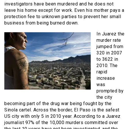
investigators have been murdered and he does not
leave his home except for work. Even his mother pays a
protection fee to unknown parties to prevent her small
business from being burned down.
In Juarez the
murder rate
jumped from
320 in 2007
to 3622 in
2010. The
rapid
increase
was
prompted by
the city
becoming part of the drug war being fought by the
Sinola cartel. Across the border, El Paso is the safest
US city with only 5 in 2010 year. According to a Juarez
journalist 97% of the 10,000 murders committed over
the last 10 years have not been investigated, and the