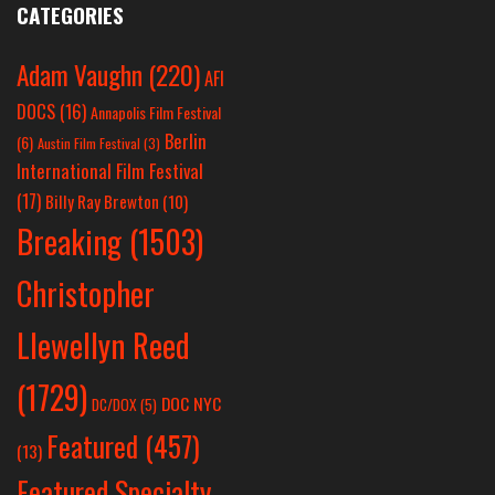
CATEGORIES
Adam Vaughn
(220)
AFI
DOCS
(16)
Annapolis Film Festival
Berlin
(6)
Austin Film Festival
(3)
International Film Festival
(17)
Billy Ray Brewton
(10)
Breaking
(1503)
Christopher
Llewellyn Reed
(1729)
DOC NYC
DC/DOX
(5)
Featured
(457)
(13)
Featured Specialty