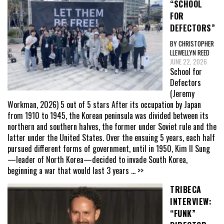
“SCHOOL
FOR
DEFECTORS”
BY CHRISTOPHER
LLEWELLYN REED
JUNE 22, 2026
School for
Defectors
(Jeremy
Workman, 2026) 5 out of 5 stars After its occupation by Japan
from 1910 to 1945, the Korean peninsula was divided between its
northern and southern halves, the former under Soviet rule and the
latter under the United States. Over the ensuing 5 years, each half
pursued different forms of government, until in 1950, Kim Il Sung
—leader of North Korea—decided to invade South Korea,
beginning a war that would last 3 years
... >>
TRIBECA
INTERVIEW:
“FUNK”