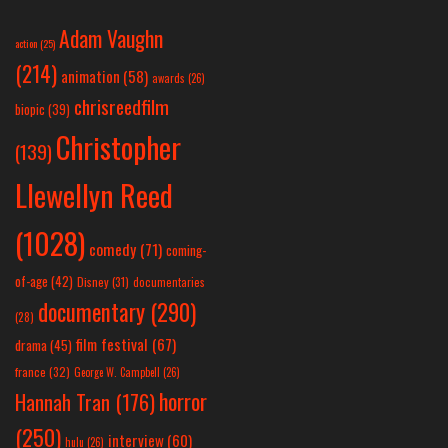
Adam Vaughn
action
(25)
(214)
animation
(58)
awards
(26)
chrisreedfilm
biopic
(39)
Christopher
(139)
Llewellyn Reed
(1028)
comedy
(71)
coming-
of-age
(42)
Disney
(31)
documentaries
documentary
(290)
(28)
film festival
(67)
drama
(45)
france
(32)
George W. Campbell
(26)
horror
Hannah Tran
(176)
(250)
interview
(60)
hulu
(26)