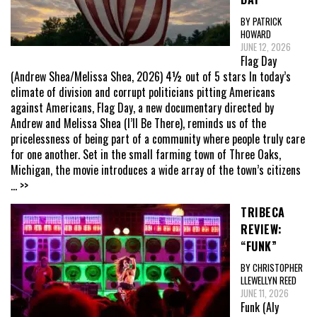
BY PATRICK
HOWARD
JUNE 12, 2026
Flag Day
(Andrew Shea/Melissa Shea, 2026) 4½ out of 5 stars In today’s
climate of division and corrupt politicians pitting Americans
against Americans, Flag Day, a new documentary directed by
Andrew and Melissa Shea (I’ll Be There), reminds us of the
pricelessness of being part of a community where people truly care
for one another. Set in the small farming town of Three Oaks,
Michigan, the movie introduces a wide array of the town’s citizens
... >>
TRIBECA
REVIEW:
“FUNK”
BY CHRISTOPHER
LLEWELLYN REED
JUNE 11, 2026
Funk (Aly