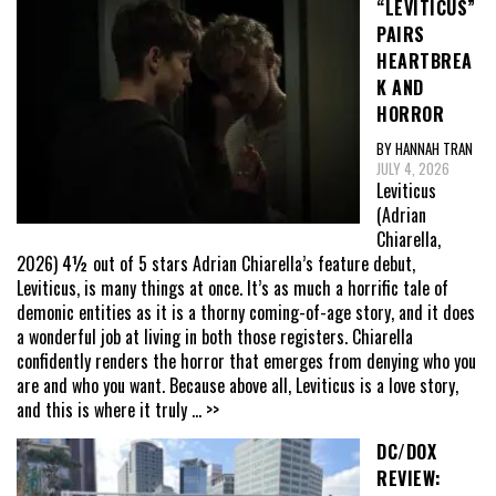
“LEVITICUS”
PAIRS
HEARTBREA
K AND
HORROR
BY HANNAH TRAN
JULY 4, 2026
Leviticus
(Adrian
Chiarella,
2026) 4½ out of 5 stars Adrian Chiarella’s feature debut,
Leviticus, is many things at once. It’s as much a horrific tale of
demonic entities as it is a thorny coming-of-age story, and it does
a wonderful job at living in both those registers. Chiarella
confidently renders the horror that emerges from denying who you
are and who you want. Because above all, Leviticus is a love story,
and this is where it truly
... >>
DC/DOX
REVIEW: