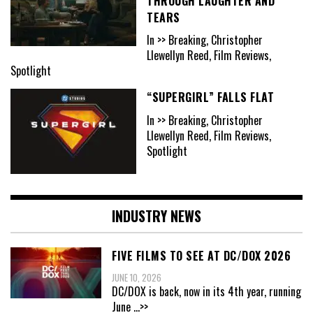
THROUGH LAUGHTER AND
TEARS
In >> Breaking, Christopher
Llewellyn Reed, Film Reviews,
Spotlight
“SUPERGIRL” FALLS FLAT
In >> Breaking, Christopher
Llewellyn Reed, Film Reviews,
Spotlight
INDUSTRY NEWS
FIVE FILMS TO SEE AT DC/DOX 2026
JUNE 10, 2026
DC/DOX is back, now in its 4th year, running
June
...>>