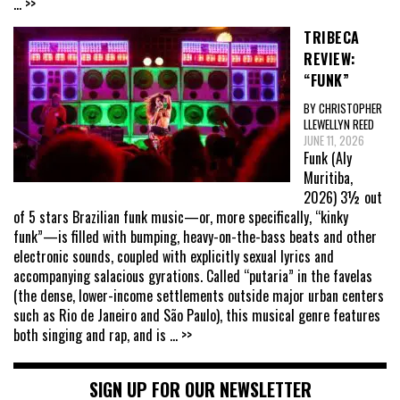
... >>
TRIBECA
REVIEW:
“FUNK”
BY CHRISTOPHER
LLEWELLYN REED
JUNE 11, 2026
Funk (Aly
Muritiba,
2026) 3½ out
of 5 stars Brazilian funk music—or, more specifically, “kinky
funk”—is filled with bumping, heavy-on-the-bass beats and other
electronic sounds, coupled with explicitly sexual lyrics and
accompanying salacious gyrations. Called “putaria” in the favelas
(the dense, lower-income settlements outside major urban centers
such as Rio de Janeiro and São Paulo), this musical genre features
both singing and rap, and is
... >>
SIGN UP FOR OUR NEWSLETTER