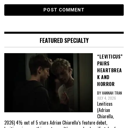
FEATURED SPECIALTY
“LEVITICUS”
PAIRS
HEARTBREA
K AND
HORROR
BY HANNAH TRAN
JULY 4, 2026
Leviticus
(Adrian
Chiarella,
2026) 4½ out of 5 stars Adrian Chiarella’s feature debut,