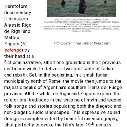
Heretofore
documentary
filmmakers
Alessio Rigo
de Righi and
Matteo
Zoppis (
Il
Film poster: “The Tale of King Crab”
solengo
) try
their hand at a
fictional narrative, albeit one grounded in their previous
nonfiction work, to deliver a two-part fable of failure
and rebirth. Set, in the beginning, in a small Italian
municipality north of Rome, the movie then jumps to the
majestic peaks of Argentina’s southern Tierra del Fuego
province. All the while, de Righi and Zoppis explore the
role of oral traditions in the shaping of myth and legend,
folk songs and stories populating both the diegetic and
non-diegetic audio landscapes. This expressive sound
design is complemented by beautiful cinematography,
th
shot perfectly to evoke the film’s late-19
-century