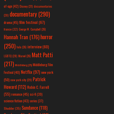
of-age
(42)
Disney
(31)
documentaries
documentary
(290)
(28)
film festival
(67)
drama
(45)
france
(32)
George W. Campbell
(26)
horror
Hannah Tran
(176)
(250)
interview
(60)
hulu
(26)
Matt Patti
LGBTQ
(28)
Marvel
(26)
(217)
Middleburg Film
Middleburg
(25)
Netflix
(97)
new york
Festival
(40)
Patrick
(50)
new york city
(29)
Howard
(112)
Robin C. Farrell
(55)
romance
(45)
sci-fi
(39)
science fiction
(43)
series
(37)
Sundance
(118)
Shudder
(35)