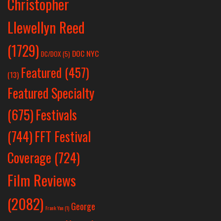
Christopher
Llewellyn Reed
(1729)
DOC NYC
DC/DOX
(5)
Featured
(457)
(13)
Featured Specialty
Festivals
(675)
(744)
FFT Festival
Coverage
(724)
Film Reviews
(2082)
George
Frank Yan
(1)