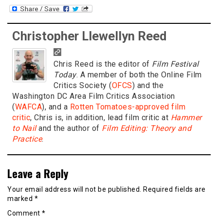
Christopher Llewellyn Reed
Chris Reed is the editor of
Film Festival
Today
. A member of both the Online Film
Critics Society (
OFCS
) and the
Washington DC Area Film Critics Association
(
WAFCA
), and a
Rotten Tomatoes-approved film
critic
, Chris is, in addition, lead film critic at
Hammer
to Nail
and the author of
Film Editing: Theory and
Practice
.
Leave a Reply
Your email address will not be published.
Required fields are
marked
*
Comment
*