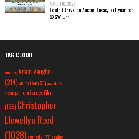
MARCH 10, 2026
I didn’t travel to Austin, Texas, last year for
SXSW,
...>>
TAG CLOUD
Adam Vaughn
action
(25)
(214)
animation
(58)
awards
(26)
chrisreedfilm
biopic
(39)
Christopher
(139)
Llewellyn Reed
(1028)
comedy
(71)
coming-