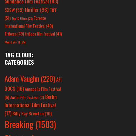
Sundance Film Festival
(83)
thriller
(96)
SXSW
(59)
TIFF
(51)
Toronto
Top 10 Films
(25)
International Film Festival
(49)
Tribeca
(49)
tribeca film festival
(41)
World War II
(25)
TAG CLOUD:
CATEGORIES
Adam Vaughn
(220)
AFI
DOCS
(16)
Annapolis Film Festival
Berlin
(6)
Austin Film Festival
(3)
International Film Festival
(17)
Billy Ray Brewton
(10)
Breaking
(1503)