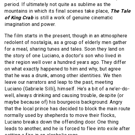
period. If ultimately not quite as sublime as the
mountains in which its final scenes take place,
The Tale
of King Crab
is still a work of genuine cinematic
imagination and power.
The film starts in the present, though in an atmosphere
redolent of nostalgia, as a group of elderly men gather
for a meal, sharing tunes and tales. Soon they land on
the story of one Luciano, a doctor’s son who lived in
their region well over a hundred years ago. They differ
on what exactly happened to him and why, but agree
that he was a drunk, among other identities. We then
leave our narrators and leap to the past, meeting
Luciano (Gabriele Silli), himself. He’s a bit of a ne’er-do-
well, always drinking and causing trouble, despite (or
maybe because of) his bourgeois background. Angry
that the local prince has decided to block the main route
normally used by shepherds to move their flocks,
Luciano breaks down the offending door. One thing
leads to another, and he is forced to flee into exile after