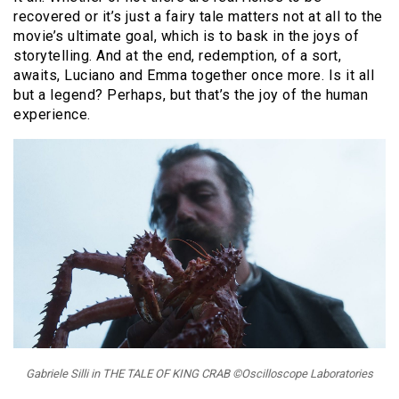
recovered or it’s just a fairy tale matters not at all to the
movie’s ultimate goal, which is to bask in the joys of
storytelling. And at the end, redemption, of a sort,
awaits, Luciano and Emma together once more. Is it all
but a legend? Perhaps, but that’s the joy of the human
experience.
Gabriele Silli in THE TALE OF KING CRAB ©Oscilloscope Laboratories