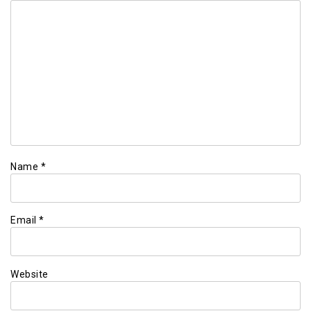
Name
*
Email
*
Website