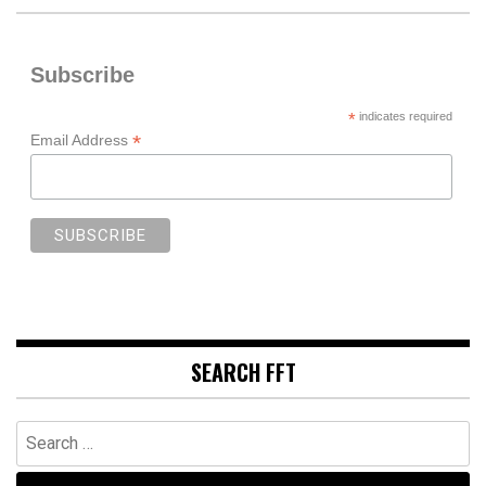
Subscribe
*
indicates required
*
Email Address
SEARCH FFT
Search
for: