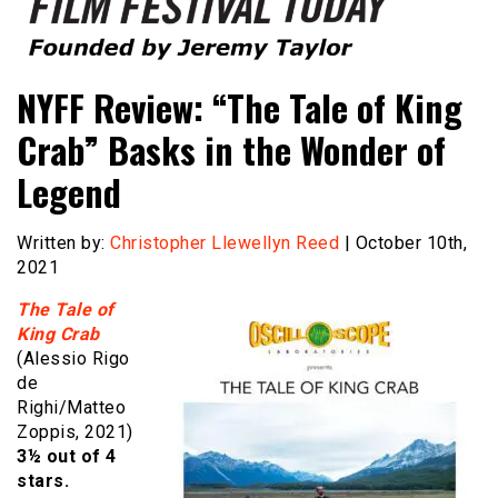
Founded by Jeremy Taylor
Film Festival Today
NYFF Review: “The Tale of King
Crab” Basks in the Wonder of
Legend
Written by:
Christopher Llewellyn Reed
| October 10th,
2021
The Tale of
King Crab
(Alessio Rigo
de
Righi/Matteo
Zoppis, 2021)
3½ out of 4
stars.