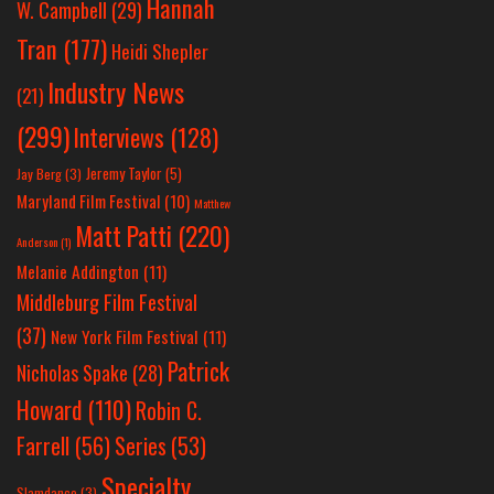
Hannah
W. Campbell
(29)
Tran
(177)
Heidi Shepler
Industry News
(21)
(299)
Interviews
(128)
Jeremy Taylor
(5)
Jay Berg
(3)
Maryland Film Festival
(10)
Matthew
Matt Patti
(220)
Anderson
(1)
Melanie Addington
(11)
Middleburg Film Festival
(37)
New York Film Festival
(11)
Patrick
Nicholas Spake
(28)
Howard
(110)
Robin C.
Farrell
(56)
Series
(53)
Specialty
Slamdance
(3)