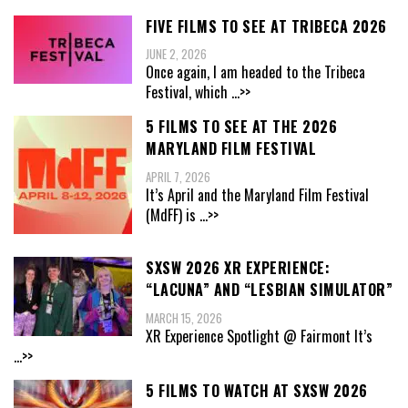
FIVE FILMS TO SEE AT TRIBECA 2026
JUNE 2, 2026
Once again, I am headed to the Tribeca
Festival, which
...>>
5 FILMS TO SEE AT THE 2026
MARYLAND FILM FESTIVAL
APRIL 7, 2026
It’s April and the Maryland Film Festival
(MdFF) is
...>>
SXSW 2026 XR EXPERIENCE:
“LACUNA” AND “LESBIAN SIMULATOR”
MARCH 15, 2026
XR Experience Spotlight @ Fairmont It’s
...>>
5 FILMS TO WATCH AT SXSW 2026