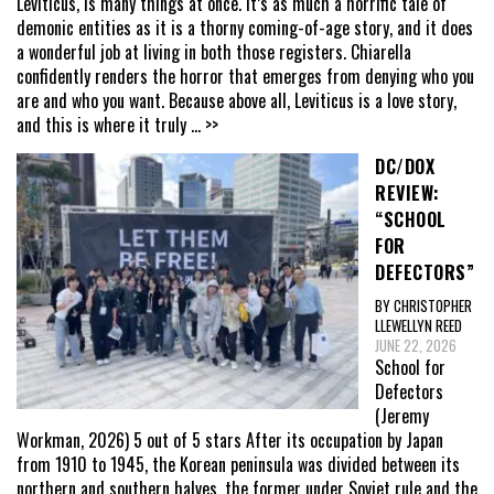
Leviticus, is many things at once. It’s as much a horrific tale of
demonic entities as it is a thorny coming-of-age story, and it does
a wonderful job at living in both those registers. Chiarella
confidently renders the horror that emerges from denying who you
are and who you want. Because above all, Leviticus is a love story,
and this is where it truly
... >>
DC/DOX
REVIEW:
“SCHOOL
FOR
DEFECTORS”
BY CHRISTOPHER
LLEWELLYN REED
JUNE 22, 2026
School for
Defectors
(Jeremy
Workman, 2026) 5 out of 5 stars After its occupation by Japan
from 1910 to 1945, the Korean peninsula was divided between its
northern and southern halves, the former under Soviet rule and the