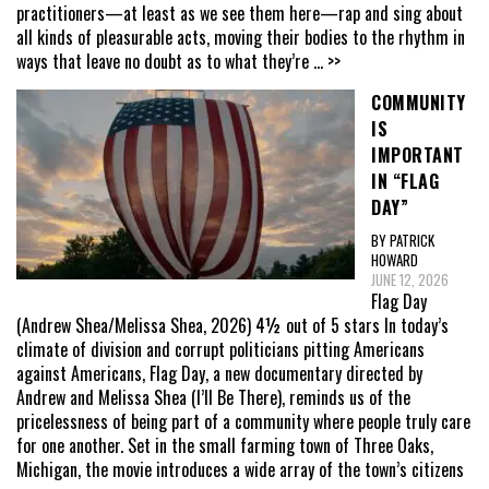
practitioners—at least as we see them here—rap and sing about
all kinds of pleasurable acts, moving their bodies to the rhythm in
ways that leave no doubt as to what they’re
... >>
COMMUNITY
IS
IMPORTANT
IN “FLAG
DAY”
BY PATRICK
HOWARD
JUNE 12, 2026
Flag Day
(Andrew Shea/Melissa Shea, 2026) 4½ out of 5 stars In today’s
climate of division and corrupt politicians pitting Americans
against Americans, Flag Day, a new documentary directed by
Andrew and Melissa Shea (I’ll Be There), reminds us of the
pricelessness of being part of a community where people truly care
for one another. Set in the small farming town of Three Oaks,
Michigan, the movie introduces a wide array of the town’s citizens