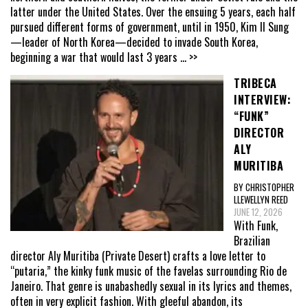
latter under the United States. Over the ensuing 5 years, each half
pursued different forms of government, until in 1950, Kim Il Sung
—leader of North Korea—decided to invade South Korea,
beginning a war that would last 3 years
... >>
TRIBECA
INTERVIEW:
“FUNK”
DIRECTOR
ALY
MURITIBA
BY CHRISTOPHER
LLEWELLYN REED
JUNE 12, 2026
With Funk,
Brazilian
director Aly Muritiba (Private Desert) crafts a love letter to
“putaria,” the kinky funk music of the favelas surrounding Rio de
Janeiro. That genre is unabashedly sexual in its lyrics and themes,
often in very explicit fashion. With gleeful abandon, its