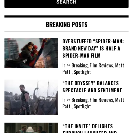
BREAKING POSTS
OVERSTUFFED “SPIDER-MAN:
BRAND NEW DAY” IS HALF A
SPIDER-MAN FILM
In >> Breaking, Film Reviews, Matt
Patti, Spotlight
“THE ODYSSEY” BALANCES
SPECTACLE AND SENTIMENT
In >> Breaking, Film Reviews, Matt
Patti, Spotlight
“THE INVITE” DELIGHTS