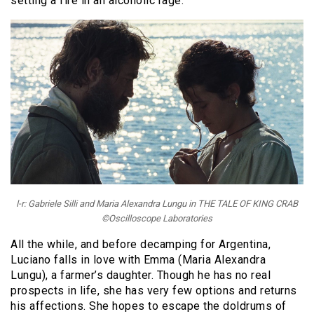
setting a fire in an alcoholic rage.
l-r: Gabriele Silli and Maria Alexandra Lungu in THE TALE OF KING CRAB
©Oscilloscope Laboratories
All the while, and before decamping for Argentina,
Luciano falls in love with Emma (Maria Alexandra
Lungu), a farmer’s daughter. Though he has no real
prospects in life, she has very few options and returns
his affections. She hopes to escape the doldrums of