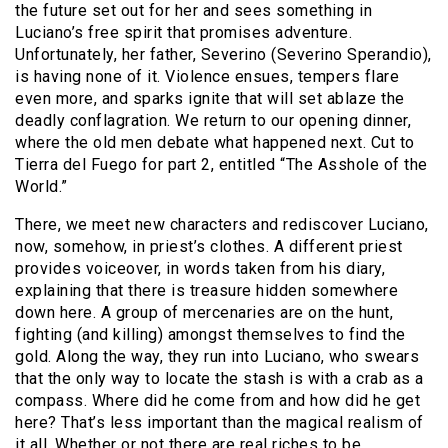
the future set out for her and sees something in
Luciano’s free spirit that promises adventure.
Unfortunately, her father, Severino (Severino Sperandio),
is having none of it. Violence ensues, tempers flare
even more, and sparks ignite that will set ablaze the
deadly conflagration. We return to our opening dinner,
where the old men debate what happened next. Cut to
Tierra del Fuego for part 2, entitled “The Asshole of the
World.”
There, we meet new characters and rediscover Luciano,
now, somehow, in priest’s clothes. A different priest
provides voiceover, in words taken from his diary,
explaining that there is treasure hidden somewhere
down here. A group of mercenaries are on the hunt,
fighting (and killing) amongst themselves to find the
gold. Along the way, they run into Luciano, who swears
that the only way to locate the stash is with a crab as a
compass. Where did he come from and how did he get
here? That’s less important than the magical realism of
it all. Whether or not there are real riches to be