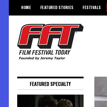
Skip
HOME
FEATURED STORIES
FESTIVALS
to
content
Founded by Jeremy Taylor
Film Festival Today
FEATURED SPECIALTY