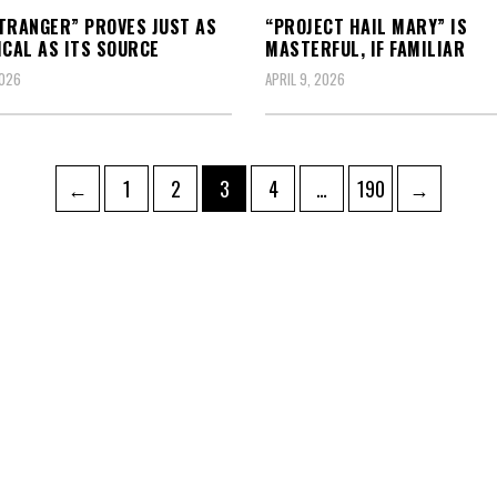
TRANGER” PROVES JUST AS
“PROJECT HAIL MARY” IS
ICAL AS ITS SOURCE
MASTERFUL, IF FAMILIAR
2026
APRIL 9, 2026
Page
Page
Page
Page
Page
←
1
2
3
4
…
190
→
ation