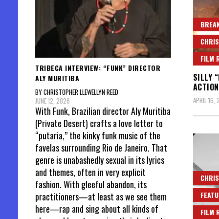
BREAK
CHRIS
FILM 
TRIBECA INTERVIEW: “FUNK” DIRECTOR
SILLY 
ALY MURITIBA
ACTION
BY CHRISTOPHER LLEWELLYN REED
APRIL 16,
JUNE 12, 2026
With Funk, Brazilian director Aly Muritiba
(Private Desert) crafts a love letter to
“putaria,” the kinky funk music of the
favelas surrounding Rio de Janeiro. That
genre is unabashedly sexual in its lyrics
and themes, often in very explicit
CHRIS
fashion. With gleeful abandon, its
FEATU
practitioners—at least as we see them
here—rap and sing about all kinds of
FILM 