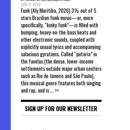
JUNE 11, 2026
Funk (Aly Muritiba, 2026) 3½ out of 5
stars Brazilian funk music—or, more
specifically, “kinky funk”—is filled with
bumping, heavy-on-the-bass beats and
other electronic sounds, coupled with
explicitly sexual lyrics and accompanying
salacious gyrations. Called “putaria” in
the favelas (the dense, lower-income
settlements outside major urban centers
such as Rio de Janeiro and São Paulo),
this musical genre features both singing
and rap, and is
... >>
SIGN UP FOR OUR NEWSLETTER