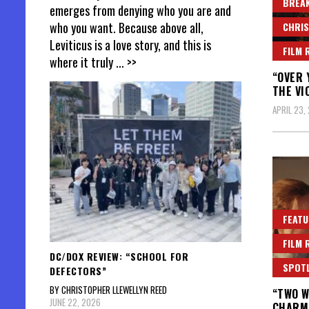
BREAK
emerges from denying who you are and
who you want. Because above all,
CHRIS
Leviticus is a love story, and this is
FILM 
where it truly
... >>
“OVER 
THE VI
APRIL 23,
FEATU
FILM 
DC/DOX REVIEW: “SCHOOL FOR
SPOT
DEFECTORS”
BY CHRISTOPHER LLEWELLYN REED
“TWO W
JUNE 22, 2026
CHARM