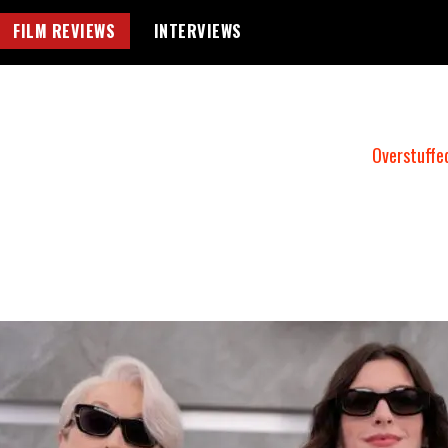
FILM REVIEWS
INTERVIEWS
Overstuffe