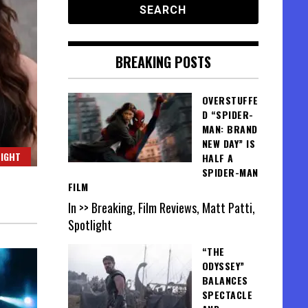
BREAKING POSTS
OVERSTUFFE
D “SPIDER-
MAN: BRAND
NEW DAY” IS
IGHT
HALF A
SPIDER-MAN
FILM
In >> Breaking, Film Reviews, Matt Patti,
Spotlight
“THE
ODYSSEY”
BALANCES
SPECTACLE