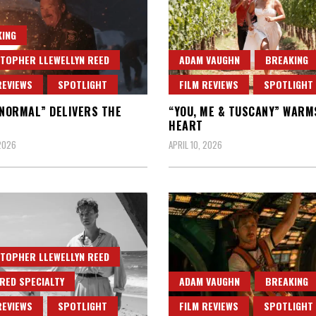
ING
TOPHER LLEWELLYN REED
ADAM VAUGHN
BREAKING
REVIEWS
SPOTLIGHT
FILM REVIEWS
SPOTLIGHT
“NORMAL” DELIVERS THE
“YOU, ME & TUSCANY” WARM
HEART
 2026
APRIL 10, 2026
TOPHER LLEWELLYN REED
RED SPECIALTY
ADAM VAUGHN
BREAKING
REVIEWS
SPOTLIGHT
FILM REVIEWS
SPOTLIGHT