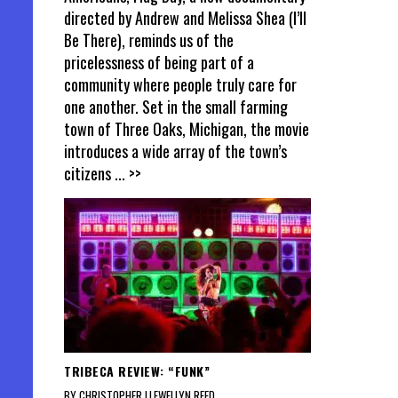
directed by Andrew and Melissa Shea (I’ll
Be There), reminds us of the
pricelessness of being part of a
community where people truly care for
one another. Set in the small farming
town of Three Oaks, Michigan, the movie
introduces a wide array of the town’s
citizens
... >>
TRIBECA REVIEW: “FUNK”
BY CHRISTOPHER LLEWELLYN REED