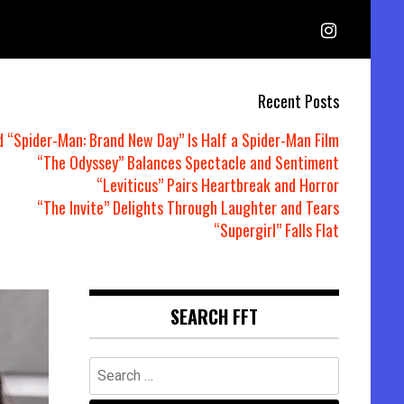
Recent Posts
d “Spider-Man: Brand New Day” Is Half a Spider-Man Film
“The Odyssey” Balances Spectacle and Sentiment
“Leviticus” Pairs Heartbreak and Horror
“The Invite” Delights Through Laughter and Tears
“Supergirl” Falls Flat
SEARCH FFT
Search
for: