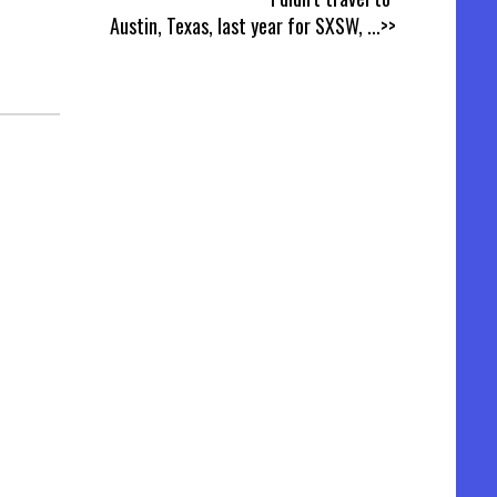
Austin, Texas, last year for SXSW,
...>>