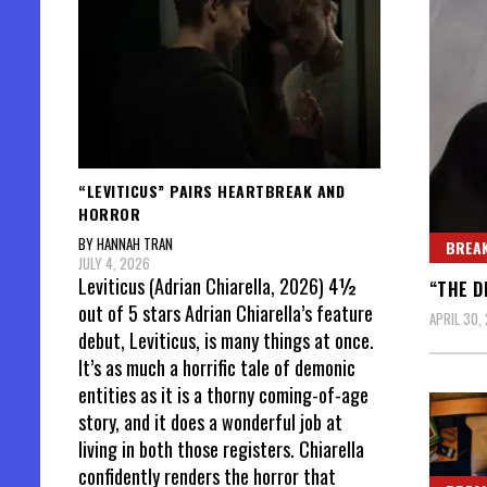
“LEVITICUS” PAIRS HEARTBREAK AND
HORROR
BY HANNAH TRAN
BREAK
JULY 4, 2026
Leviticus (Adrian Chiarella, 2026) 4½
“THE D
out of 5 stars Adrian Chiarella’s feature
APRIL 30,
debut, Leviticus, is many things at once.
It’s as much a horrific tale of demonic
entities as it is a thorny coming-of-age
story, and it does a wonderful job at
living in both those registers. Chiarella
confidently renders the horror that