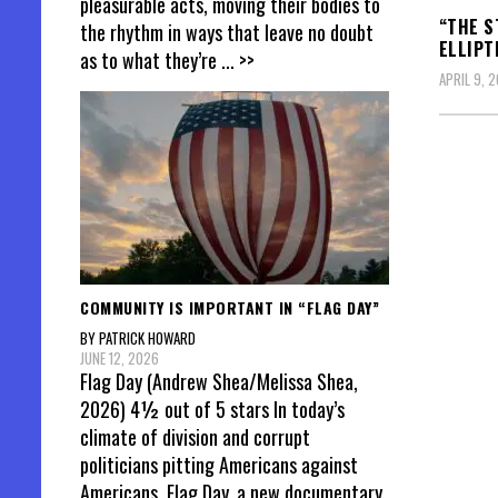
pleasurable acts, moving their bodies to
“THE S
the rhythm in ways that leave no doubt
ELLIPT
as to what they’re
... >>
APRIL 9, 
Posts
pagin
COMMUNITY IS IMPORTANT IN “FLAG DAY”
BY PATRICK HOWARD
JUNE 12, 2026
Flag Day (Andrew Shea/Melissa Shea,
2026) 4½ out of 5 stars In today’s
climate of division and corrupt
politicians pitting Americans against
Americans, Flag Day, a new documentary