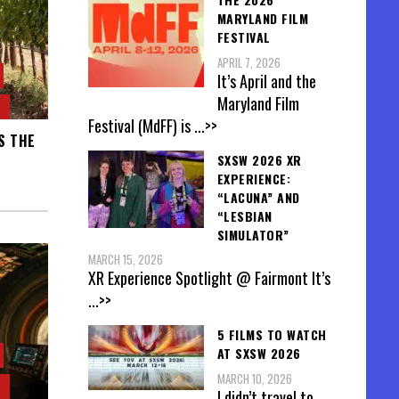
MARYLAND FILM
FESTIVAL
APRIL 7, 2026
It’s April and the
Maryland Film
Festival (MdFF) is
...>>
S THE
SXSW 2026 XR
EXPERIENCE:
“LACUNA” AND
“LESBIAN
SIMULATOR”
MARCH 15, 2026
XR Experience Spotlight @ Fairmont It’s
...>>
5 FILMS TO WATCH
AT SXSW 2026
MARCH 10, 2026
I didn’t travel to