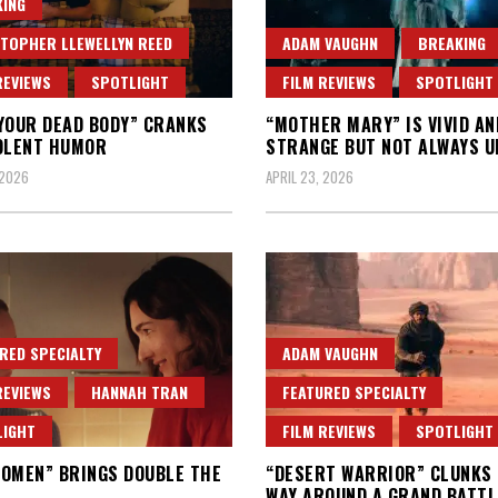
ING
TOPHER LLEWELLYN REED
ADAM VAUGHN
BREAKING
REVIEWS
SPOTLIGHT
FILM REVIEWS
SPOTLIGHT
YOUR DEAD BODY” CRANKS
“MOTHER MARY” IS VIVID AN
OLENT HUMOR
STRANGE BUT NOT ALWAYS U
 2026
APRIL 23, 2026
RED SPECIALTY
ADAM VAUGHN
REVIEWS
HANNAH TRAN
FEATURED SPECIALTY
LIGHT
FILM REVIEWS
SPOTLIGHT
OMEN” BRINGS DOUBLE THE
“DESERT WARRIOR” CLUNKS 
WAY AROUND A GRAND BATTL