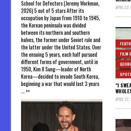
School for Defectors (Jeremy Workman,
APRIL 23,
2026) 5 out of 5 stars After its
occupation by Japan from 1910 to 1945,
the Korean peninsula was divided
between its northern and southern
halves, the former under Soviet rule and
FEATU
the latter under the United States. Over
the ensuing 5 years, each half pursued
FILM 
different forms of government, until in
GEORG
1950, Kim Il Sung—leader of North
SPOT
Korea—decided to invade South Korea,
beginning a war that would last 3 years
“I SWE
... >>
WHOLE
APRIL 22,