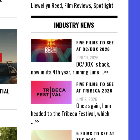
Llewellyn Reed, Film Reviews, Spotlight
INDUSTRY NEWS
FIVE FILMS TO SEE
AT DC/DOX 2026
JUNE 10, 2026
DC/DOX is back,
now in its 4th year, running June
...>>
FIVE FILMS TO SEE
AT TRIBECA 2026
TIAL
JUNE 2, 2026
Once again, I am
headed to the Tribeca Festival, which
...>>
5 FILMS TO SEE AT
THE 2026