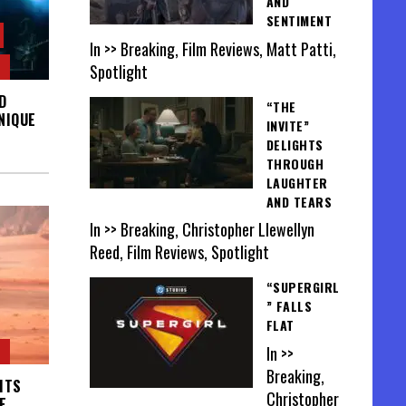
AND
SENTIMENT
In >> Breaking, Film Reviews, Matt Patti,
Spotlight
D
“THE
NIQUE
INVITE”
DELIGHTS
THROUGH
LAUGHTER
AND TEARS
In >> Breaking, Christopher Llewellyn
Reed, Film Reviews, Spotlight
“SUPERGIRL
” FALLS
FLAT
In >>
Breaking,
ITS
Christopher
E