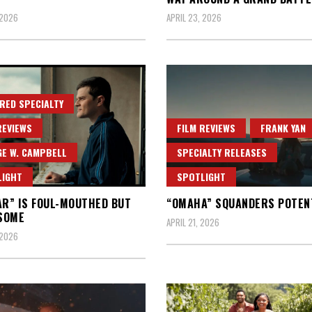
 2026
APRIL 23, 2026
RED SPECIALTY
REVIEWS
FILM REVIEWS
FRANK YAN
E W. CAMPBELL
SPECIALTY RELEASES
LIGHT
SPOTLIGHT
AR” IS FOUL-MOUTHED BUT
“OMAHA” SQUANDERS POTEN
SOME
APRIL 21, 2026
 2026