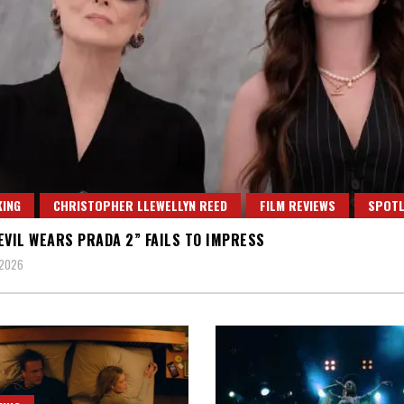
ING
CHRISTOPHER LLEWELLYN REED
FILM REVIEWS
SPOTL
EVIL WEARS PRADA 2” FAILS TO IMPRESS
 2026