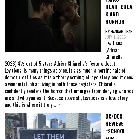
HEARTBREA
K AND
HORROR
BY HANNAH TRAN
JULY 4, 2026
Leviticus
(Adrian
Chiarella,
2026) 4½ out of 5 stars Adrian Chiarella’s feature debut,
Leviticus, is many things at once. It’s as much a horrific tale of
demonic entities as it is a thorny coming-of-age story, and it does
a wonderful job at living in both those registers. Chiarella
confidently renders the horror that emerges from denying who you
are and who you want. Because above all, Leviticus is a love story,
and this is where it truly
... >>
DC/DOX
REVIEW:
“SCHOOL
FOR