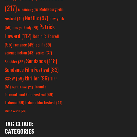
(217)
Middleburg Film
Middleburg
(25)
Netflix
(97)
new york
Festival
(40)
Patrick
(50)
new york city
(29)
Howard
(112)
Robin C. Farrell
(55)
romance
(45)
sci-fi
(39)
science fiction
(43)
series
(37)
Sundance
(118)
Shudder
(35)
Sundance Film Festival
(83)
thriller
(96)
SXSW
(59)
TIFF
(51)
Toronto
Top 10 Films
(25)
International Film Festival
(49)
Tribeca
(49)
tribeca film festival
(41)
World War II
(25)
TAG CLOUD:
CATEGORIES