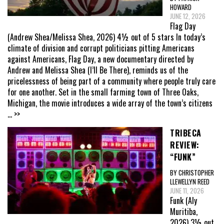
HOWARD
JUNE 12, 2026
Flag Day
(Andrew Shea/Melissa Shea, 2026) 4½ out of 5 stars In today’s
climate of division and corrupt politicians pitting Americans
against Americans, Flag Day, a new documentary directed by
Andrew and Melissa Shea (I’ll Be There), reminds us of the
pricelessness of being part of a community where people truly care
for one another. Set in the small farming town of Three Oaks,
Michigan, the movie introduces a wide array of the town’s citizens
... >>
TRIBECA
REVIEW:
“FUNK”
BY CHRISTOPHER
LLEWELLYN REED
JUNE 11, 2026
Funk (Aly
Muritiba,
2026) 3½ out