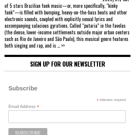
of 5 stars Brazilian funk music—or, more specifically, “kinky
funk”—is filled with bumping, heavy-on-the-bass beats and other
electronic sounds, coupled with explicitly sexual lyrics and
accompanying salacious gyrations. Called “putaria” in the favelas
(the dense, lower-income settlements outside major urban centers
such as Rio de Janeiro and São Paulo), this musical genre features
both singing and rap, and is
... >>
SIGN UP FOR OUR NEWSLETTER
Subscribe
*
indicates required
*
Email Address