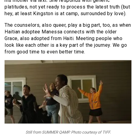
his mother via text. She responds with generic
platitudes, not yet ready to process the latest truth (but
hey, at least Kingston is at camp, surrounded by love).
The counselors, also queer, play a big part, too, as when
Haitian adoptee Manessa connects with the older
Grace, also adopted from Haiti. Meeting people who
look like each other is a key part of the journey. We go
from good time to even better time.
Still from SUMMER QAMP. Photo courtesy of TIFF.