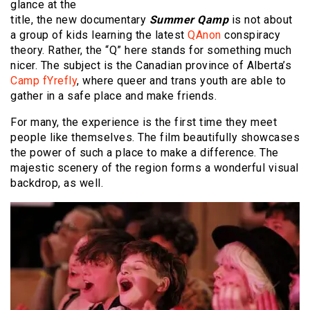
glance at the
title, the new documentary
Summer Qamp
is not about
a group of kids learning the latest
QAnon
conspiracy
theory. Rather, the “Q” here stands for something much
nicer. The subject is the Canadian province of Alberta’s
Camp fYrefly
, where queer and trans youth are able to
gather in a safe place and make friends.
For many, the experience is the first time they meet
people like themselves. The film beautifully showcases
the power of such a place to make a difference. The
majestic scenery of the region forms a wonderful visual
backdrop, as well.