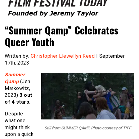
Founded by Jeremy Taylor
Film Festival Today
“Summer Qamp” Celebrates
Queer Youth
Written by:
Christopher Llewellyn Reed
| September
17th, 2023
Summer
Qamp
(Jen
Markowitz,
2023)
3 out
of 4 stars.
Despite
what one
might think
Still from SUMMER QAMP. Photo courtesy of TIFF.
upon a quick