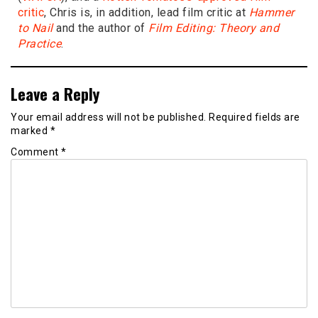
critic
, Chris is, in addition, lead film critic at
Hammer
to Nail
and the author of
Film Editing: Theory and
Practice
.
Leave a Reply
Your email address will not be published.
Required fields are
marked
*
Comment
*