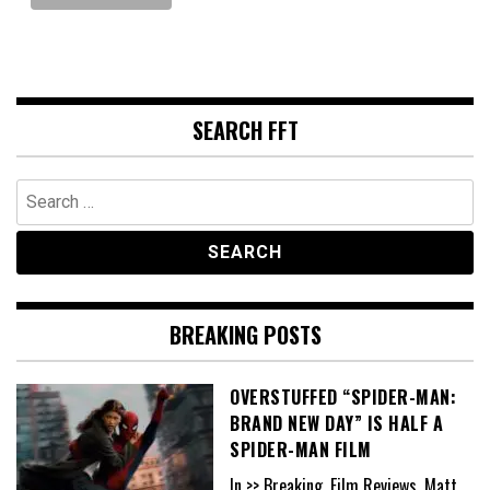
SEARCH FFT
Search
for:
BREAKING POSTS
OVERSTUFFED “SPIDER-MAN:
BRAND NEW DAY” IS HALF A
SPIDER-MAN FILM
In >> Breaking, Film Reviews, Matt