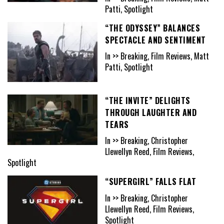
Patti, Spotlight
“THE ODYSSEY” BALANCES
SPECTACLE AND SENTIMENT
In >> Breaking, Film Reviews, Matt
Patti, Spotlight
“THE INVITE” DELIGHTS
THROUGH LAUGHTER AND
TEARS
In >> Breaking, Christopher
Llewellyn Reed, Film Reviews,
Spotlight
“SUPERGIRL” FALLS FLAT
In >> Breaking, Christopher
Llewellyn Reed, Film Reviews,
Spotlight