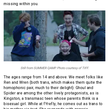
missing within you.
Still from SUMMER QAMP. Photo courtesy of TIFF.
The ages range from 14 and above. We meet folks like
Ren and Wren (both trans, which makes them quite the
homophonic pair, much to their delight). Ghoul and
Spider are among the other lively protagonists, as is
Kingston, a transmasc teen whose parents think is a
bisexual girl. While at fYrefly, he comes out as trans to