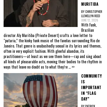
MURITIBA
BY CHRISTOPHER
LLEWELLYN REED
JUNE 12, 2026
With Funk,
Brazilian
director Aly Muritiba (Private Desert) crafts a love letter to
“putaria,” the kinky funk music of the favelas surrounding Rio de
Janeiro. That genre is unabashedly sexual in its lyrics and themes,
often in very explicit fashion. With gleeful abandon, its
practitioners—at least as we see them here—rap and sing about
all kinds of pleasurable acts, moving their bodies to the rhythm in
ways that leave no doubt as to what they’re
... >>
COMMUNITY
IS
IMPORTANT
IN “FLAG
DAY”
BY PATRICK