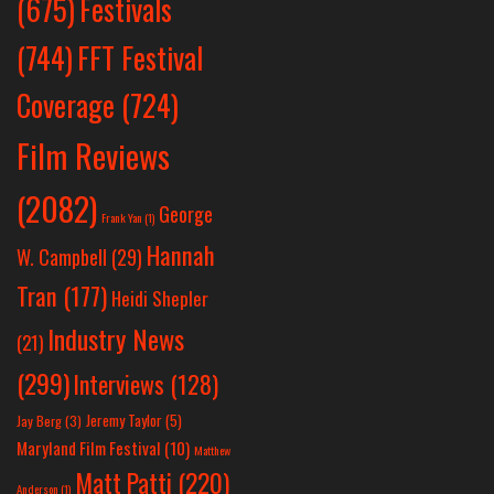
Festivals
(675)
(744)
FFT Festival
Coverage
(724)
Film Reviews
(2082)
George
Frank Yan
(1)
Hannah
W. Campbell
(29)
Tran
(177)
Heidi Shepler
Industry News
(21)
(299)
Interviews
(128)
Jeremy Taylor
(5)
Jay Berg
(3)
Maryland Film Festival
(10)
Matthew
Matt Patti
(220)
Anderson
(1)