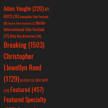
Adam Vaughn
(220)
AFI
DOCS
(16)
Annapolis Film Festival
Berlin
(6)
Austin Film Festival
(3)
International Film Festival
(17)
Billy Ray Brewton
(10)
Breaking
(1503)
Christopher
Llewellyn Reed
(1729)
DOC NYC
DC/DOX
(5)
Featured
(457)
(13)
Featured Specialty