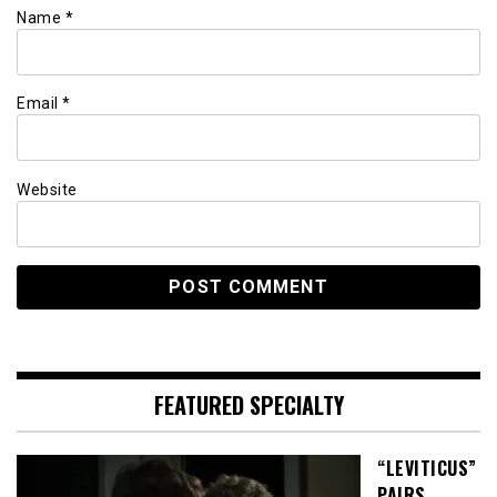
Name
*
Email
*
Website
FEATURED SPECIALTY
“LEVITICUS”
PAIRS