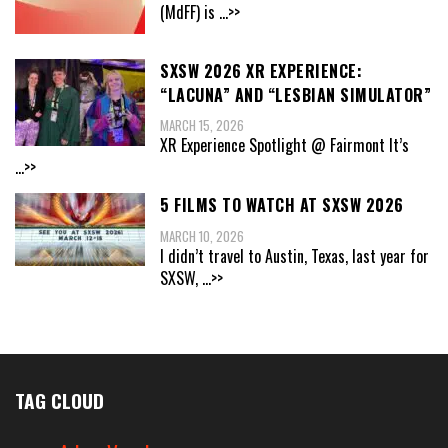
(MdFF) is
...>>
SXSW 2026 XR EXPERIENCE:
“LACUNA” AND “LESBIAN SIMULATOR”
MARCH 15, 2026
XR Experience Spotlight @ Fairmont It’s
...>>
5 FILMS TO WATCH AT SXSW 2026
MARCH 10, 2026
I didn’t travel to Austin, Texas, last year for
SXSW,
...>>
TAG CLOUD