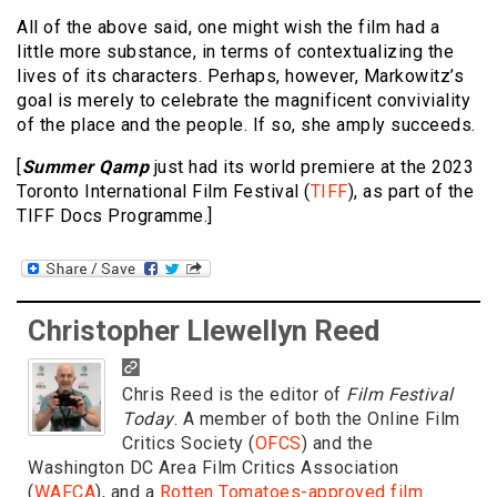
All of the above said, one might wish the film had a
little more substance, in terms of contextualizing the
lives of its characters. Perhaps, however, Markowitz’s
goal is merely to celebrate the magnificent conviviality
of the place and the people. If so, she amply succeeds.
[
Summer Qamp
just had its world premiere at the 2023
Toronto International Film Festival (
TIFF
), as part of the
TIFF Docs Programme.]
Christopher Llewellyn Reed
Chris Reed is the editor of
Film Festival
Today
. A member of both the Online Film
Critics Society (
OFCS
) and the
Washington DC Area Film Critics Association
(
WAFCA
), and a
Rotten Tomatoes-approved film