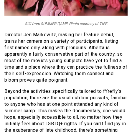
Still from SUMMER QAMP. Photo courtesy of TIFF.
Director Jen Markowitz, making her feature debut,
trains her camera on a variety of participants, listing
first names only, along with pronouns. Alberta is
apparently a fairly conservative part of the country, so
most of the movie’s young subjects have yet to find a
time and a place where they can practice the fullness of
their self-expression. Watching them connect and
bloom proves quite poignant.
Beyond the activities specifically tailored to fYrefly’s
population, there are the usual outdoor pursuits, familiar
to anyone who has at one point attended any kind of
summer camp. This makes the documentary, one would
hope, especially accessible to all, no matter how they
initially feel about LGBTQ+ rights. If you can’t find joy in
the exuberance of late childhood, there’s something