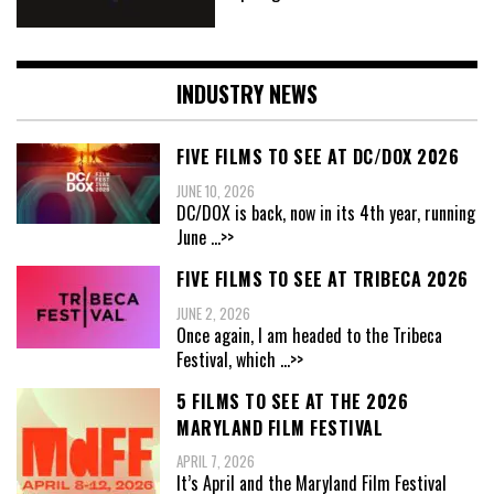
INDUSTRY NEWS
FIVE FILMS TO SEE AT DC/DOX 2026
JUNE 10, 2026
DC/DOX is back, now in its 4th year, running
June
...>>
FIVE FILMS TO SEE AT TRIBECA 2026
JUNE 2, 2026
Once again, I am headed to the Tribeca
Festival, which
...>>
5 FILMS TO SEE AT THE 2026
MARYLAND FILM FESTIVAL
APRIL 7, 2026
It’s April and the Maryland Film Festival