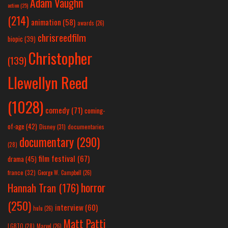
Adam Vaughn
action
(25)
(214)
animation
(58)
awards
(26)
chrisreedfilm
biopic
(39)
Christopher
(139)
Llewellyn Reed
(1028)
comedy
(71)
coming-
of-age
(42)
Disney
(31)
documentaries
documentary
(290)
(28)
film festival
(67)
drama
(45)
france
(32)
George W. Campbell
(26)
horror
Hannah Tran
(176)
(250)
interview
(60)
hulu
(26)
Matt Patti
LGBTQ
(28)
Marvel
(26)