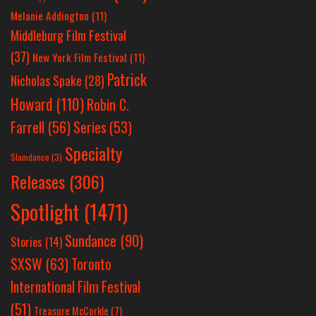
Melanie Addington
(11)
Middleburg Film Festival
(37)
New York Film Festival
(11)
Patrick
Nicholas Spake
(28)
Howard
(110)
Robin C.
Farrell
(56)
Series
(53)
Specialty
Slamdance
(3)
Releases
(306)
Spotlight
(1471)
Sundance
(90)
Stories
(14)
SXSW
(63)
Toronto
International Film Festival
(51)
Treasure McCorkle
(7)