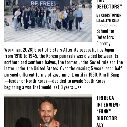
DEFECTORS”
BY CHRISTOPHER
LLEWELLYN REED
JUNE 22, 2026
School for
Defectors
(Jeremy
Workman, 2026) 5 out of 5 stars After its occupation by Japan
from 1910 to 1945, the Korean peninsula was divided between its
northern and southern halves, the former under Soviet rule and the
latter under the United States. Over the ensuing 5 years, each half
pursued different forms of government, until in 1950, Kim Il Sung
—leader of North Korea—decided to invade South Korea,
beginning a war that would last 3 years
... >>
TRIBECA
INTERVIEW:
“FUNK”
DIRECTOR
ALY