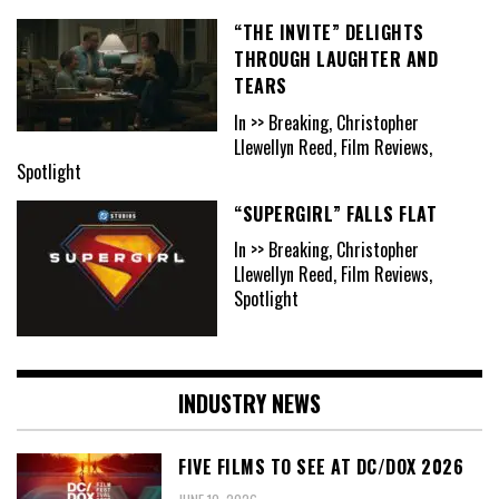
“THE INVITE” DELIGHTS
THROUGH LAUGHTER AND
TEARS
In >> Breaking, Christopher
Llewellyn Reed, Film Reviews,
Spotlight
“SUPERGIRL” FALLS FLAT
In >> Breaking, Christopher
Llewellyn Reed, Film Reviews,
Spotlight
INDUSTRY NEWS
FIVE FILMS TO SEE AT DC/DOX 2026