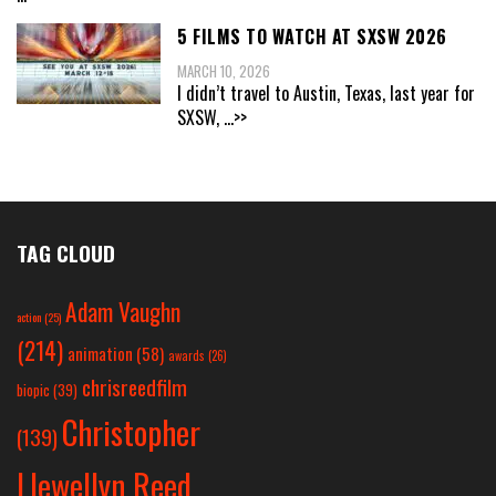
5 FILMS TO WATCH AT SXSW 2026
MARCH 10, 2026
I didn’t travel to Austin, Texas, last year for
SXSW,
...>>
TAG CLOUD
Adam Vaughn
action
(25)
(214)
animation
(58)
awards
(26)
chrisreedfilm
biopic
(39)
Christopher
(139)
Llewellyn Reed