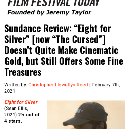
Founded by Jeremy Taylor
Film Festival Today
Sundance Review: “Eight for
Silver” [now “The Cursed”]
Doesn’t Quite Make Cinematic
Gold, but Still Offers Some Fine
Treasures
Written by:
Christopher Llewellyn Reed
| February 7th,
2021
Eight for Silver
(Sean Ellis,
2021)
2½ out of
4 stars.