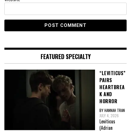
FEATURED SPECIALTY
“LEVITICUS”
PAIRS
HEARTBREA
K AND
HORROR
BY HANNAH TRAN
JULY 4, 2026
Leviticus
(Adrian