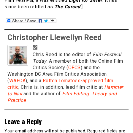
Film Festival, it was entitled
Eight for Silver
. It has
since been retitled as
The Cursed
.]
Christopher Llewellyn Reed
Chris Reed is the editor of
Film Festival
Today
. A member of both the Online Film
Critics Society (
OFCS
) and the
Washington DC Area Film Critics Association
(
WAFCA
), and a
Rotten Tomatoes-approved film
critic
, Chris is, in addition, lead film critic at
Hammer
to Nail
and the author of
Film Editing: Theory and
Practice
.
Leave a Reply
Your email address will not be published.
Required fields are