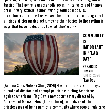
Janeiro. That genre is unabashedly sexual in its lyrics and themes,
often in very explicit fashion. With gleeful abandon, its
practitioners—at least as we see them here—rap and sing about
all kinds of pleasurable acts, moving their bodies to the rhythm in
ways that leave no doubt as to what they’re
... >>
COMMUNITY
IS
IMPORTANT
IN “FLAG
DAY”
BY PATRICK
HOWARD
JUNE 12, 2026
Flag Day
(Andrew Shea/Melissa Shea, 2026) 4½ out of 5 stars In today’s
climate of division and corrupt politicians pitting Americans
against Americans, Flag Day, a new documentary directed by
Andrew and Melissa Shea (I’ll Be There), reminds us of the
pricelessness of being part of a community where people truly care