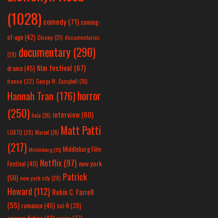
(1028)
comedy
(71)
coming-
of-age
(42)
Disney
(31)
documentaries
documentary
(290)
(28)
film festival
(67)
drama
(45)
france
(32)
George W. Campbell
(26)
horror
Hannah Tran
(176)
(250)
interview
(60)
hulu
(26)
Matt Patti
LGBTQ
(28)
Marvel
(26)
(217)
Middleburg Film
Middleburg
(25)
Netflix
(97)
new york
Festival
(40)
Patrick
(50)
new york city
(29)
Howard
(112)
Robin C. Farrell
(55)
romance
(45)
sci-fi
(39)
science fiction
(43)