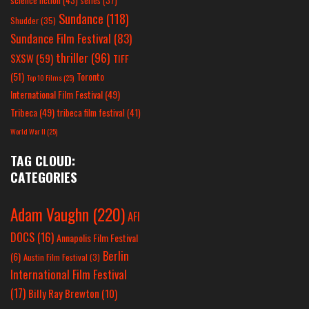
series
(37)
Sundance
(118)
Shudder
(35)
Sundance Film Festival
(83)
thriller
(96)
SXSW
(59)
TIFF
(51)
Toronto
Top 10 Films
(25)
International Film Festival
(49)
Tribeca
(49)
tribeca film festival
(41)
World War II
(25)
TAG CLOUD:
CATEGORIES
Adam Vaughn
(220)
AFI
DOCS
(16)
Annapolis Film Festival
Berlin
(6)
Austin Film Festival
(3)
International Film Festival
(17)
Billy Ray Brewton
(10)