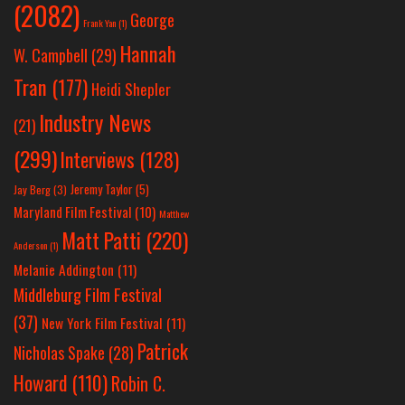
(2082)
George
Frank Yan
(1)
Hannah
W. Campbell
(29)
Tran
(177)
Heidi Shepler
Industry News
(21)
(299)
Interviews
(128)
Jeremy Taylor
(5)
Jay Berg
(3)
Maryland Film Festival
(10)
Matthew
Matt Patti
(220)
Anderson
(1)
Melanie Addington
(11)
Middleburg Film Festival
(37)
New York Film Festival
(11)
Patrick
Nicholas Spake
(28)
Howard
(110)
Robin C.