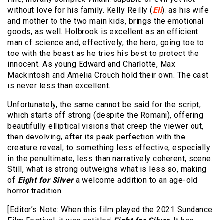
without love for his family. Kelly Reilly (
Eli
), as his wife
and mother to the two main kids, brings the emotional
goods, as well. Holbrook is excellent as an efficient
man of science and, effectively, the hero, going toe to
toe with the beast as he tries his best to protect the
innocent. As young Edward and Charlotte, Max
Mackintosh and Amelia Crouch hold their own. The cast
is never less than excellent.
Unfortunately, the same cannot be said for the script,
which starts off strong (despite the Romani), offering
beautifully elliptical visions that creep the viewer out,
then devolving, after its peak perfection with the
creature reveal, to something less effective, especially
in the penultimate, less than narratively coherent, scene.
Still, what is strong outweighs what is less so, making
of
Eight for Silver
a welcome addition to an age-old
horror tradition.
[Editor’s Note: When this film played the 2021 Sundance