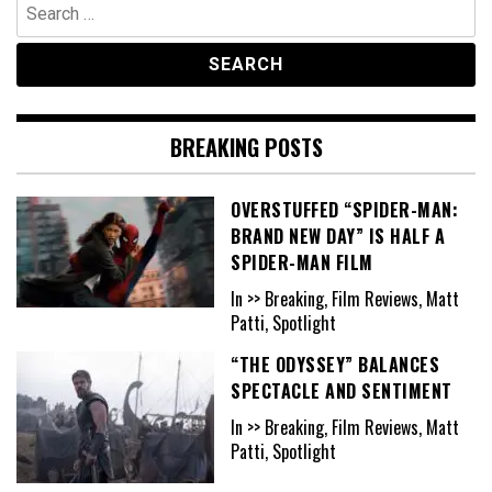
Search
for:
BREAKING POSTS
OVERSTUFFED “SPIDER-MAN:
BRAND NEW DAY” IS HALF A
SPIDER-MAN FILM
In >> Breaking, Film Reviews, Matt
Patti, Spotlight
“THE ODYSSEY” BALANCES
SPECTACLE AND SENTIMENT
In >> Breaking, Film Reviews, Matt
Patti, Spotlight