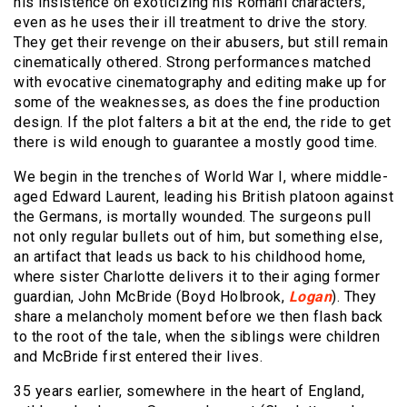
his insistence on exoticizing his Romani characters,
even as he uses their ill treatment to drive the story.
They get their revenge on their abusers, but still remain
cinematically othered. Strong performances matched
with evocative cinematography and editing make up for
some of the weaknesses, as does the fine production
design. If the plot falters a bit at the end, the ride to get
there is wild enough to guarantee a mostly good time.
We begin in the trenches of World War I, where middle-
aged Edward Laurent, leading his British platoon against
the Germans, is mortally wounded. The surgeons pull
not only regular bullets out of him, but something else,
an artifact that leads us back to his childhood home,
where sister Charlotte delivers it to their aging former
guardian, John McBride (Boyd Holbrook,
Logan
). They
share a melancholy moment before we then flash back
to the root of the tale, when the siblings were children
and McBride first entered their lives.
35 years earlier, somewhere in the heart of England,