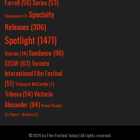
Farrell
(56)
Series
(53)
Specialty
Slamdance
(3)
Releases
(306)
Spotlight
(1471)
Sundance
(90)
Stories
(14)
SXSW
(63)
Toronto
International Film Festival
(51)
Treasure McCorkle
(7)
Victoria
Tribeca
(54)
Alexander
(84)
Virtual Reality
(2)
Yayoi L. Winfrey
(2)
©2026 by Film Festival Today | All rights reserved.