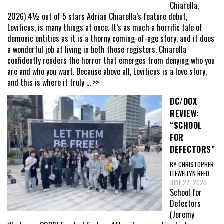
Chiarella,
2026) 4½ out of 5 stars Adrian Chiarella’s feature debut,
Leviticus, is many things at once. It’s as much a horrific tale of
demonic entities as it is a thorny coming-of-age story, and it does
a wonderful job at living in both those registers. Chiarella
confidently renders the horror that emerges from denying who you
are and who you want. Because above all, Leviticus is a love story,
and this is where it truly
... >>
DC/DOX
REVIEW:
“SCHOOL
FOR
DEFECTORS”
BY CHRISTOPHER
LLEWELLYN REED
JUNE 22, 2026
School for
Defectors
(Jeremy