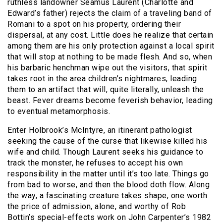
ruthless landowner Seamus Laurent (Charlotte and
Edward’s father) rejects the claim of a traveling band of
Romani to a spot on his property, ordering their
dispersal, at any cost. Little does he realize that certain
among them are his only protection against a local spirit
that will stop at nothing to be made flesh. And so, when
his barbaric henchman wipe out the visitors, that spirit
takes root in the area children’s nightmares, leading
them to an artifact that will, quite literally, unleash the
beast. Fever dreams become feverish behavior, leading
to eventual metamorphosis.
Enter Holbrook’s McIntyre, an itinerant pathologist
seeking the cause of the curse that likewise killed his
wife and child. Though Laurent seeks his guidance to
track the monster, he refuses to accept his own
responsibility in the matter until it’s too late. Things go
from bad to worse, and then the blood doth flow. Along
the way, a fascinating creature takes shape, one worth
the price of admission, alone, and worthy of Rob
Bottin’s special-effects work on John Carpenter’s 1982