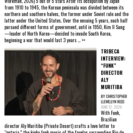
Workman, 2026) 5 out of 5 stars After its occupation by Japan
from 1910 to 1945, the Korean peninsula was divided between its
northern and southern halves, the former under Soviet rule and the
latter under the United States. Over the ensuing 5 years, each half
pursued different forms of government, until in 1950, Kim Il Sung
—leader of North Korea—decided to invade South Korea,
beginning a war that would last 3 years
... >>
TRIBECA
INTERVIEW:
“FUNK”
DIRECTOR
ALY
MURITIBA
BY CHRISTOPHER
LLEWELLYN REED
JUNE 12, 2026
With Funk,
Brazilian
director Aly Muritiba (Private Desert) crafts a love letter to
“putaria,” the kinky funk music of the favelas surrounding Rio de