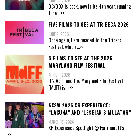
JUNE 10, 2026
DC/DOX is back, now in its 4th year, running
June
...>>
FIVE FILMS TO SEE AT TRIBECA 2026
JUNE 2, 2026
Once again, I am headed to the Tribeca
Festival, which
...>>
5 FILMS TO SEE AT THE 2026
MARYLAND FILM FESTIVAL
APRIL 7, 2026
It’s April and the Maryland Film Festival
(MdFF) is
...>>
SXSW 2026 XR EXPERIENCE:
“LACUNA” AND “LESBIAN SIMULATOR”
MARCH 15, 2026
XR Experience Spotlight @ Fairmont It’s
...>>