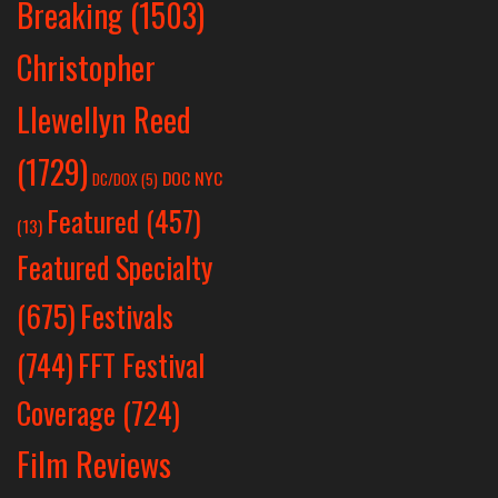
Breaking
(1503)
Christopher
Llewellyn Reed
(1729)
DOC NYC
DC/DOX
(5)
Featured
(457)
(13)
Featured Specialty
Festivals
(675)
(744)
FFT Festival
Coverage
(724)
Film Reviews