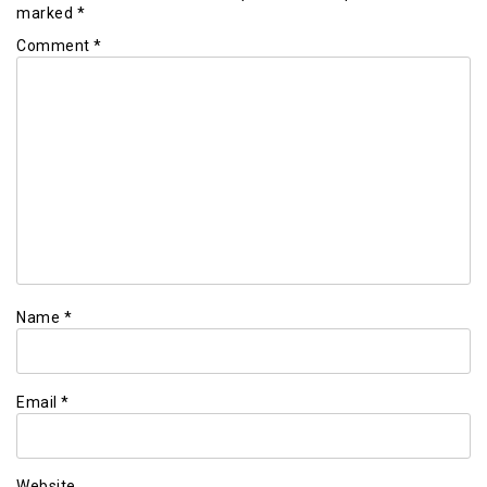
marked
*
Comment
*
Name
*
Email
*
Website