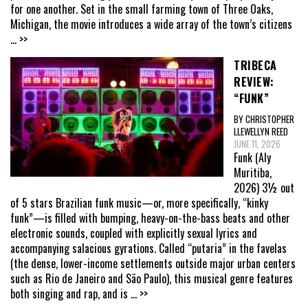
for one another. Set in the small farming town of Three Oaks,
Michigan, the movie introduces a wide array of the town’s citizens
... >>
TRIBECA
REVIEW:
“FUNK”
BY CHRISTOPHER
LLEWELLYN REED
JUNE 11, 2026
Funk (Aly
Muritiba,
2026) 3½ out
of 5 stars Brazilian funk music—or, more specifically, “kinky
funk”—is filled with bumping, heavy-on-the-bass beats and other
electronic sounds, coupled with explicitly sexual lyrics and
accompanying salacious gyrations. Called “putaria” in the favelas
(the dense, lower-income settlements outside major urban centers
such as Rio de Janeiro and São Paulo), this musical genre features
both singing and rap, and is
... >>