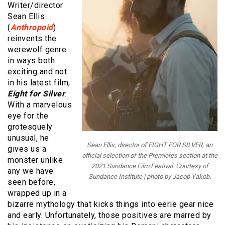
Writer/director
Sean Ellis
(
Anthropoid
)
reinvents the
werewolf genre
in ways both
exciting and not
in his latest film,
Eight for Silver
.
With a marvelous
eye for the
grotesquely
unusual, he
Sean Ellis, director of EIGHT FOR SILVER, an
gives us a
official selection of the Premieres section at the
monster unlike
2021 Sundance Film Festival. Courtesy of
any we have
Sundance Institute | photo by Jacob Yakob.
seen before,
wrapped up in a
bizarre mythology that kicks things into eerie gear nice
and early. Unfortunately, those positives are marred by