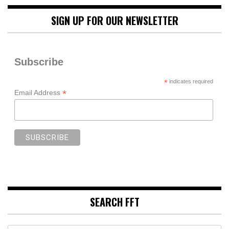
SIGN UP FOR OUR NEWSLETTER
Subscribe
*
indicates required
*
Email Address
SEARCH FFT