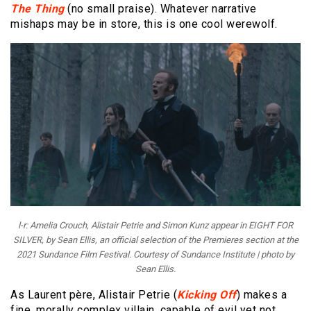
The Thing
(no small praise). Whatever narrative
mishaps may be in store, this is one cool werewolf.
l-r: Amelia Crouch, Alistair Petrie and Simon Kunz appear in EIGHT FOR
SILVER, by Sean Ellis, an official selection of the Premieres section at the
2021 Sundance Film Festival. Courtesy of Sundance Institute | photo by
Sean Ellis.
As Laurent père, Alistair Petrie (
Kicking Off
) makes a
fine, morally complex villain, capable of evil yet not