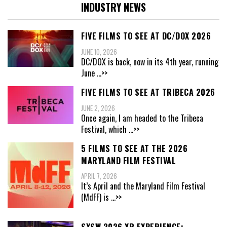
INDUSTRY NEWS
FIVE FILMS TO SEE AT DC/DOX 2026
JUNE 10, 2026
DC/DOX is back, now in its 4th year, running
June
...>>
FIVE FILMS TO SEE AT TRIBECA 2026
JUNE 2, 2026
Once again, I am headed to the Tribeca
Festival, which
...>>
5 FILMS TO SEE AT THE 2026
MARYLAND FILM FESTIVAL
APRIL 7, 2026
It’s April and the Maryland Film Festival
(MdFF) is
...>>
SXSW 2026 XR EXPERIENCE: