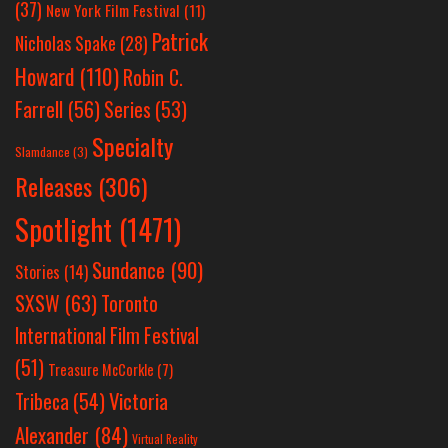
(37)
New York Film Festival
(11)
Patrick
Nicholas Spake
(28)
Howard
(110)
Robin C.
Farrell
(56)
Series
(53)
Specialty
Slamdance
(3)
Releases
(306)
Spotlight
(1471)
Sundance
(90)
Stories
(14)
SXSW
(63)
Toronto
International Film Festival
(51)
Treasure McCorkle
(7)
Victoria
Tribeca
(54)
Alexander
(84)
Virtual Reality