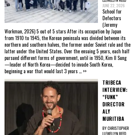
LLEWELLYN REED
JUNE 22, 2026
School for
Defectors
(Jeremy
Workman, 2026) 5 out of 5 stars After its occupation by Japan
from 1910 to 1945, the Korean peninsula was divided between its
northern and southern halves, the former under Soviet rule and the
latter under the United States. Over the ensuing 5 years, each half
pursued different forms of government, until in 1950, Kim Il Sung
—leader of North Korea—decided to invade South Korea,
beginning a war that would last 3 years
... >>
TRIBECA
INTERVIEW:
“FUNK”
DIRECTOR
ALY
MURITIBA
BY CHRISTOPHER
LLEWELLYN REED