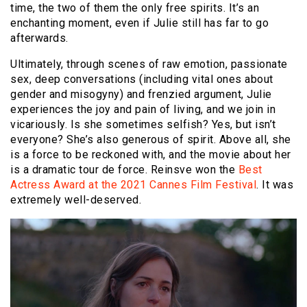
time, the two of them the only free spirits. It’s an
enchanting moment, even if Julie still has far to go
afterwards.
Ultimately, through scenes of raw emotion, passionate
sex, deep conversations (including vital ones about
gender and misogyny) and frenzied argument, Julie
experiences the joy and pain of living, and we join in
vicariously. Is she sometimes selfish? Yes, but isn’t
everyone? She’s also generous of spirit. Above all, she
is a force to be reckoned with, and the movie about her
is a dramatic tour de force. Reinsve won the
Best
Actress Award at the 2021 Cannes Film Festival
. It was
extremely well-deserved.