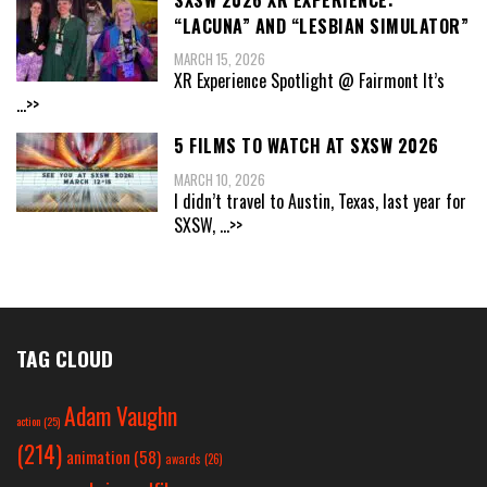
“LACUNA” AND “LESBIAN SIMULATOR”
MARCH 15, 2026
XR Experience Spotlight @ Fairmont It’s
...>>
5 FILMS TO WATCH AT SXSW 2026
MARCH 10, 2026
I didn’t travel to Austin, Texas, last year for
SXSW,
...>>
TAG CLOUD
Adam Vaughn
action
(25)
(214)
animation
(58)
awards
(26)