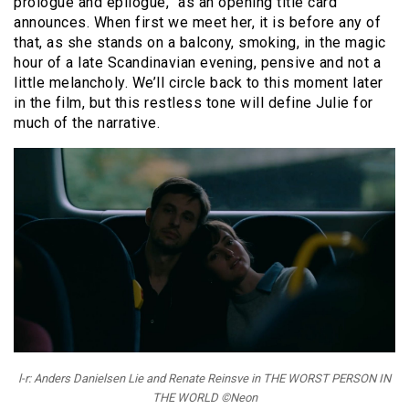
prologue and epilogue,” as an opening title card
announces. When first we meet her, it is before any of
that, as she stands on a balcony, smoking, in the magic
hour of a late Scandinavian evening, pensive and not a
little melancholy. We’ll circle back to this moment later
in the film, but this restless tone will define Julie for
much of the narrative.
l-r: Anders Danielsen Lie and Renate Reinsve in THE WORST PERSON IN
THE WORLD ©Neon