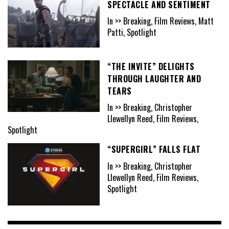
SPECTACLE AND SENTIMENT
In >> Breaking, Film Reviews, Matt
Patti, Spotlight
“THE INVITE” DELIGHTS
THROUGH LAUGHTER AND
TEARS
In >> Breaking, Christopher
Llewellyn Reed, Film Reviews,
Spotlight
“SUPERGIRL” FALLS FLAT
In >> Breaking, Christopher
Llewellyn Reed, Film Reviews,
Spotlight