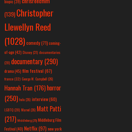
chrisreedfilm
biopic
(39)
Christopher
(139)
Llewellyn Reed
(1028)
comedy
(71)
coming-
of-age
(42)
Disney
(31)
documentaries
documentary
(290)
(28)
film festival
(67)
drama
(45)
france
(32)
George W. Campbell
(26)
horror
Hannah Tran
(176)
(250)
interview
(60)
hulu
(26)
Matt Patti
LGBTQ
(28)
Marvel
(26)
(217)
Middleburg Film
Middleburg
(25)
Netflix
(97)
new york
Festival
(40)