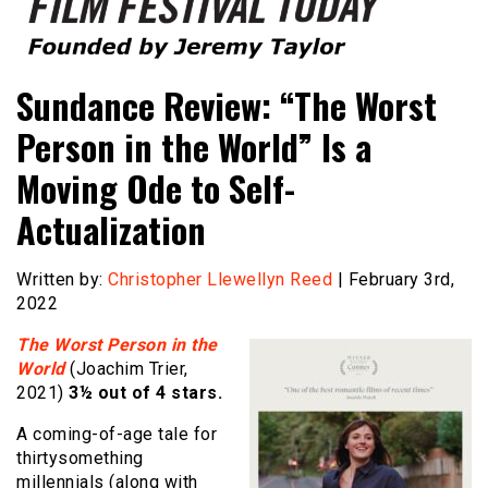
Founded by Jeremy Taylor
Film Festival Today
Sundance Review: “The Worst
Person in the World” Is a
Moving Ode to Self-
Actualization
Written by:
Christopher Llewellyn Reed
| February 3rd,
2022
The Worst Person in the
World
(Joachim Trier,
2021)
3½ out of 4 stars.
A coming-of-age tale for
thirtysomething
millennials (along with