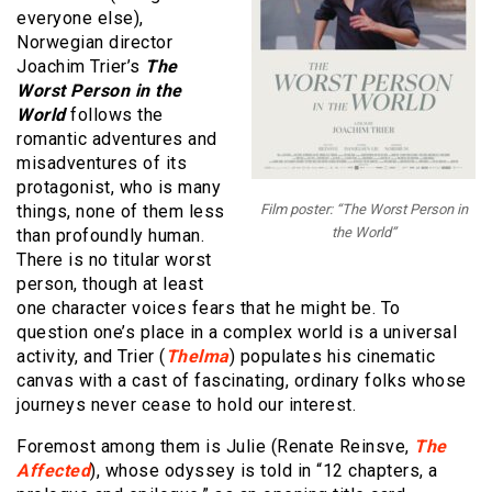
everyone else),
Norwegian director
Joachim Trier’s
The
Worst Person in the
World
follows the
romantic adventures and
misadventures of its
protagonist, who is many
things, none of them less
Film poster: “The Worst Person in
the World”
than profoundly human.
There is no titular worst
person, though at least
one character voices fears that he might be. To
question one’s place in a complex world is a universal
activity, and Trier (
Thelma
) populates his cinematic
canvas with a cast of fascinating, ordinary folks whose
journeys never cease to hold our interest.
Foremost among them is Julie (Renate Reinsve,
The
Affected
), whose odyssey is told in “12 chapters, a