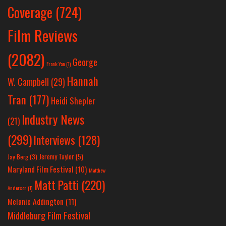
Coverage
(724)
Film Reviews
(2082)
George
Frank Yan
(1)
Hannah
W. Campbell
(29)
Tran
(177)
Heidi Shepler
Industry News
(21)
(299)
Interviews
(128)
Jeremy Taylor
(5)
Jay Berg
(3)
Maryland Film Festival
(10)
Matthew
Matt Patti
(220)
Anderson
(1)
Melanie Addington
(11)
Middleburg Film Festival