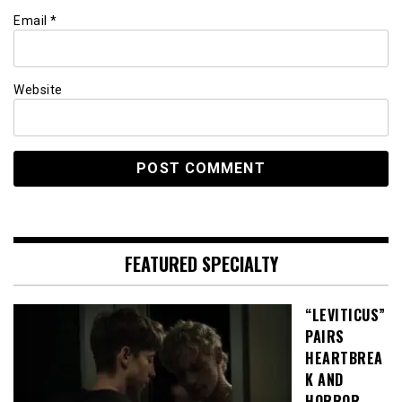
Email
*
Website
FEATURED SPECIALTY
“LEVITICUS”
PAIRS
HEARTBREA
K AND
HORROR