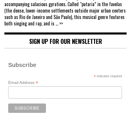
accompanying salacious gyrations. Called “putaria” in the favelas
(the dense, lower-income settlements outside major urban centers
such as Rio de Janeiro and São Paulo), this musical genre features
both singing and rap, and is
... >>
SIGN UP FOR OUR NEWSLETTER
Subscribe
*
indicates required
*
Email Address