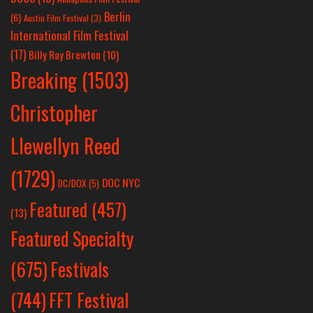
Berlin
(6)
Austin Film Festival
(3)
International Film Festival
(17)
Billy Ray Brewton
(10)
Breaking
(1503)
Christopher
Llewellyn Reed
(1729)
DOC NYC
DC/DOX
(5)
Featured
(457)
(13)
Featured Specialty
Festivals
(675)
(744)
FFT Festival