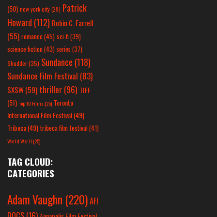
Patrick
(50)
new york city
(29)
Howard
(112)
Robin C. Farrell
(55)
romance
(45)
sci-fi
(39)
science fiction
(43)
series
(37)
Sundance
(118)
Shudder
(35)
Sundance Film Festival
(83)
thriller
(96)
SXSW
(59)
TIFF
(51)
Toronto
Top 10 Films
(25)
International Film Festival
(49)
Tribeca
(49)
tribeca film festival
(41)
World War II
(25)
TAG CLOUD:
CATEGORIES
Adam Vaughn
(220)
AFI
DOCS
(16)
Annapolis Film Festival