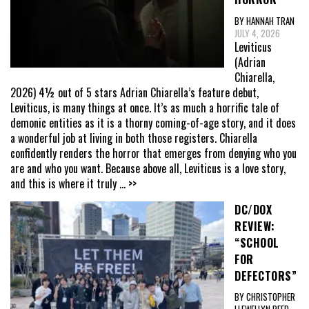
BY HANNAH TRAN
JULY 4, 2026
Leviticus
(Adrian
Chiarella,
2026) 4½ out of 5 stars Adrian Chiarella’s feature debut,
Leviticus, is many things at once. It’s as much a horrific tale of
demonic entities as it is a thorny coming-of-age story, and it does
a wonderful job at living in both those registers. Chiarella
confidently renders the horror that emerges from denying who you
are and who you want. Because above all, Leviticus is a love story,
and this is where it truly
... >>
DC/DOX
REVIEW:
“SCHOOL
FOR
DEFECTORS”
BY CHRISTOPHER