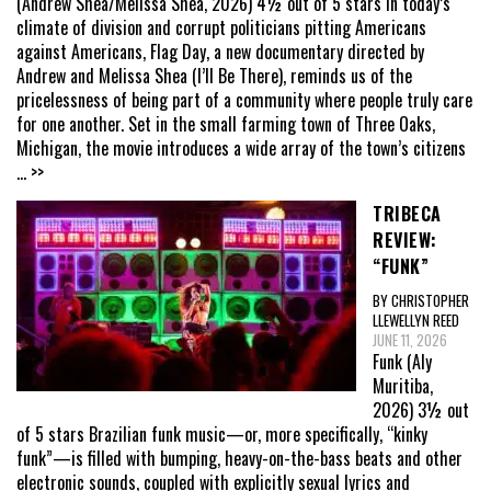
(Andrew Shea/Melissa Shea, 2026) 4½ out of 5 stars In today’s
climate of division and corrupt politicians pitting Americans
against Americans, Flag Day, a new documentary directed by
Andrew and Melissa Shea (I’ll Be There), reminds us of the
pricelessness of being part of a community where people truly care
for one another. Set in the small farming town of Three Oaks,
Michigan, the movie introduces a wide array of the town’s citizens
... >>
TRIBECA
REVIEW:
“FUNK”
BY CHRISTOPHER
LLEWELLYN REED
JUNE 11, 2026
Funk (Aly
Muritiba,
2026) 3½ out
of 5 stars Brazilian funk music—or, more specifically, “kinky
funk”—is filled with bumping, heavy-on-the-bass beats and other
electronic sounds, coupled with explicitly sexual lyrics and