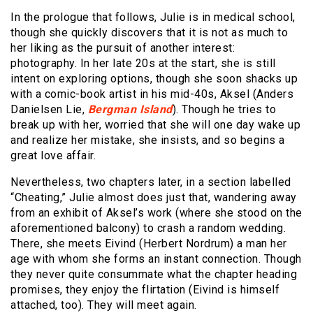
In the prologue that follows, Julie is in medical school,
though she quickly discovers that it is not as much to
her liking as the pursuit of another interest:
photography. In her late 20s at the start, she is still
intent on exploring options, though she soon shacks up
with a comic-book artist in his mid-40s, Aksel (Anders
Danielsen Lie,
Bergman Island
). Though he tries to
break up with her, worried that she will one day wake up
and realize her mistake, she insists, and so begins a
great love affair.
Nevertheless, two chapters later, in a section labelled
“Cheating,” Julie almost does just that, wandering away
from an exhibit of Aksel’s work (where she stood on the
aforementioned balcony) to crash a random wedding.
There, she meets Eivind (Herbert Nordrum) a man her
age with whom she forms an instant connection. Though
they never quite consummate what the chapter heading
promises, they enjoy the flirtation (Eivind is himself
attached, too). They will meet again.