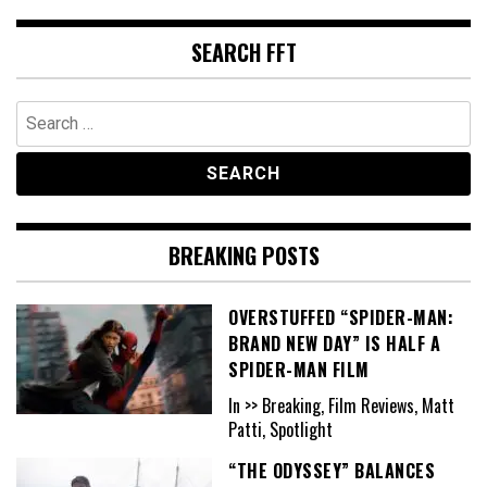
SEARCH FFT
Search
for:
BREAKING POSTS
OVERSTUFFED “SPIDER-MAN:
BRAND NEW DAY” IS HALF A
SPIDER-MAN FILM
In >> Breaking, Film Reviews, Matt
Patti, Spotlight
“THE ODYSSEY” BALANCES