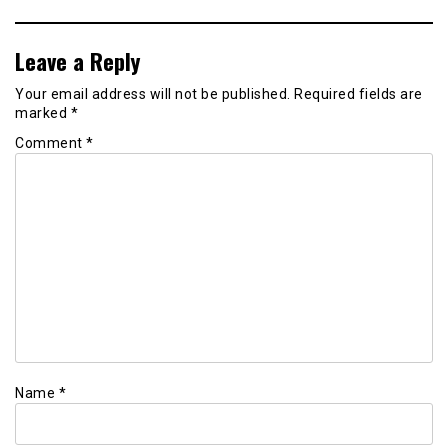
Leave a Reply
Your email address will not be published.
Required fields are
marked
*
Comment
*
Name
*