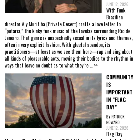
JUNE 12, 2026
With Funk,
Brazilian
director Aly Muritiba (Private Desert) crafts a love letter to
“putaria,” the kinky funk music of the favelas surrounding Rio de
Janeiro. That genre is unabashedly sexual in its lyrics and themes,
often in very explicit fashion. With gleeful abandon, its
practitioners—at least as we see them here—rap and sing about
all kinds of pleasurable acts, moving their bodies to the rhythm in
ways that leave no doubt as to what they’re
... >>
COMMUNITY
IS
IMPORTANT
IN “FLAG
DAY”
BY PATRICK
HOWARD
JUNE 12, 2026
Flag Day