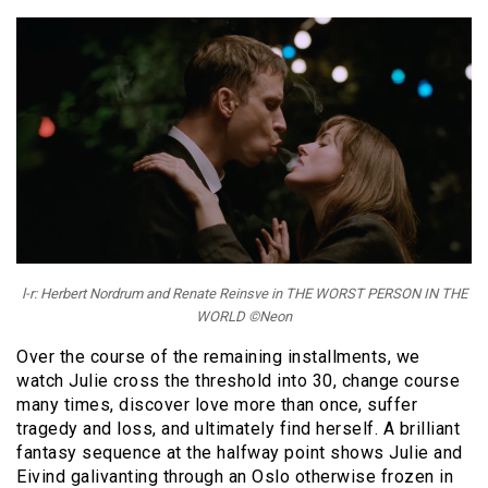
l-r: Herbert Nordrum and Renate Reinsve in THE WORST PERSON IN THE
WORLD ©Neon
Over the course of the remaining installments, we
watch Julie cross the threshold into 30, change course
many times, discover love more than once, suffer
tragedy and loss, and ultimately find herself. A brilliant
fantasy sequence at the halfway point shows Julie and
Eivind galivanting through an Oslo otherwise frozen in