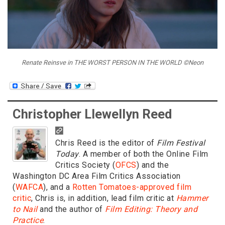
Renate Reinsve in THE WORST PERSON IN THE WORLD ©Neon
Christopher Llewellyn Reed
Chris Reed is the editor of
Film Festival
Today
. A member of both the Online Film
Critics Society (
OFCS
) and the
Washington DC Area Film Critics Association
(
WAFCA
), and a
Rotten Tomatoes-approved film
critic
, Chris is, in addition, lead film critic at
Hammer
to Nail
and the author of
Film Editing: Theory and
Practice
.