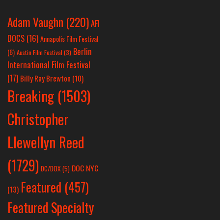
Adam Vaughn
(220)
AFI
DOCS
(16)
Annapolis Film Festival
Berlin
(6)
Austin Film Festival
(3)
International Film Festival
(17)
Billy Ray Brewton
(10)
Breaking
(1503)
Christopher
Llewellyn Reed
(1729)
DOC NYC
DC/DOX
(5)
Featured
(457)
(13)
Featured Specialty