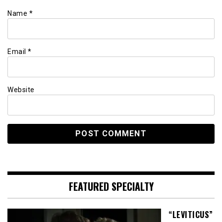
Name
*
Email
*
Website
FEATURED SPECIALTY
“LEVITICUS”