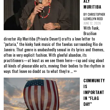
ALY
MURITIBA
BY CHRISTOPHER
LLEWELLYN REED
JUNE 12, 2026
With Funk,
Brazilian
director Aly Muritiba (Private Desert) crafts a love letter to
“putaria,” the kinky funk music of the favelas surrounding Rio de
Janeiro. That genre is unabashedly sexual in its lyrics and themes,
often in very explicit fashion. With gleeful abandon, its
practitioners—at least as we see them here—rap and sing about
all kinds of pleasurable acts, moving their bodies to the rhythm in
ways that leave no doubt as to what they’re
... >>
COMMUNITY
IS
IMPORTANT
IN “FLAG
DAY”