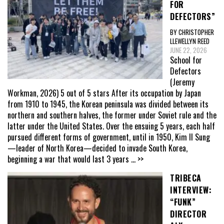
FOR
DEFECTORS”
BY CHRISTOPHER
LLEWELLYN REED
JUNE 22, 2026
School for
Defectors
(Jeremy
Workman, 2026) 5 out of 5 stars After its occupation by Japan
from 1910 to 1945, the Korean peninsula was divided between its
northern and southern halves, the former under Soviet rule and the
latter under the United States. Over the ensuing 5 years, each half
pursued different forms of government, until in 1950, Kim Il Sung
—leader of North Korea—decided to invade South Korea,
beginning a war that would last 3 years
... >>
TRIBECA
INTERVIEW:
“FUNK”
DIRECTOR