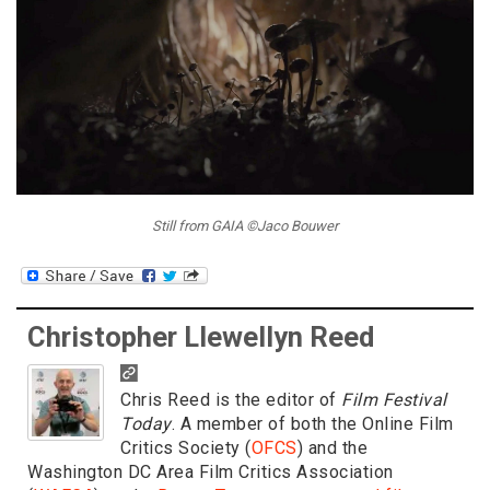
Still from GAIA ©Jaco Bouwer
Christopher Llewellyn Reed
Chris Reed is the editor of
Film Festival
Today
. A member of both the Online Film
Critics Society (
OFCS
) and the
Washington DC Area Film Critics Association