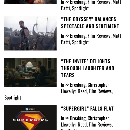
In >> Breaking, Film Reviews, Matt
Patti, Spotlight
“THE ODYSSEY” BALANCES
SPECTACLE AND SENTIMENT
In >> Breaking, Film Reviews, Matt
Patti, Spotlight
“THE INVITE” DELIGHTS
THROUGH LAUGHTER AND
TEARS
In >> Breaking, Christopher
Llewellyn Reed, Film Reviews,
Spotlight
“SUPERGIRL” FALLS FLAT
In >> Breaking, Christopher
Llewellyn Reed, Film Reviews,