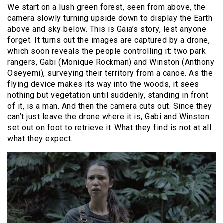
We start on a lush green forest, seen from above, the
camera slowly turning upside down to display the Earth
above and sky below. This is Gaia’s story, lest anyone
forget. It turns out the images are captured by a drone,
which soon reveals the people controlling it: two park
rangers, Gabi (Monique Rockman) and Winston (Anthony
Oseyemi), surveying their territory from a canoe. As the
flying device makes its way into the woods, it sees
nothing but vegetation until suddenly, standing in front
of it, is a man. And then the camera cuts out. Since they
can’t just leave the drone where it is, Gabi and Winston
set out on foot to retrieve it. What they find is not at all
what they expect.