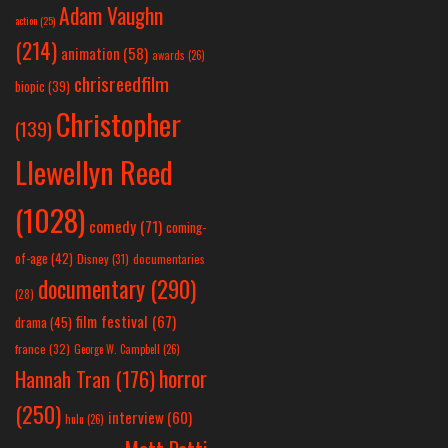
Adam Vaughn
action
(25)
(214)
animation
(58)
awards
(26)
chrisreedfilm
biopic
(39)
Christopher
(139)
Llewellyn Reed
(1028)
comedy
(71)
coming-
of-age
(42)
Disney
(31)
documentaries
documentary
(290)
(28)
film festival
(67)
drama
(45)
france
(32)
George W. Campbell
(26)
horror
Hannah Tran
(176)
(250)
interview
(60)
hulu
(26)