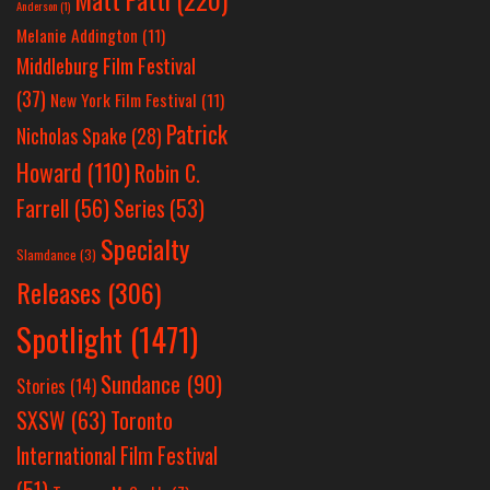
Anderson
(1)
Melanie Addington
(11)
Middleburg Film Festival
(37)
New York Film Festival
(11)
Patrick
Nicholas Spake
(28)
Howard
(110)
Robin C.
Farrell
(56)
Series
(53)
Specialty
Slamdance
(3)
Releases
(306)
Spotlight
(1471)
Sundance
(90)
Stories
(14)
SXSW
(63)
Toronto
International Film Festival