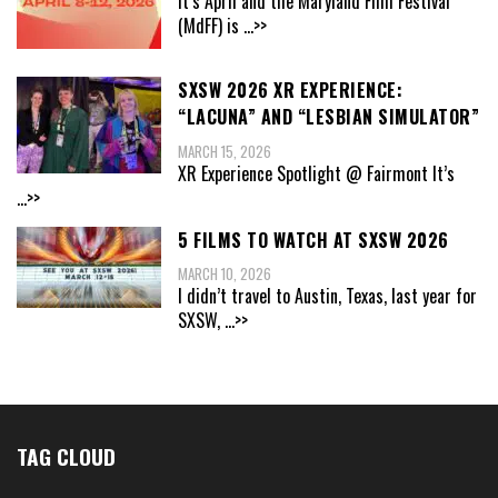
It’s April and the Maryland Film Festival
(MdFF) is
...>>
SXSW 2026 XR EXPERIENCE:
“LACUNA” AND “LESBIAN SIMULATOR”
MARCH 15, 2026
XR Experience Spotlight @ Fairmont It’s
...>>
5 FILMS TO WATCH AT SXSW 2026
MARCH 10, 2026
I didn’t travel to Austin, Texas, last year for
SXSW,
...>>
TAG CLOUD