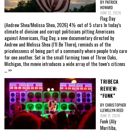
BY PATRICK
HOWARD
JUNE 12, 2026
Flag Day
(Andrew Shea/Melissa Shea, 2026) 4½ out of 5 stars In today’s
climate of division and corrupt politicians pitting Americans
against Americans, Flag Day, a new documentary directed by
Andrew and Melissa Shea (I’ll Be There), reminds us of the
pricelessness of being part of a community where people truly care
for one another. Set in the small farming town of Three Oaks,
Michigan, the movie introduces a wide array of the town’s citizens
... >>
TRIBECA
REVIEW:
“FUNK”
BY CHRISTOPHER
LLEWELLYN REED
JUNE 11, 2026
Funk (Aly
Muritiba,