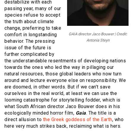
destabilize with each
passing year, many of our
species refuse to accept
the truth about climate
change, preferring to take
comfort in longstanding
GAIA director Jaco Bouwer | Credit:
Antonia Steyn
behavior. The pressing
issue of the future is
further complicated by
the understandable resentments of developing nations
towards the ones who led the way in pillaging our
natural resources, those global leaders who now turn
around and lecture everyone else on responsibility. We
are doomed, in other words. But if we can’t save
ourselves in the real world, at least we can use the
looming catastrophe for storytelling fodder, which is
what South African director Jaco Bouwer does in his
ecologically minded horror film,
Gaia
. The title is a
direct allusion to
the Greek goddess of the Earth
, who
here very much strikes back, reclaiming what is hers.