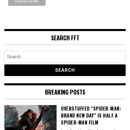
SEARCH FFT
Search
for:
BREAKING POSTS
OVERSTUFFED “SPIDER-MAN:
BRAND NEW DAY” IS HALF A
SPIDER-MAN FILM