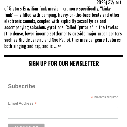
2026) 3½ out
of 5 stars Brazilian funk music—or, more specifically, “kinky
funk”—is filled with bumping, heavy-on-the-bass beats and other
electronic sounds, coupled with explicitly sexual lyrics and
accompanying salacious gyrations. Called “putaria” in the favelas
(the dense, lower-income settlements outside major urban centers
such as Rio de Janeiro and São Paulo), this musical genre features
both singing and rap, and is
... >>
SIGN UP FOR OUR NEWSLETTER
Subscribe
*
indicates required
*
Email Address