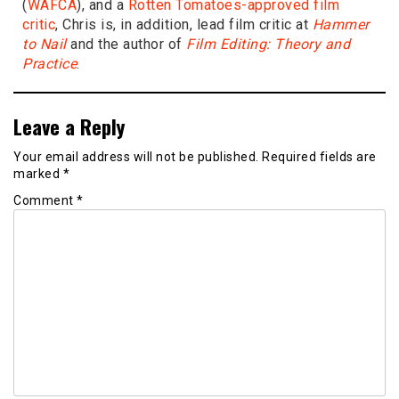
(
WAFCA
), and a
Rotten Tomatoes-approved film
critic
, Chris is, in addition, lead film critic at
Hammer
to Nail
and the author of
Film Editing: Theory and
Practice
.
Leave a Reply
Your email address will not be published.
Required fields are
marked
*
Comment
*