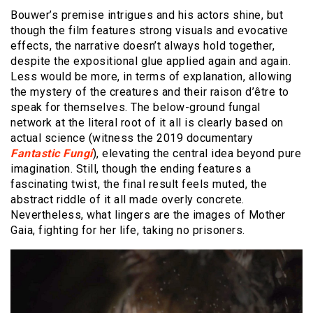
Bouwer’s premise intrigues and his actors shine, but
though the film features strong visuals and evocative
effects, the narrative doesn’t always hold together,
despite the expositional glue applied again and again.
Less would be more, in terms of explanation, allowing
the mystery of the creatures and their raison d’être to
speak for themselves. The below-ground fungal
network at the literal root of it all is clearly based on
actual science (witness the 2019 documentary
Fantastic Fungi
), elevating the central idea beyond pure
imagination. Still, though the ending features a
fascinating twist, the final result feels muted, the
abstract riddle of it all made overly concrete.
Nevertheless, what lingers are the images of Mother
Gaia, fighting for her life, taking no prisoners.