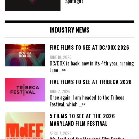
Spotlight
INDUSTRY NEWS
FIVE FILMS TO SEE AT DC/DOX 2026
JUNE 10, 2026
DC/DOX is back, now in its 4th year, running
June
...>>
FIVE FILMS TO SEE AT TRIBECA 2026
JUNE 2, 2026
Once again, I am headed to the Tribeca
Festival, which
...>>
5 FILMS TO SEE AT THE 2026
MARYLAND FILM FESTIVAL
APRIL 7, 2026