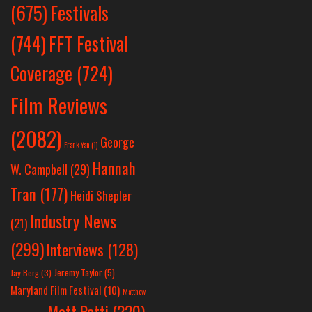
Festivals
(675)
(744)
FFT Festival
Coverage
(724)
Film Reviews
(2082)
George
Frank Yan
(1)
Hannah
W. Campbell
(29)
Tran
(177)
Heidi Shepler
Industry News
(21)
(299)
Interviews
(128)
Jeremy Taylor
(5)
Jay Berg
(3)
Maryland Film Festival
(10)
Matthew
Matt Patti
(220)