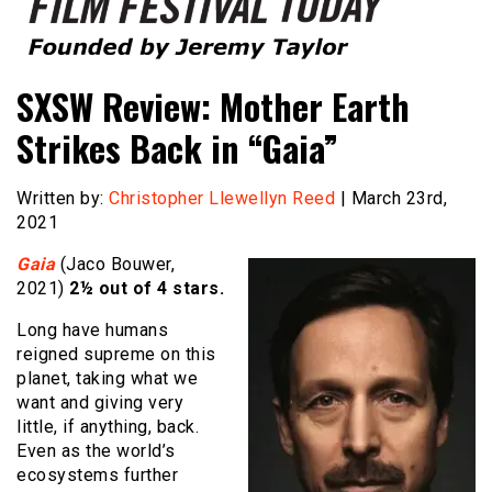
Founded by Jeremy Taylor
Film Festival Today
SXSW Review: Mother Earth
Strikes Back in “Gaia”
Written by:
Christopher Llewellyn Reed
| March 23rd,
2021
Gaia
(Jaco Bouwer,
2021)
2½ out of 4 stars.
Long have humans
reigned supreme on this
planet, taking what we
want and giving very
little, if anything, back.
Even as the world’s
ecosystems further