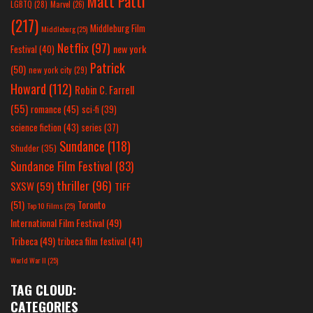
Matt Patti
LGBTQ
(28)
Marvel
(26)
(217)
Middleburg Film
Middleburg
(25)
Netflix
(97)
new york
Festival
(40)
Patrick
(50)
new york city
(29)
Howard
(112)
Robin C. Farrell
(55)
romance
(45)
sci-fi
(39)
science fiction
(43)
series
(37)
Sundance
(118)
Shudder
(35)
Sundance Film Festival
(83)
thriller
(96)
SXSW
(59)
TIFF
(51)
Toronto
Top 10 Films
(25)
International Film Festival
(49)
Tribeca
(49)
tribeca film festival
(41)
World War II
(25)
TAG CLOUD:
CATEGORIES