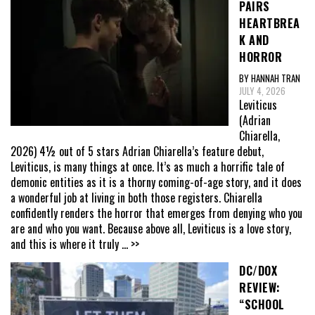
PAIRS
HEARTBREA
K AND
HORROR
BY HANNAH TRAN
JULY 4, 2026
Leviticus
(Adrian
Chiarella,
2026) 4½ out of 5 stars Adrian Chiarella’s feature debut,
Leviticus, is many things at once. It’s as much a horrific tale of
demonic entities as it is a thorny coming-of-age story, and it does
a wonderful job at living in both those registers. Chiarella
confidently renders the horror that emerges from denying who you
are and who you want. Because above all, Leviticus is a love story,
and this is where it truly
... >>
DC/DOX
REVIEW:
“SCHOOL