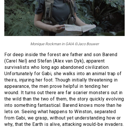
Monique Rockman in GAIA ©Jaco Bouwer
For deep inside the forest are father and son Barend
(Carel Nel) and Stefan (Alex van Dyk), apparent
survivalists who long ago abandoned civilization.
Unfortunately for Gabi, she walks into an animal trap of
theirs, injuring her foot. Though initially threatening in
appearance, the men prove helpful in tending her
wound. It turns out there are far scarier monsters out in
the wild than the two of them, the story quickly evolving
into something fantastical. Barend knows more than he
lets on. Seeing what happens to Winston, separated
from Gabi, we grasp, without yet understanding how or
why, that the Earth is alive, attacking would-be invaders.