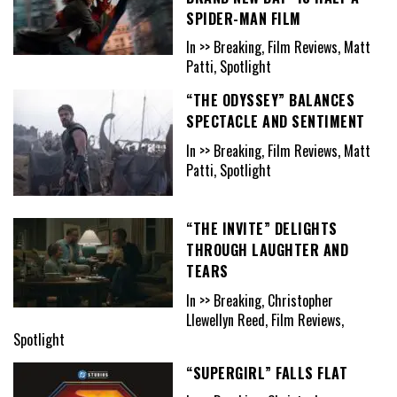
SPIDER-MAN FILM
In >> Breaking, Film Reviews, Matt
Patti, Spotlight
“THE ODYSSEY” BALANCES
SPECTACLE AND SENTIMENT
In >> Breaking, Film Reviews, Matt
Patti, Spotlight
“THE INVITE” DELIGHTS
THROUGH LAUGHTER AND
TEARS
In >> Breaking, Christopher
Llewellyn Reed, Film Reviews,
Spotlight
“SUPERGIRL” FALLS FLAT