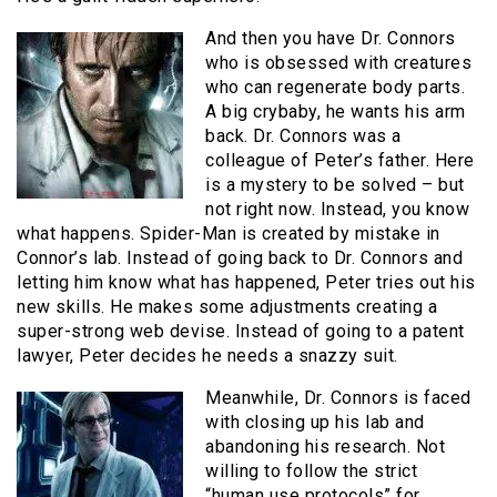
And then you have Dr. Connors
who is obsessed with creatures
who can regenerate body parts.
A big crybaby, he wants his arm
back. Dr. Connors was a
colleague of Peter’s father. Here
is a mystery to be solved – but
not right now. Instead, you know
what happens. Spider-Man is created by mistake in
Connor’s lab. Instead of going back to Dr. Connors and
letting him know what has happened, Peter tries out his
new skills. He makes some adjustments creating a
super-strong web devise. Instead of going to a patent
lawyer, Peter decides he needs a snazzy suit.
Meanwhile, Dr. Connors is faced
with closing up his lab and
abandoning his research. Not
willing to follow the strict
“human use protocols” for