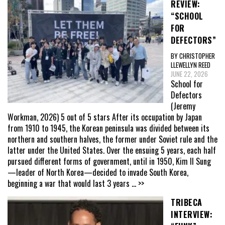
REVIEW:
“SCHOOL
FOR
DEFECTORS”
BY CHRISTOPHER
LLEWELLYN REED
JUNE 22, 2026
School for
Defectors
(Jeremy
Workman, 2026) 5 out of 5 stars After its occupation by Japan
from 1910 to 1945, the Korean peninsula was divided between its
northern and southern halves, the former under Soviet rule and the
latter under the United States. Over the ensuing 5 years, each half
pursued different forms of government, until in 1950, Kim Il Sung
—leader of North Korea—decided to invade South Korea,
beginning a war that would last 3 years
... >>
TRIBECA
INTERVIEW: