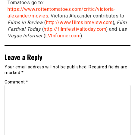
Tomatoes go to:
https://www.rottentomatoes.com/critic/victoria-
alexander/movies
. Victoria Alexander contributes to
Films in Review
(
http://www.filmsinreview.com
),
Film
Festival Today
(
http://filmfestivaltoday.com
) and
Las
Vegas Informer
(
LVInformer.com
).
Leave a Reply
Your email address will not be published.
Required fields are
marked
*
Comment
*