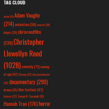
TAG CLOUD
Adam Vaughn
action
(25)
(214)
animation
(58)
awards
(26)
chrisreedfilm
biopic
(39)
Christopher
(139)
Llewellyn Reed
(1028)
comedy
(71)
coming-
of-age
(42)
Disney
(31)
documentaries
documentary
(290)
(28)
film festival
(67)
drama
(45)
france
(32)
George W. Campbell
(26)
horror
Hannah Tran
(176)