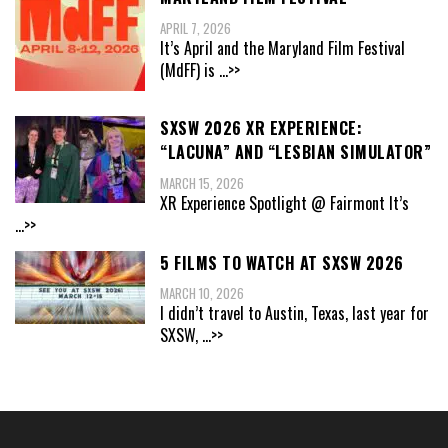
APRIL 7, 2026
It’s April and the Maryland Film Festival
(MdFF) is
...>>
SXSW 2026 XR EXPERIENCE:
“LACUNA” AND “LESBIAN SIMULATOR”
MARCH 15, 2026
XR Experience Spotlight @ Fairmont It’s
...>>
5 FILMS TO WATCH AT SXSW 2026
MARCH 10, 2026
I didn’t travel to Austin, Texas, last year for
SXSW,
...>>