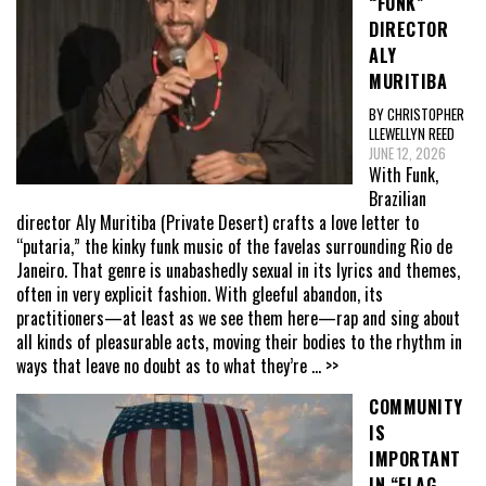
“FUNK”
DIRECTOR
ALY
MURITIBA
BY CHRISTOPHER
LLEWELLYN REED
JUNE 12, 2026
With Funk,
Brazilian
director Aly Muritiba (Private Desert) crafts a love letter to
“putaria,” the kinky funk music of the favelas surrounding Rio de
Janeiro. That genre is unabashedly sexual in its lyrics and themes,
often in very explicit fashion. With gleeful abandon, its
practitioners—at least as we see them here—rap and sing about
all kinds of pleasurable acts, moving their bodies to the rhythm in
ways that leave no doubt as to what they’re
... >>
COMMUNITY
IS
IMPORTANT
IN “FLAG