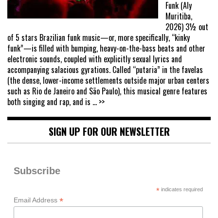
Funk (Aly
Muritiba,
2026) 3½ out
of 5 stars Brazilian funk music—or, more specifically, “kinky
funk”—is filled with bumping, heavy-on-the-bass beats and other
electronic sounds, coupled with explicitly sexual lyrics and
accompanying salacious gyrations. Called “putaria” in the favelas
(the dense, lower-income settlements outside major urban centers
such as Rio de Janeiro and São Paulo), this musical genre features
both singing and rap, and is
... >>
SIGN UP FOR OUR NEWSLETTER
Subscribe
*
indicates required
*
Email Address