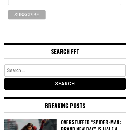
SEARCH FFT
Search
for:
BREAKING POSTS
OVERSTUFFED “SPIDER-MAN:
BRAND NEW DAY” IS HALF A