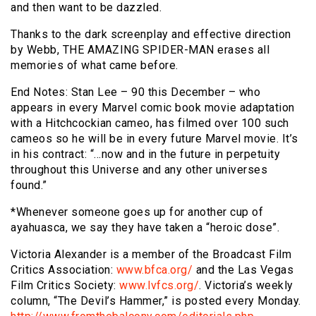
and then want to be dazzled.
Thanks to the dark screenplay and effective direction
by Webb, THE AMAZING SPIDER-MAN erases all
memories of what came before.
End Notes: Stan Lee – 90 this December – who
appears in every Marvel comic book movie adaptation
with a Hitchcockian cameo, has filmed over 100 such
cameos so he will be in every future Marvel movie. It’s
in his contract: “…now and in the future in perpetuity
throughout this Universe and any other universes
found.”
*Whenever someone goes up for another cup of
ayahuasca, we say they have taken a “heroic dose”.
Victoria Alexander is a member of the Broadcast Film
Critics Association:
www.bfca.org/
and the Las Vegas
Film Critics Society:
www.lvfcs.org/
. Victoria’s weekly
column, “The Devil’s Hammer,” is posted every Monday.