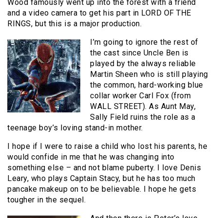
Wood famously went up into the forest with a friend
and a video camera to get his part in LORD OF THE
RINGS, but this is a major production.
I’m going to ignore the rest of
the cast since Uncle Ben is
played by the always reliable
Martin Sheen who is still playing
the common, hard-working blue
collar worker Carl Fox (from
WALL STREET). As Aunt May,
Sally Field ruins the role as a
teenage boy’s loving stand-in mother.
I hope if I were to raise a child who lost his parents, he
would confide in me that he was changing into
something else – and not blame puberty. I love Denis
Leary, who plays Captain Stacy, but he has too much
pancake makeup on to be believable. I hope he gets
tougher in the sequel.