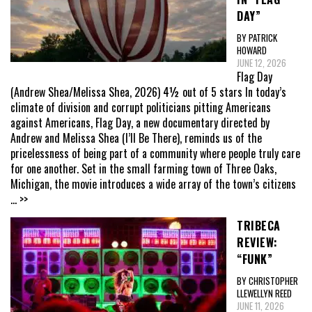
DAY”
BY PATRICK
HOWARD
JUNE 12, 2026
Flag Day
(Andrew Shea/Melissa Shea, 2026) 4½ out of 5 stars In today’s
climate of division and corrupt politicians pitting Americans
against Americans, Flag Day, a new documentary directed by
Andrew and Melissa Shea (I’ll Be There), reminds us of the
pricelessness of being part of a community where people truly care
for one another. Set in the small farming town of Three Oaks,
Michigan, the movie introduces a wide array of the town’s citizens
... >>
TRIBECA
REVIEW:
“FUNK”
BY CHRISTOPHER
LLEWELLYN REED
JUNE 11, 2026