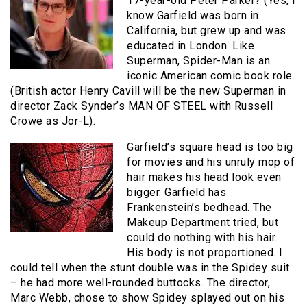
17-year-old Peter Parker? (Yes, I
know Garfield was born in
California, but grew up and was
educated in London. Like
Superman, Spider-Man is an
iconic American comic book role.
(British actor Henry Cavill will be the new Superman in
director Zack Synder’s MAN OF STEEL with Russell
Crowe as Jor-L).
Garfield’s square head is too big
for movies and his unruly mop of
hair makes his head look even
bigger. Garfield has
Frankenstein’s bedhead. The
Makeup Department tried, but
could do nothing with his hair.
His body is not proportioned. I
could tell when the stunt double was in the Spidey suit
– he had more well-rounded buttocks. The director,
Marc Webb, chose to show Spidey splayed out on his