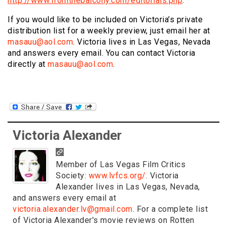
http://www.fromthebalcony.com/editorials.php
.
If you would like to be included on Victoria’s private
distribution list for a weekly preview, just email her at
masauu@aol.com
. Victoria lives in Las Vegas, Nevada
and answers every email. You can contact Victoria
directly at
masauu@aol.com
.
Victoria Alexander
Member of Las Vegas Film Critics
Society:
www.lvfcs.org/
. Victoria
Alexander lives in Las Vegas, Nevada,
and answers every email at
victoria.alexander.lv@gmail.com
. For a complete list
of Victoria Alexander's movie reviews on Rotten