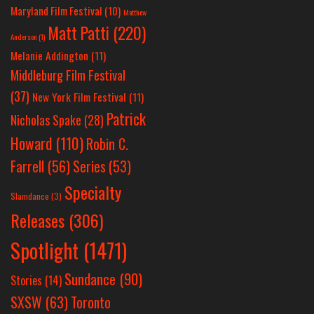
Maryland Film Festival
(10)
Matthew
Matt Patti
(220)
Anderson
(1)
Melanie Addington
(11)
Middleburg Film Festival
(37)
New York Film Festival
(11)
Patrick
Nicholas Spake
(28)
Howard
(110)
Robin C.
Farrell
(56)
Series
(53)
Specialty
Slamdance
(3)
Releases
(306)
Spotlight
(1471)
Sundance
(90)
Stories
(14)
SXSW
(63)
Toronto