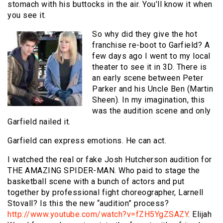
stomach with his buttocks in the air. You’ll know it when
you see it.
So why did they give the hot
franchise re-boot to Garfield? A
few days ago I went to my local
theater to see it in 3D. There is
an early scene between Peter
Parker and his Uncle Ben (Martin
Sheen). In my imagination, this
was the audition scene and only
Garfield nailed it.
Garfield can express emotions. He can act.
I watched the real or fake Josh Hutcherson audition for
THE AMAZING SPIDER-MAN. Who paid to stage the
basketball scene with a bunch of actors and put
together by professional fight choreographer, Larnell
Stovall? Is this the new “audition” process?
http://www.youtube.com/watch?v=fZH5YgZSAZY
. Elijah