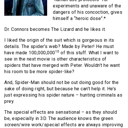
experiments and unaware of the
dangers of his concoction, gives
himself a “heroic dose”.*
Dr. Connors becomes The Lizard and he likes it.
I liked the origin of the suit which is gorgeous in its
details. The spider’s web? Made by Peter! He must
10
have made 100,000,000
of this stuff. What I want to
see in the next movie is other characteristics of
spiders that have merged with Peter. Wouldn’t he want
his room to be more spider-like?
And, Spider-Man should not be out doing good for the
sake of doing right, but because he can’t help it. He’s
just expressing his spider nature – hunting criminals as
prey.
The special effects are sensational – as they should
be, especially in 3D. The audience knows the green
screen/wire work/special effects are always improving