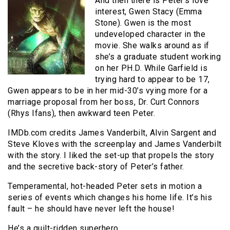
And then there is Peter’s love
interest, Gwen Stacy (Emma
Stone). Gwen is the most
undeveloped character in the
movie. She walks around as if
she’s a graduate student working
on her PH.D. While Garfield is
trying hard to appear to be 17,
Gwen appears to be in her mid-30’s vying more for a
marriage proposal from her boss, Dr. Curt Connors
(Rhys Ifans), then awkward teen Peter.
IMDb.com credits James Vanderbilt, Alvin Sargent and
Steve Kloves with the screenplay and James Vanderbilt
with the story. I liked the set-up that propels the story
and the secretive back-story of Peter’s father.
Temperamental, hot-headed Peter sets in motion a
series of events which changes his home life. It’s his
fault – he should have never left the house!
He’s a guilt-ridden superhero.