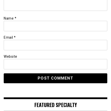
Name
*
Email
*
Website
FEATURED SPECIALTY