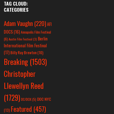
TAG CLOUD:
CATEGORIES
Adam Vaughn
(220)
AFI
DOCS
(16)
Annapolis Film Festival
Berlin
(6)
Austin Film Festival
(3)
International Film Festival
(17)
Billy Ray Brewton
(10)
Breaking
(1503)
Christopher
Llewellyn Reed
(1729)
DOC NYC
DC/DOX
(5)
Featured
(457)
(13)