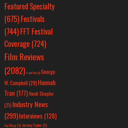
Featured Specialty
Festivals
(675)
(744)
FFT Festival
Coverage
(724)
Film Reviews
(2082)
George
Frank Yan
(1)
Hannah
W. Campbell
(29)
Tran
(177)
Heidi Shepler
Industry News
(21)
(299)
Interviews
(128)
Jeremy Taylor
(5)
Jay Berg
(3)