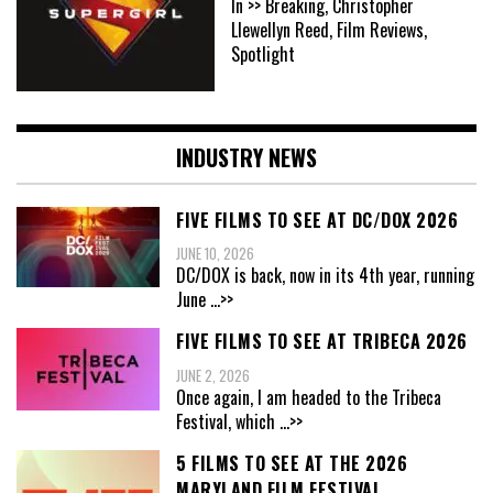
In >> Breaking, Christopher
Llewellyn Reed, Film Reviews,
Spotlight
INDUSTRY NEWS
FIVE FILMS TO SEE AT DC/DOX 2026
JUNE 10, 2026
DC/DOX is back, now in its 4th year, running
June
...>>
FIVE FILMS TO SEE AT TRIBECA 2026
JUNE 2, 2026
Once again, I am headed to the Tribeca
Festival, which
...>>
5 FILMS TO SEE AT THE 2026
MARYLAND FILM FESTIVAL