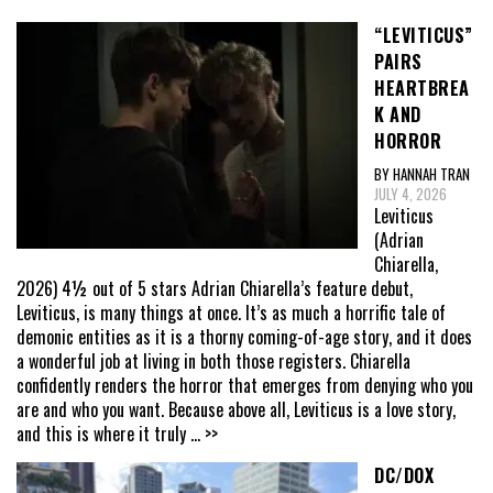
“LEVITICUS”
PAIRS
HEARTBREA
K AND
HORROR
BY HANNAH TRAN
JULY 4, 2026
Leviticus
(Adrian
Chiarella,
2026) 4½ out of 5 stars Adrian Chiarella’s feature debut,
Leviticus, is many things at once. It’s as much a horrific tale of
demonic entities as it is a thorny coming-of-age story, and it does
a wonderful job at living in both those registers. Chiarella
confidently renders the horror that emerges from denying who you
are and who you want. Because above all, Leviticus is a love story,
and this is where it truly
... >>
DC/DOX