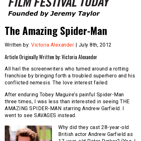
Founded by Jeremy Taylor
Film Festival Today
The Amazing Spider-Man
Written by:
Victoria Alexander
| July 8th, 2012
Article Originally Written by: Victoria Alexander
All hail the screenwriters who turned around a rotting
franchise by bringing forth a troubled superhero and his
conflicted nemesis. The love interest failed.
After enduring Tobey Maguire’s painful Spider-Man
three times, I was less than interested in seeing THE
AMAZING SPIDER-MAN starring Andrew Garfield. I
went to see SAVAGES instead.
Why did they cast 28-year-old
British actor Andrew Garfield as