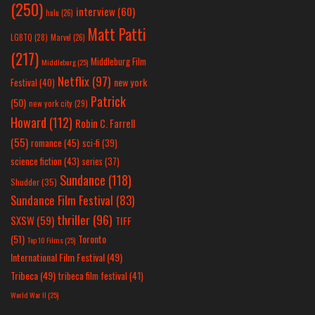
(250)
interview
(60)
hulu
(26)
Matt Patti
LGBTQ
(28)
Marvel
(26)
(217)
Middleburg Film
Middleburg
(25)
Netflix
(97)
new york
Festival
(40)
Patrick
(50)
new york city
(29)
Howard
(112)
Robin C. Farrell
(55)
romance
(45)
sci-fi
(39)
science fiction
(43)
series
(37)
Sundance
(118)
Shudder
(35)
Sundance Film Festival
(83)
thriller
(96)
SXSW
(59)
TIFF
(51)
Toronto
Top 10 Films
(25)
International Film Festival
(49)
Tribeca
(49)
tribeca film festival
(41)
World War II
(25)