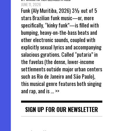
JUNE 11, 2026
Funk (Aly Muritiba, 2026) 3½ out of 5
stars Brazilian funk music—or, more
specifically, “kinky funk”—is filled with
bumping, heavy-on-the-bass beats and
other electronic sounds, coupled with
explicitly sexual lyrics and accompanying
salacious gyrations. Called “putaria” in
the favelas (the dense, lower-income
settlements outside major urban centers
such as Rio de Janeiro and São Paulo),
this musical genre features both singing
and rap, and is
... >>
SIGN UP FOR OUR NEWSLETTER