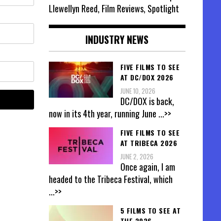
Llewellyn Reed, Film Reviews, Spotlight
INDUSTRY NEWS
FIVE FILMS TO SEE
AT DC/DOX 2026
JUNE 10, 2026
DC/DOX is back,
now in its 4th year, running June
...>>
FIVE FILMS TO SEE
AT TRIBECA 2026
JUNE 2, 2026
Once again, I am
headed to the Tribeca Festival, which
...>>
5 FILMS TO SEE AT
THE 2026