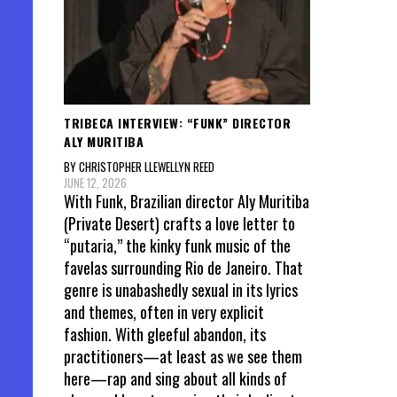
TRIBECA INTERVIEW: “FUNK” DIRECTOR
ALY MURITIBA
BY CHRISTOPHER LLEWELLYN REED
JUNE 12, 2026
With Funk, Brazilian director Aly Muritiba
(Private Desert) crafts a love letter to
“putaria,” the kinky funk music of the
favelas surrounding Rio de Janeiro. That
genre is unabashedly sexual in its lyrics
and themes, often in very explicit
fashion. With gleeful abandon, its
practitioners—at least as we see them
here—rap and sing about all kinds of