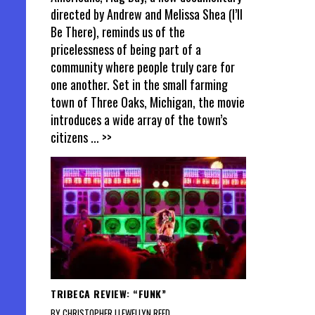
directed by Andrew and Melissa Shea (I’ll
Be There), reminds us of the
pricelessness of being part of a
community where people truly care for
one another. Set in the small farming
town of Three Oaks, Michigan, the movie
introduces a wide array of the town’s
citizens
... >>
TRIBECA REVIEW: “FUNK”
BY CHRISTOPHER LLEWELLYN REED