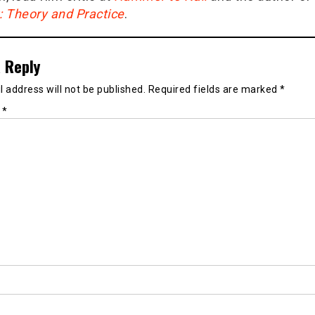
g: Theory and Practice
.
 Reply
 address will not be published.
Required fields are marked
*
t
*