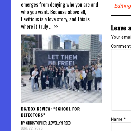
emerges from denying who you are and
Editin
who you want. Because above all,
Leviticus is a love story, and this is
where it truly
... >>
Leave a
Your email
Commen
DC/DOX REVIEW: “SCHOOL FOR
DEFECTORS”
Name
*
BY CHRISTOPHER LLEWELLYN REED
JUNE 22, 2026