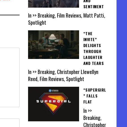
AND
SENTIMENT
In >> Breaking, Film Reviews, Matt Patti,
Spotlight
“THE
INVITE”
DELIGHTS
THROUGH
LAUGHTER
AND TEARS
In >> Breaking, Christopher Llewellyn
Reed, Film Reviews, Spotlight
“SUPERGIRL
” FALLS
FLAT
In >>
Breaking,
Christopher