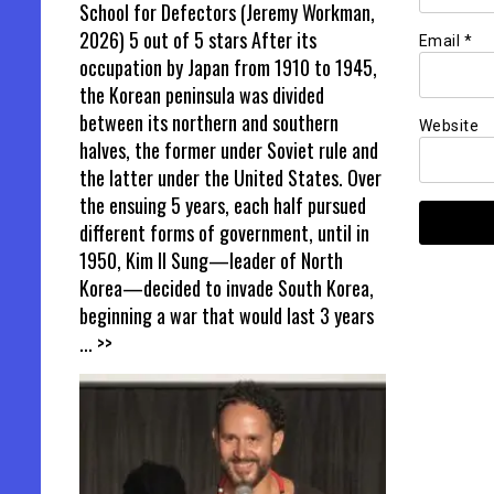
School for Defectors (Jeremy Workman,
2026) 5 out of 5 stars After its
Email
*
occupation by Japan from 1910 to 1945,
the Korean peninsula was divided
between its northern and southern
Website
halves, the former under Soviet rule and
the latter under the United States. Over
the ensuing 5 years, each half pursued
different forms of government, until in
1950, Kim Il Sung—leader of North
Korea—decided to invade South Korea,
beginning a war that would last 3 years
... >>