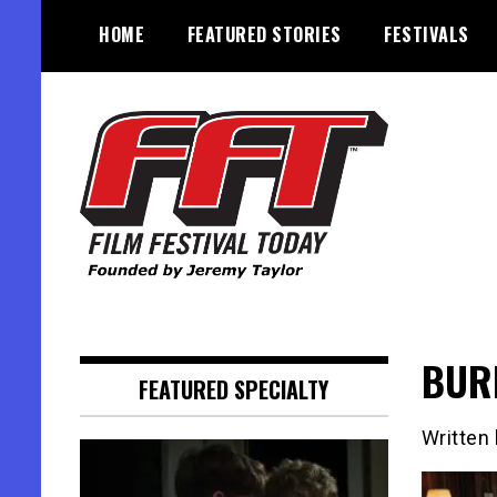
Skip
HOME
FEATURED STORIES
FESTIVALS
to
content
Founded by Jeremy Taylor
Film Festival Today
BURI
FEATURED SPECIALTY
Written