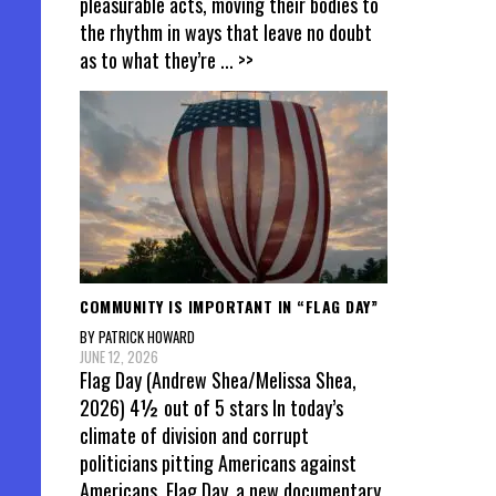
pleasurable acts, moving their bodies to
the rhythm in ways that leave no doubt
as to what they’re
... >>
COMMUNITY IS IMPORTANT IN “FLAG DAY”
BY PATRICK HOWARD
JUNE 12, 2026
Flag Day (Andrew Shea/Melissa Shea,
2026) 4½ out of 5 stars In today’s
climate of division and corrupt
politicians pitting Americans against
Americans, Flag Day, a new documentary