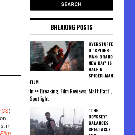
BREAKING POSTS
OVERSTUFFE
D “SPIDER-
MAN: BRAND
NEW DAY” IS
HALF A
SPIDER-MAN
FILM
In >> Breaking, Film Reviews, Matt Patti,
Spotlight
“THE
FCS
)
ODYSSEY”
ion
BALANCES
is, in
SPECTACLE
Film