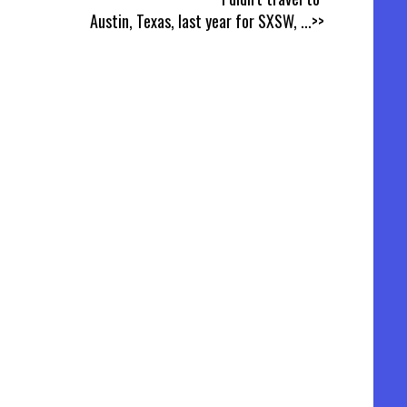
Austin, Texas, last year for SXSW,
...>>