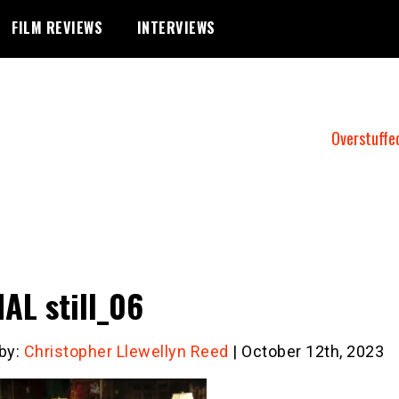
FILM REVIEWS
INTERVIEWS
Overstuffe
AL still_06
 by:
Christopher Llewellyn Reed
| October 12th, 2023