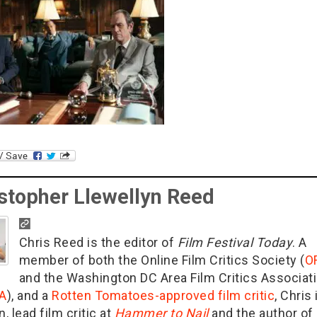
stopher Llewellyn Reed
Chris Reed is the editor of
Film Festival Today
. A
member of both the Online Film Critics Society (
O
and the Washington DC Area Film Critics Associat
A
), and a
Rotten Tomatoes-approved film critic
, Chris 
n, lead film critic at
Hammer to Nail
and the author of