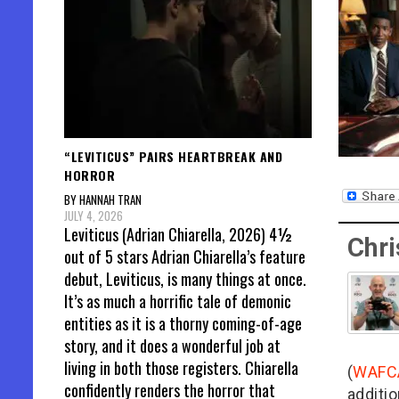
“LEVITICUS” PAIRS HEARTBREAK AND
HORROR
BY HANNAH TRAN
JULY 4, 2026
Leviticus (Adrian Chiarella, 2026) 4½
Chri
out of 5 stars Adrian Chiarella’s feature
debut, Leviticus, is many things at once.
It’s as much a horrific tale of demonic
entities as it is a thorny coming-of-age
story, and it does a wonderful job at
living in both those registers. Chiarella
(
WAFC
confidently renders the horror that
additio