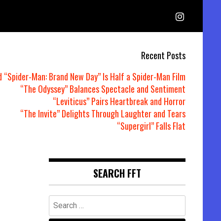
Recent Posts
d “Spider-Man: Brand New Day” Is Half a Spider-Man Film
“The Odyssey” Balances Spectacle and Sentiment
“Leviticus” Pairs Heartbreak and Horror
“The Invite” Delights Through Laughter and Tears
“Supergirl” Falls Flat
SEARCH FFT
Search
for: