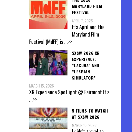
MARYLAND FILM
FESTIVAL
APRIL 7, 2026
It’s April and the
Maryland Film
Festival (MdFF) is
...>>
SXSW 2026 XR
EXPERIENCE:
“LACUNA” AND
“LESBIAN
SIMULATOR”
MARCH 15, 2026
XR Experience Spotlight @ Fairmont It’s
...>>
5 FILMS TO WATCH
AT SXSW 2026
MARCH 10, 2026
I didn’t travel to