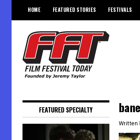
Skip
HOME
FEATURED STORIES
FESTIVALS
to
content
Founded by Jeremy Taylor
Film Festival Today
ban
FEATURED SPECIALTY
Written