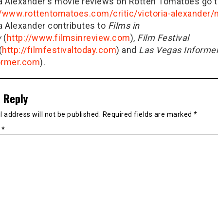
ia Alexander's movie reviews on Rotten Tomatoes go t
//www.rottentomatoes.com/critic/victoria-alexander
ia Alexander contributes to
Films in
w
(
http://www.filmsinreview.com
),
Film Festival
(
http://filmfestivaltoday.com
) and
Las Vegas Informe
ormer.com
).
 Reply
 address will not be published.
Required fields are marked
*
t
*