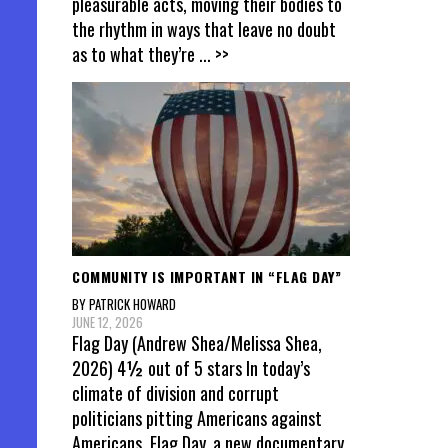
pleasurable acts, moving their bodies to
the rhythm in ways that leave no doubt
as to what they’re
... >>
COMMUNITY IS IMPORTANT IN “FLAG DAY”
BY PATRICK HOWARD
JUNE 12, 2026
Flag Day (Andrew Shea/Melissa Shea,
2026) 4½ out of 5 stars In today’s
climate of division and corrupt
politicians pitting Americans against
Americans, Flag Day, a new documentary