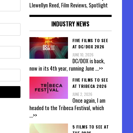
Llewellyn Reed, Film Reviews, Spotlight
INDUSTRY NEWS
FIVE FILMS TO SEE
AT DC/DOX 2026
JUNE 10, 2026
DC/DOX is back,
now in its 4th year, running June
...>>
FIVE FILMS TO SEE
AT TRIBECA 2026
JUNE 2, 2026
Once again, I am
headed to the Tribeca Festival, which
...>>
5 FILMS TO SEE AT
THE 2026