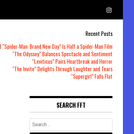
Recent Posts
d “Spider-Man: Brand New Day” Is Half a Spider-Man Film
“The Odyssey” Balances Spectacle and Sentiment
“Leviticus” Pairs Heartbreak and Horror
“The Invite” Delights Through Laughter and Tears
“Supergirl” Falls Flat
SEARCH FFT
Search
for: