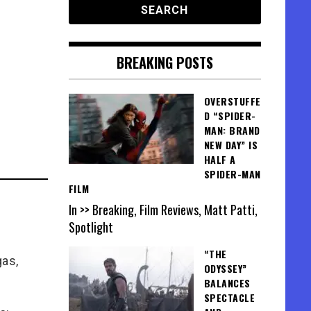
BREAKING POSTS
OVERSTUFFE
D “SPIDER-
MAN: BRAND
NEW DAY” IS
HALF A
SPIDER-MAN
FILM
In >> Breaking, Film Reviews, Matt Patti,
Spotlight
“THE
gas,
ODYSSEY”
BALANCES
SPECTACLE