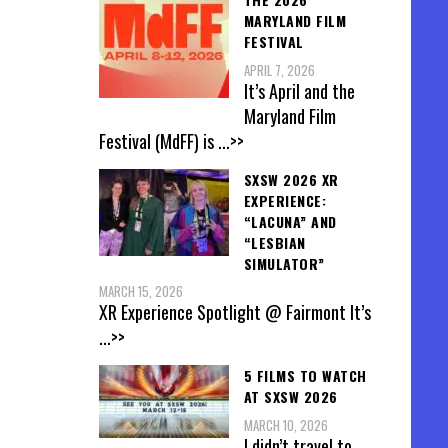
MARYLAND FILM
FESTIVAL
APRIL 7, 2026
It’s April and the
Maryland Film
Festival (MdFF) is
...>>
SXSW 2026 XR
EXPERIENCE:
“LACUNA” AND
“LESBIAN
SIMULATOR”
MARCH 15, 2026
XR Experience Spotlight @ Fairmont It’s
...>>
5 FILMS TO WATCH
AT SXSW 2026
MARCH 10, 2026
I didn’t travel to