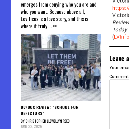
Victor
emerges from denying who you are and
https:
who you want. Because above all,
Victor
Leviticus is a love story, and this is
Revie
where it truly
... >>
Today
(
LVInf
Leave a
Your email
Commen
DC/DOX REVIEW: “SCHOOL FOR
DEFECTORS”
BY CHRISTOPHER LLEWELLYN REED
JUNE 22, 2026