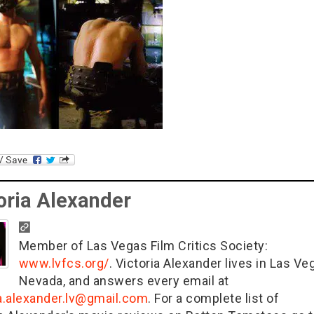
oria Alexander
Member of Las Vegas Film Critics Society:
www.lvfcs.org/
. Victoria Alexander lives in Las Ve
Nevada, and answers every email at
ia.alexander.lv@gmail.com
. For a complete list of