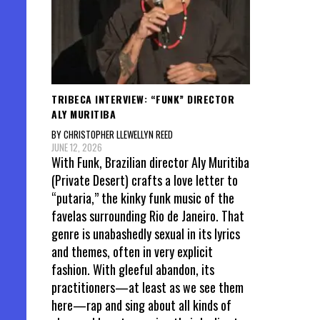
TRIBECA INTERVIEW: “FUNK” DIRECTOR
ALY MURITIBA
BY CHRISTOPHER LLEWELLYN REED
JUNE 12, 2026
With Funk, Brazilian director Aly Muritiba
(Private Desert) crafts a love letter to
“putaria,” the kinky funk music of the
favelas surrounding Rio de Janeiro. That
genre is unabashedly sexual in its lyrics
and themes, often in very explicit
fashion. With gleeful abandon, its
practitioners—at least as we see them
here—rap and sing about all kinds of