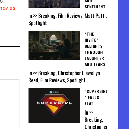
AND
o:
SENTIMENT
/movies
.
In >> Breaking, Film Reviews, Matt Patti,
Spotlight
r
“THE
INVITE”
DELIGHTS
THROUGH
LAUGHTER
AND TEARS
In >> Breaking, Christopher Llewellyn
Reed, Film Reviews, Spotlight
“SUPERGIRL
” FALLS
FLAT
In >>
Breaking,
Christopher