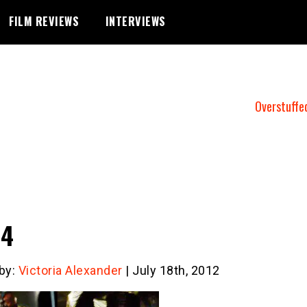
FILM REVIEWS
INTERVIEWS
Overstuffe
e4
 by:
Victoria Alexander
| July 18th, 2012