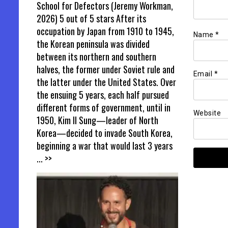
School for Defectors (Jeremy Workman,
2026) 5 out of 5 stars After its
occupation by Japan from 1910 to 1945,
Name
*
the Korean peninsula was divided
between its northern and southern
halves, the former under Soviet rule and
Email
*
the latter under the United States. Over
the ensuing 5 years, each half pursued
different forms of government, until in
Website
1950, Kim Il Sung—leader of North
Korea—decided to invade South Korea,
beginning a war that would last 3 years
... >>