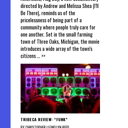
directed by Andrew and Melissa Shea (I’ll
Be There), reminds us of the
pricelessness of being part of a
community where people truly care for
one another. Set in the small farming
town of Three Oaks, Michigan, the movie
introduces a wide array of the town’s
citizens
... >>
TRIBECA REVIEW: “FUNK”
BY CHRISTOPHER LLEWELLYN REED