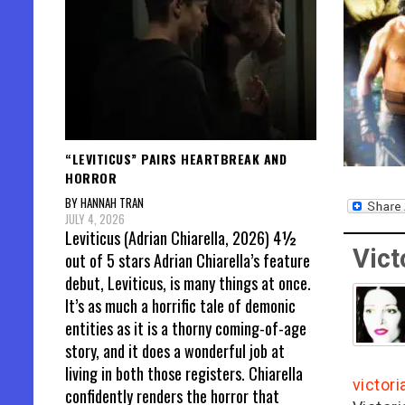
“LEVITICUS” PAIRS HEARTBREAK AND
HORROR
BY HANNAH TRAN
JULY 4, 2026
Leviticus (Adrian Chiarella, 2026) 4½
Vict
out of 5 stars Adrian Chiarella’s feature
debut, Leviticus, is many things at once.
It’s as much a horrific tale of demonic
entities as it is a thorny coming-of-age
story, and it does a wonderful job at
living in both those registers. Chiarella
victor
confidently renders the horror that