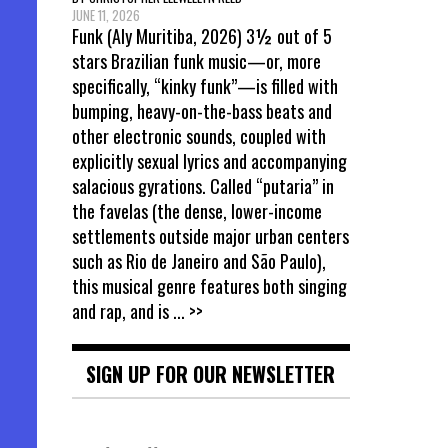
JUNE 11, 2026
Funk (Aly Muritiba, 2026) 3½ out of 5
stars Brazilian funk music—or, more
specifically, “kinky funk”—is filled with
bumping, heavy-on-the-bass beats and
other electronic sounds, coupled with
explicitly sexual lyrics and accompanying
salacious gyrations. Called “putaria” in
the favelas (the dense, lower-income
settlements outside major urban centers
such as Rio de Janeiro and São Paulo),
this musical genre features both singing
and rap, and is
... >>
SIGN UP FOR OUR NEWSLETTER