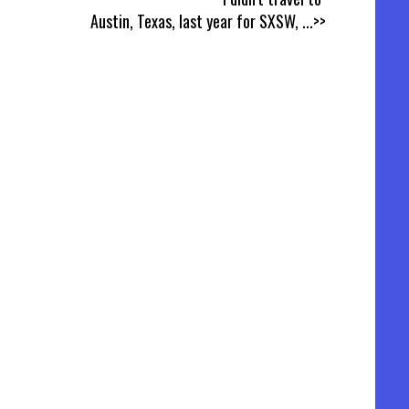
Austin, Texas, last year for SXSW,
...>>