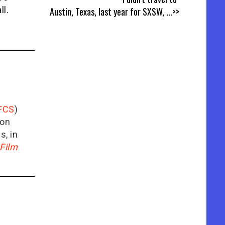
ll.
Austin, Texas, last year for SXSW,
...>>
FCS
)
ion
is, in
Film