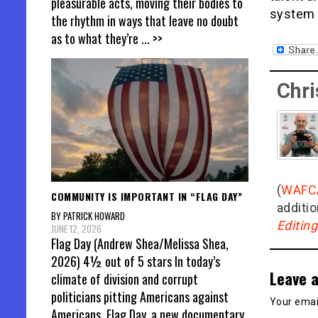
pleasurable acts, moving their bodies to
system a
the rhythm in ways that leave no doubt
as to what they’re
... >>
Chri
(
WAFC
COMMUNITY IS IMPORTANT IN “FLAG DAY”
additio
BY PATRICK HOWARD
Editin
JUNE 12, 2026
Flag Day (Andrew Shea/Melissa Shea,
2026) 4½ out of 5 stars In today’s
Leave a
climate of division and corrupt
politicians pitting Americans against
Your email
Americans, Flag Day, a new documentary