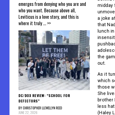
emerges from denying who you are and
midday 
who you want. Because above all,
unmoved
Leviticus is a love story, and this is
a joke 
where it truly
... >>
that Nad
lunch in
insensit
pushback
adolesce
the game
out.
As it tu
which se
those w
She liv
DC/DOX REVIEW: “SCHOOL FOR
brother 
DEFECTORS”
less hat
BY CHRISTOPHER LLEWELLYN REED
JUNE 22, 2026
(Haley 