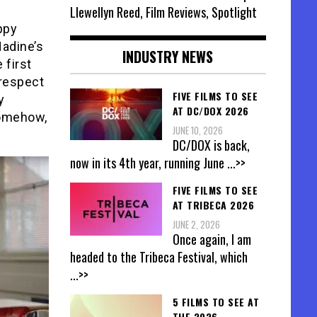
Llewellyn Reed, Film Reviews, Spotlight
ppy
Nadine’s
INDUSTRY NEWS
 first
 respect
FIVE FILMS TO SEE
y
AT DC/DOX 2026
somehow,
JUNE 10, 2026
DC/DOX is back,
now in its 4th year, running June
...>>
FIVE FILMS TO SEE
AT TRIBECA 2026
JUNE 2, 2026
Once again, I am
headed to the Tribeca Festival, which
...>>
5 FILMS TO SEE AT
THE 2026