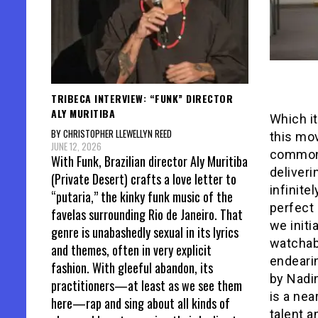
TRIBECA INTERVIEW: “FUNK” DIRECTOR
ALY MURITIBA
Which it
BY CHRISTOPHER LLEWELLYN REED
this mov
JUNE 12, 2026
commonpl
With Funk, Brazilian director Aly Muritiba
deliver
(Private Desert) crafts a love letter to
infinite
“putaria,” the kinky funk music of the
perfect 
favelas surrounding Rio de Janeiro. That
we initi
genre is unabashedly sexual in its lyrics
watchabl
and themes, often in very explicit
endearin
fashion. With gleeful abandon, its
by Nadin
practitioners—at least as we see them
is a nea
here—rap and sing about all kinds of
talent a