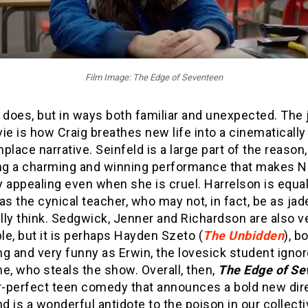
Film Image: The Edge of Seventeen
 does, but in ways both familiar and unexpected. The 
ie is how Craig breathes new life into a cinematically
ace narrative. Seinfeld is a large part of the reason,
ing a charming and winning performance that makes N
ly appealing even when she is cruel. Harrelson is equal
as the cynical teacher, who may not, in fact, be as jad
ally think. Sedgwick, Jenner and Richardson are also v
e, but it is perhaps Hayden Szeto (
The Unbidden
), b
g and very funny as Erwin, the lovesick student igno
e, who steals the show. Overall, then,
The Edge of Se
r-perfect teen comedy that announces a bold new dire
nd is a wonderful antidote to the poison in our collect