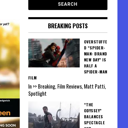
BREAKING POSTS
OVERSTUFFE
D “SPIDER-
MAN: BRAND
NEW DAY” IS
HALF A
SPIDER-MAN
FILM
In >> Breaking, Film Reviews, Matt Patti,
Spotlight
“THE
ODYSSEY”
BALANCES
SPECTACLE