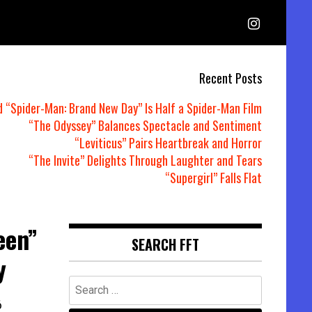
Recent Posts
d “Spider-Man: Brand New Day” Is Half a Spider-Man Film
“The Odyssey” Balances Spectacle and Sentiment
“Leviticus” Pairs Heartbreak and Horror
“The Invite” Delights Through Laughter and Tears
“Supergirl” Falls Flat
een”
SEARCH FFT
y
Search
for:
6