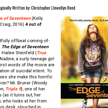
iginally Written by: Christopher Llewellyn Reed
e of Seventeen
(Kelly
Craig, 2016)
4 out of
tfully offbeat coming-of-
,
The Edge of Seventeen
 Hailee Steinfeld (
True
 Nadine, a surly teenage girl
irst words of the movie are
ation of suicidal intent. To
es she make this horrific
ion? Mr. Bruner (Woody
on,
Triple 9
), one of her
 (as it turns out, her
), who looks at her from
is desk, slouched in