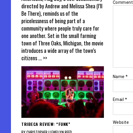
Commen
directed by Andrew and Melissa Shea (I’ll
Be There), reminds us of the
pricelessness of being part of a
community where people truly care for
one another. Set in the small farming
town of Three Oaks, Michigan, the movie
introduces a wide array of the town’s
citizens
... >>
Name
*
Email
*
Website
TRIBECA REVIEW: “FUNK”
BY CHRISTOPHER LLEWELLYN REED