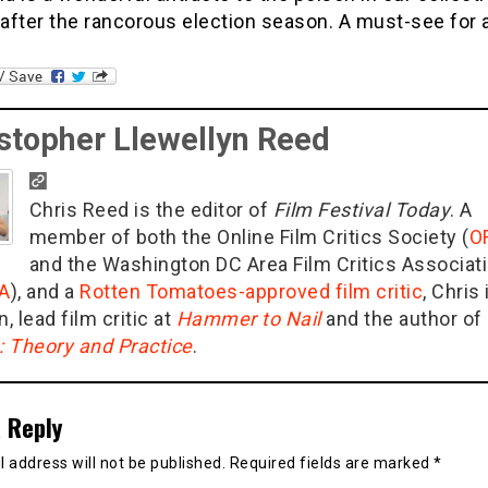
fter the rancorous election season. A must-see for a
stopher Llewellyn Reed
Chris Reed is the editor of
Film Festival Today
. A
member of both the Online Film Critics Society (
O
and the Washington DC Area Film Critics Associat
A
), and a
Rotten Tomatoes-approved film critic
, Chris 
n, lead film critic at
Hammer to Nail
and the author of
g: Theory and Practice
.
 Reply
 address will not be published.
Required fields are marked
*