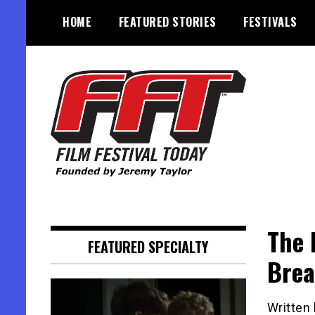
Skip
HOME
FEATURED STORIES
FESTIVALS
to
content
Founded by Jeremy Taylor
Film Festival Today
The 
FEATURED SPECIALTY
Brea
Written