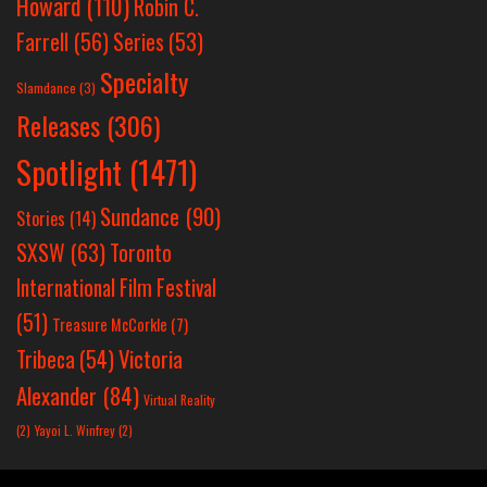
Howard
(110)
Robin C.
Farrell
(56)
Series
(53)
Specialty
Slamdance
(3)
Releases
(306)
Spotlight
(1471)
Sundance
(90)
Stories
(14)
SXSW
(63)
Toronto
International Film Festival
(51)
Treasure McCorkle
(7)
Victoria
Tribeca
(54)
Alexander
(84)
Virtual Reality
(2)
Yayoi L. Winfrey
(2)