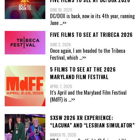
FIVE FILMS TO SEE AT DC/DOX 2026
JUNE 10, 2026
DC/DOX is back, now in its 4th year, running
June
...>>
FIVE FILMS TO SEE AT TRIBECA 2026
JUNE 2, 2026
Once again, I am headed to the Tribeca
Festival, which
...>>
5 FILMS TO SEE AT THE 2026
MARYLAND FILM FESTIVAL
APRIL 7, 2026
It’s April and the Maryland Film Festival
(MdFF) is
...>>
SXSW 2026 XR EXPERIENCE:
“LACUNA” AND “LESBIAN SIMULATOR”
MARCH 15, 2026