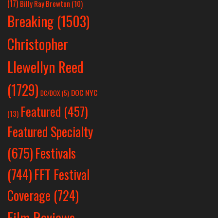
(17)
Billy Ray Brewton
(10)
Breaking
(1503)
Christopher
Llewellyn Reed
(1729)
DOC NYC
DC/DOX
(5)
Featured
(457)
(13)
Featured Specialty
Festivals
(675)
(744)
FFT Festival
Coverage
(724)
Film Reviews