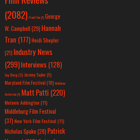
(2082)
George
Frank Yan
(1)
Hannah
W. Campbell
(29)
Tran
(177)
Heidi Shepler
Industry News
(21)
(299)
Interviews
(128)
Jeremy Taylor
(5)
Jay Berg
(3)
Maryland Film Festival
(10)
Matthew
Matt Patti
(220)
Anderson
(1)
Melanie Addington
(11)
Middleburg Film Festival
(37)
New York Film Festival
(11)
Patrick
Nicholas Spake
(28)