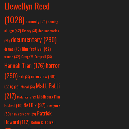
Llewellyn Reed
(1028)
comedy
(71)
coming-
of-age
(42)
Disney
(31)
documentaries
documentary
(290)
(28)
film festival
(67)
drama
(45)
france
(32)
George W. Campbell
(26)
horror
Hannah Tran
(176)
(250)
interview
(60)
hulu
(26)
Matt Patti
LGBTQ
(28)
Marvel
(26)
(217)
Middleburg Film
Middleburg
(25)
Netflix
(97)
new york
Festival
(40)
Patrick
(50)
new york city
(29)
Howard
(112)
Robin C. Farrell