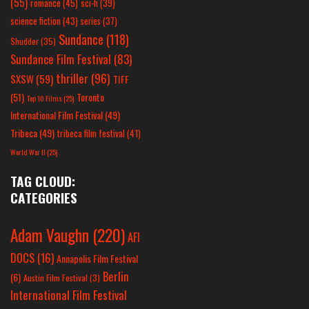
(55)
romance
(45)
sci-fi
(39)
science fiction
(43)
series
(37)
Sundance
(118)
Shudder
(35)
Sundance Film Festival
(83)
thriller
(96)
SXSW
(59)
TIFF
(51)
Toronto
Top 10 Films
(25)
International Film Festival
(49)
Tribeca
(49)
tribeca film festival
(41)
World War II
(25)
TAG CLOUD:
CATEGORIES
Adam Vaughn
(220)
AFI
DOCS
(16)
Annapolis Film Festival
Berlin
(6)
Austin Film Festival
(3)
International Film Festival