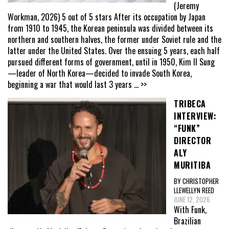
(Jeremy
Workman, 2026) 5 out of 5 stars After its occupation by Japan
from 1910 to 1945, the Korean peninsula was divided between its
northern and southern halves, the former under Soviet rule and the
latter under the United States. Over the ensuing 5 years, each half
pursued different forms of government, until in 1950, Kim Il Sung
—leader of North Korea—decided to invade South Korea,
beginning a war that would last 3 years
... >>
TRIBECA
INTERVIEW:
“FUNK”
DIRECTOR
ALY
MURITIBA
BY CHRISTOPHER
LLEWELLYN REED
JUNE 12, 2026
With Funk,
Brazilian