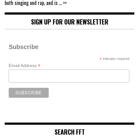
both singing and rap, and is
... >>
SIGN UP FOR OUR NEWSLETTER
Subscribe
*
indicates required
*
Email Address
SEARCH FFT