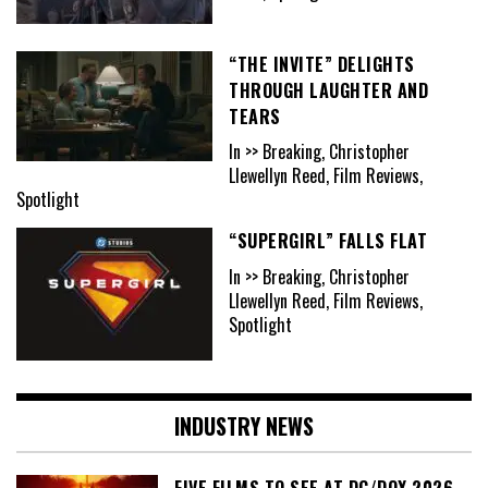
“THE INVITE” DELIGHTS
THROUGH LAUGHTER AND
TEARS
In >> Breaking, Christopher
Llewellyn Reed, Film Reviews,
Spotlight
“SUPERGIRL” FALLS FLAT
In >> Breaking, Christopher
Llewellyn Reed, Film Reviews,
Spotlight
INDUSTRY NEWS