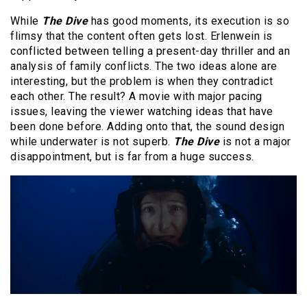
While
The Dive
has good moments, its execution is so
flimsy that the content often gets lost. Erlenwein is
conflicted between telling a present-day thriller and an
analysis of family conflicts. The two ideas alone are
interesting, but the problem is when they contradict
each other. The result? A movie with major pacing
issues, leaving the viewer watching ideas that have
been done before. Adding onto that, the sound design
while underwater is not superb.
The Dive
is not a major
disappointment, but is far from a huge success.