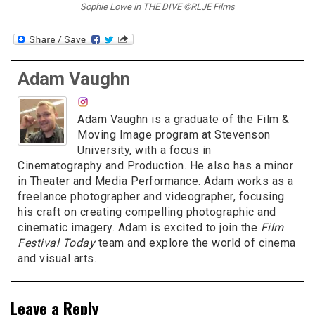
Sophie Lowe in THE DIVE ©RLJE Films
Adam Vaughn
Adam Vaughn is a graduate of the Film &
Moving Image program at Stevenson
University, with a focus in
Cinematography and Production. He also has a minor
in Theater and Media Performance. Adam works as a
freelance photographer and videographer, focusing
his craft on creating compelling photographic and
cinematic imagery. Adam is excited to join the
Film
Festival Today
team and explore the world of cinema
and visual arts.
Leave a Reply