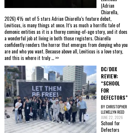
(Adrian
Chiarella,
2026) 4½ out of 5 stars Adrian Chiarella’s feature debut,
Leviticus, is many things at once. It’s as much a horrific tale of
demonic entities as it is a thorny coming-of-age story, and it does
a wonderful job at living in both those registers. Chiarella
confidently renders the horror that emerges from denying who you
are and who you want. Because above all, Leviticus is a love story,
and this is where it truly
... >>
DC/DOX
REVIEW:
“SCHOOL
FOR
DEFECTORS”
BY CHRISTOPHER
LLEWELLYN REED
JUNE 22, 2026
School for
Defectors