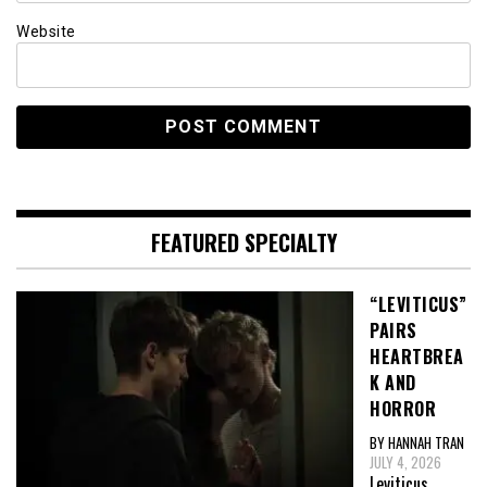
Website
FEATURED SPECIALTY
“LEVITICUS”
PAIRS
HEARTBREA
K AND
HORROR
BY HANNAH TRAN
JULY 4, 2026
Leviticus