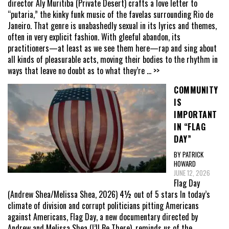
director Aly Muritiba (Private Desert) crafts a love letter to
“putaria,” the kinky funk music of the favelas surrounding Rio de
Janeiro. That genre is unabashedly sexual in its lyrics and themes,
often in very explicit fashion. With gleeful abandon, its
practitioners—at least as we see them here—rap and sing about
all kinds of pleasurable acts, moving their bodies to the rhythm in
ways that leave no doubt as to what they’re
... >>
COMMUNITY
IS
IMPORTANT
IN “FLAG
DAY”
BY PATRICK
HOWARD
JUNE 12, 2026
Flag Day
(Andrew Shea/Melissa Shea, 2026) 4½ out of 5 stars In today’s
climate of division and corrupt politicians pitting Americans
against Americans, Flag Day, a new documentary directed by
Andrew and Melissa Shea (I’ll Be There), reminds us of the