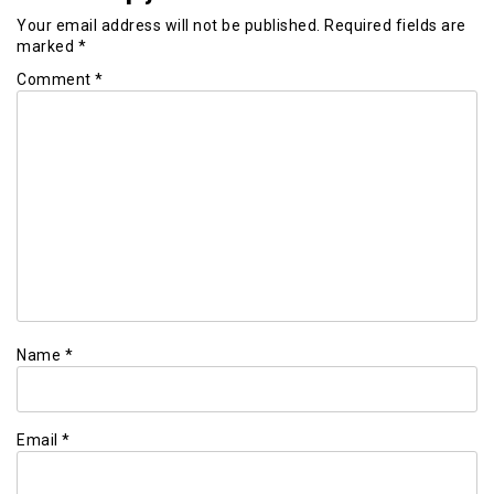
Your email address will not be published.
Required fields are
marked
*
Comment
*
Name
*
Email
*