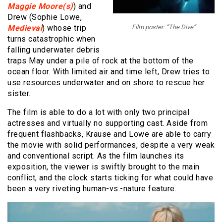
Maggie Moore(s)
) and
Drew (Sophie Lowe,
Medieval
) whose trip
Film poster: “The Dive”
turns catastrophic when
falling underwater debris
traps May under a pile of rock at the bottom of the
ocean floor. With limited air and time left, Drew tries to
use resources underwater and on shore to rescue her
sister.
The film is able to do a lot with only two principal
actresses and virtually no supporting cast. Aside from
frequent flashbacks, Krause and Lowe are able to carry
the movie with solid performances, despite a very weak
and conventional script. As the film launches its
exposition, the viewer is swiftly brought to the main
conflict, and the clock starts ticking for what could have
been a very riveting human-vs.-nature feature.