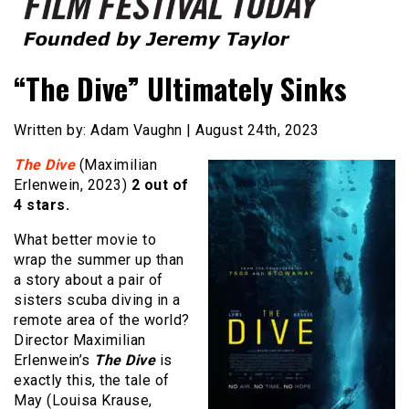
Founded by Jeremy Taylor
Film Festival Today
“The Dive” Ultimately Sinks
Written by: Adam Vaughn | August 24th, 2023
The Dive
(Maximilian
Erlenwein, 2023)
2 out of
4 stars.
What better movie to
wrap the summer up than
a story about a pair of
sisters scuba diving in a
remote area of the world?
Director Maximilian
Erlenwein’s
The Dive
is
exactly this, the tale of
May (Louisa Krause,