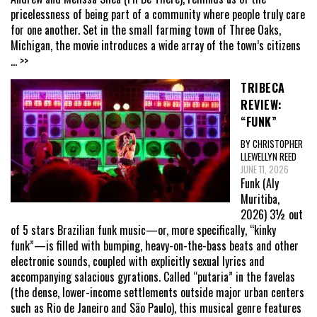
pricelessness of being part of a community where people truly care
for one another. Set in the small farming town of Three Oaks,
Michigan, the movie introduces a wide array of the town’s citizens
... >>
TRIBECA
REVIEW:
“FUNK”
BY CHRISTOPHER
LLEWELLYN REED
JUNE 11, 2026
Funk (Aly
Muritiba,
2026) 3½ out
of 5 stars Brazilian funk music—or, more specifically, “kinky
funk”—is filled with bumping, heavy-on-the-bass beats and other
electronic sounds, coupled with explicitly sexual lyrics and
accompanying salacious gyrations. Called “putaria” in the favelas
(the dense, lower-income settlements outside major urban centers
such as Rio de Janeiro and São Paulo), this musical genre features