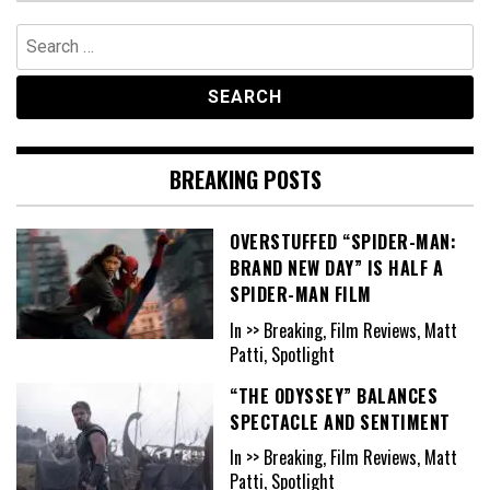
Search
for:
BREAKING POSTS
OVERSTUFFED “SPIDER-MAN:
BRAND NEW DAY” IS HALF A
SPIDER-MAN FILM
In >> Breaking, Film Reviews, Matt
Patti, Spotlight
“THE ODYSSEY” BALANCES
SPECTACLE AND SENTIMENT
In >> Breaking, Film Reviews, Matt
Patti, Spotlight