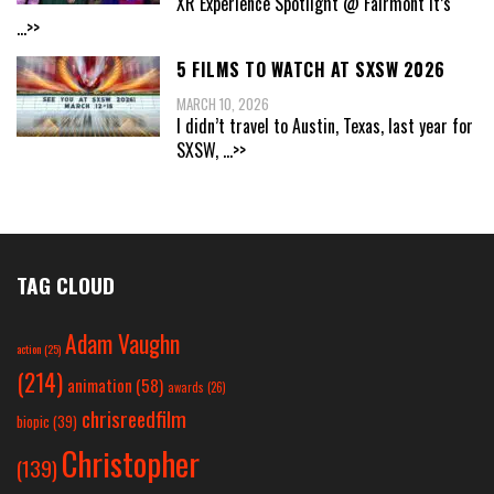
XR Experience Spotlight @ Fairmont It’s
...>>
5 FILMS TO WATCH AT SXSW 2026
MARCH 10, 2026
I didn’t travel to Austin, Texas, last year for
SXSW,
...>>
TAG CLOUD
Adam Vaughn
action
(25)
(214)
animation
(58)
awards
(26)
chrisreedfilm
biopic
(39)
Christopher
(139)