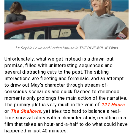
l-r: Sophie Lowe and Louisa Krause in THE DIVE ©RLJE Films
Unfortunately, what we get instead is a drawn-out
premise, filled with uninteresting sequences and
several distracting cuts to the past. The sibling
interactions are fleeting and formulaic, and an attempt
to draw out May’s character through stream-of-
conscious scenarios and quick flashes to childhood
moments only prolongs the main action of the narrative.
The primary plot is very much in the vein of
127 Hours
or
The Shallows
, yet tries too hard to balance a real-
time survival story with a character study, resulting in a
film that takes an hour-and-a-half to do what could have
happened in just 40 minutes.