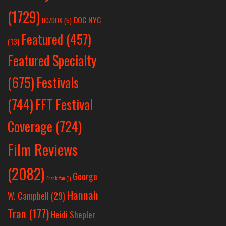
(1729)
DOC NYC
DC/DOX
(5)
Featured
(457)
(13)
Featured Specialty
Festivals
(675)
(744)
FFT Festival
Coverage
(724)
Film Reviews
(2082)
George
Frank Yan
(1)
Hannah
W. Campbell
(29)
Tran
(177)
Heidi Shepler