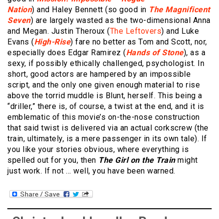
Nation
) and Haley Bennett (so good in
The Magnificent
Seven
) are largely wasted as the two-dimensional Anna
and Megan. Justin Theroux (
The Leftovers
) and Luke
Evans (
High-Rise
) fare no better as Tom and Scott, nor,
especially does Edgar Ramirez (
Hands of Stone
), as a
sexy, if possibly ethically challenged, psychologist. In
short, good actors are hampered by an impossible
script, and the only one given enough material to rise
above the torrid muddle is Blunt, herself. This being a
“driller,” there is, of course, a twist at the end, and it is
emblematic of this movie’s on-the-nose construction
that said twist is delivered via an actual corkscrew (the
train, ultimately, is a mere passenger in its own tale). If
you like your stories obvious, where everything is
spelled out for you, then
The Girl on the Train
might
just work. If not … well, you have been warned.