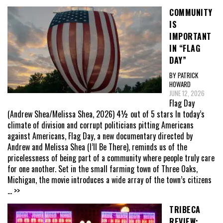
COMMUNITY
IS
IMPORTANT
IN “FLAG
DAY”
BY PATRICK
HOWARD
JUNE 12, 2026
Flag Day
(Andrew Shea/Melissa Shea, 2026) 4½ out of 5 stars In today’s
climate of division and corrupt politicians pitting Americans
against Americans, Flag Day, a new documentary directed by
Andrew and Melissa Shea (I’ll Be There), reminds us of the
pricelessness of being part of a community where people truly care
for one another. Set in the small farming town of Three Oaks,
Michigan, the movie introduces a wide array of the town’s citizens
... >>
TRIBECA
REVIEW: