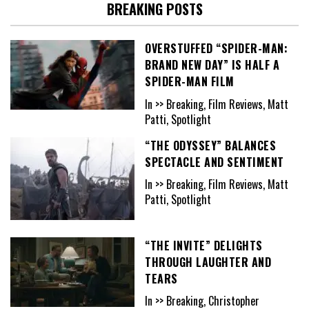
BREAKING POSTS
OVERSTUFFED “SPIDER-MAN:
BRAND NEW DAY” IS HALF A
SPIDER-MAN FILM
In >> Breaking, Film Reviews, Matt
Patti, Spotlight
“THE ODYSSEY” BALANCES
SPECTACLE AND SENTIMENT
In >> Breaking, Film Reviews, Matt
Patti, Spotlight
“THE INVITE” DELIGHTS
THROUGH LAUGHTER AND
TEARS
In >> Breaking, Christopher