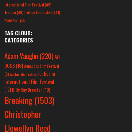
International Film Festival
(49)
Tribeca
(49)
tribeca film festival
(41)
World War II
(25)
TAG CLOUD:
CATEGORIES
Adam Vaughn
(220)
AFI
DOCS
(16)
Annapolis Film Festival
Berlin
(6)
Austin Film Festival
(3)
International Film Festival
(17)
Billy Ray Brewton
(10)
Breaking
(1503)
Christopher
Llewellyn Reed