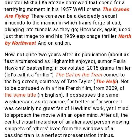
director Mikhail Kalatozov borrowed that scene for a
terrifying moment in his 1957 WWII drama
The Cranes
Are Flying
. There can even be a decidedly sexual
innuendo to the manner in which trains forge ahead,
plunging into tunnels as they go; Hitchcock, again, used
just that image to end his 1959 espionage thriller
North
by Northwest
. And on and on.
Now, not quite two years after its publication (about as
fast a turnaround as Highsmith enjoyed), author Paula
Hawkins’ bestselling, if convoluted, 2015 drama-thriller
(let’s call it a “driller”)
The Girl on the Train
comes to
the big screen, courtesy of Tate Taylor (
The Help
). Not
to be confused with a fine French film, from 2009, of
the same title
(in English), it possesses the same
weaknesses as its source, for better or for worse. I
was certainly no great fan of Hawkins’ work, yet I tried
to approach the movie with an open mind. After all, the
central visual metaphor of an alienated person viewing
snippets of others’ lives from the windows of a
passing train is a perfect representation (minus,