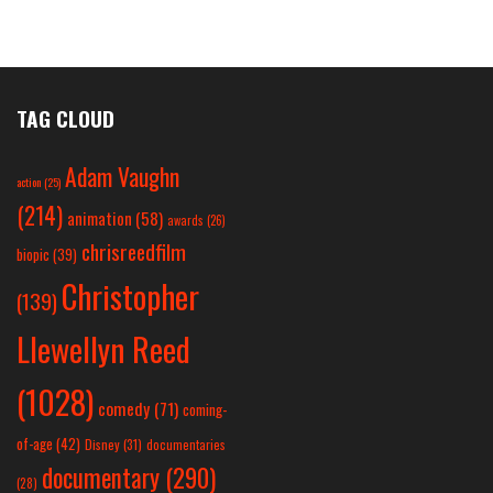
TAG CLOUD
Adam Vaughn
action
(25)
(214)
animation
(58)
awards
(26)
chrisreedfilm
biopic
(39)
Christopher
(139)
Llewellyn Reed
(1028)
comedy
(71)
coming-
of-age
(42)
Disney
(31)
documentaries
documentary
(290)
(28)