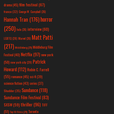
film festival
(67)
drama
(45)
france
(32)
George W. Campbell
(26)
horror
Hannah Tran
(176)
(250)
interview
(60)
hulu
(26)
Matt Patti
LGBTQ
(28)
Marvel
(26)
(217)
Middleburg Film
Middleburg
(25)
Netflix
(97)
new york
Festival
(40)
Patrick
(50)
new york city
(29)
Howard
(112)
Robin C. Farrell
(55)
romance
(45)
sci-fi
(39)
science fiction
(43)
series
(37)
Sundance
(118)
Shudder
(35)
Sundance Film Festival
(83)
thriller
(96)
SXSW
(59)
TIFF
(51)
Toronto
Top 10 Films
(25)