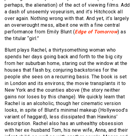
perhaps, the alienation) of the act of viewing films. Add
a dash of unseemly voyeurism, and it’s Hitchcock all
over again. Nothing wrong with that. And yet, it’s largely
an overwrought mess, albeit one with a fine central
performance from Emily Blunt (
Edge of Tomorrow
) as
the titular “girl.”
Blunt plays Rachel, a thirtysomething woman who
spends her days going back and forth to the big city
from her suburban home, staring out the window at the
houses that flash by, conjuring backstories for the
people she sees on a recurring basis. The book is set
in London and its environs; the movie transplants it to
New York and the counties above (the story neither
gains nor loses by this change). We quickly learn that
Rachel is an alcoholic, though her cinematic version
looks, in spite of Blunt’s minimal makeup (Hollywood’s
variant of haggard), less dissipated than Hawkins’
description. Rachel also has an unhealthy obsession
with her ex-husband Tom, his new wife, Anna, and their