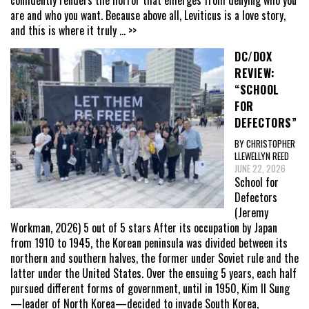
are and who you want. Because above all, Leviticus is a love story,
and this is where it truly
... >>
DC/DOX
REVIEW:
“SCHOOL
FOR
DEFECTORS”
BY CHRISTOPHER
LLEWELLYN REED
JUNE 22, 2026
School for
Defectors
(Jeremy
Workman, 2026) 5 out of 5 stars After its occupation by Japan
from 1910 to 1945, the Korean peninsula was divided between its
northern and southern halves, the former under Soviet rule and the
latter under the United States. Over the ensuing 5 years, each half
pursued different forms of government, until in 1950, Kim Il Sung
—leader of North Korea—decided to invade South Korea,