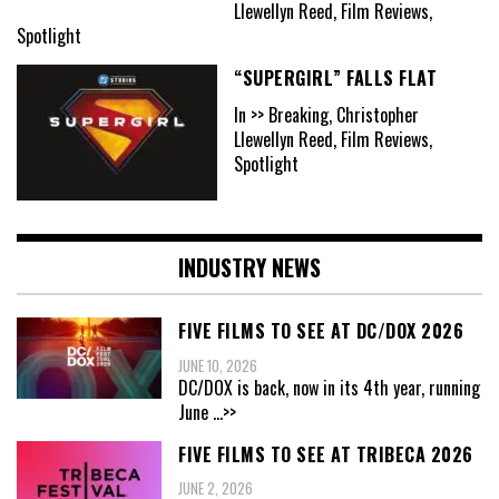
Llewellyn Reed, Film Reviews,
Spotlight
“SUPERGIRL” FALLS FLAT
In >> Breaking, Christopher
Llewellyn Reed, Film Reviews,
Spotlight
INDUSTRY NEWS
FIVE FILMS TO SEE AT DC/DOX 2026
JUNE 10, 2026
DC/DOX is back, now in its 4th year, running
June
...>>
FIVE FILMS TO SEE AT TRIBECA 2026
JUNE 2, 2026