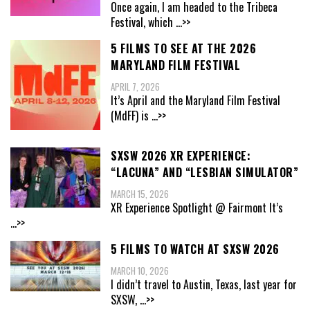
Once again, I am headed to the Tribeca
Festival, which
...>>
5 FILMS TO SEE AT THE 2026
MARYLAND FILM FESTIVAL
APRIL 7, 2026
It’s April and the Maryland Film Festival
(MdFF) is
...>>
SXSW 2026 XR EXPERIENCE:
“LACUNA” AND “LESBIAN SIMULATOR”
MARCH 15, 2026
XR Experience Spotlight @ Fairmont It’s
...>>
5 FILMS TO WATCH AT SXSW 2026
MARCH 10, 2026
I didn’t travel to Austin, Texas, last year for
SXSW,
...>>