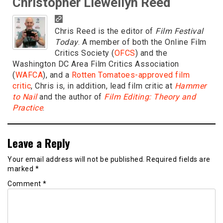
Christopher Llewellyn Reed
Chris Reed is the editor of
Film Festival
Today
. A member of both the Online Film
Critics Society (
OFCS
) and the
Washington DC Area Film Critics Association
(
WAFCA
), and a
Rotten Tomatoes-approved film
critic
, Chris is, in addition, lead film critic at
Hammer
to Nail
and the author of
Film Editing: Theory and
Practice
.
Leave a Reply
Your email address will not be published.
Required fields are
marked
*
Comment
*