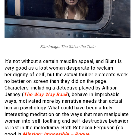
Film Image: The Girl on the Train
It’s not without a certain maudlin appeal, and Blunt is
very good as a lost woman desperate to reclaim
her dignity of self, but the actual thriller elements work
no better on screen than they did on the page.
Characters, including a detective played by Allison
Janney (
The Way Way Back
), behave in improbable
ways, motivated more by narrative needs than actual
human psychology. What could have been a truly
interesting meditation on the ways that men manipulate
women into self-loathing and self-destructive behavior
is lost in the melodrama. Both Rebecca Ferguson (so
good in
Mission: Impossible – Rogue