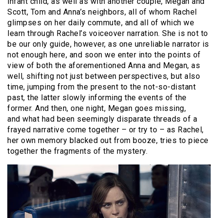
infant child, as well as with another couple, Megan and
Scott, Tom and Anna’s neighbors, all of whom Rachel
glimpses on her daily commute, and all of which we
learn through Rachel’s voiceover narration. She is not to
be our only guide, however, as one unreliable narrator is
not enough here, and soon we enter into the points of
view of both the aforementioned Anna and Megan, as
well, shifting not just between perspectives, but also
time, jumping from the present to the not-so-distant
past, the latter slowly informing the events of the
former. And then, one night, Megan goes missing,
and what had been seemingly disparate threads of a
frayed narrative come together – or try to – as Rachel,
her own memory blacked out from booze, tries to piece
together the fragments of the mystery.