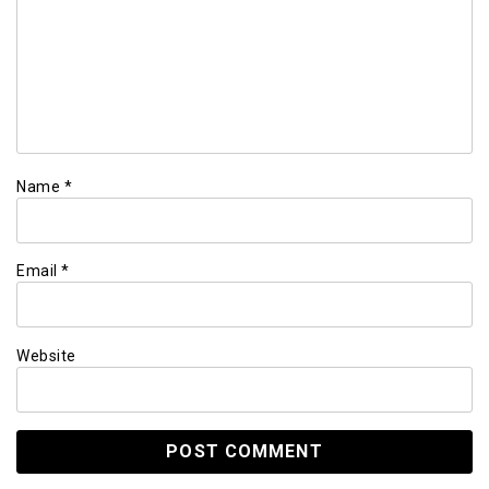
Name
*
Email
*
Website