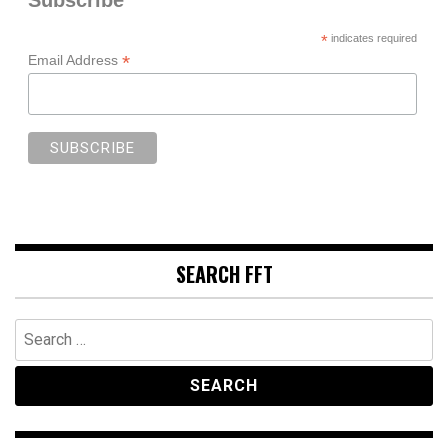
*
indicates required
*
Email Address
SEARCH FFT
Search
for: