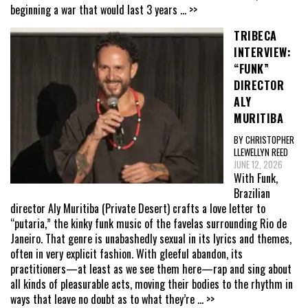
beginning a war that would last 3 years
... >>
TRIBECA
INTERVIEW:
“FUNK”
DIRECTOR
ALY
MURITIBA
BY CHRISTOPHER
LLEWELLYN REED
JUNE 12, 2026
With Funk,
Brazilian
director Aly Muritiba (Private Desert) crafts a love letter to
“putaria,” the kinky funk music of the favelas surrounding Rio de
Janeiro. That genre is unabashedly sexual in its lyrics and themes,
often in very explicit fashion. With gleeful abandon, its
practitioners—at least as we see them here—rap and sing about
all kinds of pleasurable acts, moving their bodies to the rhythm in
ways that leave no doubt as to what they’re
... >>