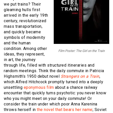
we put trains? Their
gleaming hulls first
arrived in the early 19th
century, revolutionized
mass transportation,
and quickly became
symbols of modernity
and the human
condition. Among other
Film Poster: The Girl on the Train
ideas, they represent,
in art, the journey
through life, filled with structured itineraries and
random meetings. Think the daily commute in Patricia
Highsmith’s 1950 debut novel
Strangers on a Train
,
which Alfred Hitchcock promptly turned into a deeply
unsettling
eponymous film
about a chance railway
encounter that quickly turns psychotic: you never know
who you might meet on your daily commute! Or
consider the train under which poor Anna Karenina
throws herself in
the novel that bears her name
; Soviet