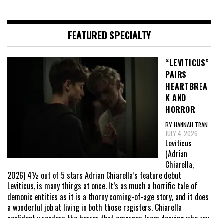
FEATURED SPECIALTY
“LEVITICUS”
PAIRS
HEARTBREA
K AND
HORROR
BY HANNAH TRAN
JULY 4, 2026
Leviticus
(Adrian
Chiarella,
2026) 4½ out of 5 stars Adrian Chiarella’s feature debut,
Leviticus, is many things at once. It’s as much a horrific tale of
demonic entities as it is a thorny coming-of-age story, and it does
a wonderful job at living in both those registers. Chiarella
confidently renders the horror that emerges from denying who you