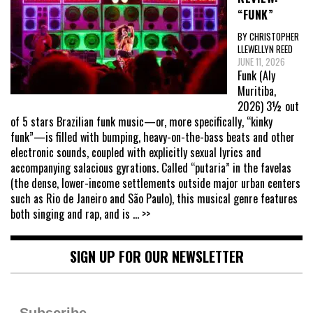
“FUNK”
BY CHRISTOPHER
LLEWELLYN REED
JUNE 11, 2026
Funk (Aly
Muritiba,
2026) 3½ out
of 5 stars Brazilian funk music—or, more specifically, “kinky
funk”—is filled with bumping, heavy-on-the-bass beats and other
electronic sounds, coupled with explicitly sexual lyrics and
accompanying salacious gyrations. Called “putaria” in the favelas
(the dense, lower-income settlements outside major urban centers
such as Rio de Janeiro and São Paulo), this musical genre features
both singing and rap, and is
... >>
SIGN UP FOR OUR NEWSLETTER
Subscribe