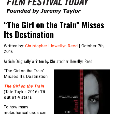
Founded by Jeremy Taylor
Film Festival Today
“The Girl on the Train” Misses
Its Destination
Written by:
Christopher Llewellyn Reed
| October 7th,
2016
Article Originally Written by: Christopher Llewellyn Reed
“The Girl on the Train”
Misses Its Destination
The Girl on the Train
(Tate Taylor, 2016)
1½
out of 4 stars
To how many
metaphorical uses can