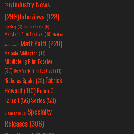
Industry News
(21)
(299)
Interviews
(128)
Jeremy Taylor
(5)
Jay Berg
(3)
Maryland Film Festival
(10)
Matthew
Matt Patti
(220)
Anderson
(1)
Melanie Addington
(11)
Middleburg Film Festival
(37)
New York Film Festival
(11)
Patrick
Nicholas Spake
(28)
Howard
(110)
Robin C.
Farrell
(56)
Series
(53)
Specialty
Slamdance
(3)
Releases
(306)