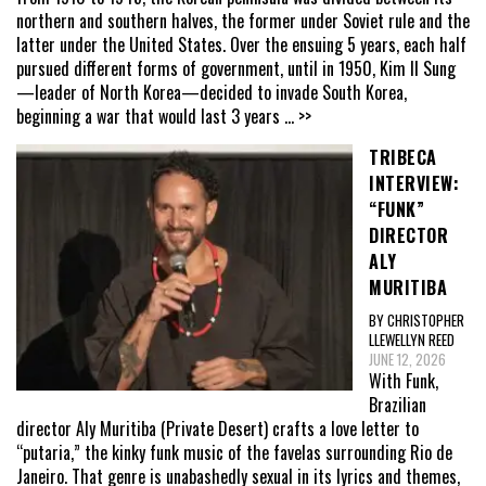
northern and southern halves, the former under Soviet rule and the
latter under the United States. Over the ensuing 5 years, each half
pursued different forms of government, until in 1950, Kim Il Sung
—leader of North Korea—decided to invade South Korea,
beginning a war that would last 3 years
... >>
TRIBECA
INTERVIEW:
“FUNK”
DIRECTOR
ALY
MURITIBA
BY CHRISTOPHER
LLEWELLYN REED
JUNE 12, 2026
With Funk,
Brazilian
director Aly Muritiba (Private Desert) crafts a love letter to
“putaria,” the kinky funk music of the favelas surrounding Rio de
Janeiro. That genre is unabashedly sexual in its lyrics and themes,