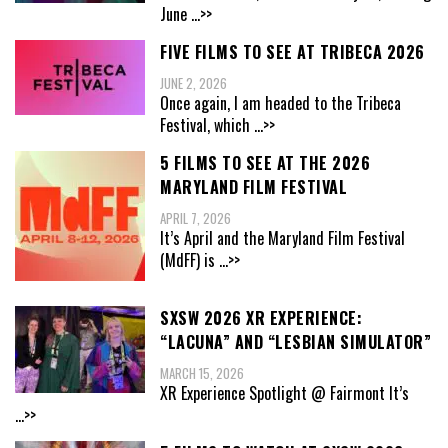
June
...>>
FIVE FILMS TO SEE AT TRIBECA 2026
JUNE 2, 2026
Once again, I am headed to the Tribeca
Festival, which
...>>
5 FILMS TO SEE AT THE 2026
MARYLAND FILM FESTIVAL
APRIL 7, 2026
It’s April and the Maryland Film Festival
(MdFF) is
...>>
SXSW 2026 XR EXPERIENCE:
“LACUNA” AND “LESBIAN SIMULATOR”
MARCH 15, 2026
XR Experience Spotlight @ Fairmont It’s
...>>