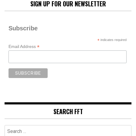
SIGN UP FOR OUR NEWSLETTER
Subscribe
*
indicates required
*
Email Address
SEARCH FFT
Search
for: