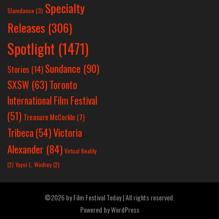
Specialty
Slamdance
(3)
Releases
(306)
Spotlight
(1471)
Sundance
(90)
Stories
(14)
SXSW
(63)
Toronto
International Film Festival
(51)
Treasure McCorkle
(7)
Victoria
Tribeca
(54)
Alexander
(84)
Virtual Reality
(2)
Yayoi L. Winfrey
(2)
©2026 by Film Festival Today | All rights reserved.
Powered by
WordPress