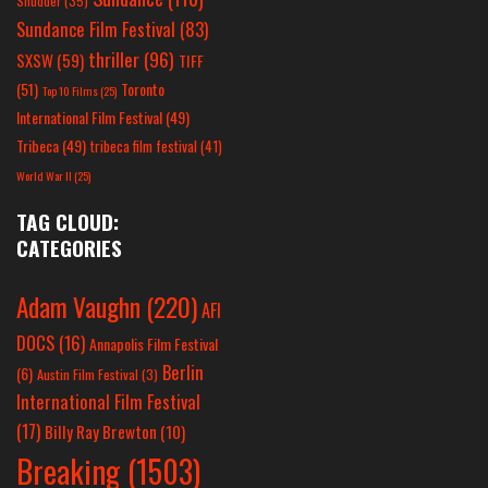
Shudder
(35)
Sundance Film Festival
(83)
thriller
(96)
SXSW
(59)
TIFF
(51)
Toronto
Top 10 Films
(25)
International Film Festival
(49)
Tribeca
(49)
tribeca film festival
(41)
World War II
(25)
TAG CLOUD:
CATEGORIES
Adam Vaughn
(220)
AFI
DOCS
(16)
Annapolis Film Festival
Berlin
(6)
Austin Film Festival
(3)
International Film Festival
(17)
Billy Ray Brewton
(10)
Breaking
(1503)