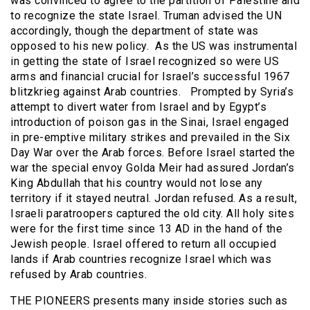
was convinced to agree to the partition of Palestine and
to recognize the state Israel. Truman advised the UN
accordingly, though the department of state was
opposed to his new policy. As the US was instrumental
in getting the state of Israel recognized so were US
arms and financial crucial for Israel’s successful 1967
blitzkrieg against Arab countries. Prompted by Syria’s
attempt to divert water from Israel and by Egypt’s
introduction of poison gas in the Sinai, Israel engaged
in pre-emptive military strikes and prevailed in the Six
Day War over the Arab forces. Before Israel started the
war the special envoy Golda Meir had assured Jordan’s
King Abdullah that his country would not lose any
territory if it stayed neutral. Jordan refused. As a result,
Israeli paratroopers captured the old city. All holy sites
were for the first time since 13 AD in the hand of the
Jewish people. Israel offered to return all occupied
lands if Arab countries recognize Israel which was
refused by Arab countries.
THE PIONEERS presents many inside stories such as