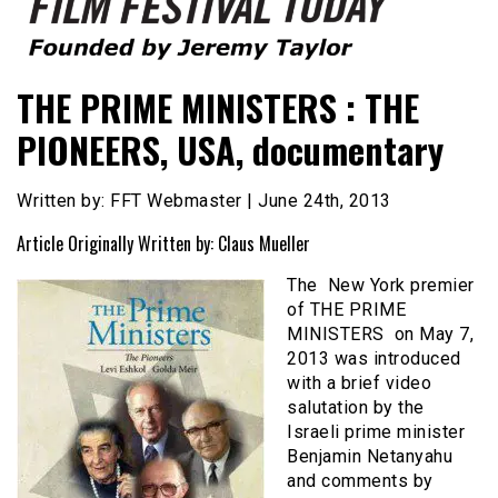
Founded by Jeremy Taylor
Film Festival Today
THE PRIME MINISTERS : THE
PIONEERS, USA, documentary
Written by: FFT Webmaster | June 24th, 2013
Article Originally Written by: Claus Mueller
The New York premier
of THE PRIME
MINISTERS on May 7,
2013 was introduced
with a brief video
salutation by the
Israeli prime minister
Benjamin Netanyahu
and comments by