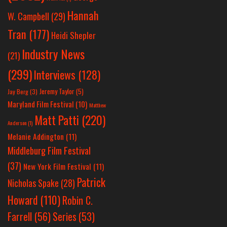
Hannah
W. Campbell
(29)
Tran
(177)
Heidi Shepler
Industry News
(21)
(299)
Interviews
(128)
Jeremy Taylor
(5)
Jay Berg
(3)
Maryland Film Festival
(10)
Matthew
Matt Patti
(220)
Anderson
(1)
Melanie Addington
(11)
Middleburg Film Festival
(37)
New York Film Festival
(11)
Patrick
Nicholas Spake
(28)
Howard
(110)
Robin C.
Farrell
(56)
Series
(53)