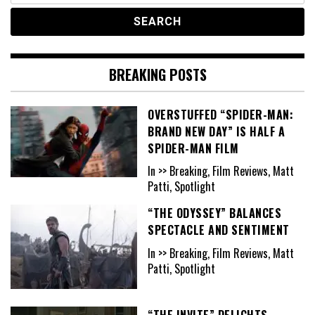
BREAKING POSTS
OVERSTUFFED “SPIDER-MAN:
BRAND NEW DAY” IS HALF A
SPIDER-MAN FILM
In >> Breaking, Film Reviews, Matt
Patti, Spotlight
“THE ODYSSEY” BALANCES
SPECTACLE AND SENTIMENT
In >> Breaking, Film Reviews, Matt
Patti, Spotlight