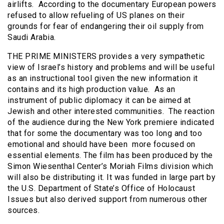
airlifts. According to the documentary European powers
refused to allow refueling of US planes on their
grounds for fear of endangering their oil supply from
Saudi Arabia.
THE PRIME MINISTERS provides a very sympathetic
view of Israel’s history and problems and will be useful
as an instructional tool given the new information it
contains and its high production value. As an
instrument of public diplomacy it can be aimed at
Jewish and other interested communities. The reaction
of the audience during the New York premiere indicated
that for some the documentary was too long and too
emotional and should have been more focused on
essential elements. The film has been produced by the
Simon Wiesenthal Center’s Moriah Films division which
will also be distributing it. It was funded in large part by
the U.S. Department of State’s Office of Holocaust
Issues but also derived support from numerous other
sources.