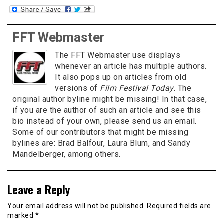
FFT Webmaster
The FFT Webmaster use displays
whenever an article has multiple authors.
It also pops up on articles from old
versions of
Film Festival Today
. The
original author byline might be missing! In that case,
if you are the author of such an article and see this
bio instead of your own, please send us an email.
Some of our contributors that might be missing
bylines are: Brad Balfour, Laura Blum, and Sandy
Mandelberger, among others.
Leave a Reply
Your email address will not be published.
Required fields are
marked
*