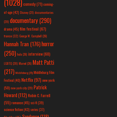
(1028)
comedy
(71)
coming-
of-age
(42)
Disney
(31)
documentaries
documentary
(290)
(28)
film festival
(67)
drama
(45)
france
(32)
George W. Campbell
(26)
horror
Hannah Tran
(176)
(250)
interview
(60)
hulu
(26)
Matt Patti
LGBTQ
(28)
Marvel
(26)
(217)
Middleburg Film
Middleburg
(25)
Netflix
(97)
new york
Festival
(40)
Patrick
(50)
new york city
(29)
Howard
(112)
Robin C. Farrell
(55)
romance
(45)
sci-fi
(39)
science fiction
(43)
series
(37)
Sundance
(118)