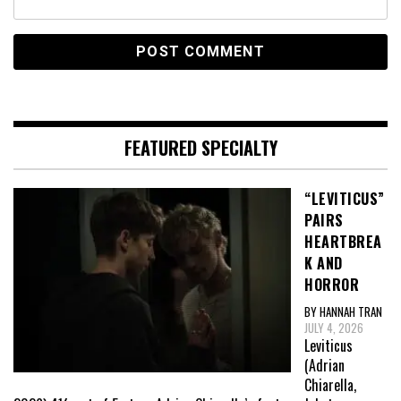
FEATURED SPECIALTY
“LEVITICUS”
PAIRS
HEARTBREA
K AND
HORROR
BY HANNAH TRAN
JULY 4, 2026
Leviticus
(Adrian
Chiarella,