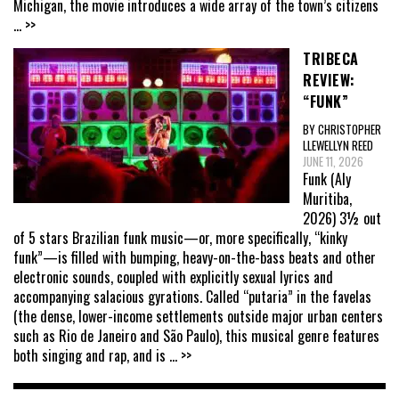
Michigan, the movie introduces a wide array of the town’s citizens
... >>
TRIBECA
REVIEW:
“FUNK”
BY CHRISTOPHER
LLEWELLYN REED
JUNE 11, 2026
Funk (Aly
Muritiba,
2026) 3½ out
of 5 stars Brazilian funk music—or, more specifically, “kinky
funk”—is filled with bumping, heavy-on-the-bass beats and other
electronic sounds, coupled with explicitly sexual lyrics and
accompanying salacious gyrations. Called “putaria” in the favelas
(the dense, lower-income settlements outside major urban centers
such as Rio de Janeiro and São Paulo), this musical genre features
both singing and rap, and is
... >>