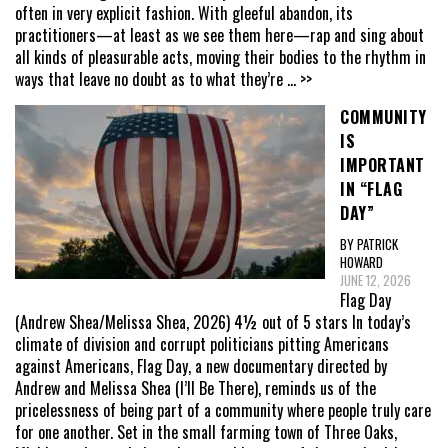
often in very explicit fashion. With gleeful abandon, its
practitioners—at least as we see them here—rap and sing about
all kinds of pleasurable acts, moving their bodies to the rhythm in
ways that leave no doubt as to what they’re
... >>
COMMUNITY
IS
IMPORTANT
IN “FLAG
DAY”
BY PATRICK
HOWARD
JUNE 12, 2026
Flag Day
(Andrew Shea/Melissa Shea, 2026) 4½ out of 5 stars In today’s
climate of division and corrupt politicians pitting Americans
against Americans, Flag Day, a new documentary directed by
Andrew and Melissa Shea (I’ll Be There), reminds us of the
pricelessness of being part of a community where people truly care
for one another. Set in the small farming town of Three Oaks,