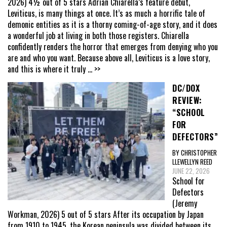
2026) 4½ out of 5 stars Adrian Chiarella’s feature debut,
Leviticus, is many things at once. It’s as much a horrific tale of
demonic entities as it is a thorny coming-of-age story, and it does
a wonderful job at living in both those registers. Chiarella
confidently renders the horror that emerges from denying who you
are and who you want. Because above all, Leviticus is a love story,
and this is where it truly
... >>
DC/DOX
REVIEW:
“SCHOOL
FOR
DEFECTORS”
BY CHRISTOPHER
LLEWELLYN REED
JUNE 22, 2026
School for
Defectors
(Jeremy
Workman, 2026) 5 out of 5 stars After its occupation by Japan
from 1910 to 1945, the Korean peninsula was divided between its