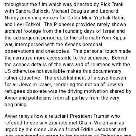
throughout the film which was directed by Rick Trank
with Sandra Bullock, Michael Douglas and Leonard
Nimoy providing voices for Golda Meir, Yitzhak Rabin,
and Levi Eshkol. The Pioneers provides rarely shown
archival footage from the founding days of Israel and
the subsequent period up to the aftermath Yom Kippur
war, interspersed with the Avner’s personal
observations and anecdotes. This personal touch made
the narrative more accessible to the audience. Behind
the scenes details of the wars and of relations with the
US otherwise not available makes this documentary
rather attractive. The establishment of a save heaven
for all Jews in Israel, rendering the notion of Jewish
refugees obsolete was the driving motivation shared by
Avner and politicians from all parties from the very
beginning.
Avner relays how a reluctant President Truman who
refused to see any Zionists met Chaim Weizmann as
urged by his close Jewish friend Eddie Jacobson and