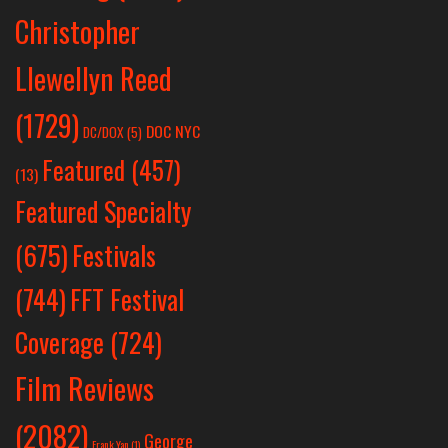
Christopher
Llewellyn Reed
(1729)
DOC NYC
DC/DOX
(5)
Featured
(457)
(13)
Featured Specialty
Festivals
(675)
(744)
FFT Festival
Coverage
(724)
Film Reviews
(2082)
George
Frank Yan
(1)