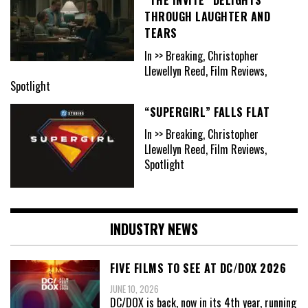
“THE INVITE” DELIGHTS
THROUGH LAUGHTER AND
TEARS
In >> Breaking, Christopher
Llewellyn Reed, Film Reviews,
Spotlight
“SUPERGIRL” FALLS FLAT
In >> Breaking, Christopher
Llewellyn Reed, Film Reviews,
Spotlight
INDUSTRY NEWS
FIVE FILMS TO SEE AT DC/DOX 2026
JUNE 10, 2026
DC/DOX is back, now in its 4th year, running