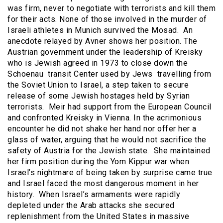
was firm, never to negotiate with terrorists and kill them
for their acts. None of those involved in the murder of
Israeli athletes in Munich survived the Mosad. An
anecdote relayed by Avner shows her position. The
Austrian government under the leadership of Kreisky
who is Jewish agreed in 1973 to close down the
Schoenau transit Center used by Jews travelling from
the Soviet Union to Israel, a step taken to secure
release of some Jewish hostages held by Syrian
terrorists. Meir had support from the European Council
and confronted Kreisky in Vienna. In the acrimonious
encounter he did not shake her hand nor offer her a
glass of water, arguing that he would not sacrifice the
safety of Austria for the Jewish state. She maintained
her firm position during the Yom Kippur war when
Israel’s nightmare of being taken by surprise came true
and Israel faced the most dangerous moment in her
history. When Israel’s armaments were rapidly
depleted under the Arab attacks she secured
replenishment from the United States in massive