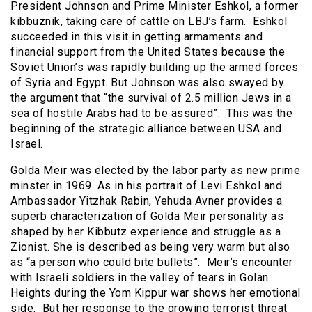
President Johnson and Prime Minister Eshkol, a former
kibbuznik, taking care of cattle on LBJ’s farm. Eshkol
succeeded in this visit in getting armaments and
financial support from the United States because the
Soviet Union’s was rapidly building up the armed forces
of Syria and Egypt. But Johnson was also swayed by
the argument that “the survival of 2.5 million Jews in a
sea of hostile Arabs had to be assured”. This was the
beginning of the strategic alliance between USA and
Israel.
Golda Meir was elected by the labor party as new prime
minster in 1969. As in his portrait of Levi Eshkol and
Ambassador Yitzhak Rabin, Yehuda Avner provides a
superb characterization of Golda Meir personality as
shaped by her Kibbutz experience and struggle as a
Zionist. She is described as being very warm but also
as “a person who could bite bullets”. Meir’s encounter
with Israeli soldiers in the valley of tears in Golan
Heights during the Yom Kippur war shows her emotional
side. But her response to the growing terrorist threat