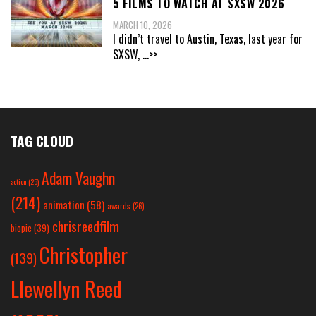
5 FILMS TO WATCH AT SXSW 2026
MARCH 10, 2026
I didn’t travel to Austin, Texas, last year for
SXSW,
...>>
TAG CLOUD
Adam Vaughn
action
(25)
(214)
animation
(58)
awards
(26)
chrisreedfilm
biopic
(39)
Christopher
(139)
Llewellyn Reed