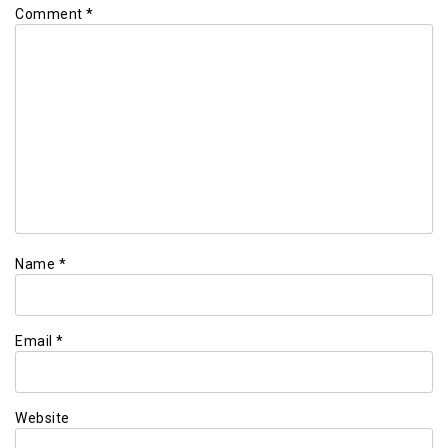
Comment
*
Name
*
Email
*
Website