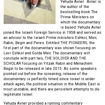
Yehuda Avner. Avner is
the author of the
bestselling book The
Prime Ministers on
which the documentary
is based. Yehuda Avner
joined the Israeli Foreign Service in 1958 and served as
an advisor to the Israeli Prime ministers Eshkol, Meir,
Rabin, Begin and Peres. Entitled THE PIONEERS, the
first part of the documentary was shown focusing on
Levi Eshkol and Golda Meir. The documentary will
conclude with part two, THE SOLDIER AND THE
SCHOLAR focusing on Yitzak Rabin and Menachem
Begin to be released in late 2013. As some speakers
pointed out before the screening, release of the
documentary is perfectly timed since Israel is under
attack again, the political situation in the Middle East is
most unstable, and there are persistent attempts to de-
legitimate Israel.
Yehuda Avner provided a running commentary