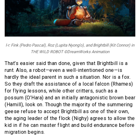
l-r: Fink (Pedro Pascal), Roz (Lupita Nyong’o), and Brightbill (Kit Connor) in
THE WILD ROBOT ©DreamWorks Animation
That’s easier said than done, given that Brightbill is a
runt. Also, a robot—even a well-intentioned one—is
hardly the ideal parent in such a situation. Nor is a fox.
So they draft the assistance of a local falcon (Rhames)
for flying lessons, while other critters, such as a
possum (O’Hara) and an initially antagonistic brown bear
(Hamill), look on. Though the majority of the summering
geese refuse to accept Brightbill as one of their own,
the aging leader of the flock (Nighy) agrees to allow the
kid in if he can master flight and build endurance before
migration begins.