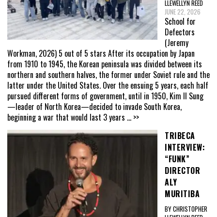
LLEWELLYN REED
JUNE 22, 2026
School for
Defectors
(Jeremy
Workman, 2026) 5 out of 5 stars After its occupation by Japan
from 1910 to 1945, the Korean peninsula was divided between its
northern and southern halves, the former under Soviet rule and the
latter under the United States. Over the ensuing 5 years, each half
pursued different forms of government, until in 1950, Kim Il Sung
—leader of North Korea—decided to invade South Korea,
beginning a war that would last 3 years
... >>
TRIBECA
INTERVIEW:
“FUNK”
DIRECTOR
ALY
MURITIBA
BY CHRISTOPHER