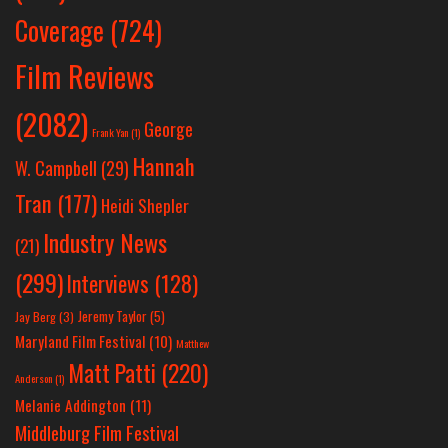
Coverage
(724)
Film Reviews
(2082)
George
Frank Yan
(1)
Hannah
W. Campbell
(29)
Tran
(177)
Heidi Shepler
Industry News
(21)
(299)
Interviews
(128)
Jeremy Taylor
(5)
Jay Berg
(3)
Maryland Film Festival
(10)
Matthew
Matt Patti
(220)
Anderson
(1)
Melanie Addington
(11)
Middleburg Film Festival