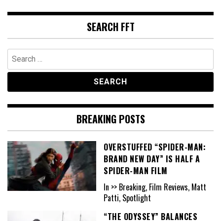
SEARCH FFT
Search
for:
BREAKING POSTS
OVERSTUFFED “SPIDER-MAN:
BRAND NEW DAY” IS HALF A
SPIDER-MAN FILM
In >> Breaking, Film Reviews, Matt
Patti, Spotlight
“THE ODYSSEY” BALANCES