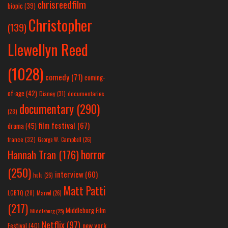
chrisreedfilm
biopic
(39)
Christopher
(139)
Llewellyn Reed
(1028)
comedy
(71)
coming-
of-age
(42)
Disney
(31)
documentaries
documentary
(290)
(28)
film festival
(67)
drama
(45)
france
(32)
George W. Campbell
(26)
horror
Hannah Tran
(176)
(250)
interview
(60)
hulu
(26)
Matt Patti
LGBTQ
(28)
Marvel
(26)
(217)
Middleburg Film
Middleburg
(25)
Netflix
(97)
new york
Festival
(40)