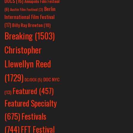
DOCS
(16)
Annapolis Film Festival
Berlin
(6)
Austin Film Festival
(3)
International Film Festival
(17)
Billy Ray Brewton
(10)
Breaking
(1503)
Christopher
Llewellyn Reed
(1729)
DOC NYC
DC/DOX
(5)
Featured
(457)
(13)
Featured Specialty
Festivals
(675)
(744)
FFT Festival