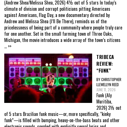
(Andrew Shea/Melissa Shea, 2026) 4½ out of 5 stars In today’s
climate of division and corrupt politicians pitting Americans
against Americans, Flag Day, a new documentary directed by
Andrew and Melissa Shea (I’ll Be There), reminds us of the
pricelessness of being part of a community where people truly care
for one another. Set in the small farming town of Three Oaks,
Michigan, the movie introduces a wide array of the town’s citizens
... >>
TRIBECA
REVIEW:
“FUNK”
BY CHRISTOPHER
LLEWELLYN REED
JUNE 11, 2026
Funk (Aly
Muritiba,
2026) 3½ out
of 5 stars Brazilian funk music—or, more specifically, “kinky
funk”—is filled with bumping, heavy-on-the-bass beats and other
electronic sounds, coupled with explicitly sexual lyrics and