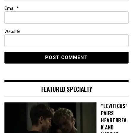
Email
*
Website
FEATURED SPECIALTY
“LEVITICUS”
PAIRS
HEARTBREA
K AND