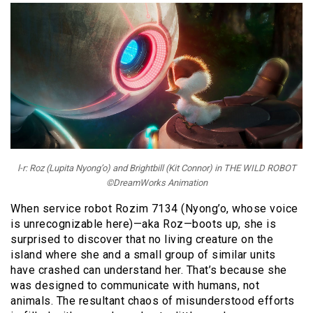
l-r: Roz (Lupita Nyong’o) and Brightbill (Kit Connor) in THE WILD ROBOT
©DreamWorks Animation
When service robot Rozim 7134 (Nyong’o, whose voice
is unrecognizable here)—aka Roz—boots up, she is
surprised to discover that no living creature on the
island where she and a small group of similar units
have crashed can understand her. That’s because she
was designed to communicate with humans, not
animals. The resultant chaos of misunderstood efforts