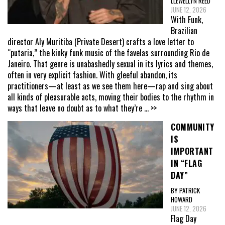
LLEWELLYN REED
JUNE 12, 2026
With Funk,
Brazilian
director Aly Muritiba (Private Desert) crafts a love letter to
“putaria,” the kinky funk music of the favelas surrounding Rio de
Janeiro. That genre is unabashedly sexual in its lyrics and themes,
often in very explicit fashion. With gleeful abandon, its
practitioners—at least as we see them here—rap and sing about
all kinds of pleasurable acts, moving their bodies to the rhythm in
ways that leave no doubt as to what they’re
... >>
COMMUNITY
IS
IMPORTANT
IN “FLAG
DAY”
BY PATRICK
HOWARD
JUNE 12, 2026
Flag Day