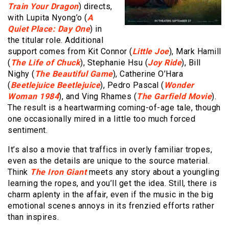
Train Your Dragon
) directs,
with Lupita Nyong’o (
A
Quiet Place: Day One
) in
the titular role. Additional
support comes from Kit Connor (
Little Joe
), Mark Hamill
(
The Life of Chuck
), Stephanie Hsu (
Joy Ride
), Bill
Nighy (
The Beautiful Game
), Catherine O’Hara
(
Beetlejuice Beetlejuice
), Pedro Pascal (
Wonder
Woman 1984
), and Ving Rhames (
The Garfield Movie
).
The result is a heartwarming coming-of-age tale, though
one occasionally mired in a little too much forced
sentiment.
It’s also a movie that traffics in overly familiar tropes,
even as the details are unique to the source material.
Think
The Iron Giant
meets any story about a youngling
learning the ropes, and you’ll get the idea. Still, there is
charm aplenty in the affair, even if the music in the big
emotional scenes annoys in its frenzied efforts rather
than inspires.