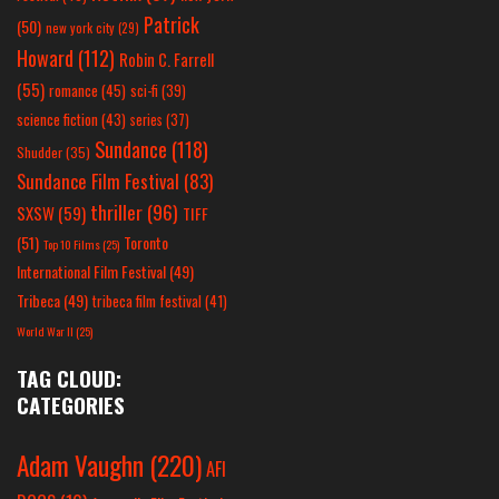
Patrick
(50)
new york city
(29)
Howard
(112)
Robin C. Farrell
(55)
romance
(45)
sci-fi
(39)
science fiction
(43)
series
(37)
Sundance
(118)
Shudder
(35)
Sundance Film Festival
(83)
thriller
(96)
SXSW
(59)
TIFF
(51)
Toronto
Top 10 Films
(25)
International Film Festival
(49)
Tribeca
(49)
tribeca film festival
(41)
World War II
(25)
TAG CLOUD:
CATEGORIES
Adam Vaughn
(220)
AFI