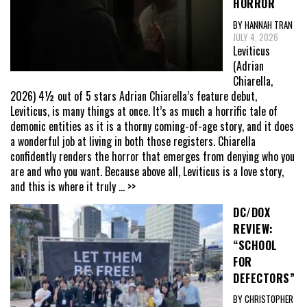
HORROR
BY HANNAH TRAN
JULY 4, 2026
Leviticus
(Adrian
Chiarella,
2026) 4½ out of 5 stars Adrian Chiarella’s feature debut,
Leviticus, is many things at once. It’s as much a horrific tale of
demonic entities as it is a thorny coming-of-age story, and it does
a wonderful job at living in both those registers. Chiarella
confidently renders the horror that emerges from denying who you
are and who you want. Because above all, Leviticus is a love story,
and this is where it truly
... >>
DC/DOX
REVIEW:
“SCHOOL
FOR
DEFECTORS”
BY CHRISTOPHER