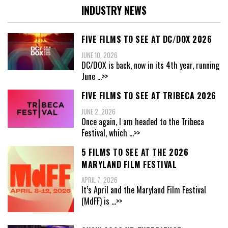
INDUSTRY NEWS
FIVE FILMS TO SEE AT DC/DOX 2026
JUNE 10, 2026
DC/DOX is back, now in its 4th year, running
June
...>>
FIVE FILMS TO SEE AT TRIBECA 2026
JUNE 2, 2026
Once again, I am headed to the Tribeca
Festival, which
...>>
5 FILMS TO SEE AT THE 2026
MARYLAND FILM FESTIVAL
APRIL 7, 2026
It’s April and the Maryland Film Festival
(MdFF) is
...>>