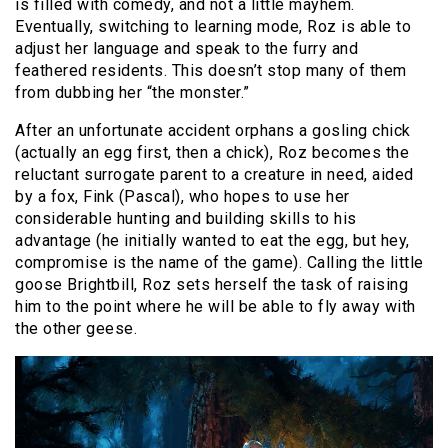
is filled with comedy, and not a little mayhem.
Eventually, switching to learning mode, Roz is able to
adjust her language and speak to the furry and
feathered residents. This doesn’t stop many of them
from dubbing her “the monster.”
After an unfortunate accident orphans a gosling chick
(actually an egg first, then a chick), Roz becomes the
reluctant surrogate parent to a creature in need, aided
by a fox, Fink (Pascal), who hopes to use her
considerable hunting and building skills to his
advantage (he initially wanted to eat the egg, but hey,
compromise is the name of the game). Calling the little
goose Brightbill, Roz sets herself the task of raising
him to the point where he will be able to fly away with
the other geese.