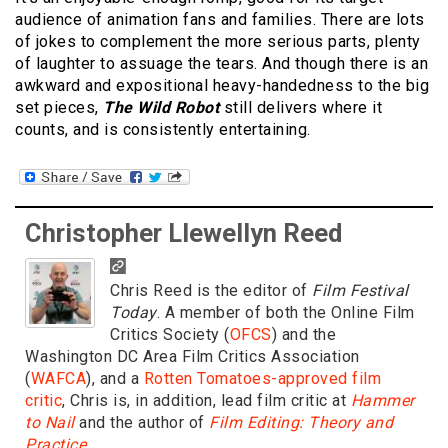
audience of animation fans and families. There are lots
of jokes to complement the more serious parts, plenty
of laughter to assuage the tears. And though there is an
awkward and expositional heavy-handedness to the big
set pieces,
The Wild Robot
still delivers where it
counts, and is consistently entertaining.
Christopher Llewellyn Reed
Chris Reed is the editor of
Film Festival
Today
. A member of both the Online Film
Critics Society (
OFCS
) and the
Washington DC Area Film Critics Association
(
WAFCA
), and a
Rotten Tomatoes-approved film
critic
, Chris is, in addition, lead film critic at
Hammer
to Nail
and the author of
Film Editing: Theory and
Practice
.