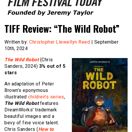
Founded by Jeremy Taylor
Film Festival Today
TIFF Review: “The Wild Robot”
Written by:
Christopher Llewellyn Reed
| September
10th, 2024
The Wild Robot
(Chris
Sanders, 2024)
3½ out of 5
stars
An adaptation of Peter
Brown’s eponymous
illustrated
children’s series
,
The Wild Robot
features
DreamWorks’ trademark
beautiful images and a
bevy of fine voice talent.
Chris Sanders (
How to