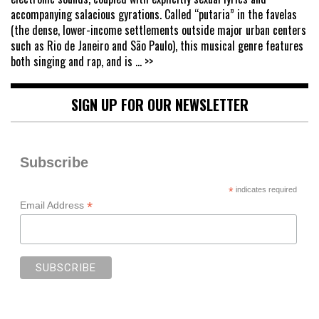
accompanying salacious gyrations. Called “putaria” in the favelas
(the dense, lower-income settlements outside major urban centers
such as Rio de Janeiro and São Paulo), this musical genre features
both singing and rap, and is
... >>
SIGN UP FOR OUR NEWSLETTER
Subscribe
*
indicates required
*
Email Address