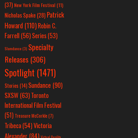
(37)
New York Film Festival
(11)
Patrick
Nicholas Spake
(28)
Howard
(110)
Robin C.
Farrell
(56)
Series
(53)
Specialty
Slamdance
(3)
Releases
(306)
Spotlight
(1471)
Sundance
(90)
Stories
(14)
SXSW
(63)
Toronto
International Film Festival
(51)
Treasure McCorkle
(7)
Victoria
Tribeca
(54)
Alexander
(84)
Virtual Reality