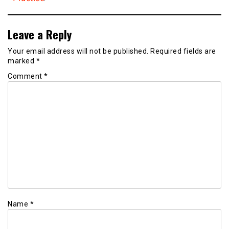
Leave a Reply
Your email address will not be published.
Required fields are
marked
*
Comment
*
Name
*