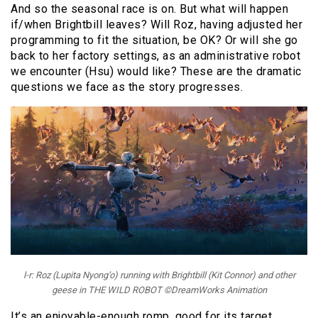
And so the seasonal race is on. But what will happen
if/when Brightbill leaves? Will Roz, having adjusted her
programming to fit the situation, be OK? Or will she go
back to her factory settings, as an administrative robot
we encounter (Hsu) would like? These are the dramatic
questions we face as the story progresses.
l-r: Roz (Lupita Nyong’o) running with Brightbill (Kit Connor) and other
geese in THE WILD ROBOT ©DreamWorks Animation
It’s an enjoyable-enough romp, good for its target