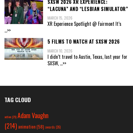
SXSW 2026 XR EXPERIENCE:
“LACUNA” AND “LESBIAN SIMULATOR”
MARCH 15, 2026
XR Experience Spotlight @ Fairmont It’s
...>>
5 FILMS TO WATCH AT SXSW 2026
MARCH 10, 2026
I didn’t travel to Austin, Texas, last year for
SXSW,
...>>
TAG CLOUD
Adam Vaughn
action
(25)
(214)
animation
(58)
awards
(26)