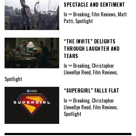
SPECTACLE AND SENTIMENT
In >> Breaking, Film Reviews, Matt
Patti, Spotlight
“THE INVITE” DELIGHTS
THROUGH LAUGHTER AND
TEARS
In >> Breaking, Christopher
Llewellyn Reed, Film Reviews,
Spotlight
“SUPERGIRL” FALLS FLAT
In >> Breaking, Christopher
Llewellyn Reed, Film Reviews,
Spotlight