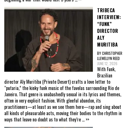
TRIBECA
INTERVIEW:
“FUNK”
DIRECTOR
ALY
MURITIBA
BY CHRISTOPHER
LLEWELLYN REED
JUNE 12, 2026
With Funk,
Brazilian
director Aly Muritiba (Private Desert) crafts a love letter to
“putaria,” the kinky funk music of the favelas surrounding Rio de
Janeiro. That genre is unabashedly sexual in its lyrics and themes,
often in very explicit fashion. With gleeful abandon, its
practitioners—at least as we see them here—rap and sing about
all kinds of pleasurable acts, moving their bodies to the rhythm in
ways that leave no doubt as to what they’re
... >>