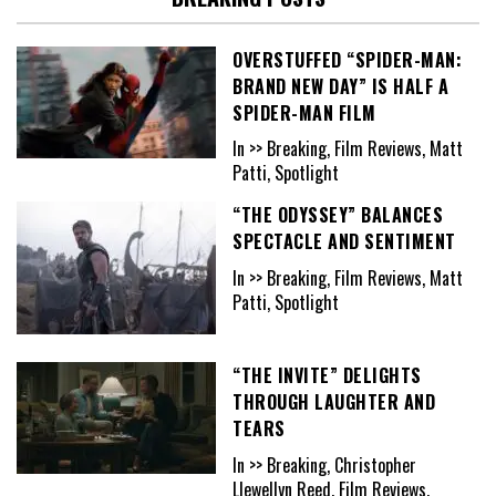
OVERSTUFFED “SPIDER-MAN:
BRAND NEW DAY” IS HALF A
SPIDER-MAN FILM
In >> Breaking, Film Reviews, Matt
Patti, Spotlight
“THE ODYSSEY” BALANCES
SPECTACLE AND SENTIMENT
In >> Breaking, Film Reviews, Matt
Patti, Spotlight
“THE INVITE” DELIGHTS
THROUGH LAUGHTER AND
TEARS
In >> Breaking, Christopher
Llewellyn Reed, Film Reviews,