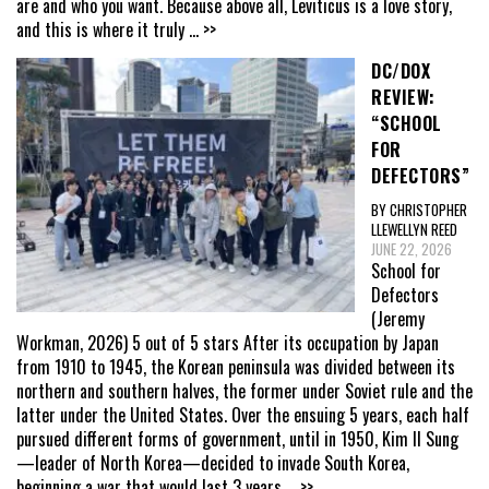
are and who you want. Because above all, Leviticus is a love story,
and this is where it truly
... >>
DC/DOX
REVIEW:
“SCHOOL
FOR
DEFECTORS”
BY CHRISTOPHER
LLEWELLYN REED
JUNE 22, 2026
School for
Defectors
(Jeremy
Workman, 2026) 5 out of 5 stars After its occupation by Japan
from 1910 to 1945, the Korean peninsula was divided between its
northern and southern halves, the former under Soviet rule and the
latter under the United States. Over the ensuing 5 years, each half
pursued different forms of government, until in 1950, Kim Il Sung
—leader of North Korea—decided to invade South Korea,
beginning a war that would last 3 years
... >>