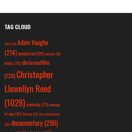
TAG CLOUD
Adam Vaughn
action
(25)
(214)
animation
(58)
awards
(26)
chrisreedfilm
biopic
(39)
Christopher
(139)
Llewellyn Reed
(1028)
comedy
(71)
coming-
of-age
(42)
Disney
(31)
documentaries
documentary
(290)
(28)