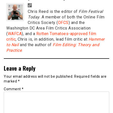
Chris Reed is the editor of
Film Festival
Today
. A member of both the Online Film
Critics Society (
OFCS
) and the
Washington DC Area Film Critics Association
(
WAFCA
), and a
Rotten Tomatoes-approved film
critic
, Chris is, in addition, lead film critic at
Hammer
to Nail
and the author of
Film Editing: Theory and
Practice
.
Leave a Reply
Your email address will not be published.
Required fields are
marked
*
Comment
*