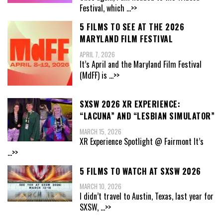
Festival, which
...>>
5 FILMS TO SEE AT THE 2026
MARYLAND FILM FESTIVAL
APRIL 7, 2026
It’s April and the Maryland Film Festival
(MdFF) is
...>>
SXSW 2026 XR EXPERIENCE:
“LACUNA” AND “LESBIAN SIMULATOR”
MARCH 15, 2026
XR Experience Spotlight @ Fairmont It’s
...>>
5 FILMS TO WATCH AT SXSW 2026
MARCH 10, 2026
I didn’t travel to Austin, Texas, last year for
SXSW,
...>>