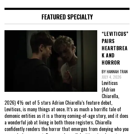
FEATURED SPECIALTY
“LEVITICUS”
PAIRS
HEARTBREA
K AND
HORROR
BY HANNAH TRAN
JULY 4, 2026
Leviticus
(Adrian
Chiarella,
2026) 4½ out of 5 stars Adrian Chiarella’s feature debut,
Leviticus, is many things at once. It’s as much a horrific tale of
demonic entities as it is a thorny coming-of-age story, and it does
a wonderful job at living in both those registers. Chiarella
confidently renders the horror that emerges from denying who you