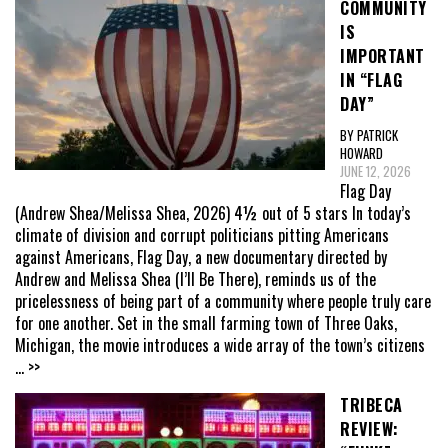
COMMUNITY
IS
IMPORTANT
IN “FLAG
DAY”
BY PATRICK
HOWARD
JUNE 12, 2026
Flag Day
(Andrew Shea/Melissa Shea, 2026) 4½ out of 5 stars In today’s
climate of division and corrupt politicians pitting Americans
against Americans, Flag Day, a new documentary directed by
Andrew and Melissa Shea (I’ll Be There), reminds us of the
pricelessness of being part of a community where people truly care
for one another. Set in the small farming town of Three Oaks,
Michigan, the movie introduces a wide array of the town’s citizens
... >>
TRIBECA
REVIEW: