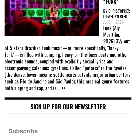
“FUNK”
BY CHRISTOPHER
LLEWELLYN REED
JUNE 11, 2026
Funk (Aly
Muritiba,
2026) 3½ out
of 5 stars Brazilian funk music—or, more specifically, “kinky
funk”—is filled with bumping, heavy-on-the-bass beats and other
electronic sounds, coupled with explicitly sexual lyrics and
accompanying salacious gyrations. Called “putaria” in the favelas
(the dense, lower-income settlements outside major urban centers
such as Rio de Janeiro and São Paulo), this musical genre features
both singing and rap, and is
... >>
SIGN UP FOR OUR NEWSLETTER
Subscribe