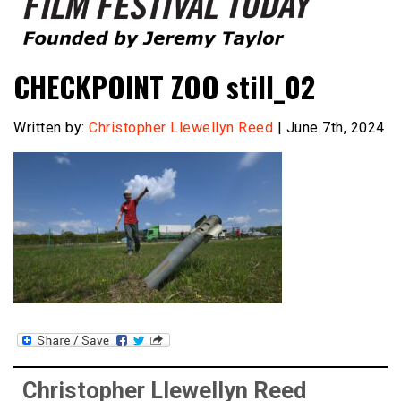
Founded by Jeremy Taylor
Film Festival Today
CHECKPOINT ZOO still_02
Written by:
Christopher Llewellyn Reed
| June 7th, 2024
Christopher Llewellyn Reed