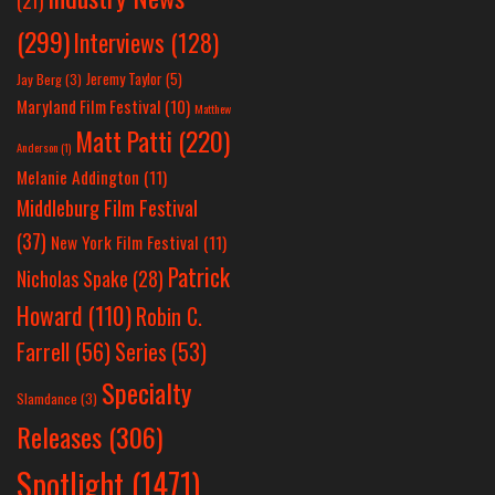
(21)
(299)
Interviews
(128)
Jeremy Taylor
(5)
Jay Berg
(3)
Maryland Film Festival
(10)
Matthew
Matt Patti
(220)
Anderson
(1)
Melanie Addington
(11)
Middleburg Film Festival
(37)
New York Film Festival
(11)
Patrick
Nicholas Spake
(28)
Howard
(110)
Robin C.
Farrell
(56)
Series
(53)
Specialty
Slamdance
(3)
Releases
(306)
Spotlight
(1471)