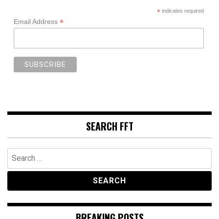
*
indicates required
*
Email Address
SEARCH FFT
Search
for:
BREAKING POSTS