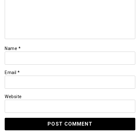
Name
*
Email
*
Website