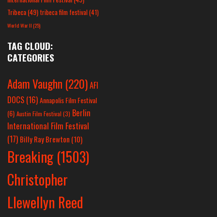
Tribeca
(49)
tribeca film festival
(41)
World War II
(25)
TAG CLOUD:
CATEGORIES
Adam Vaughn
(220)
AFI
DOCS
(16)
Annapolis Film Festival
Berlin
(6)
Austin Film Festival
(3)
International Film Festival
(17)
Billy Ray Brewton
(10)
Breaking
(1503)
Christopher
Llewellyn Reed