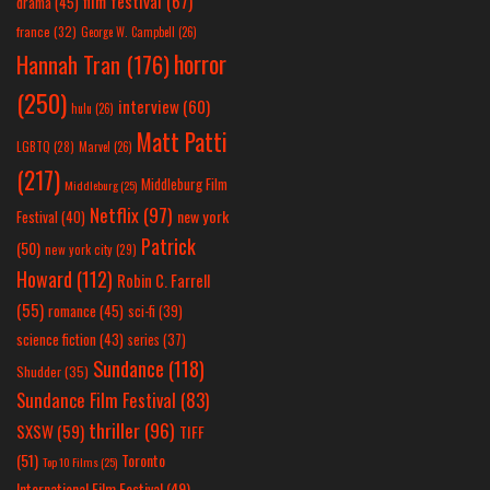
film festival
(67)
drama
(45)
france
(32)
George W. Campbell
(26)
horror
Hannah Tran
(176)
(250)
interview
(60)
hulu
(26)
Matt Patti
LGBTQ
(28)
Marvel
(26)
(217)
Middleburg Film
Middleburg
(25)
Netflix
(97)
new york
Festival
(40)
Patrick
(50)
new york city
(29)
Howard
(112)
Robin C. Farrell
(55)
romance
(45)
sci-fi
(39)
science fiction
(43)
series
(37)
Sundance
(118)
Shudder
(35)
Sundance Film Festival
(83)
thriller
(96)
SXSW
(59)
TIFF
(51)
Toronto
Top 10 Films
(25)
International Film Festival
(49)