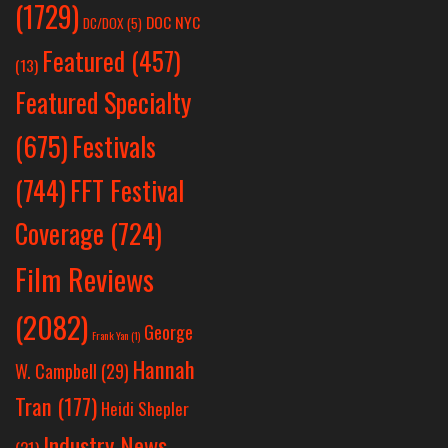
(1729)
DOC NYC
DC/DOX
(5)
Featured
(457)
(13)
Featured Specialty
Festivals
(675)
(744)
FFT Festival
Coverage
(724)
Film Reviews
(2082)
George
Frank Yan
(1)
Hannah
W. Campbell
(29)
Tran
(177)
Heidi Shepler
Industry News