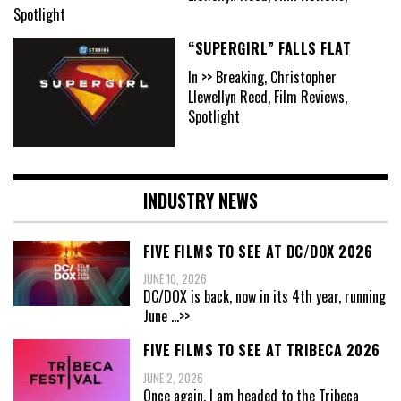
Spotlight
“SUPERGIRL” FALLS FLAT
In >> Breaking, Christopher
Llewellyn Reed, Film Reviews,
Spotlight
INDUSTRY NEWS
FIVE FILMS TO SEE AT DC/DOX 2026
JUNE 10, 2026
DC/DOX is back, now in its 4th year, running
June
...>>
FIVE FILMS TO SEE AT TRIBECA 2026
JUNE 2, 2026
Once again, I am headed to the Tribeca