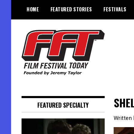
Skip
HOME
FEATURED STORIES
FESTIVALS
to
content
Founded by Jeremy Taylor
Film Festival Today
SHEL
FEATURED SPECIALTY
Written