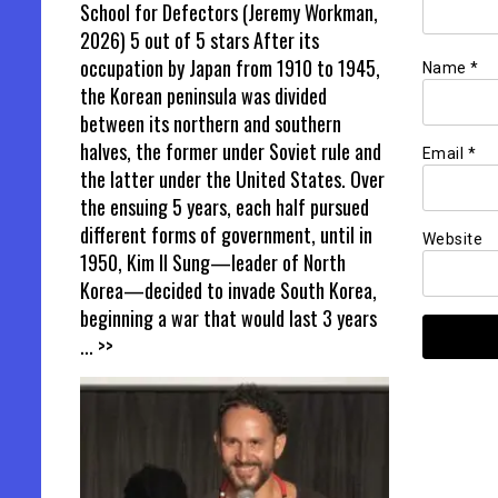
School for Defectors (Jeremy Workman,
2026) 5 out of 5 stars After its
occupation by Japan from 1910 to 1945,
Name
*
the Korean peninsula was divided
between its northern and southern
halves, the former under Soviet rule and
Email
*
the latter under the United States. Over
the ensuing 5 years, each half pursued
different forms of government, until in
Website
1950, Kim Il Sung—leader of North
Korea—decided to invade South Korea,
beginning a war that would last 3 years
... >>