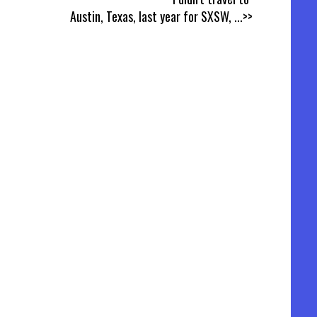
Austin, Texas, last year for SXSW,
...>>