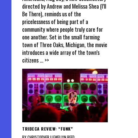
directed by Andrew and Melissa Shea (I’ll
Be There), reminds us of the
pricelessness of being part of a
community where people truly care for
one another. Set in the small farming
town of Three Oaks, Michigan, the movie
introduces a wide array of the town’s
citizens
... >>
TRIBECA REVIEW: “FUNK”
BY CHRISTOPHER LLEWELLYN REED