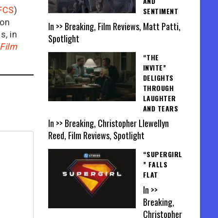
AND
FCS
)
SENTIMENT
ion
In >> Breaking, Film Reviews, Matt Patti,
is, in
Spotlight
Film
“THE
INVITE”
DELIGHTS
THROUGH
LAUGHTER
AND TEARS
In >> Breaking, Christopher Llewellyn
Reed, Film Reviews, Spotlight
“SUPERGIRL
” FALLS
FLAT
In >>
Breaking,
Christopher