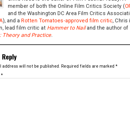
member of both the Online Film Critics Society (
O
and the Washington DC Area Film Critics Associat
A
), and a
Rotten Tomatoes-approved film critic
, Chris 
n, lead film critic at
Hammer to Nail
and the author of
g: Theory and Practice
.
 Reply
 address will not be published.
Required fields are marked
*
t
*