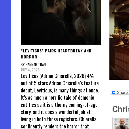
“LEVITICUS” PAIRS HEARTBREAK AND
HORROR
BY HANNAH TRAN
JULY 4, 2026
Leviticus (Adrian Chiarella, 2026) 4½
out of 5 stars Adrian Chiarella’s feature
debut, Leviticus, is many things at once.
It’s as much a horrific tale of demonic
entities as it is a thorny coming-of-age
Chri
story, and it does a wonderful job at
living in both those registers. Chiarella
confidently renders the horror that