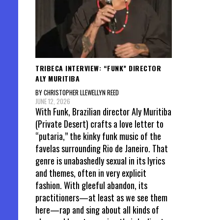
TRIBECA INTERVIEW: “FUNK” DIRECTOR
ALY MURITIBA
BY CHRISTOPHER LLEWELLYN REED
JUNE 12, 2026
With Funk, Brazilian director Aly Muritiba
(Private Desert) crafts a love letter to
“putaria,” the kinky funk music of the
favelas surrounding Rio de Janeiro. That
genre is unabashedly sexual in its lyrics
and themes, often in very explicit
fashion. With gleeful abandon, its
practitioners—at least as we see them
here—rap and sing about all kinds of