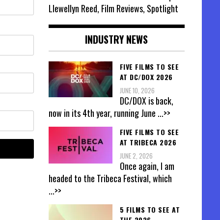
Llewellyn Reed, Film Reviews, Spotlight
INDUSTRY NEWS
FIVE FILMS TO SEE
AT DC/DOX 2026
JUNE 10, 2026
DC/DOX is back,
now in its 4th year, running June
...>>
FIVE FILMS TO SEE
AT TRIBECA 2026
JUNE 2, 2026
Once again, I am
headed to the Tribeca Festival, which
...>>
5 FILMS TO SEE AT
THE 2026