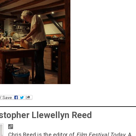
stopher Llewellyn Reed
Chris Reed is the editor of
Film Festival Today
. A