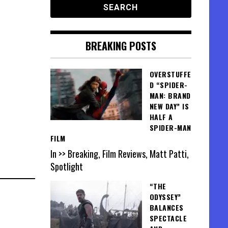
BREAKING POSTS
OVERSTUFFE
D “SPIDER-
MAN: BRAND
NEW DAY” IS
HALF A
SPIDER-MAN
FILM
In >> Breaking, Film Reviews, Matt Patti,
Spotlight
“THE
ODYSSEY”
BALANCES
SPECTACLE