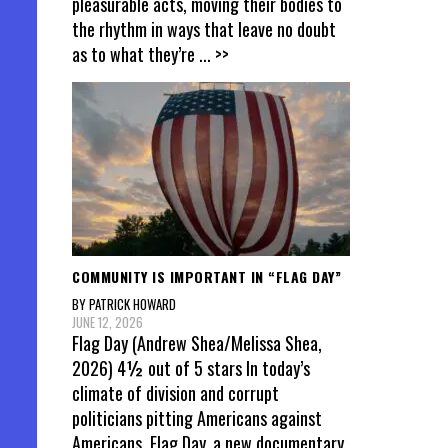
pleasurable acts, moving their bodies to
the rhythm in ways that leave no doubt
as to what they’re
... >>
COMMUNITY IS IMPORTANT IN “FLAG DAY”
BY PATRICK HOWARD
JUNE 12, 2026
Flag Day (Andrew Shea/Melissa Shea,
2026) 4½ out of 5 stars In today’s
climate of division and corrupt
politicians pitting Americans against
Americans, Flag Day, a new documentary