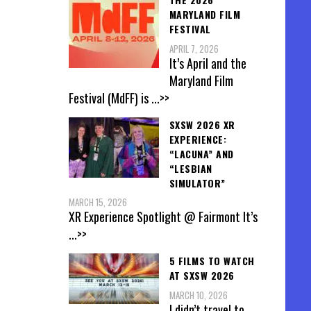
MARYLAND FILM
FESTIVAL
APRIL 7, 2026
It’s April and the
Maryland Film
Festival (MdFF) is
...>>
SXSW 2026 XR
EXPERIENCE:
“LACUNA” AND
“LESBIAN
SIMULATOR”
MARCH 15, 2026
XR Experience Spotlight @ Fairmont It’s
...>>
5 FILMS TO WATCH
AT SXSW 2026
MARCH 10, 2026
I didn’t travel to