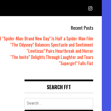
Recent Posts
d “Spider-Man: Brand New Day” Is Half a Spider-Man Film
“The Odyssey” Balances Spectacle and Sentiment
“Leviticus” Pairs Heartbreak and Horror
“The Invite” Delights Through Laughter and Tears
“Supergirl” Falls Flat
SEARCH FFT
Search
for: