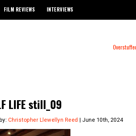
FILM REVIEWS
INTERVIEWS
Overstuffe
F LIFE still_09
 by:
Christopher Llewellyn Reed
| June 10th, 2024