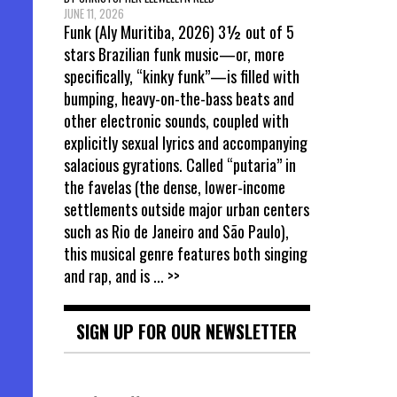
JUNE 11, 2026
Funk (Aly Muritiba, 2026) 3½ out of 5
stars Brazilian funk music—or, more
specifically, “kinky funk”—is filled with
bumping, heavy-on-the-bass beats and
other electronic sounds, coupled with
explicitly sexual lyrics and accompanying
salacious gyrations. Called “putaria” in
the favelas (the dense, lower-income
settlements outside major urban centers
such as Rio de Janeiro and São Paulo),
this musical genre features both singing
and rap, and is
... >>
SIGN UP FOR OUR NEWSLETTER