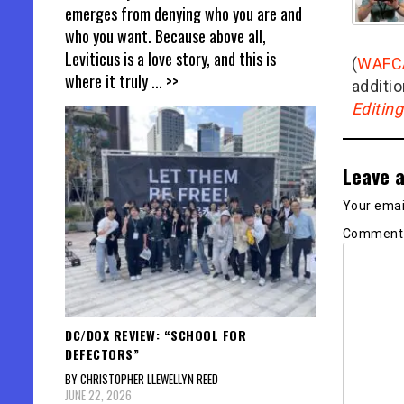
emerges from denying who you are and
who you want. Because above all,
Leviticus is a love story, and this is
(
WAFC
where it truly
... >>
additio
Editin
Leave a
Your email
Commen
DC/DOX REVIEW: “SCHOOL FOR
DEFECTORS”
BY CHRISTOPHER LLEWELLYN REED
JUNE 22, 2026