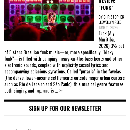
REVIEW:
“FUNK”
BY CHRISTOPHER
LLEWELLYN REED
JUNE 11, 2026
Funk (Aly
Muritiba,
2026) 3½ out
of 5 stars Brazilian funk music—or, more specifically, “kinky
funk”—is filled with bumping, heavy-on-the-bass beats and other
electronic sounds, coupled with explicitly sexual lyrics and
accompanying salacious gyrations. Called “putaria” in the favelas
(the dense, lower-income settlements outside major urban centers
such as Rio de Janeiro and São Paulo), this musical genre features
both singing and rap, and is
... >>
SIGN UP FOR OUR NEWSLETTER