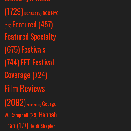
(1729)
DOC NYC
DC/DOX
(5)
Featured
(457)
(13)
Featured Specialty
Festivals
(675)
(744)
FFT Festival
Coverage
(724)
Film Reviews
(2082)
George
Frank Yan
(1)
Hannah
W. Campbell
(29)
Tran
(177)
Heidi Shepler