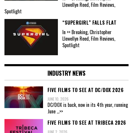
Llewellyn Reed, Film Reviews,
Spotlight
“SUPERGIRL” FALLS FLAT
In >> Breaking, Christopher
Llewellyn Reed, Film Reviews,
Spotlight
INDUSTRY NEWS
FIVE FILMS TO SEE AT DC/DOX 2026
JUNE 10, 2026
DC/DOX is back, now in its 4th year, running
June
...>>
FIVE FILMS TO SEE AT TRIBECA 2026
JUNE 2, 2026