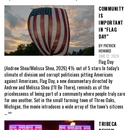
COMMUNITY
IS
IMPORTANT
IN “FLAG
DAY”
BY PATRICK
HOWARD
JUNE 12, 2026
Flag Day
(Andrew Shea/Melissa Shea, 2026) 4½ out of 5 stars In today’s
climate of division and corrupt politicians pitting Americans
against Americans, Flag Day, a new documentary directed by
Andrew and Melissa Shea (I’ll Be There), reminds us of the
pricelessness of being part of a community where people truly care
for one another. Set in the small farming town of Three Oaks,
Michigan, the movie introduces a wide array of the town’s citizens
... >>
TRIBECA