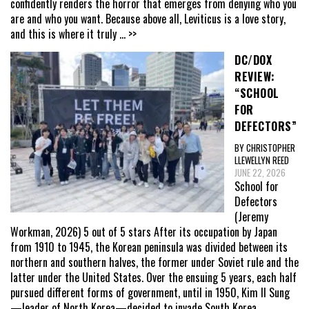
confidently renders the horror that emerges from denying who you
are and who you want. Because above all, Leviticus is a love story,
and this is where it truly
... >>
DC/DOX
REVIEW:
“SCHOOL
FOR
DEFECTORS”
BY CHRISTOPHER
LLEWELLYN REED
JUNE 22, 2026
School for
Defectors
(Jeremy
Workman, 2026) 5 out of 5 stars After its occupation by Japan
from 1910 to 1945, the Korean peninsula was divided between its
northern and southern halves, the former under Soviet rule and the
latter under the United States. Over the ensuing 5 years, each half
pursued different forms of government, until in 1950, Kim Il Sung
—leader of North Korea—decided to invade South Korea,