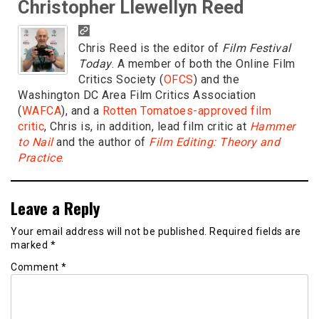
Christopher Llewellyn Reed
Chris Reed is the editor of
Film Festival
Today
. A member of both the Online Film
Critics Society (
OFCS
) and the
Washington DC Area Film Critics Association
(
WAFCA
), and a
Rotten Tomatoes-approved film
critic
, Chris is, in addition, lead film critic at
Hammer
to Nail
and the author of
Film Editing: Theory and
Practice
.
Leave a Reply
Your email address will not be published.
Required fields are
marked
*
Comment
*