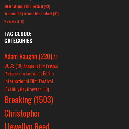
International Film Festival
(49)
Tribeca
(49)
tribeca film festival
(41)
World War II
(25)
TAG CLOUD:
CATEGORIES
Adam Vaughn
(220)
AFI
DOCS
(16)
Annapolis Film Festival
Berlin
(6)
Austin Film Festival
(3)
International Film Festival
(17)
Billy Ray Brewton
(10)
Breaking
(1503)
Christopher
Llewellyn Reed