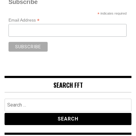
Subscribe
*
indicates required
*
Email Address
SEARCH FFT
Search
for: