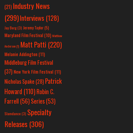
Industry News
(21)
(299)
Interviews
(128)
Jeremy Taylor
(5)
Jay Berg
(3)
Maryland Film Festival
(10)
Matthew
Matt Patti
(220)
Anderson
(1)
Melanie Addington
(11)
Middleburg Film Festival
(37)
New York Film Festival
(11)
Patrick
Nicholas Spake
(28)
Howard
(110)
Robin C.
Farrell
(56)
Series
(53)
Specialty
Slamdance
(3)
Releases
(306)