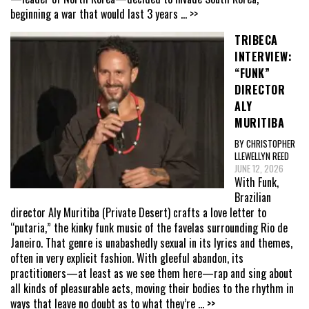
beginning a war that would last 3 years
... >>
TRIBECA
INTERVIEW:
“FUNK”
DIRECTOR
ALY
MURITIBA
BY CHRISTOPHER
LLEWELLYN REED
JUNE 12, 2026
With Funk,
Brazilian
director Aly Muritiba (Private Desert) crafts a love letter to
“putaria,” the kinky funk music of the favelas surrounding Rio de
Janeiro. That genre is unabashedly sexual in its lyrics and themes,
often in very explicit fashion. With gleeful abandon, its
practitioners—at least as we see them here—rap and sing about
all kinds of pleasurable acts, moving their bodies to the rhythm in
ways that leave no doubt as to what they’re
... >>