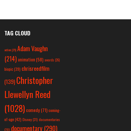
TAG CLOUD
Adam Vaughn
action
(25)
(214)
animation
(58)
awards
(26)
chrisreedfilm
biopic
(39)
Christopher
(139)
Llewellyn Reed
(1028)
comedy
(71)
coming-
of-age
(42)
Disney
(31)
documentaries
documentary
(290)
(28)