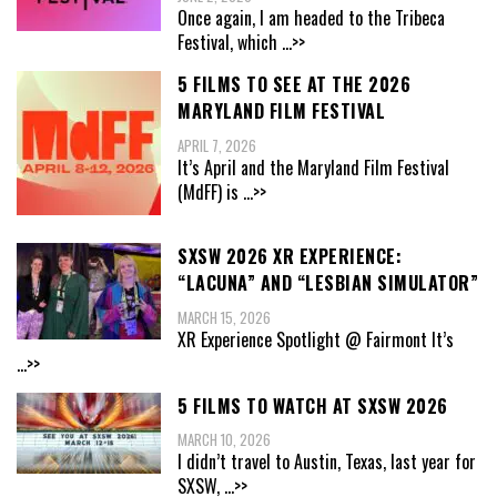
Once again, I am headed to the Tribeca
Festival, which
...>>
5 FILMS TO SEE AT THE 2026
MARYLAND FILM FESTIVAL
APRIL 7, 2026
It’s April and the Maryland Film Festival
(MdFF) is
...>>
SXSW 2026 XR EXPERIENCE:
“LACUNA” AND “LESBIAN SIMULATOR”
MARCH 15, 2026
XR Experience Spotlight @ Fairmont It’s
...>>
5 FILMS TO WATCH AT SXSW 2026
MARCH 10, 2026
I didn’t travel to Austin, Texas, last year for
SXSW,
...>>