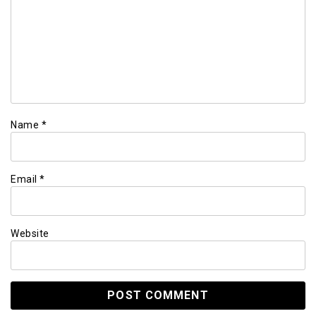
Name
*
Email
*
Website