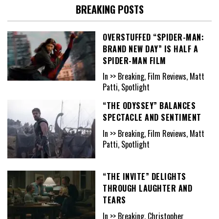
BREAKING POSTS
OVERSTUFFED “SPIDER-MAN:
BRAND NEW DAY” IS HALF A
SPIDER-MAN FILM
In >> Breaking, Film Reviews, Matt
Patti, Spotlight
“THE ODYSSEY” BALANCES
SPECTACLE AND SENTIMENT
In >> Breaking, Film Reviews, Matt
Patti, Spotlight
“THE INVITE” DELIGHTS
THROUGH LAUGHTER AND
TEARS
In >> Breaking, Christopher