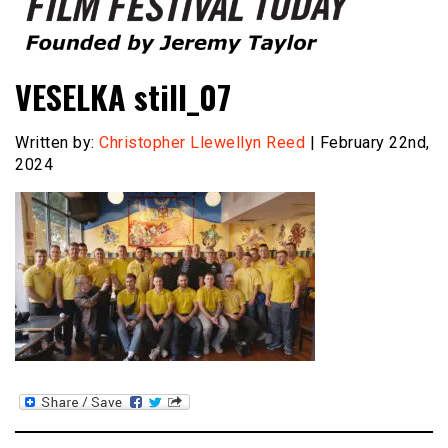
Founded by Jeremy Taylor
Film Festival Today
VESELKA still_07
Written by:
Christopher Llewellyn Reed
| February 22nd,
2024