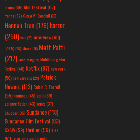
film festival
(67)
drama
(45)
france
(32)
George W. Campbell
(26)
horror
Hannah Tran
(176)
(250)
interview
(60)
hulu
(26)
Matt Patti
LGBTQ
(28)
Marvel
(26)
(217)
Middleburg Film
Middleburg
(25)
Netflix
(97)
new york
Festival
(40)
Patrick
(50)
new york city
(29)
Howard
(112)
Robin C. Farrell
(55)
romance
(45)
sci-fi
(39)
science fiction
(43)
series
(37)
Sundance
(118)
Shudder
(35)
Sundance Film Festival
(83)
thriller
(96)
SXSW
(59)
TIFF
(51)
Toronto
Top 10 Films
(25)