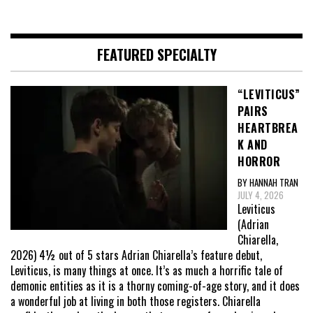
FEATURED SPECIALTY
“LEVITICUS”
PAIRS
HEARTBREA
K AND
HORROR
BY HANNAH TRAN
JULY 4, 2026
Leviticus
(Adrian
Chiarella,
2026) 4½ out of 5 stars Adrian Chiarella’s feature debut,
Leviticus, is many things at once. It’s as much a horrific tale of
demonic entities as it is a thorny coming-of-age story, and it does
a wonderful job at living in both those registers. Chiarella