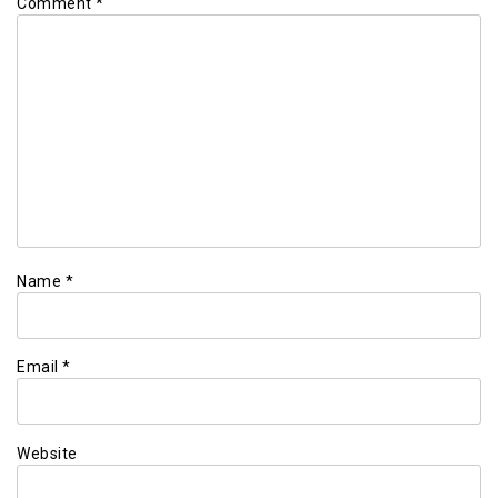
Comment
*
Name
*
Email
*
Website