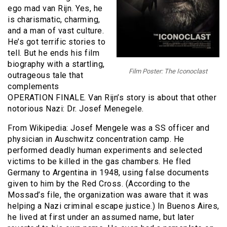
ego mad van Rijn. Yes, he
is charismatic, charming,
and a man of vast culture.
He’s got terrific stories to
tell. But he ends his film
biography with a startling,
Film Poster: The Iconoclast
outrageous tale that
complements
OPERATION FINALE. Van Rijn’s story is about that other
notorious Nazi: Dr. Josef Menegele.
From Wikipedia: Josef Mengele was a SS officer and
physician in Auschwitz concentration camp. He
performed deadly human experiments and selected
victims to be killed in the gas chambers. He fled
Germany to Argentina in 1948, using false documents
given to him by the Red Cross. (According to the
Mossad’s file, the organization was aware that it was
helping a Nazi criminal escape justice.) In Buenos Aires,
he lived at first under an assumed name, but later