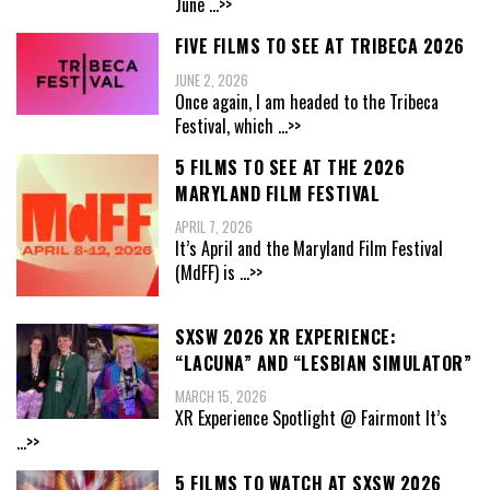
June
...>>
FIVE FILMS TO SEE AT TRIBECA 2026
JUNE 2, 2026
Once again, I am headed to the Tribeca
Festival, which
...>>
5 FILMS TO SEE AT THE 2026
MARYLAND FILM FESTIVAL
APRIL 7, 2026
It’s April and the Maryland Film Festival
(MdFF) is
...>>
SXSW 2026 XR EXPERIENCE:
“LACUNA” AND “LESBIAN SIMULATOR”
MARCH 15, 2026
XR Experience Spotlight @ Fairmont It’s
...>>
5 FILMS TO WATCH AT SXSW 2026