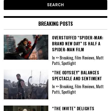
BREAKING POSTS
OVERSTUFFED “SPIDER-MAN:
BRAND NEW DAY” IS HALF A
SPIDER-MAN FILM
In >> Breaking, Film Reviews, Matt
Patti, Spotlight
“THE ODYSSEY” BALANCES
SPECTACLE AND SENTIMENT
In >> Breaking, Film Reviews, Matt
Patti, Spotlight
“THE INVITE” DELIGHTS