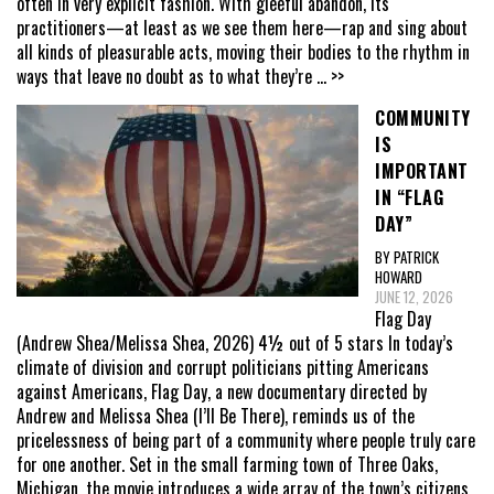
often in very explicit fashion. With gleeful abandon, its
practitioners—at least as we see them here—rap and sing about
all kinds of pleasurable acts, moving their bodies to the rhythm in
ways that leave no doubt as to what they’re
... >>
COMMUNITY
IS
IMPORTANT
IN “FLAG
DAY”
BY PATRICK
HOWARD
JUNE 12, 2026
Flag Day
(Andrew Shea/Melissa Shea, 2026) 4½ out of 5 stars In today’s
climate of division and corrupt politicians pitting Americans
against Americans, Flag Day, a new documentary directed by
Andrew and Melissa Shea (I’ll Be There), reminds us of the
pricelessness of being part of a community where people truly care
for one another. Set in the small farming town of Three Oaks,
Michigan, the movie introduces a wide array of the town’s citizens