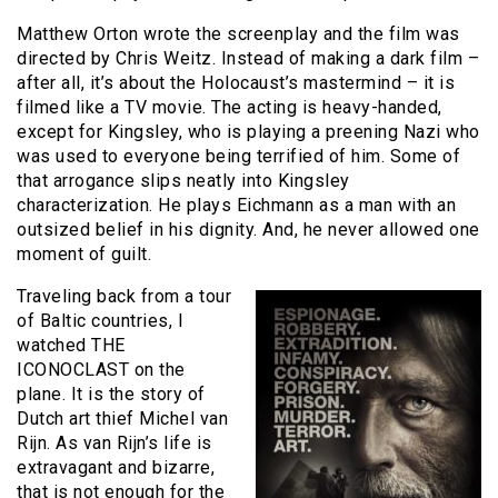
Matthew Orton wrote the screenplay and the film was
directed by Chris Weitz. Instead of making a dark film –
after all, it’s about the Holocaust’s mastermind – it is
filmed like a TV movie. The acting is heavy-handed,
except for Kingsley, who is playing a preening Nazi who
was used to everyone being terrified of him. Some of
that arrogance slips neatly into Kingsley
characterization. He plays Eichmann as a man with an
outsized belief in his dignity. And, he never allowed one
moment of guilt.
Traveling back from a tour
of Baltic countries, I
watched THE
ICONOCLAST on the
plane. It is the story of
Dutch art thief Michel van
Rijn. As van Rijn’s life is
extravagant and bizarre,
that is not enough for the