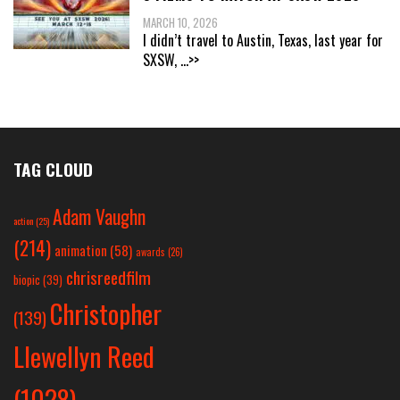
MARCH 10, 2026
I didn’t travel to Austin, Texas, last year for
SXSW,
...>>
TAG CLOUD
Adam Vaughn
action
(25)
(214)
animation
(58)
awards
(26)
chrisreedfilm
biopic
(39)
Christopher
(139)
Llewellyn Reed
(1028)