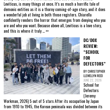
Leviticus, is many things at once. It’s as much a horrific tale of
demonic entities as it is a thorny coming-of-age story, and it does
a wonderful job at living in both those registers. Chiarella
confidently renders the horror that emerges from denying who you
are and who you want. Because above all, Leviticus is a love story,
and this is where it truly
... >>
DC/DOX
REVIEW:
“SCHOOL
FOR
DEFECTORS”
BY CHRISTOPHER
LLEWELLYN REED
JUNE 22, 2026
School for
Defectors
(Jeremy
Workman, 2026) 5 out of 5 stars After its occupation by Japan
from 1910 to 1945, the Korean peninsula was divided between its