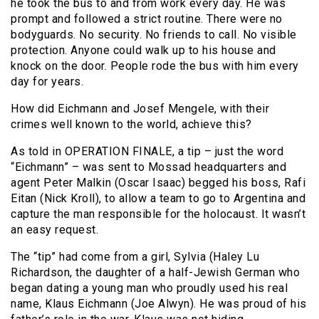
he took the bus to and from work every day. He was
prompt and followed a strict routine. There were no
bodyguards. No security. No friends to call. No visible
protection. Anyone could walk up to his house and
knock on the door. People rode the bus with him every
day for years.
How did Eichmann and Josef Mengele, with their
crimes well known to the world, achieve this?
As told in OPERATION FINALE, a tip – just the word
“Eichmann” – was sent to Mossad headquarters and
agent Peter Malkin (Oscar Isaac) begged his boss, Rafi
Eitan (Nick Kroll), to allow a team to go to Argentina and
capture the man responsible for the holocaust. It wasn’t
an easy request.
The “tip” had come from a girl, Sylvia (Haley Lu
Richardson, the daughter of a half-Jewish German who
began dating a young man who proudly used his real
name, Klaus Eichmann (Joe Alwyn). He was proud of his