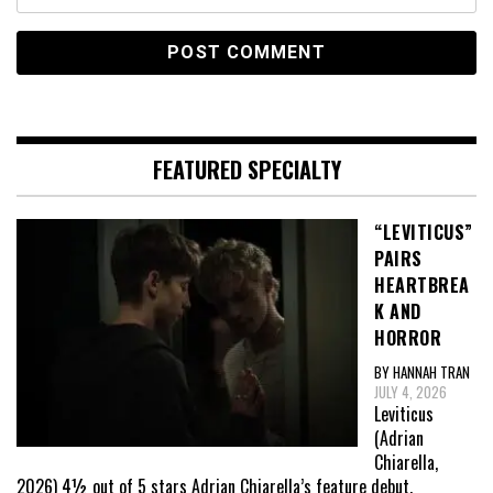
FEATURED SPECIALTY
“LEVITICUS”
PAIRS
HEARTBREA
K AND
HORROR
BY HANNAH TRAN
JULY 4, 2026
Leviticus
(Adrian
Chiarella,
2026) 4½ out of 5 stars Adrian Chiarella’s feature debut,