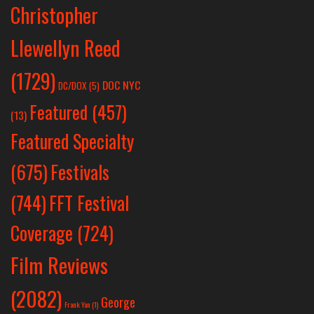
Christopher
Llewellyn Reed
(1729)
DOC NYC
DC/DOX
(5)
Featured
(457)
(13)
Featured Specialty
Festivals
(675)
(744)
FFT Festival
Coverage
(724)
Film Reviews
(2082)
George
Frank Yan
(1)