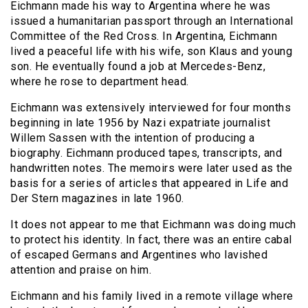
Eichmann made his way to Argentina where he was
issued a humanitarian passport through an International
Committee of the Red Cross. In Argentina, Eichmann
lived a peaceful life with his wife, son Klaus and young
son. He eventually found a job at Mercedes-Benz,
where he rose to department head.
Eichmann was extensively interviewed for four months
beginning in late 1956 by Nazi expatriate journalist
Willem Sassen with the intention of producing a
biography. Eichmann produced tapes, transcripts, and
handwritten notes. The memoirs were later used as the
basis for a series of articles that appeared in Life and
Der Stern magazines in late 1960.
It does not appear to me that Eichmann was doing much
to protect his identity. In fact, there was an entire cabal
of escaped Germans and Argentines who lavished
attention and praise on him.
Eichmann and his family lived in a remote village where