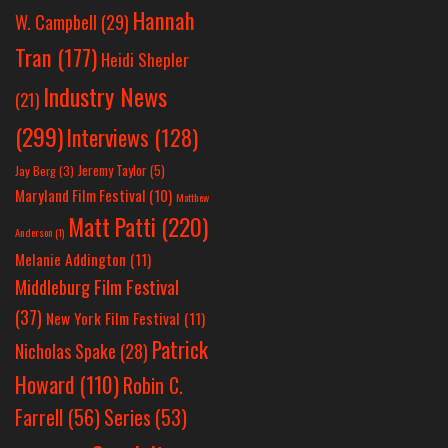
Hannah
W. Campbell
(29)
Tran
(177)
Heidi Shepler
Industry News
(21)
(299)
Interviews
(128)
Jeremy Taylor
(5)
Jay Berg
(3)
Maryland Film Festival
(10)
Matthew
Matt Patti
(220)
Anderson
(1)
Melanie Addington
(11)
Middleburg Film Festival
(37)
New York Film Festival
(11)
Patrick
Nicholas Spake
(28)
Howard
(110)
Robin C.
Farrell
(56)
Series
(53)