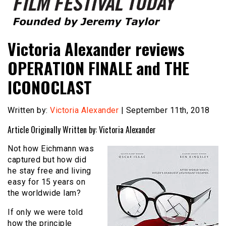
Founded by Jeremy Taylor
Film Festival Today
Victoria Alexander reviews
OPERATION FINALE and THE
ICONOCLAST
Written by:
Victoria Alexander
| September 11th, 2018
Article Originally Written by: Victoria Alexander
Not how Eichmann was
captured but how did
he stay free and living
easy for 15 years on
the worldwide lam?
If only we were told
how the principle