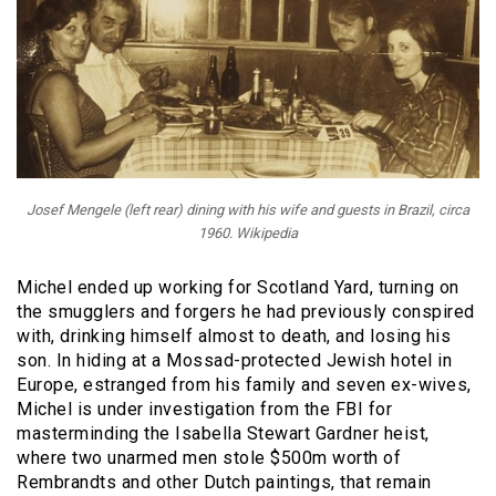
Josef Mengele (left rear) dining with his wife and guests in Brazil, circa
1960. Wikipedia
Michel ended up working for Scotland Yard, turning on
the smugglers and forgers he had previously conspired
with, drinking himself almost to death, and losing his
son. In hiding at a Mossad-protected Jewish hotel in
Europe, estranged from his family and seven ex-wives,
Michel is under investigation from the FBI for
masterminding the Isabella Stewart Gardner heist,
where two unarmed men stole $500m worth of
Rembrandts and other Dutch paintings, that remain