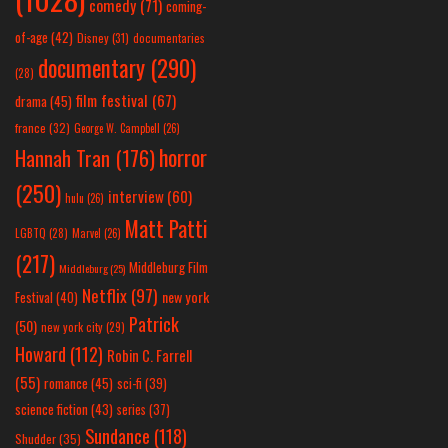
comedy
(71)
coming-
of-age
(42)
Disney
(31)
documentaries
documentary
(290)
(28)
film festival
(67)
drama
(45)
france
(32)
George W. Campbell
(26)
horror
Hannah Tran
(176)
(250)
interview
(60)
hulu
(26)
Matt Patti
LGBTQ
(28)
Marvel
(26)
(217)
Middleburg Film
Middleburg
(25)
Netflix
(97)
new york
Festival
(40)
Patrick
(50)
new york city
(29)
Howard
(112)
Robin C. Farrell
(55)
romance
(45)
sci-fi
(39)
science fiction
(43)
series
(37)
Sundance
(118)
Shudder
(35)