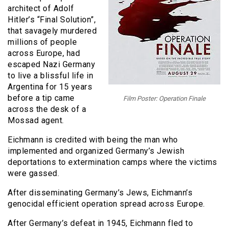
architect of Adolf
Hitler’s “Final Solution”,
that savagely murdered
millions of people
across Europe, had
escaped Nazi Germany
to live a blissful life in
Argentina for 15 years
before a tip came
Film Poster: Operation Finale
across the desk of a
Mossad agent.
Eichmann is credited with being the man who
implemented and organized Germany’s Jewish
deportations to extermination camps where the victims
were gassed.
After disseminating Germany’s Jews, Eichmann’s
genocidal efficient operation spread across Europe.
After Germany’s defeat in 1945, Eichmann fled to