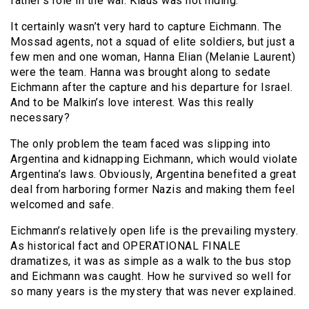
father’s role in the war. Klaus was not hiding.
It certainly wasn’t very hard to capture Eichmann. The
Mossad agents, not a squad of elite soldiers, but just a
few men and one woman, Hanna Elian (Melanie Laurent)
were the team. Hanna was brought along to sedate
Eichmann after the capture and his departure for Israel.
And to be Malkin’s love interest. Was this really
necessary?
The only problem the team faced was slipping into
Argentina and kidnapping Eichmann, which would violate
Argentina’s laws. Obviously, Argentina benefited a great
deal from harboring former Nazis and making them feel
welcomed and safe.
Eichmann’s relatively open life is the prevailing mystery.
As historical fact and OPERATIONAL FINALE
dramatizes, it was as simple as a walk to the bus stop
and Eichmann was caught. How he survived so well for
so many years is the mystery that was never explained.