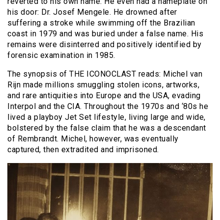
reverted to his own name. He even had a nameplate on
his door: Dr. Josef Mengele. He drowned after
suffering a stroke while swimming off the Brazilian
coast in 1979 and was buried under a false name. His
remains were disinterred and positively identified by
forensic examination in 1985.
The synopsis of THE ICONOCLAST reads: Michel van
Rijn made millions smuggling stolen icons, artworks,
and rare antiquities into Europe and the USA, evading
Interpol and the CIA. Throughout the 1970s and ‘80s he
lived a playboy Jet Set lifestyle, living large and wide,
bolstered by the false claim that he was a descendant
of Rembrandt. Michel, however, was eventually
captured, then extradited and imprisoned.