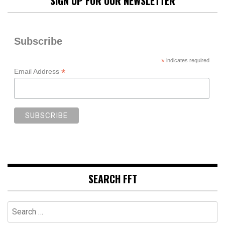
SIGN UP FOR OUR NEWSLETTER
Subscribe
*
indicates required
*
Email Address
SEARCH FFT
Search
for: