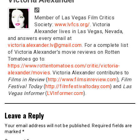
Member of Las Vegas Film Critics
Society:
www.lvfcs.org/
. Victoria
Alexander lives in Las Vegas, Nevada,
and answers every email at
victoria.alexander.lv@gmail.com
. For a complete list
of Victoria Alexander's movie reviews on Rotten
Tomatoes go to:
https://www.rottentomatoes.com/critic/victoria-
alexander/movies
. Victoria Alexander contributes to
Films in Review
(
http://www.filmsinreview.com
),
Film
Festival Today
(
http://filmfestivaltoday.com
) and
Las
Vegas Informer
(
LVInformer.com
).
Leave a Reply
Your email address will not be published.
Required fields are
marked
*