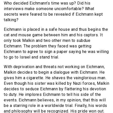
Who decided Eichmann’s time was up? Did his
interviews make someone uncomfortable? What
secrets were feared to be revealed if Eichmann kept
talking?
Eichmann is placed in a safe house and thus begins the
cat and mouse game between him and his captors. It
only took Malkin and two other men to subdue
Eichmann. The problem they faced was getting
Eichmann to agree to sign a paper saying he was willing
to go to Israel and stand trial.
With deprivation and threats not working on Eichmann,
Malkin decides to begin a dialogue with Eichmann. He
gives him a cigarette. He shaves the vainglorious man.
Even though his sister was killed by Nazi forces, Malkin
decides to seduce Eichmann by flattering his devotion
to duty. He implores Eichmann to tell his side of the
events. Eichmann believes, in my opinion, that this will
be a starring role in a worldwide trial. Finally, his words
and philosophy will be recognized. His pride won out.