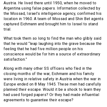
Austria. He lived there until 1950, when he moved to
Argentina using false papers. Information collected by
the Mossad, Israel’s intelligence agency, confirmed his
location in 1960. A team of Mossad and Shin Bet agents
captured Eichmann and brought him to Israel to stand
trial.
What took them so long to find the man who glibly said
that he would “leap laughing into the grave because the
feeling that he had five million people on his
conscience would be for him a source of extraordinary
satisfaction.”
Along with many other SS officers who fled in the
closing months of the war, Eichmann and his family
were living in relative safety in Austria when the war in
Europe ended on 8 May 1945. These men had carefully
planned their escape. Would it be a shock to learn they
had used forged papers? Or they had made influential
agreements to guarantee their escape?