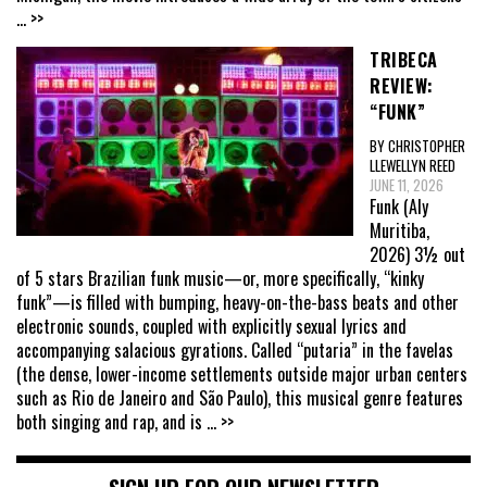
... >>
TRIBECA
REVIEW:
“FUNK”
BY CHRISTOPHER
LLEWELLYN REED
JUNE 11, 2026
Funk (Aly
Muritiba,
2026) 3½ out
of 5 stars Brazilian funk music—or, more specifically, “kinky
funk”—is filled with bumping, heavy-on-the-bass beats and other
electronic sounds, coupled with explicitly sexual lyrics and
accompanying salacious gyrations. Called “putaria” in the favelas
(the dense, lower-income settlements outside major urban centers
such as Rio de Janeiro and São Paulo), this musical genre features
both singing and rap, and is
... >>