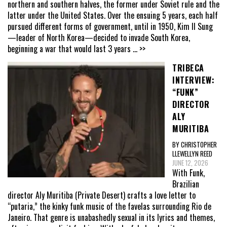
northern and southern halves, the former under Soviet rule and the
latter under the United States. Over the ensuing 5 years, each half
pursued different forms of government, until in 1950, Kim Il Sung
—leader of North Korea—decided to invade South Korea,
beginning a war that would last 3 years
... >>
TRIBECA
INTERVIEW:
“FUNK”
DIRECTOR
ALY
MURITIBA
BY CHRISTOPHER
LLEWELLYN REED
JUNE 12, 2026
With Funk,
Brazilian
director Aly Muritiba (Private Desert) crafts a love letter to
“putaria,” the kinky funk music of the favelas surrounding Rio de
Janeiro. That genre is unabashedly sexual in its lyrics and themes,