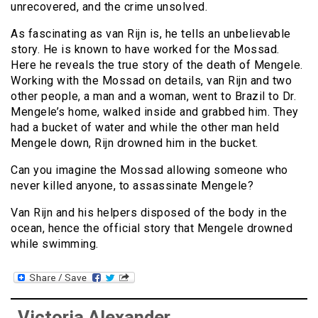
unrecovered, and the crime unsolved.
As fascinating as van Rijn is, he tells an unbelievable
story. He is known to have worked for the Mossad.
Here he reveals the true story of the death of Mengele.
Working with the Mossad on details, van Rijn and two
other people, a man and a woman, went to Brazil to Dr.
Mengele’s home, walked inside and grabbed him. They
had a bucket of water and while the other man held
Mengele down, Rijn drowned him in the bucket.
Can you imagine the Mossad allowing someone who
never killed anyone, to assassinate Mengele?
Van Rijn and his helpers disposed of the body in the
ocean, hence the official story that Mengele drowned
while swimming.
Victoria Alexander