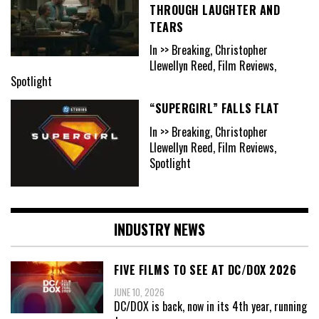
THROUGH LAUGHTER AND
TEARS
In >> Breaking, Christopher
Llewellyn Reed, Film Reviews,
Spotlight
“SUPERGIRL” FALLS FLAT
In >> Breaking, Christopher
Llewellyn Reed, Film Reviews,
Spotlight
INDUSTRY NEWS
FIVE FILMS TO SEE AT DC/DOX 2026
JUNE 10, 2026
DC/DOX is back, now in its 4th year, running