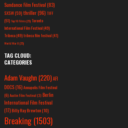
Sundance Film Festival
(83)
thriller
(96)
SXSW
(59)
TIFF
(51)
Toronto
Top 10 Films
(25)
International Film Festival
(49)
Tribeca
(49)
tribeca film festival
(41)
World War II
(25)
TAG CLOUD:
CATEGORIES
Adam Vaughn
(220)
AFI
DOCS
(16)
Annapolis Film Festival
Berlin
(6)
Austin Film Festival
(3)
International Film Festival
(17)
Billy Ray Brewton
(10)
Breaking
(1503)