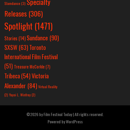
Specialty
Slamdance
(3)
Releases
(306)
Spotlight
(1471)
Sundance
(90)
Stories
(14)
SXSW
(63)
Toronto
International Film Festival
(51)
Treasure McCorkle
(7)
Victoria
Tribeca
(54)
Alexander
(84)
Virtual Reality
(2)
Yayoi L. Winfrey
(2)
©2026 by Film Festival Today | All rights reserved.
Powered by
WordPress