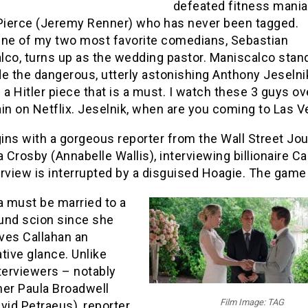
defeated fitness mani
 Pierce (Jeremy Renner) who has never been tagged.
One of my two most favorite comedians, Sebastian
lco, turns up as the wedding pastor. Maniscalco stan
e the dangerous, utterly astonishing Anthony Jeselnik.
 a Hitler piece that is a must. I watch these 3 guys ov
in on Netflix. Jeselnik, when are you coming to Las 
ns with a gorgeous reporter from the Wall Street Jou
Crosby (Annabelle Wallis), interviewing billionaire Ca
rview is interrupted by a disguised Hoagie. The game 
 must be married to a
und scion since she
ives Callahan an
tive glance. Unlike
terviewers – notably
her Paula Broadwell
Film Image: TAG
vid Petraeus), reporter