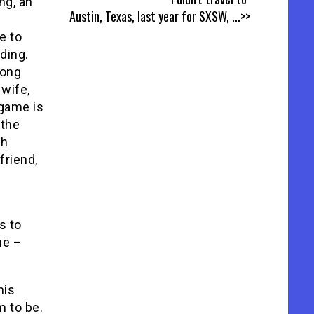
ng, an
Austin, Texas, last year for SXSW,
...>>
e to
ding.
long
wife,
 game is
 the
gh
friend,
s to
ne –
his
m to be.