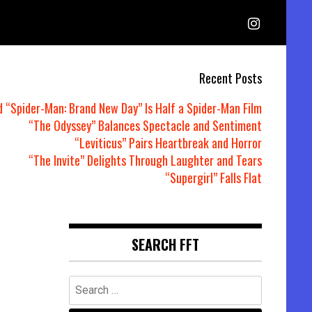
Recent Posts
d “Spider-Man: Brand New Day” Is Half a Spider-Man Film
“The Odyssey” Balances Spectacle and Sentiment
“Leviticus” Pairs Heartbreak and Horror
“The Invite” Delights Through Laughter and Tears
“Supergirl” Falls Flat
SEARCH FFT
Search
for: