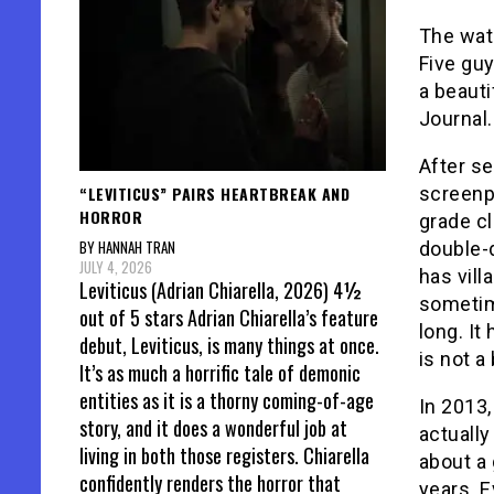
The wat
Five gu
a beaut
Journal.
After se
“LEVITICUS” PAIRS HEARTBREAK AND
screenp
HORROR
grade c
BY HANNAH TRAN
double-
JULY 4, 2026
has vill
Leviticus (Adrian Chiarella, 2026) 4½
sometime
out of 5 stars Adrian Chiarella’s feature
long. It
debut, Leviticus, is many things at once.
is not a
It’s as much a horrific tale of demonic
entities as it is a thorny coming-of-age
In 2013,
story, and it does a wonderful job at
actually
living in both those registers. Chiarella
about a
confidently renders the horror that
years. E