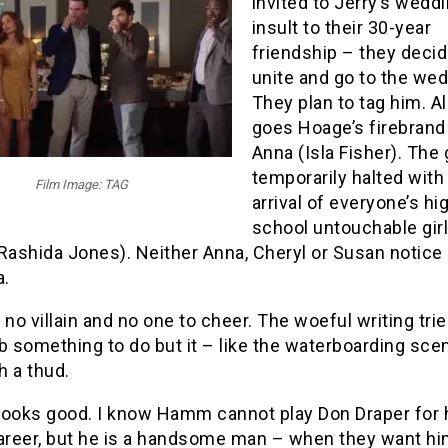
invited to Jerry’s weddi
insult to their 30-year
friendship – they decid
unite and go to the wed
They plan to tag him. A
goes Hoage’s firebrand 
Anna (Isla Fisher). The
temporarily halted with
Film Image: TAG
arrival of everyone’s hi
school untouchable girl
Rashida Jones). Neither Anna, Cheryl or Susan notice
.
 no villain and no one to cheer. The woeful writing trie
b something to do but it – like the waterboarding sce
th a thud.
looks good. I know Hamm cannot play Don Draper for 
career, but he is a handsome man – when they want hi