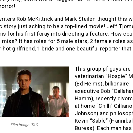
horror!
riters Rob McKittrick and Mark Steilen thought this w
c story just aching to be a top-lined movie! Jeff Tjom
is for his first foray into directing a feature. How cou
 miss? It has roles for 5 male stars, 2 female roles a
 hot girlfriend, 1 bride and one beautiful reporter that
This group pf guys are
veterinarian “Hoagie” M
(Ed Helms), billionaire
executive Bob “Callaha
Hamm), recently divorc
at home “Chilli” Cillian
Johnson) and philosoph
Kevin “Sable” (Hannibal
Film Image: TAG
Buress). Each man has