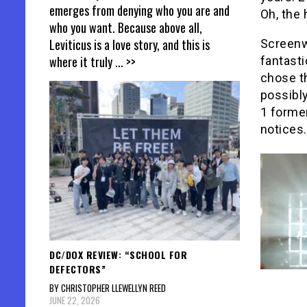
emerges from denying who you are and
Oh, the 
who you want. Because above all,
Leviticus is a love story, and this is
Screenw
where it truly
... >>
fantasti
chose th
possibly
1 former
notices.
DC/DOX REVIEW: “SCHOOL FOR
DEFECTORS”
BY CHRISTOPHER LLEWELLYN REED
JUNE 22, 2026