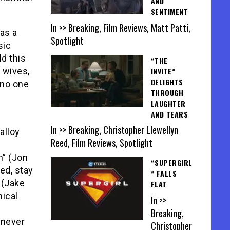
AND
SENTIMENT
In >> Breaking, Film Reviews, Matt Patti,
as a
Spotlight
sic
ld this
“THE
INVITE”
s wives,
DELIGHTS
 no one
THROUGH
LAUGHTER
AND TEARS
In >> Breaking, Christopher Llewellyn
alloy
Reed, Film Reviews, Spotlight
n” (Jon
“SUPERGIRL
ed, stay
” FALLS
o (Jake
FLAT
ical
In >>
Breaking,
 never
Christopher