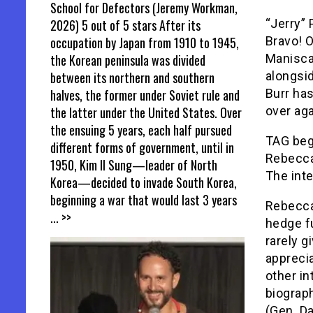
School for Defectors (Jeremy Workman,
2026) 5 out of 5 stars After its
“Jerry”
occupation by Japan from 1910 to 1945,
Bravo! 
the Korean peninsula was divided
Manisca
between its northern and southern
alongsid
halves, the former under Soviet rule and
Burr has
the latter under the United States. Over
over aga
the ensuing 5 years, each half pursued
TAG begi
different forms of government, until in
Rebecca 
1950, Kim Il Sung—leader of North
The inte
Korea—decided to invade South Korea,
beginning a war that would last 3 years
Rebecca
... >>
hedge f
rarely g
apprecia
other in
biograp
(Gen. Da