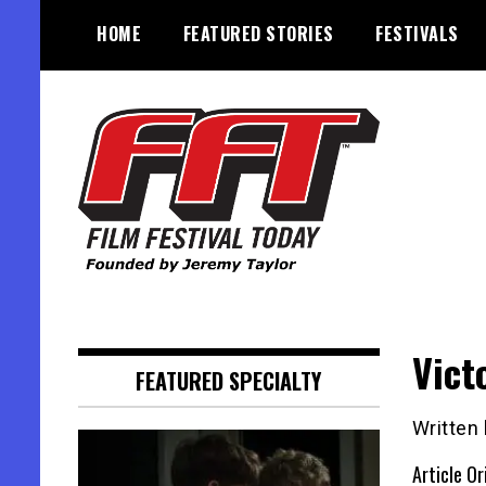
Skip
HOME
FEATURED STORIES
FESTIVALS
to
content
Founded by Jeremy Taylor
Film Festival Today
Vict
FEATURED SPECIALTY
Written
Article Or