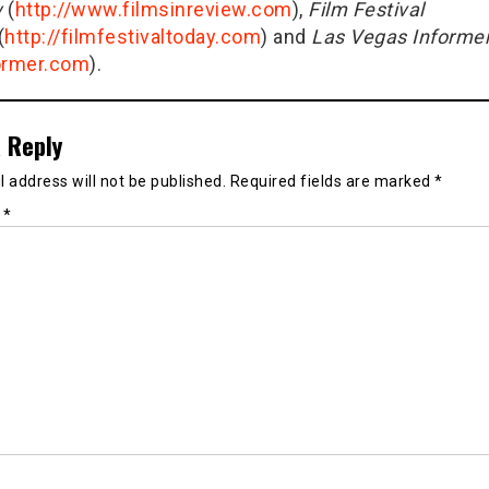
w
(
http://www.filmsinreview.com
),
Film Festival
(
http://filmfestivaltoday.com
) and
Las Vegas Informe
ormer.com
).
 Reply
 address will not be published.
Required fields are marked
*
t
*