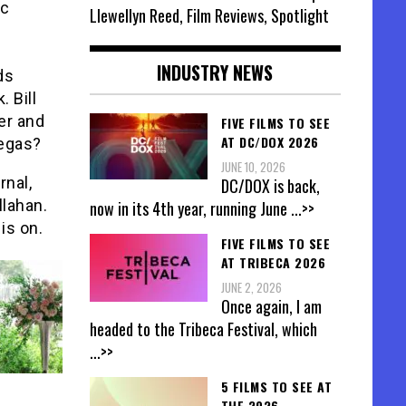
ac
Llewellyn Reed, Film Reviews, Spotlight
INDUSTRY NEWS
ds
 Bill
er and
FIVE FILMS TO SEE
AT DC/DOX 2026
Vegas?
JUNE 10, 2026
rnal,
DC/DOX is back,
llahan.
now in its 4th year, running June
...>>
is on.
FIVE FILMS TO SEE
AT TRIBECA 2026
JUNE 2, 2026
Once again, I am
headed to the Tribeca Festival, which
...>>
5 FILMS TO SEE AT
THE 2026