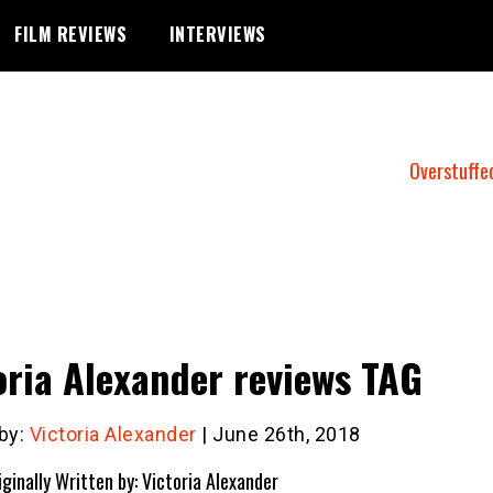
FILM REVIEWS
INTERVIEWS
Overstuffe
oria Alexander reviews TAG
 by:
Victoria Alexander
| June 26th, 2018
iginally Written by: Victoria Alexander