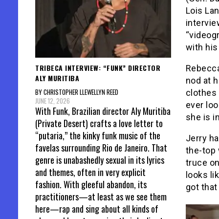
Lois La
intervi
“videog
with his
TRIBECA INTERVIEW: “FUNK” DIRECTOR
Rebecca
ALY MURITIBA
nod at 
BY CHRISTOPHER LLEWELLYN REED
clothes 
JUNE 12, 2026
ever lo
With Funk, Brazilian director Aly Muritiba
she is i
(Private Desert) crafts a love letter to
“putaria,” the kinky funk music of the
Jerry ha
favelas surrounding Rio de Janeiro. That
the-top 
genre is unabashedly sexual in its lyrics
truce o
and themes, often in very explicit
looks li
fashion. With gleeful abandon, its
got that
practitioners—at least as we see them
here—rap and sing about all kinds of