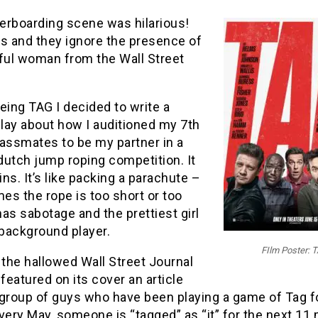
erboarding scene was hilarious!
ys and they ignore the presence of
iful woman from the Wall Street
eing TAG I decided to write a
lay about how I auditioned my 7th
lassmates to be my partner in a
dutch jump roping competition. It
ains. It’s like packing a parachute –
s the rope is too short or too
 has sabotage and the prettiest girl
 background player.
FIlm Poster: 
 the hallowed Wall Street Journal
 featured on its cover an article
 group of guys who have been playing a game of Tag f
very May, someone is “tagged” as “it” for the next 11