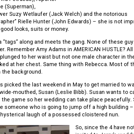
ne (Superman),
ewer Suzy Wetlaufer (Jack Welch) and the notorious
rapher” Rielle Hunter (John Edwards) – she is not im
 good looks, suits or money.
 “tags” along and meets the gang. None of these gu
her. Remember Amy Adams in AMERICAN HUSTLE? All
plunged to her waist but not one male character in th
oked at her chest. Same thing with Rebecca. Most of t
n the background.
s picked the last weekend in May to get married to w
wide-mouthed, Susan (Leslie Bibb). Susan wants to ca
n the game so her wedding can take place peacefully.
ke someone who is going to jump off a high building –
 hysterical laugh of a possessed cloistered nun.
So, since the 4 have no