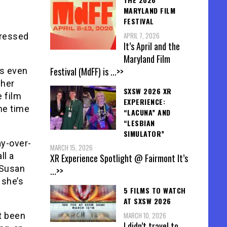
MARYLAND FILM
FESTIVAL
APRIL 7, 2026
pressed
It’s April and the
Maryland Film
Festival (MdFF) is
...>>
ys even
 her
SXSW 2026 XR
e film
EXPERIENCE:
he time
“LACUNA” AND
“LESBIAN
SIMULATOR”
ay-over-
MARCH 15, 2026
ll a
XR Experience Spotlight @ Fairmont It’s
 Susan
...>>
 she’s
5 FILMS TO WATCH
AT SXSW 2026
MARCH 10, 2026
t been
I didn’t travel to