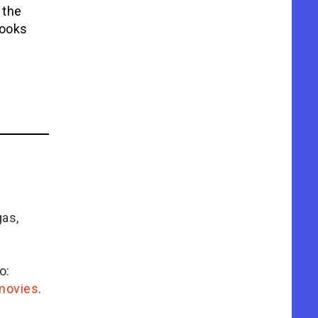
 the
looks
gas,
o:
/movies
.