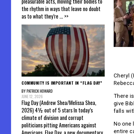
pleasurable acts, moving their bodies to
the rhythm in ways that leave no doubt
as to what they’re
... >>
Cheryl (
COMMUNITY IS IMPORTANT IN “FLAG DAY”
Rebecca
BY PATRICK HOWARD
There is
JUNE 12, 2026
Flag Day (Andrew Shea/Melissa Shea,
give Bib
2026) 4½ out of 5 stars In today’s
falls wi
climate of division and corrupt
No one 
politicians pitting Americans against
entire 
Americans, Flag Day, a new documentary