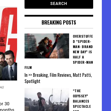
BREAKING POSTS
OVERSTUFFE
D “SPIDER-
MAN: BRAND
NEW DAY” IS
HALF A
SPIDER-MAN
FILM
In >> Breaking, Film Reviews, Matt Patti,
Spotlight
TAG
“THE
ODYSSEY”
BALANCES
or 30
SPECTACLE
 months.