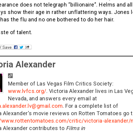
arance does not telegraph “billionaire”. Helms and all
ys show their age in rather unflattering ways. Jones 
 has the flu and no one bothered to do her hair.
ste of talent.
oria Alexander
Member of Las Vegas Film Critics Society:
www.lvfcs.org/
. Victoria Alexander lives in Las Ve
Nevada, and answers every email at
ia.alexander.lv@gmail.com
. For a complete list of
ia Alexander's movie reviews on Rotten Tomatoes go t
//www.rottentomatoes.com/critic/victoria-alexander
ia Alexander contributes to
Films in