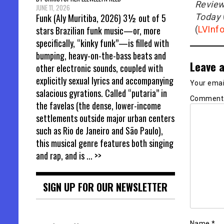
Revie
JUNE 11, 2026
Today
Funk (Aly Muritiba, 2026) 3½ out of 5
(
LVInf
stars Brazilian funk music—or, more
specifically, “kinky funk”—is filled with
bumping, heavy-on-the-bass beats and
Leave a
other electronic sounds, coupled with
explicitly sexual lyrics and accompanying
Your email
salacious gyrations. Called “putaria” in
Commen
the favelas (the dense, lower-income
settlements outside major urban centers
such as Rio de Janeiro and São Paulo),
this musical genre features both singing
and rap, and is
... >>
SIGN UP FOR OUR NEWSLETTER
Name
*