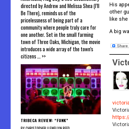
His appe
directed by Andrew and Melissa Shea (I’ll
other gu
Be There), reminds us of the
like she
pricelessness of being part of a
community where people truly care for
A big wa
one another. Set in the small farming
town of Three Oaks, Michigan, the movie
introduces a wide array of the town’s
citizens
... >>
Vict
victor
Victor
https:
TRIBECA REVIEW: “FUNK”
Victor
BY CHRISTOPHER LLEWELLYN REED