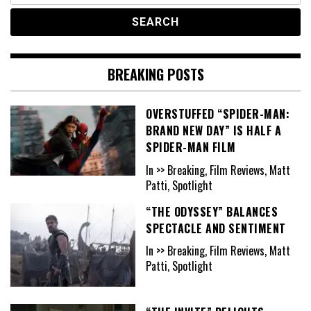
BREAKING POSTS
OVERSTUFFED “SPIDER-MAN:
BRAND NEW DAY” IS HALF A
SPIDER-MAN FILM
In >> Breaking, Film Reviews, Matt
Patti, Spotlight
“THE ODYSSEY” BALANCES
SPECTACLE AND SENTIMENT
In >> Breaking, Film Reviews, Matt
Patti, Spotlight