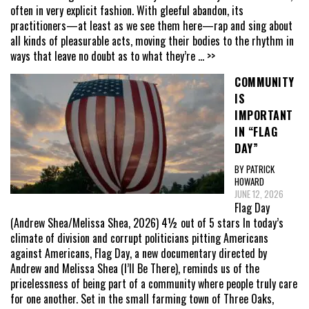
often in very explicit fashion. With gleeful abandon, its
practitioners—at least as we see them here—rap and sing about
all kinds of pleasurable acts, moving their bodies to the rhythm in
ways that leave no doubt as to what they’re
... >>
COMMUNITY
IS
IMPORTANT
IN “FLAG
DAY”
BY PATRICK
HOWARD
JUNE 12, 2026
Flag Day
(Andrew Shea/Melissa Shea, 2026) 4½ out of 5 stars In today’s
climate of division and corrupt politicians pitting Americans
against Americans, Flag Day, a new documentary directed by
Andrew and Melissa Shea (I’ll Be There), reminds us of the
pricelessness of being part of a community where people truly care
for one another. Set in the small farming town of Three Oaks,