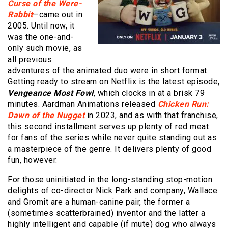
Curse of the Were-
Rabbit
—came out in
2005. Until now, it
was the one-and-
only such movie, as
all previous
adventures of the animated duo were in short format.
Getting ready to stream on Netflix is the latest episode,
Vengeance Most Fowl
, which clocks in at a brisk 79
minutes. Aardman Animations released
Chicken Run:
Dawn of the Nugget
in 2023, and as with that franchise,
this second installment serves up plenty of red meat
for fans of the series while never quite standing out as
a masterpiece of the genre. It delivers plenty of good
fun, however.
For those uninitiated in the long-standing stop-motion
delights of co-director Nick Park and company, Wallace
and Gromit are a human-canine pair, the former a
(sometimes scatterbrained) inventor and the latter a
highly intelligent and capable (if mute) dog who always