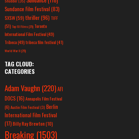
Shudder
(35)
Sundance Film Festival
(83)
thriller
(96)
SXSW
(59)
TIFF
(51)
Toronto
Top 10 Films
(25)
International Film Festival
(49)
Tribeca
(49)
tribeca film festival
(41)
World War II
(25)
TAG CLOUD:
CATEGORIES
Adam Vaughn
(220)
AFI
DOCS
(16)
Annapolis Film Festival
Berlin
(6)
Austin Film Festival
(3)
International Film Festival
(17)
Billy Ray Brewton
(10)
Breaking
(1503)