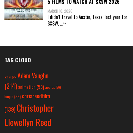
5 FILMS TO WATCH AT SXSW 2026
MARCH 10, 2026
I didn’t travel to Austin, Texas, last year for
SXSW,
...>>
TAG CLOUD
Adam Vaughn
action
(25)
(214)
animation
(58)
awards
(26)
chrisreedfilm
biopic
(39)
Christopher
(139)
Llewellyn Reed