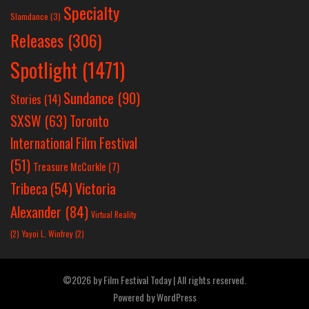
Specialty
Slamdance
(3)
Releases
(306)
Spotlight
(1471)
Sundance
(90)
Stories
(14)
SXSW
(63)
Toronto
International Film Festival
(51)
Treasure McCorkle
(7)
Victoria
Tribeca
(54)
Alexander
(84)
Virtual Reality
(2)
Yayoi L. Winfrey
(2)
©2026 by Film Festival Today | All rights reserved.
Powered by
WordPress