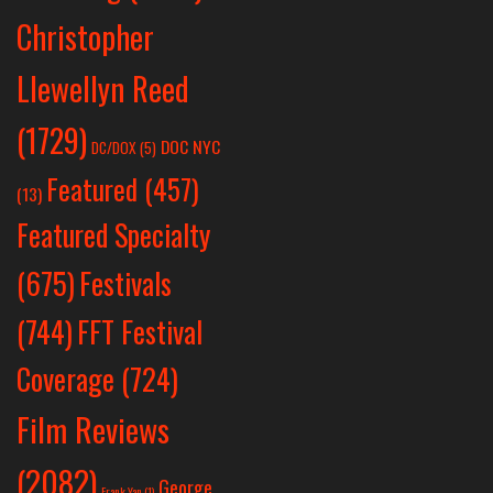
Christopher
Llewellyn Reed
(1729)
DOC NYC
DC/DOX
(5)
Featured
(457)
(13)
Featured Specialty
Festivals
(675)
(744)
FFT Festival
Coverage
(724)
Film Reviews
(2082)
George
Frank Yan
(1)