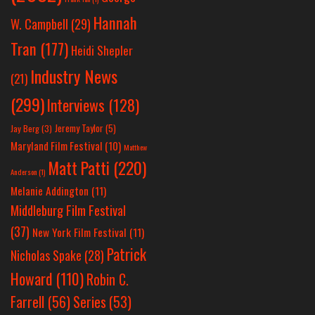
Hannah
W. Campbell
(29)
Tran
(177)
Heidi Shepler
Industry News
(21)
(299)
Interviews
(128)
Jeremy Taylor
(5)
Jay Berg
(3)
Maryland Film Festival
(10)
Matthew
Matt Patti
(220)
Anderson
(1)
Melanie Addington
(11)
Middleburg Film Festival
(37)
New York Film Festival
(11)
Patrick
Nicholas Spake
(28)
Howard
(110)
Robin C.
Farrell
(56)
Series
(53)