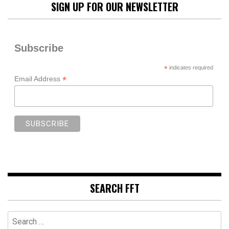
SIGN UP FOR OUR NEWSLETTER
Subscribe
*
indicates required
*
Email Address
SEARCH FFT
Search
for: