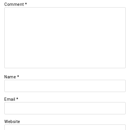
Comment
*
Name
*
Email
*
Website