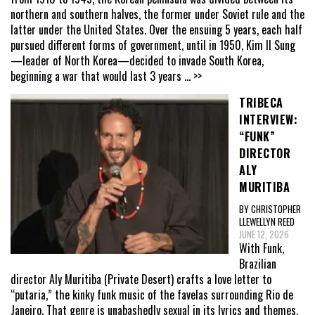
northern and southern halves, the former under Soviet rule and the
latter under the United States. Over the ensuing 5 years, each half
pursued different forms of government, until in 1950, Kim Il Sung
—leader of North Korea—decided to invade South Korea,
beginning a war that would last 3 years
... >>
TRIBECA
INTERVIEW:
“FUNK”
DIRECTOR
ALY
MURITIBA
BY CHRISTOPHER
LLEWELLYN REED
JUNE 12, 2026
With Funk,
Brazilian
director Aly Muritiba (Private Desert) crafts a love letter to
“putaria,” the kinky funk music of the favelas surrounding Rio de
Janeiro. That genre is unabashedly sexual in its lyrics and themes,