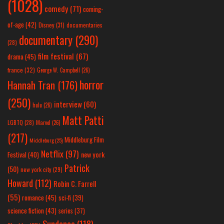
(1028)
comedy
(71)
coming-
of-age
(42)
Disney
(31)
documentaries
documentary
(290)
(28)
film festival
(67)
drama
(45)
france
(32)
George W. Campbell
(26)
horror
Hannah Tran
(176)
(250)
interview
(60)
hulu
(26)
Matt Patti
LGBTQ
(28)
Marvel
(26)
(217)
Middleburg Film
Middleburg
(25)
Netflix
(97)
new york
Festival
(40)
Patrick
(50)
new york city
(29)
Howard
(112)
Robin C. Farrell
(55)
romance
(45)
sci-fi
(39)
science fiction
(43)
series
(37)
Sundance
(118)