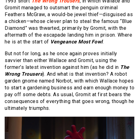
1993 short
The Wrong Trousers
, in which Wallace and
Gromit managed to outsmart the penguin criminal
Feathers McGraw, a would-be jewel thief—disguised as
a chicken—whose clever plan to steal the famous “Blue
Diamond” was thwarted, primarily by Gromit, with the
aftermath of the escapade landing him in prison. Where
he is at the start of
Vengeance Most Fowl
.
But not for long, as he once again proves initially
savvier than either Wallace and Gromit, using the
former’s latest invention against him (as he did in
The
Wrong Trousers
). And what is that invention? A robot
garden gnome named Norbot, with which Wallace hopes
to start a gardening business and earn enough money to
pay off some debts. As usual, Gromit at first bears the
consequences of everything that goes wrong, though he
ultimately triumphs.