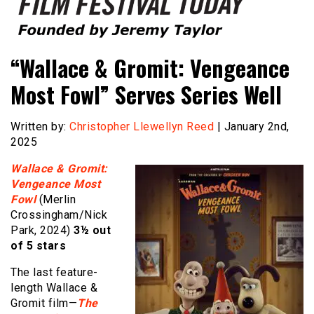
Founded by Jeremy Taylor
Film Festival Today
“Wallace & Gromit: Vengeance
Most Fowl” Serves Series Well
Written by:
Christopher Llewellyn Reed
| January 2nd,
2025
Wallace & Gromit:
Vengeance Most
Fowl
(Merlin
Crossingham/Nick
Park, 2024)
3½ out
of 5 stars
The last feature-
length Wallace &
Gromit film—
The