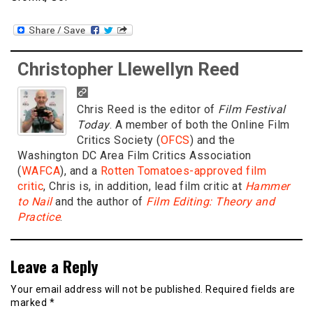
Christopher Llewellyn Reed
Chris Reed is the editor of
Film Festival
Today
. A member of both the Online Film
Critics Society (
OFCS
) and the
Washington DC Area Film Critics Association
(
WAFCA
), and a
Rotten Tomatoes-approved film
critic
, Chris is, in addition, lead film critic at
Hammer
to Nail
and the author of
Film Editing: Theory and
Practice
.
Leave a Reply
Your email address will not be published.
Required fields are
marked
*