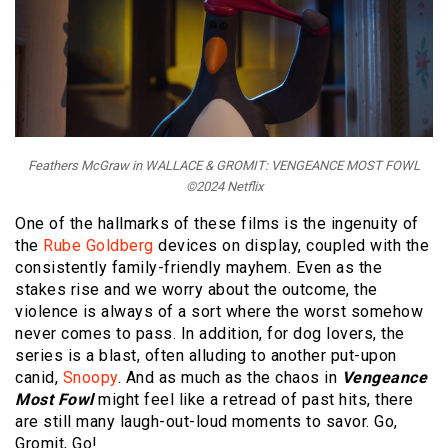
Feathers McGraw in WALLACE & GROMIT: VENGEANCE MOST FOWL
©2024 Netflix
One of the hallmarks of these films is the ingenuity of
the
Rube Goldberg
devices on display, coupled with the
consistently family-friendly mayhem. Even as the
stakes rise and we worry about the outcome, the
violence is always of a sort where the worst somehow
never comes to pass. In addition, for dog lovers, the
series is a blast, often alluding to another put-upon
canid,
Snoopy
. And as much as the chaos in
Vengeance
Most Fowl
might feel like a retread of past hits, there
are still many laugh-out-loud moments to savor. Go,
Gromit, Go!