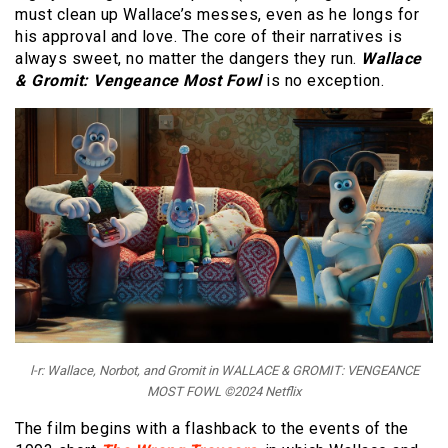
must clean up Wallace’s messes, even as he longs for
his approval and love. The core of their narratives is
always sweet, no matter the dangers they run.
Wallace
& Gromit: Vengeance Most Fowl
is no exception.
l-r: Wallace, Norbot, and Gromit in WALLACE & GROMIT: VENGEANCE
MOST FOWL ©2024 Netflix
The film begins with a flashback to the events of the