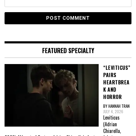
FEATURED SPECIALTY
“LEVITICUS”
PAIRS
HEARTBREA
K AND
HORROR
BY HANNAH TRAN
JULY 4, 2026
Leviticus
(Adrian
Chiarella,