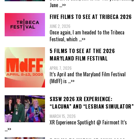
June
...>>
FIVE FILMS TO SEE AT TRIBECA 2026
JUNE 2, 2026
Once again, I am headed to the Tribeca
Festival, which
...>>
5 FILMS TO SEE AT THE 2026
MARYLAND FILM FESTIVAL
APRIL 7, 2026
It’s April and the Maryland Film Festival
(MdFF) is
...>>
SXSW 2026 XR EXPERIENCE:
“LACUNA” AND “LESBIAN SIMULATOR”
MARCH 15, 2026
XR Experience Spotlight @ Fairmont It’s
...>>