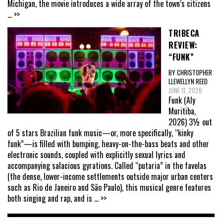
Michigan, the movie introduces a wide array of the town’s citizens
... >>
TRIBECA
REVIEW:
“FUNK”
BY CHRISTOPHER
LLEWELLYN REED
JUNE 11, 2026
Funk (Aly
Muritiba,
2026) 3½ out
of 5 stars Brazilian funk music—or, more specifically, “kinky
funk”—is filled with bumping, heavy-on-the-bass beats and other
electronic sounds, coupled with explicitly sexual lyrics and
accompanying salacious gyrations. Called “putaria” in the favelas
(the dense, lower-income settlements outside major urban centers
such as Rio de Janeiro and São Paulo), this musical genre features
both singing and rap, and is
... >>