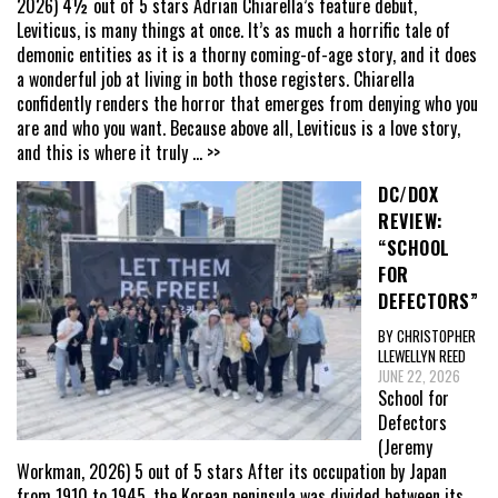
2026) 4½ out of 5 stars Adrian Chiarella’s feature debut,
Leviticus, is many things at once. It’s as much a horrific tale of
demonic entities as it is a thorny coming-of-age story, and it does
a wonderful job at living in both those registers. Chiarella
confidently renders the horror that emerges from denying who you
are and who you want. Because above all, Leviticus is a love story,
and this is where it truly
... >>
DC/DOX
REVIEW:
“SCHOOL
FOR
DEFECTORS”
BY CHRISTOPHER
LLEWELLYN REED
JUNE 22, 2026
School for
Defectors
(Jeremy
Workman, 2026) 5 out of 5 stars After its occupation by Japan
from 1910 to 1945, the Korean peninsula was divided between its