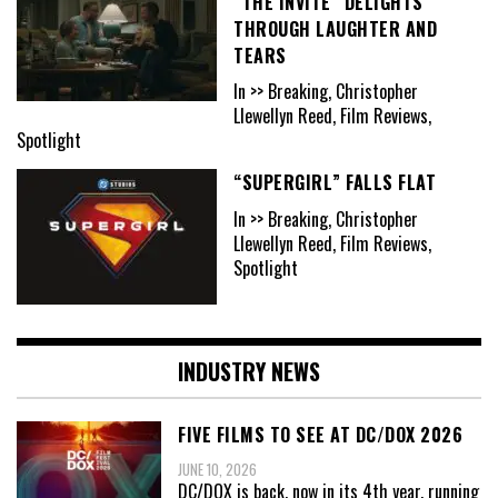
“THE INVITE” DELIGHTS
THROUGH LAUGHTER AND
TEARS
In >> Breaking, Christopher
Llewellyn Reed, Film Reviews,
Spotlight
“SUPERGIRL” FALLS FLAT
In >> Breaking, Christopher
Llewellyn Reed, Film Reviews,
Spotlight
INDUSTRY NEWS
FIVE FILMS TO SEE AT DC/DOX 2026
JUNE 10, 2026
DC/DOX is back, now in its 4th year, running