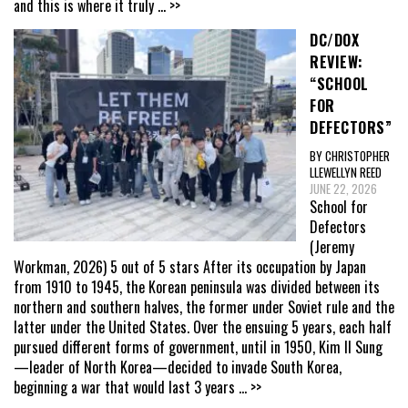
and this is where it truly
... >>
DC/DOX
REVIEW:
“SCHOOL
FOR
DEFECTORS”
BY CHRISTOPHER
LLEWELLYN REED
JUNE 22, 2026
School for
Defectors
(Jeremy
Workman, 2026) 5 out of 5 stars After its occupation by Japan
from 1910 to 1945, the Korean peninsula was divided between its
northern and southern halves, the former under Soviet rule and the
latter under the United States. Over the ensuing 5 years, each half
pursued different forms of government, until in 1950, Kim Il Sung
—leader of North Korea—decided to invade South Korea,
beginning a war that would last 3 years
... >>