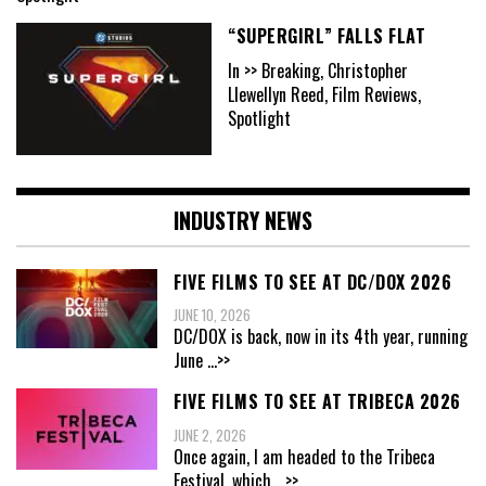
“SUPERGIRL” FALLS FLAT
In >> Breaking, Christopher
Llewellyn Reed, Film Reviews,
Spotlight
INDUSTRY NEWS
FIVE FILMS TO SEE AT DC/DOX 2026
JUNE 10, 2026
DC/DOX is back, now in its 4th year, running
June
...>>
FIVE FILMS TO SEE AT TRIBECA 2026
JUNE 2, 2026
Once again, I am headed to the Tribeca
Festival, which
...>>