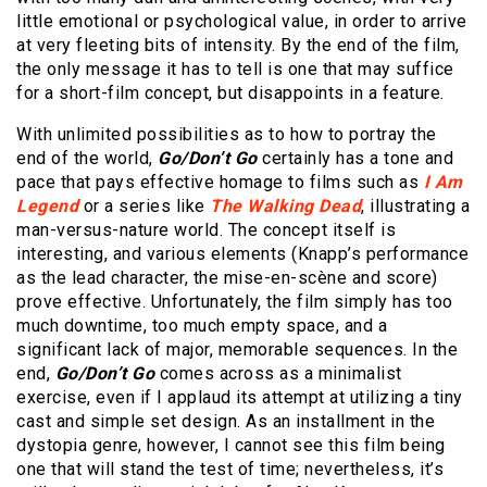
little emotional or psychological value, in order to arrive
at very fleeting bits of intensity. By the end of the film,
the only message it has to tell is one that may suffice
for a short-film concept, but disappoints in a feature.
With unlimited possibilities as to how to portray the
end of the world,
Go/Don’t Go
certainly has a tone and
pace that pays effective homage to films such as
I Am
Legend
or a series like
The Walking Dead
, illustrating a
man-versus-nature world. The concept itself is
interesting, and various elements (Knapp’s performance
as the lead character, the mise-en-scène and score)
prove effective. Unfortunately, the film simply has too
much downtime, too much empty space, and a
significant lack of major, memorable sequences. In the
end,
Go/Don’t Go
comes across as a minimalist
exercise, even if I applaud its attempt at utilizing a tiny
cast and simple set design. As an installment in the
dystopia genre, however, I cannot see this film being
one that will stand the test of time; nevertheless, it’s