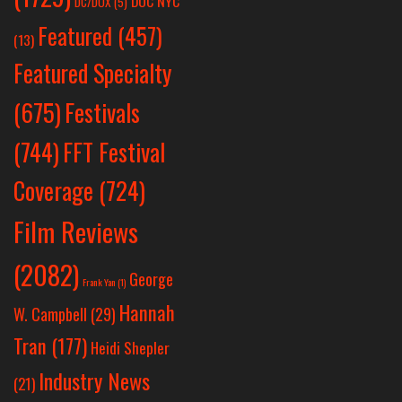
DOC NYC
DC/DOX
(5)
Featured
(457)
(13)
Featured Specialty
Festivals
(675)
(744)
FFT Festival
Coverage
(724)
Film Reviews
(2082)
George
Frank Yan
(1)
Hannah
W. Campbell
(29)
Tran
(177)
Heidi Shepler
Industry News
(21)