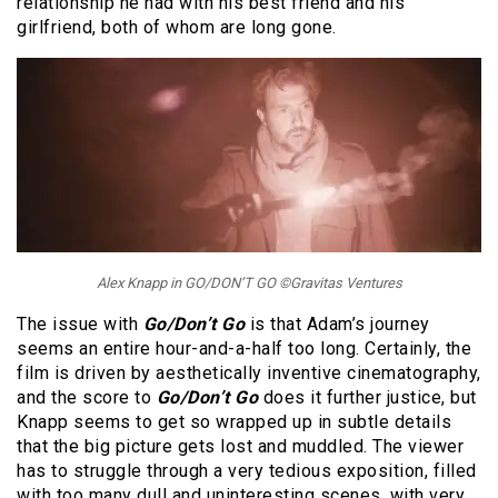
relationship he had with his best friend and his
girlfriend, both of whom are long gone.
Alex Knapp in GO/DON’T GO ©Gravitas Ventures
The issue with
Go/Don’t Go
is that Adam’s journey
seems an entire hour-and-a-half too long. Certainly, the
film is driven by aesthetically inventive cinematography,
and the score to
Go/Don’t Go
does it further justice, but
Knapp seems to get so wrapped up in subtle details
that the big picture gets lost and muddled. The viewer
has to struggle through a very tedious exposition, filled
with too many dull and uninteresting scenes, with very