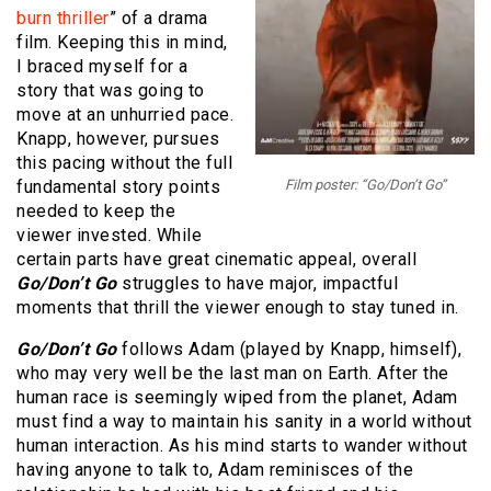
burn thriller
” of a drama
film. Keeping this in mind,
I braced myself for a
story that was going to
move at an unhurried pace.
Knapp, however, pursues
this pacing without the full
fundamental story points
Film poster: “Go/Don’t Go”
needed to keep the
viewer invested. While
certain parts have great cinematic appeal, overall
Go/Don’t Go
struggles to have major, impactful
moments that thrill the viewer enough to stay tuned in.
Go/Don’t Go
follows Adam (played by Knapp, himself),
who may very well be the last man on Earth. After the
human race is seemingly wiped from the planet, Adam
must find a way to maintain his sanity in a world without
human interaction. As his mind starts to wander without
having anyone to talk to, Adam reminisces of the