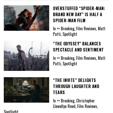
OVERSTUFFED “SPIDER-MAN:
BRAND NEW DAY” IS HALF A
SPIDER-MAN FILM
In >> Breaking, Film Reviews, Matt
Patti, Spotlight
“THE ODYSSEY” BALANCES
SPECTACLE AND SENTIMENT
In >> Breaking, Film Reviews, Matt
Patti, Spotlight
“THE INVITE” DELIGHTS
THROUGH LAUGHTER AND
TEARS
In >> Breaking, Christopher
Llewellyn Reed, Film Reviews,
Spotlight