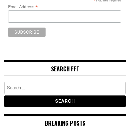
*
indicates required
*
Email Address
SEARCH FFT
Search
for:
BREAKING POSTS