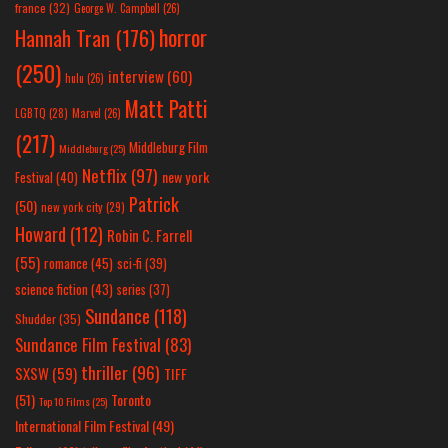
france
(32)
George W. Campbell
(26)
horror
Hannah Tran
(176)
(250)
interview
(60)
hulu
(26)
Matt Patti
LGBTQ
(28)
Marvel
(26)
(217)
Middleburg Film
Middleburg
(25)
Netflix
(97)
new york
Festival
(40)
Patrick
(50)
new york city
(29)
Howard
(112)
Robin C. Farrell
(55)
romance
(45)
sci-fi
(39)
science fiction
(43)
series
(37)
Sundance
(118)
Shudder
(35)
Sundance Film Festival
(83)
thriller
(96)
SXSW
(59)
TIFF
(51)
Toronto
Top 10 Films
(25)
International Film Festival
(49)