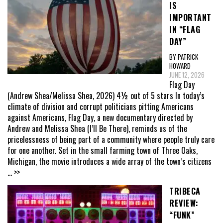
IS
IMPORTANT
IN “FLAG
DAY”
BY PATRICK
HOWARD
JUNE 12, 2026
Flag Day
(Andrew Shea/Melissa Shea, 2026) 4½ out of 5 stars In today’s
climate of division and corrupt politicians pitting Americans
against Americans, Flag Day, a new documentary directed by
Andrew and Melissa Shea (I’ll Be There), reminds us of the
pricelessness of being part of a community where people truly care
for one another. Set in the small farming town of Three Oaks,
Michigan, the movie introduces a wide array of the town’s citizens
... >>
TRIBECA
REVIEW:
“FUNK”