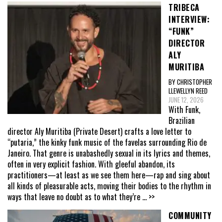
TRIBECA
INTERVIEW:
“FUNK”
DIRECTOR
ALY
MURITIBA
BY CHRISTOPHER
LLEWELLYN REED
JUNE 12, 2026
With Funk,
Brazilian
director Aly Muritiba (Private Desert) crafts a love letter to
“putaria,” the kinky funk music of the favelas surrounding Rio de
Janeiro. That genre is unabashedly sexual in its lyrics and themes,
often in very explicit fashion. With gleeful abandon, its
practitioners—at least as we see them here—rap and sing about
all kinds of pleasurable acts, moving their bodies to the rhythm in
ways that leave no doubt as to what they’re
... >>
COMMUNITY