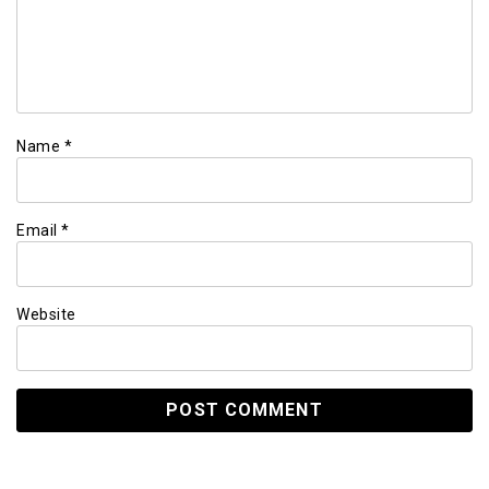
Name
*
Email
*
Website