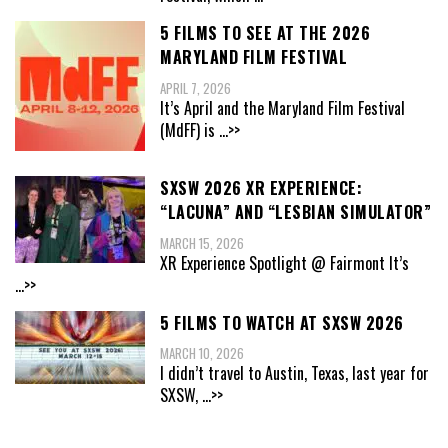
5 FILMS TO SEE AT THE 2026
MARYLAND FILM FESTIVAL
APRIL 7, 2026
It’s April and the Maryland Film Festival
(MdFF) is
...>>
SXSW 2026 XR EXPERIENCE:
“LACUNA” AND “LESBIAN SIMULATOR”
MARCH 15, 2026
XR Experience Spotlight @ Fairmont It’s
...>>
5 FILMS TO WATCH AT SXSW 2026
MARCH 10, 2026
I didn’t travel to Austin, Texas, last year for
SXSW,
...>>