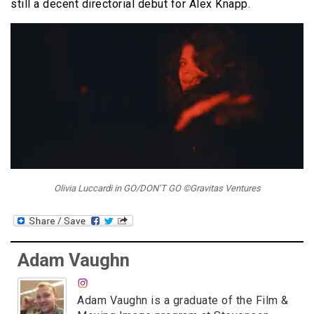
still a decent directorial debut for Alex Knapp.
Olivia Luccardi in GO/DON’T GO ©Gravitas Ventures
Adam Vaughn
Adam Vaughn is a graduate of the Film &