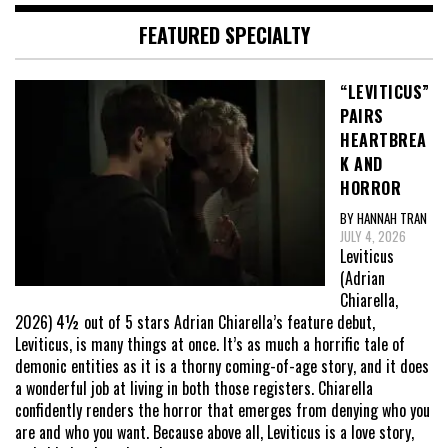
FEATURED SPECIALTY
“LEVITICUS”
PAIRS
HEARTBREA
K AND
HORROR
BY HANNAH TRAN
JULY 4, 2026
Leviticus
(Adrian
Chiarella,
2026) 4½ out of 5 stars Adrian Chiarella’s feature debut,
Leviticus, is many things at once. It’s as much a horrific tale of
demonic entities as it is a thorny coming-of-age story, and it does
a wonderful job at living in both those registers. Chiarella
confidently renders the horror that emerges from denying who you
are and who you want. Because above all, Leviticus is a love story,