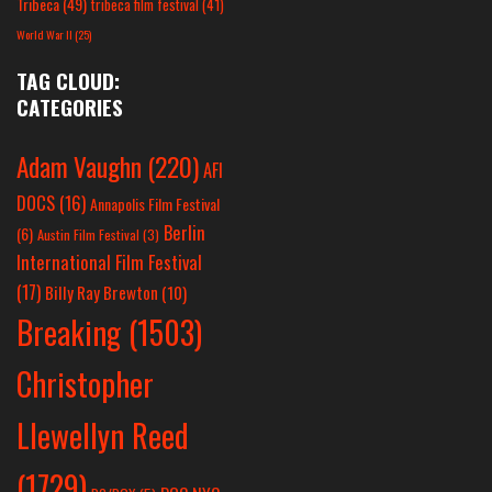
Tribeca
(49)
tribeca film festival
(41)
World War II
(25)
TAG CLOUD:
CATEGORIES
Adam Vaughn
(220)
AFI
DOCS
(16)
Annapolis Film Festival
Berlin
(6)
Austin Film Festival
(3)
International Film Festival
(17)
Billy Ray Brewton
(10)
Breaking
(1503)
Christopher
Llewellyn Reed
(1729)