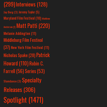
(299)
Interviews
(128)
Jeremy Taylor
(5)
Jay Berg
(3)
Maryland Film Festival
(10)
Matthew
Matt Patti
(220)
Anderson
(1)
Melanie Addington
(11)
Middleburg Film Festival
(37)
New York Film Festival
(11)
Patrick
Nicholas Spake
(28)
Howard
(110)
Robin C.
Farrell
(56)
Series
(53)
Specialty
Slamdance
(3)
Releases
(306)
Spotlight
(1471)