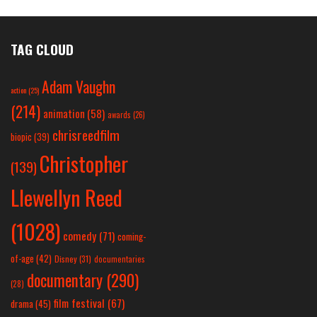
TAG CLOUD
Adam Vaughn
action
(25)
(214)
animation
(58)
awards
(26)
chrisreedfilm
biopic
(39)
Christopher
(139)
Llewellyn Reed
(1028)
comedy
(71)
coming-
of-age
(42)
Disney
(31)
documentaries
documentary
(290)
(28)
film festival
(67)
drama
(45)