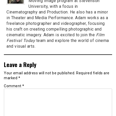
Moving Image program at Stevenson
University, with a focus in
Cinematography and Production. He also has a minor
in Theater and Media Performance. Adam works as a
freelance photographer and videographer, focusing
his craft on creating compelling photographic and
cinematic imagery. Adam is excited to join the
Film
Festival Today
team and explore the world of cinema
and visual arts.
Leave a Reply
Your email address will not be published.
Required fields are
marked
*
Comment
*