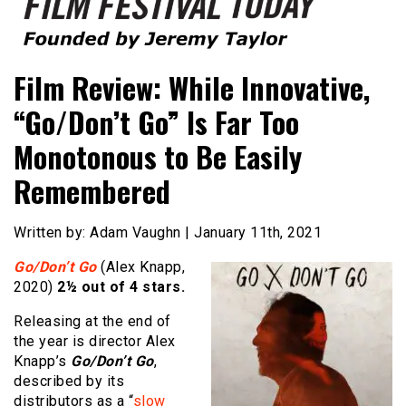
Founded by Jeremy Taylor
Film Festival Today
Film Review: While Innovative,
“Go/Don’t Go” Is Far Too
Monotonous to Be Easily
Remembered
Written by: Adam Vaughn | January 11th, 2021
Go/Don’t Go
(Alex Knapp,
2020)
2½ out of 4 stars.
Releasing at the end of
the year is director Alex
Knapp’s
Go/Don’t Go
,
described by its
distributors as a “
slow