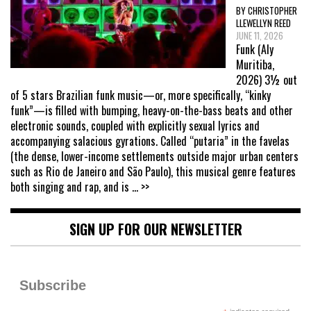
BY CHRISTOPHER
LLEWELLYN REED
JUNE 11, 2026
Funk (Aly
Muritiba,
2026) 3½ out
of 5 stars Brazilian funk music—or, more specifically, “kinky
funk”—is filled with bumping, heavy-on-the-bass beats and other
electronic sounds, coupled with explicitly sexual lyrics and
accompanying salacious gyrations. Called “putaria” in the favelas
(the dense, lower-income settlements outside major urban centers
such as Rio de Janeiro and São Paulo), this musical genre features
both singing and rap, and is
... >>
SIGN UP FOR OUR NEWSLETTER
Subscribe