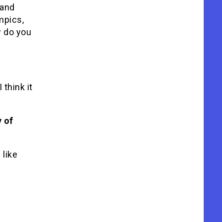
 and
mpics,
w do you
 think it
y of
 like