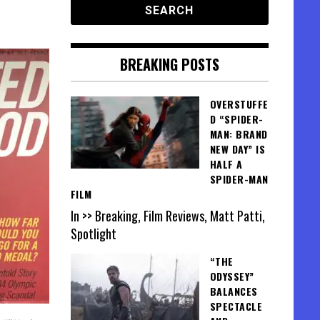
BREAKING POSTS
OVERSTUFFE
D “SPIDER-
MAN: BRAND
NEW DAY” IS
HALF A
SPIDER-MAN
FILM
In >> Breaking, Film Reviews, Matt Patti,
Spotlight
“THE
ODYSSEY”
BALANCES
SPECTACLE