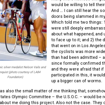
would be willing to tell their
And … I can still hear the s
doors being slammed in my
Which told me two things: 
were still deeply embarras
about what happened, and u
to face up to it; and 2) the 
that went on in Los Angel
the cyclists was more wid
than had been admitted – a
since formally confirmed t
c silver medalist Nelson Vails and
and they were afraid that if
nquist (photo courtesy of LA84
participated in this, it woul
Foundation)
up a bigger can of worms.
as also the small matter of me thinking that, somehow
States Olympic Committee – the U.S.O.C. – would be r
about me doing this project. Also not the case. They 