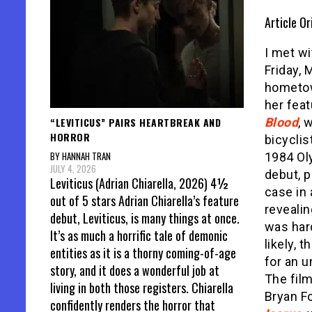
Article Or
I met wi
Friday, 
hometow
her fea
“LEVITICUS” PAIRS HEARTBREAK AND
Blood
, 
HORROR
bicyclis
BY HANNAH TRAN
1984 Ol
JULY 4, 2026
debut, p
Leviticus (Adrian Chiarella, 2026) 4½
case in 
out of 5 stars Adrian Chiarella’s feature
reveali
debut, Leviticus, is many things at once.
was hard
It’s as much a horrific tale of demonic
likely, t
entities as it is a thorny coming-of-age
for an u
story, and it does a wonderful job at
The film
living in both those registers. Chiarella
Bryan F
confidently renders the horror that