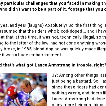
ny particular challenges that you faced in making th
ho didn’t want to be a part of it, footage that you 
 yes, and yes! (laughs) Absolutely! So, the first thing is
 assumed that the riders who blood-doped … and I hav
t that, at the time, it was not, technically illegal, so th
g to the letter of the law, had not done anything wro
ry broke, in 1985, blood-doping was quickly made illega
 it was a huge embarrassment.
 that’s what got Lance Armstrong in trouble, right
JY: Among other things, as
just being a bastard. So, I
since these riders had don
nothing wrong, and riders l
Lance Armstrong had done
many more heinous things,