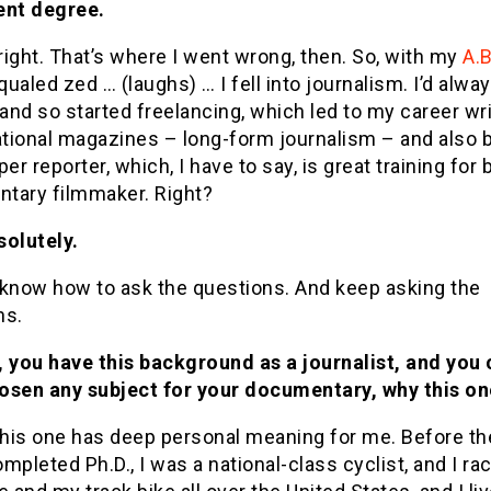
ent degree.
 right. That’s where I went wrong, then. So, with my
A.B
ualed zed … (laughs) … I fell into journalism. I’d alwa
 and so started freelancing, which led to my career wri
tional magazines – long-form journalism – and also b
r reporter, which, I have to say, is great training for 
tary filmmaker. Right?
solutely.
 know how to ask the questions. And keep asking the
ns.
, you have this background as a journalist, and you
osen any subject for your documentary, why this on
this one has deep personal meaning for me. Before th
mpleted Ph.D., I was a national-class cyclist, and I r