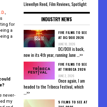
Llewellyn Reed, Film Reviews, Spotlight
.D.
,
INDUSTRY NEWS
ys
ting for
eing a
FIVE FILMS TO SEE
being a
AT DC/DOX 2026
JUNE 10, 2026
DC/DOX is back,
now in its 4th year, running June
...>>
FIVE FILMS TO SEE
AT TRIBECA 2026
JUNE 2, 2026
 could
Once again, I am
e?
headed to the Tribeca Festival, which
...>>
e never-
aced my
5 FILMS TO SEE AT
THE 2026