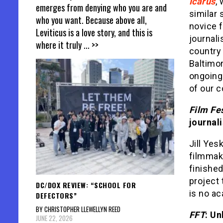
Icarus
,
emerges from denying who you are and
similar 
who you want. Because above all,
novice f
Leviticus is a love story, and this is
journali
where it truly
... >>
country 
Baltimor
ongoing
of our c
Film Fe
journal
Jill Yesk
filmmaki
finished
project 
DC/DOX REVIEW: “SCHOOL FOR
is no ac
DEFECTORS”
BY CHRISTOPHER LLEWELLYN REED
FFT
: Un
JUNE 22, 2026