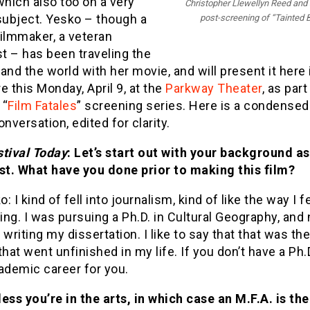
 which also too on a very
Christopher Llewellyn Reed and 
subject. Yesko – though a
post-screening of “Tainted 
ilmmaker, a veteran
st – has been traveling the
and the world with her movie, and will present it here 
e this Monday, April 9, at the
Parkway Theater
, as part
 “
Film Fatales
” screening series. Here is a condensed
onversation, edited for clarity.
stival Today
: Let’s start out with your background as
ist. What have you done prior to making this film?
o: I kind of fell into journalism, kind of like the way I fe
ng. I was pursuing a Ph.D. in Cultural Geography, and
 writing my dissertation. I like to say that that was the
that went unfinished in my life. If you don’t have a Ph.D
ademic career for you.
less you’re in the arts, in which case an M.F.A. is the