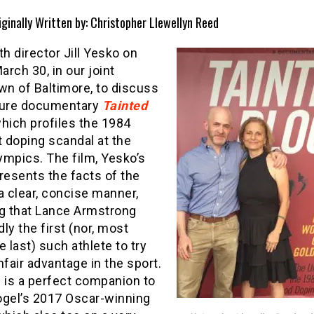
iginally Written by: Christopher Llewellyn Reed
th director Jill Yesko on
March 30, in our joint
n of Baltimore, to discuss
ture documentary
Tainted
which profiles the 1984
t doping scandal at the
ympics. The film, Yesko’s
resents the facts of the
a clear, concise manner,
ng that Lance Armstrong
ly the first (nor, most
he last) such athlete to try
nfair advantage in the sport.
 is a perfect companion to
ogel’s 2017 Oscar-winning