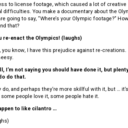
s to license footage, which caused a lot of creative
al difficulties. You make a documentary about the Oly
are going to say, “Where’s your Olympic footage?” Ho
nd that?
u re-enact the Olympics! (laughs)
, you know, I have this prejudice against re-creations. I
heesy.
ll, I’m not saying you should have done it, but plent
do do that.
 do, and perhaps they’re more skillful with it, but … it’s
: some people love it, some people hate it.
happen to like cilantro …
ghs)