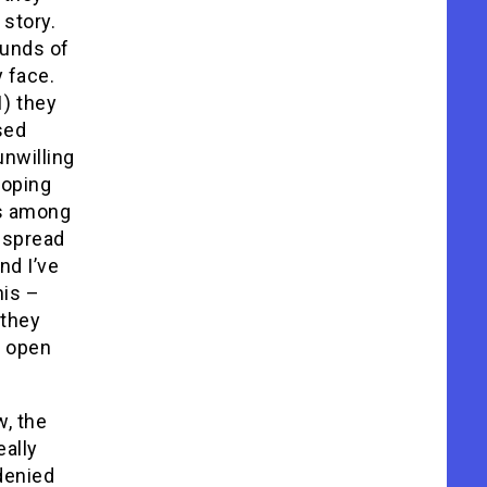
 story.
ounds of
 face.
1) they
sed
nwilling
doping
es among
espread
nd I’ve
his –
 they
d open
, the
eally
denied