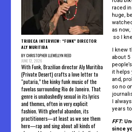
road bik
raced in
huge, be
watched 
as now, 
so I kn
TRIBECA INTERVIEW: “FUNK” DIRECTOR
ALY MURITIBA
I knew t
BY CHRISTOPHER LLEWELLYN REED
about 5 
JUNE 12, 2026
people’s
With Funk, Brazilian director Aly Muritiba
it helps
(Private Desert) crafts a love letter to
and, pro
“putaria,” the kinky funk music of the
so no on
favelas surrounding Rio de Janeiro. That
journal
genre is unabashedly sexual in its lyrics
I always
and themes, often in very explicit
years to 
fashion. With gleeful abandon, its
practitioners—at least as we see them
FFT
: Un
here—rap and sing about all kinds of
since y