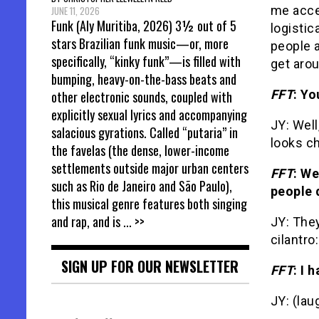
me acces
JUNE 11, 2026
Funk (Aly Muritiba, 2026) 3½ out of 5
logistic
stars Brazilian funk music—or, more
people 
specifically, “kinky funk”—is filled with
get arou
bumping, heavy-on-the-bass beats and
FFT
: Yo
other electronic sounds, coupled with
explicitly sexual lyrics and accompanying
JY: Well
salacious gyrations. Called “putaria” in
looks c
the favelas (the dense, lower-income
settlements outside major urban centers
FFT
: We
such as Rio de Janeiro and São Paulo),
people 
this musical genre features both singing
and rap, and is
... >>
JY: They
cilantro
SIGN UP FOR OUR NEWSLETTER
FFT
: I 
JY: (lau