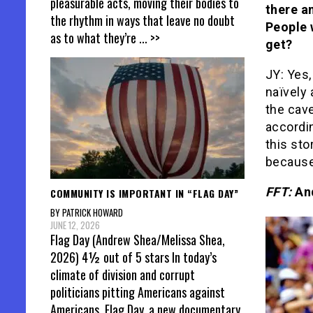
pleasurable acts, moving their bodies to
there a
the rhythm in ways that leave no doubt
People w
as to what they’re
... >>
get?
JY: Yes,
naïvely
the cavea
accordin
this sto
because
FFT:
And
COMMUNITY IS IMPORTANT IN “FLAG DAY”
BY PATRICK HOWARD
JUNE 12, 2026
Flag Day (Andrew Shea/Melissa Shea,
2026) 4½ out of 5 stars In today’s
climate of division and corrupt
politicians pitting Americans against
Americans, Flag Day, a new documentary