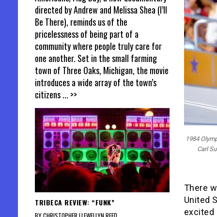
directed by Andrew and Melissa Shea (I’ll
Be There), reminds us of the
pricelessness of being part of a
community where people truly care for
one another. Set in the small farming
town of Three Oaks, Michigan, the movie
introduces a wide array of the town’s
citizens
... >>
1984 Olympi
Carl Su
There w
United 
TRIBECA REVIEW: “FUNK”
excited 
BY CHRISTOPHER LLEWELLYN REED