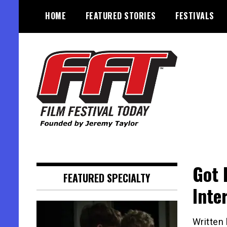
Skip
HOME
FEATURED STORIES
FESTIVALS
to
content
Founded by Jeremy Taylor
Film Festival Today
Got 
FEATURED SPECIALTY
Inte
Written