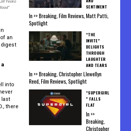
AND
Jill Yesko
SENTIMENT
Blood”
In >> Breaking, Film Reviews, Matt Patti,
Spotlight
in
“THE
 of an
INVITE”
 digest
DELIGHTS
THROUGH
LAUGHTER
 a
AND TEARS
In >> Breaking, Christopher Llewellyn
Reed, Film Reviews, Spotlight
ll into
 never
“SUPERGIRL
” FALLS
 last
FLAT
., there
In >>
Breaking,
Christopher