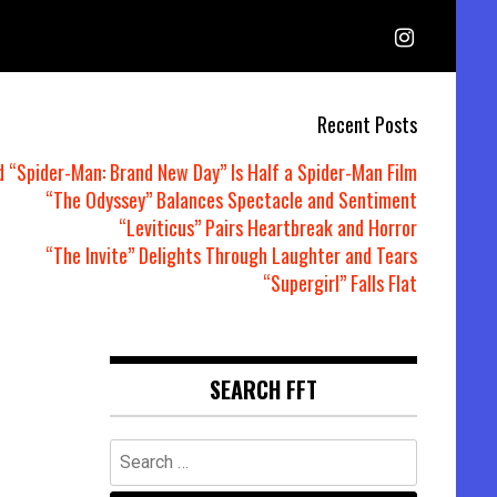
Recent Posts
d “Spider-Man: Brand New Day” Is Half a Spider-Man Film
“The Odyssey” Balances Spectacle and Sentiment
“Leviticus” Pairs Heartbreak and Horror
“The Invite” Delights Through Laughter and Tears
“Supergirl” Falls Flat
SEARCH FFT
Search
for: