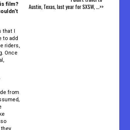
is film?
Austin, Texas, last year for SXSW,
...>>
couldn’t
 that I
e to add
e riders,
ng. Once
l,
?
ide from
 assumed,
e
ike
 so
 they