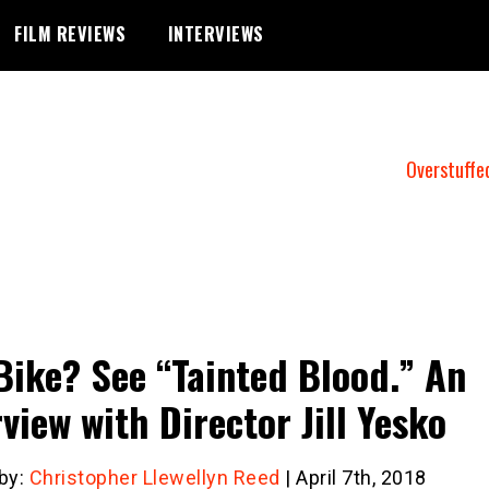
FILM REVIEWS
INTERVIEWS
Overstuffe
Bike? See “Tainted Blood.” An
rview with Director Jill Yesko
 by:
Christopher Llewellyn Reed
| April 7th, 2018