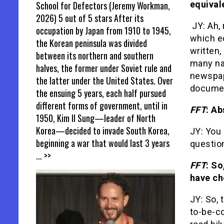
School for Defectors (Jeremy Workman,
equival
2026) 5 out of 5 stars After its
JY: Ah,
occupation by Japan from 1910 to 1945,
which eq
the Korean peninsula was divided
written,
between its northern and southern
many na
halves, the former under Soviet rule and
newspape
the latter under the United States. Over
documen
the ensuing 5 years, each half pursued
different forms of government, until in
FFT
: Ab
1950, Kim Il Sung—leader of North
Korea—decided to invade South Korea,
JY: You
beginning a war that would last 3 years
questio
... >>
FFT
: So
have ch
JY: So, 
to-be-co