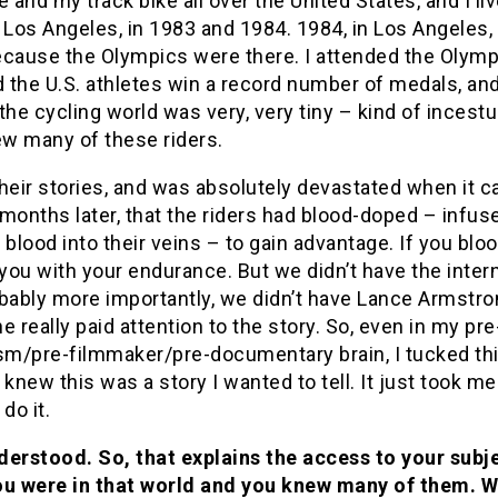
e and my track bike all over the United States, and I li
 Los Angeles, in 1983 and 1984. 1984, in Los Angeles
cause the Olympics were there. I attended the Olympi
the U.S. athletes win a record number of medals, and
the cycling world was very, very tiny – kind of incest
ew many of these riders.
heir stories, and was absolutely devastated when it c
months later, that the riders had blood-doped – infus
 blood into their veins – to gain advantage. If you blo
 you with your endurance. But we didn’t have the inter
bably more importantly, we didn’t have Lance Armstro
e really paid attention to the story. So, even in my pre
ism/pre-filmmaker/pre-documentary brain, I tucked th
 knew this was a story I wanted to tell. It just took m
do it.
derstood. So, that explains the access to your subj
ou were in that world and you knew many of them. 