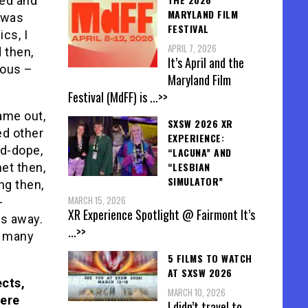
ved and
MARYLAND FILM
, was
FESTIVAL
cs, I
APRIL 7, 2026
 then,
It’s April and the
uous –
Maryland Film
Festival (MdFF) is
...>>
ame out,
SXSW 2026 XR
ed other
EXPERIENCE:
od-dope,
“LACUNA” AND
“LESBIAN
net then,
SIMULATOR”
ng then,
MARCH 15, 2026
-
XR Experience Spotlight @ Fairmont It’s
is away.
...>>
e many
5 FILMS TO WATCH
AT SXSW 2026
ects,
MARCH 10, 2026
Were
I didn’t travel to