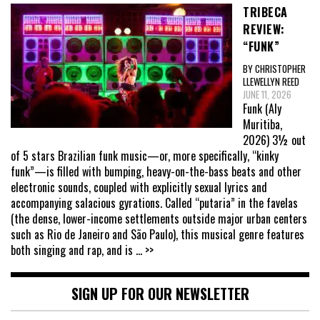
TRIBECA
REVIEW:
“FUNK”
BY CHRISTOPHER
LLEWELLYN REED
JUNE 11, 2026
Funk (Aly
Muritiba,
2026) 3½ out
of 5 stars Brazilian funk music—or, more specifically, “kinky
funk”—is filled with bumping, heavy-on-the-bass beats and other
electronic sounds, coupled with explicitly sexual lyrics and
accompanying salacious gyrations. Called “putaria” in the favelas
(the dense, lower-income settlements outside major urban centers
such as Rio de Janeiro and São Paulo), this musical genre features
both singing and rap, and is
... >>
SIGN UP FOR OUR NEWSLETTER