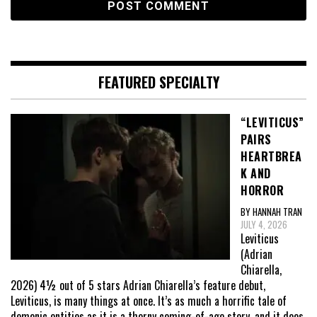
FEATURED SPECIALTY
“LEVITICUS”
PAIRS
HEARTBREA
K AND
HORROR
BY HANNAH TRAN
JULY 4, 2026
Leviticus
(Adrian
Chiarella,
2026) 4½ out of 5 stars Adrian Chiarella’s feature debut,
Leviticus, is many things at once. It’s as much a horrific tale of
demonic entities as it is a thorny coming-of-age story, and it does