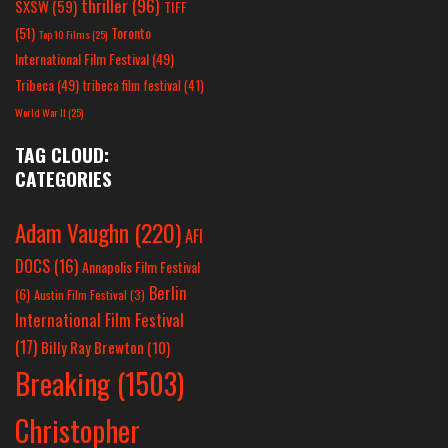
thriller
(96)
SXSW
(59)
TIFF
(51)
Toronto
Top 10 Films
(25)
International Film Festival
(49)
Tribeca
(49)
tribeca film festival
(41)
World War II
(25)
TAG CLOUD:
CATEGORIES
Adam Vaughn
(220)
AFI
DOCS
(16)
Annapolis Film Festival
Berlin
(6)
Austin Film Festival
(3)
International Film Festival
(17)
Billy Ray Brewton
(10)
Breaking
(1503)
Christopher