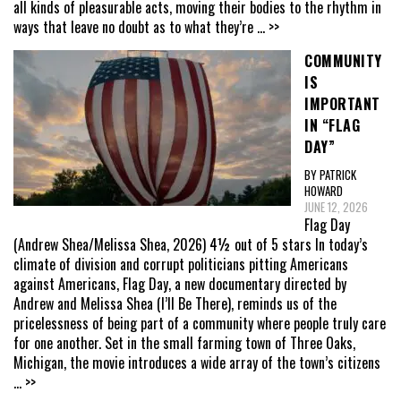
all kinds of pleasurable acts, moving their bodies to the rhythm in
ways that leave no doubt as to what they’re
... >>
COMMUNITY
IS
IMPORTANT
IN “FLAG
DAY”
BY PATRICK
HOWARD
JUNE 12, 2026
Flag Day
(Andrew Shea/Melissa Shea, 2026) 4½ out of 5 stars In today’s
climate of division and corrupt politicians pitting Americans
against Americans, Flag Day, a new documentary directed by
Andrew and Melissa Shea (I’ll Be There), reminds us of the
pricelessness of being part of a community where people truly care
for one another. Set in the small farming town of Three Oaks,
Michigan, the movie introduces a wide array of the town’s citizens
... >>