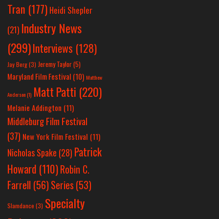
Tran
(177)
Heidi Shepler
Industry News
(21)
(299)
Interviews
(128)
Jeremy Taylor
(5)
Jay Berg
(3)
Maryland Film Festival
(10)
Matthew
Matt Patti
(220)
Anderson
(1)
Melanie Addington
(11)
Middleburg Film Festival
(37)
New York Film Festival
(11)
Patrick
Nicholas Spake
(28)
Howard
(110)
Robin C.
Farrell
(56)
Series
(53)
Specialty
Slamdance
(3)