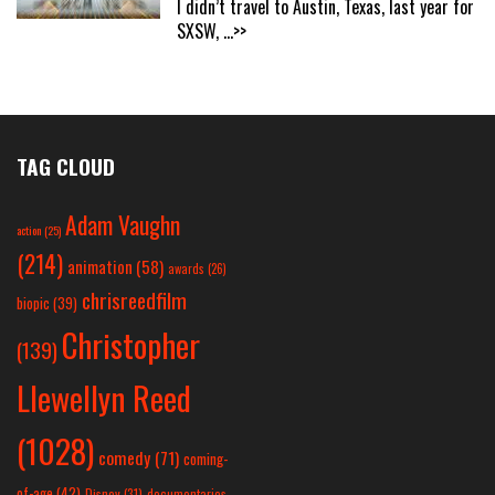
I didn’t travel to Austin, Texas, last year for
SXSW,
...>>
TAG CLOUD
Adam Vaughn
action
(25)
(214)
animation
(58)
awards
(26)
chrisreedfilm
biopic
(39)
Christopher
(139)
Llewellyn Reed
(1028)
comedy
(71)
coming-
of-age
(42)
Disney
(31)
documentaries