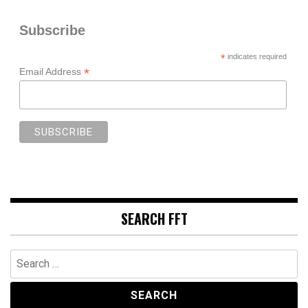
Subscribe
*
indicates required
*
Email Address
SEARCH FFT
Search
for: