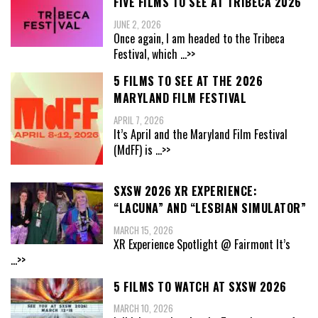
FIVE FILMS TO SEE AT TRIBECA 2026
JUNE 2, 2026
Once again, I am headed to the Tribeca
Festival, which
...>>
5 FILMS TO SEE AT THE 2026
MARYLAND FILM FESTIVAL
APRIL 7, 2026
It’s April and the Maryland Film Festival
(MdFF) is
...>>
SXSW 2026 XR EXPERIENCE:
“LACUNA” AND “LESBIAN SIMULATOR”
MARCH 15, 2026
XR Experience Spotlight @ Fairmont It’s
...>>
5 FILMS TO WATCH AT SXSW 2026
MARCH 10, 2026