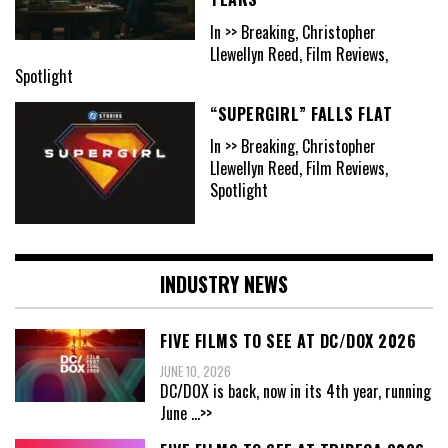
In >> Breaking, Christopher
Llewellyn Reed, Film Reviews,
Spotlight
“SUPERGIRL” FALLS FLAT
In >> Breaking, Christopher
Llewellyn Reed, Film Reviews,
Spotlight
INDUSTRY NEWS
FIVE FILMS TO SEE AT DC/DOX 2026
JUNE 10, 2026
DC/DOX is back, now in its 4th year, running
June
...>>