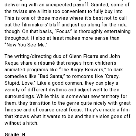
delivering with an unexpected payoff. Granted, some of
the twists are a little too convenient to fully buy into.
This is one of those movies where it’s best not to call
out the filmmakers’ bluff and just go along for the ride,
though. On that basis, “Focus” is thoroughly entertaining
throughout. It also at least makes more sense than
“Now You See Me.”
The writing/directing duo of Glenn Ficarra and John
Requa share a résumé that ranges from children’s
animated programs like “The Angry Beavers,” to dark
comedies like “Bad Santa,” to romcoms like “Crazy,
Stupid, Love.” Like a good conman, they can play a
variety of different rhythms and adjust well to their
surroundings. While this is somewhat new territory for
them, they transition to the genre quite nicely with great
finesse and of course great focus. They’ve made a film
that knows what it wants to be and their vision goes off
without a hitch.
Grade: B