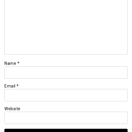
Name
*
Email
*
Website