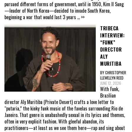
pursued different forms of government, until in 1950, Kim Il Sung
—leader of North Korea—decided to invade South Korea,
beginning a war that would last 3 years
... >>
TRIBECA
INTERVIEW:
“FUNK”
DIRECTOR
ALY
MURITIBA
BY CHRISTOPHER
LLEWELLYN REED
JUNE 12, 2026
With Funk,
Brazilian
director Aly Muritiba (Private Desert) crafts a love letter to
“putaria,” the kinky funk music of the favelas surrounding Rio de
Janeiro. That genre is unabashedly sexual in its lyrics and themes,
often in very explicit fashion. With gleeful abandon, its
practitioners—at least as we see them here—rap and sing about