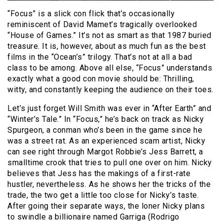
“Focus” is a slick con flick that’s occasionally
reminiscent of David Mamet’s tragically overlooked
“House of Games.” It’s not as smart as that 1987 buried
treasure. It is, however, about as much fun as the best
films in the “Ocean’s” trilogy. That’s not at all a bad
class to be among. Above all else, “Focus” understands
exactly what a good con movie should be: Thrilling,
witty, and constantly keeping the audience on their toes.
Let’s just forget Will Smith was ever in “After Earth” and
“Winter’s Tale.” In “Focus,” he’s back on track as Nicky
Spurgeon, a conman who’s been in the game since he
was a street rat. As an experienced scam artist, Nicky
can see right through Margot Robbie’s Jess Barrett, a
smalltime crook that tries to pull one over on him. Nicky
believes that Jess has the makings of a first-rate
hustler, nevertheless. As he shows her the tricks of the
trade, the two get a little too close for Nicky’s taste.
After going their separate ways, the loner Nicky plans
to swindle a billionaire named Garriga (Rodrigo