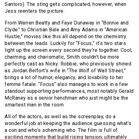
Santoro). The sting gets complicated, however, when
Jess reenters the picture.
From Warren Beatty and Faye Dunaway in “Bonnie and
Clyde” to Christian Bale and Amy Adams in “American
Hustle,” movies like this all depend on the chemistry
between the leads. Luckily for “Focus,” it’s two stars
light up the screen every second they’re together. Cool,
charming, and charismatic, Smith couldn’t be more
perfectly cast as Nicky. Robbie, who previously shined
as Jordan Belfort’s wife in “The Wolf of Wall Street,”
brings a lot of humor, elegancy, and lovability to her
femme fatale. “Focus” also manages to work in a few
standout supporting performances, most notably Gerald
McRaney as a senior henchman who just might be the
smartest man in the room.
All of the actors, as well as the screenplay, do a
wonderful job at keeping the audience guessing what’s
a con and who’s scheming who. The film is full of
exciting moments that build rising tension, ultimately