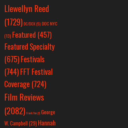
Llewellyn Reed
(1729)
DOC NYC
DC/DOX
(5)
Featured
(457)
(13)
Featured Specialty
Festivals
(675)
(744)
FFT Festival
Coverage
(724)
Film Reviews
(2082)
George
Frank Yan
(1)
Hannah
W. Campbell
(29)