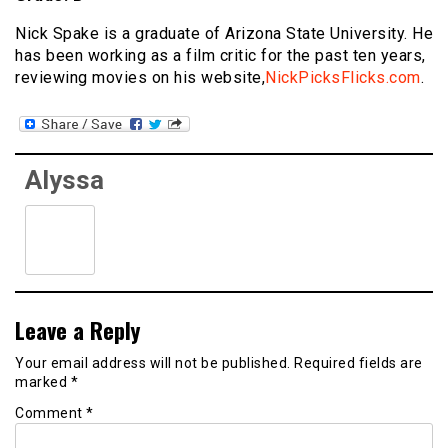
Nick Spake is a graduate of Arizona State University. He
has been working as a film critic for the past ten years,
reviewing movies on his website,
NickPicksFlicks.com
.
Alyssa
Leave a Reply
Your email address will not be published.
Required fields are
marked
*
Comment
*