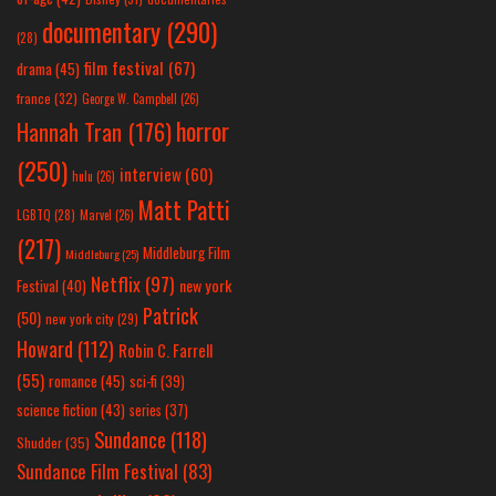
documentary
(290)
(28)
film festival
(67)
drama
(45)
france
(32)
George W. Campbell
(26)
horror
Hannah Tran
(176)
(250)
interview
(60)
hulu
(26)
Matt Patti
LGBTQ
(28)
Marvel
(26)
(217)
Middleburg Film
Middleburg
(25)
Netflix
(97)
new york
Festival
(40)
Patrick
(50)
new york city
(29)
Howard
(112)
Robin C. Farrell
(55)
romance
(45)
sci-fi
(39)
science fiction
(43)
series
(37)
Sundance
(118)
Shudder
(35)
Sundance Film Festival
(83)