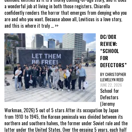
a wonderful job at living in both those registers. Chiarella
confidently renders the horror that emerges from denying who you
are and who you want. Because above all, Leviticus is a love story,
and this is where it truly
... >>
DC/DOX
REVIEW:
“SCHOOL
FOR
DEFECTORS”
BY CHRISTOPHER
LLEWELLYN REED
JUNE 22, 2026
School for
Defectors
(Jeremy
Workman, 2026) 5 out of 5 stars After its occupation by Japan
from 1910 to 1945, the Korean peninsula was divided between its
northern and southern halves, the former under Soviet rule and the
latter under the United States. Over the ensuing 5 years, each half