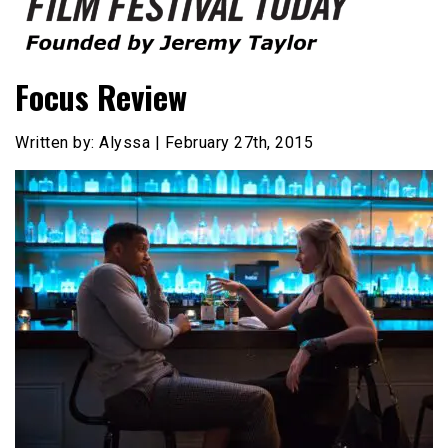
Founded by Jeremy Taylor
Film Festival Today
Focus Review
Written by: Alyssa | February 27th, 2015