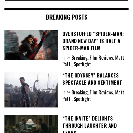
BREAKING POSTS
OVERSTUFFED “SPIDER-MAN:
BRAND NEW DAY” IS HALF A
SPIDER-MAN FILM
In >> Breaking, Film Reviews, Matt
Patti, Spotlight
“THE ODYSSEY” BALANCES
SPECTACLE AND SENTIMENT
In >> Breaking, Film Reviews, Matt
Patti, Spotlight
“THE INVITE” DELIGHTS
THROUGH LAUGHTER AND
TEARS