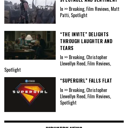
In >> Breaking, Film Reviews, Matt
Patti, Spotlight
“THE INVITE” DELIGHTS
THROUGH LAUGHTER AND
TEARS
In >> Breaking, Christopher
Llewellyn Reed, Film Reviews,
Spotlight
“SUPERGIRL” FALLS FLAT
In >> Breaking, Christopher
Llewellyn Reed, Film Reviews,
Spotlight