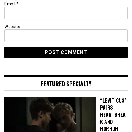
Email
*
Website
FEATURED SPECIALTY
“LEVITICUS”
PAIRS
HEARTBREA
K AND
HORROR