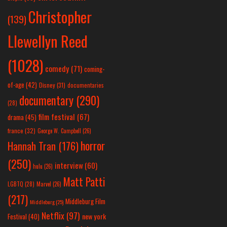
Christopher
(139)
Llewellyn Reed
(1028)
comedy
(71)
coming-
of-age
(42)
Disney
(31)
documentaries
documentary
(290)
(28)
film festival
(67)
drama
(45)
france
(32)
George W. Campbell
(26)
horror
Hannah Tran
(176)
(250)
interview
(60)
hulu
(26)
Matt Patti
LGBTQ
(28)
Marvel
(26)
(217)
Middleburg Film
Middleburg
(25)
Netflix
(97)
new york
Festival
(40)