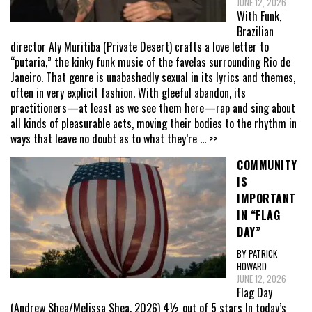
JUNE 12, 2026
With Funk,
Brazilian
director Aly Muritiba (Private Desert) crafts a love letter to
“putaria,” the kinky funk music of the favelas surrounding Rio de
Janeiro. That genre is unabashedly sexual in its lyrics and themes,
often in very explicit fashion. With gleeful abandon, its
practitioners—at least as we see them here—rap and sing about
all kinds of pleasurable acts, moving their bodies to the rhythm in
ways that leave no doubt as to what they’re
... >>
COMMUNITY
IS
IMPORTANT
IN “FLAG
DAY”
BY PATRICK
HOWARD
JUNE 12, 2026
Flag Day
(Andrew Shea/Melissa Shea, 2026) 4½ out of 5 stars In today’s