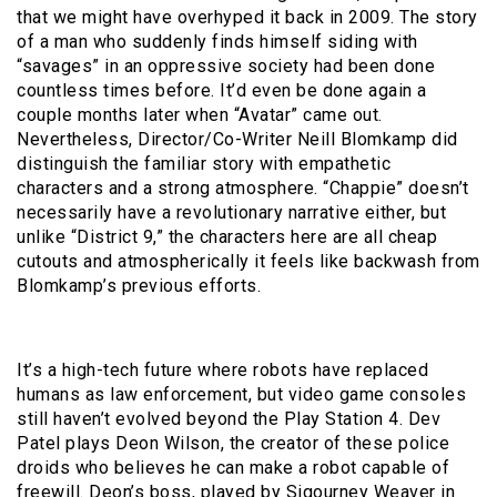
that we might have overhyped it back in 2009. The story
of a man who suddenly finds himself siding with
“savages” in an oppressive society had been done
countless times before. It’d even be done again a
couple months later when “Avatar” came out.
Nevertheless, Director/Co-Writer Neill Blomkamp did
distinguish the familiar story with empathetic
characters and a strong atmosphere. “Chappie” doesn’t
necessarily have a revolutionary narrative either, but
unlike “District 9,” the characters here are all cheap
cutouts and atmospherically it feels like backwash from
Blomkamp’s previous efforts.
It’s a high-tech future where robots have replaced
humans as law enforcement, but video game consoles
still haven’t evolved beyond the Play Station 4. Dev
Patel plays Deon Wilson, the creator of these police
droids who believes he can make a robot capable of
freewill. Deon’s boss, played by Sigourney Weaver in