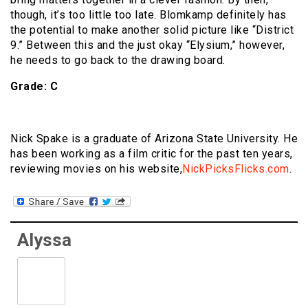
though, it’s too little too late. Blomkamp definitely has
the potential to make another solid picture like “District
9.” Between this and the just okay “Elysium,” however,
he needs to go back to the drawing board.
Grade: C
Nick Spake is a graduate of Arizona State University. He
has been working as a film critic for the past ten years,
reviewing movies on his website,
NickPicksFlicks.com
.
Alyssa