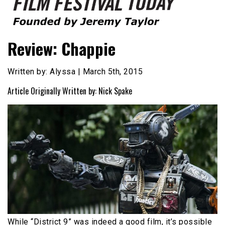
Founded by Jeremy Taylor
Film Festival Today
Review: Chappie
Written by: Alyssa | March 5th, 2015
Article Originally Written by: Nick Spake
While “District 9” was indeed a good film, it’s possible