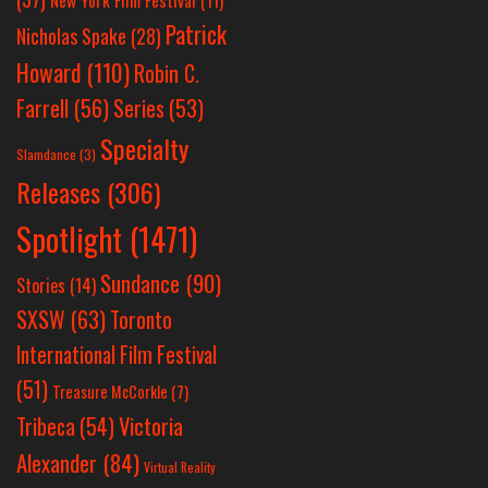
Patrick
Nicholas Spake
(28)
Howard
(110)
Robin C.
Farrell
(56)
Series
(53)
Specialty
Slamdance
(3)
Releases
(306)
Spotlight
(1471)
Sundance
(90)
Stories
(14)
SXSW
(63)
Toronto
International Film Festival
(51)
Treasure McCorkle
(7)
Victoria
Tribeca
(54)
Alexander
(84)
Virtual Reality