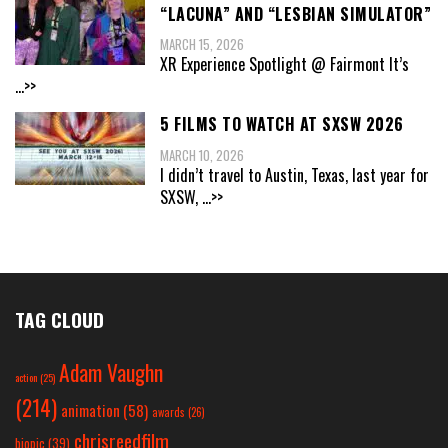
“LACUNA” AND “LESBIAN SIMULATOR”
MARCH 15, 2026
XR Experience Spotlight @ Fairmont It’s
...>>
5 FILMS TO WATCH AT SXSW 2026
MARCH 10, 2026
I didn’t travel to Austin, Texas, last year for
SXSW,
...>>
TAG CLOUD
Adam Vaughn
action
(25)
(214)
animation
(58)
awards
(26)
chrisreedfilm
biopic
(39)