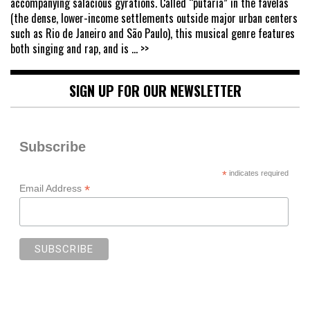
accompanying salacious gyrations. Called “putaria” in the favelas
(the dense, lower-income settlements outside major urban centers
such as Rio de Janeiro and São Paulo), this musical genre features
both singing and rap, and is
... >>
SIGN UP FOR OUR NEWSLETTER
Subscribe
*
indicates required
*
Email Address