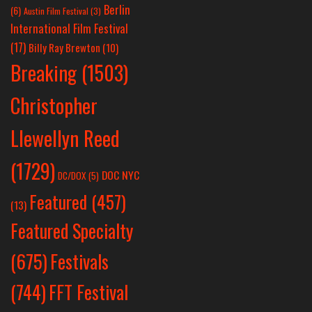
Berlin
(6)
Austin Film Festival
(3)
International Film Festival
(17)
Billy Ray Brewton
(10)
Breaking
(1503)
Christopher
Llewellyn Reed
(1729)
DOC NYC
DC/DOX
(5)
Featured
(457)
(13)
Featured Specialty
Festivals
(675)
(744)
FFT Festival