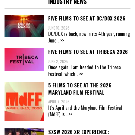
INDUSTRY NEWS
FIVE FILMS TO SEE AT DC/DOX 2026
JUNE 10, 2026
DC/DOX is back, now in its 4th year, running
June
...>>
FIVE FILMS TO SEE AT TRIBECA 2026
JUNE 2, 2026
Once again, I am headed to the Tribeca
Festival, which
...>>
5 FILMS TO SEE AT THE 2026
MARYLAND FILM FESTIVAL
APRIL 7, 2026
It’s April and the Maryland Film Festival
(MdFF) is
...>>
SXSW 2026 XR EXPERIENCE: