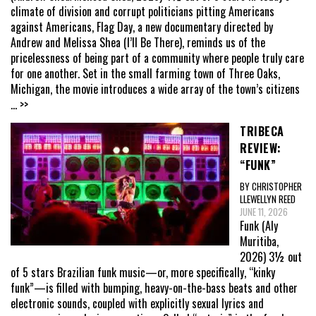
climate of division and corrupt politicians pitting Americans
against Americans, Flag Day, a new documentary directed by
Andrew and Melissa Shea (I’ll Be There), reminds us of the
pricelessness of being part of a community where people truly care
for one another. Set in the small farming town of Three Oaks,
Michigan, the movie introduces a wide array of the town’s citizens
... >>
TRIBECA
REVIEW:
“FUNK”
BY CHRISTOPHER
LLEWELLYN REED
JUNE 11, 2026
Funk (Aly
Muritiba,
2026) 3½ out
of 5 stars Brazilian funk music—or, more specifically, “kinky
funk”—is filled with bumping, heavy-on-the-bass beats and other
electronic sounds, coupled with explicitly sexual lyrics and