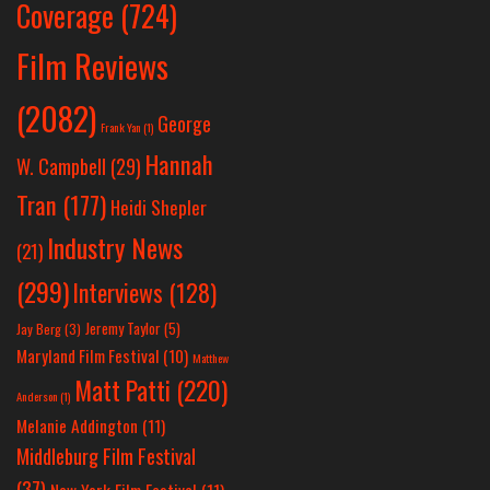
Coverage
(724)
Film Reviews
(2082)
George
Frank Yan
(1)
Hannah
W. Campbell
(29)
Tran
(177)
Heidi Shepler
Industry News
(21)
(299)
Interviews
(128)
Jeremy Taylor
(5)
Jay Berg
(3)
Maryland Film Festival
(10)
Matthew
Matt Patti
(220)
Anderson
(1)
Melanie Addington
(11)
Middleburg Film Festival
(37)
New York Film Festival
(11)