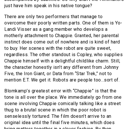
just have him speak in his native tongue?
There are only two performers that manage to
overcome their poorly written parts. One of them is Yo-
Landi Visser as a gang member who develops a
motherly attachment to Chappie. Granted, her parental
instinct does come out of nowhere and is kind of hard
to buy. Her scenes with the robot are quite sweet,
regardless. The other standout is Copley, who supplies
Chappie himself with a delightful childlike charm. Still,
the character honestly isn’t any different from Johnny
Five, the Iron Giant, or Data from “Star Trek,” not to
mention E.T. We get it. Robots are people too…sort of.
Blomkamp’s greatest error with “Chappie” is that the
tone is all over the place. We immediately go from one
scene involving Chappie comically talking like a street
thug to a brutal scene in which the poor robot is
senselessly tortured. The film doesn’t arrive to an
original idea until the final five minutes, which does
bring matters together in a clever fashion. By then,