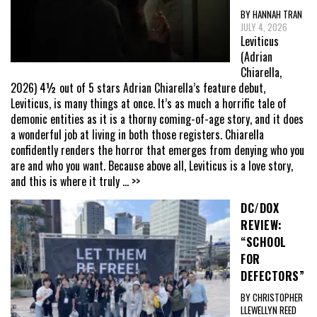
BY HANNAH TRAN
JULY 4, 2026
Leviticus
(Adrian
Chiarella,
2026) 4½ out of 5 stars Adrian Chiarella’s feature debut,
Leviticus, is many things at once. It’s as much a horrific tale of
demonic entities as it is a thorny coming-of-age story, and it does
a wonderful job at living in both those registers. Chiarella
confidently renders the horror that emerges from denying who you
are and who you want. Because above all, Leviticus is a love story,
and this is where it truly
... >>
DC/DOX
REVIEW:
“SCHOOL
FOR
DEFECTORS”
BY CHRISTOPHER
LLEWELLYN REED