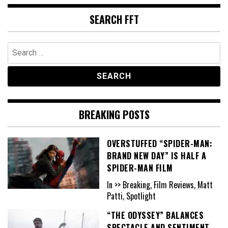
SEARCH FFT
Search
for:
BREAKING POSTS
OVERSTUFFED “SPIDER-MAN:
BRAND NEW DAY” IS HALF A
SPIDER-MAN FILM
In >> Breaking, Film Reviews, Matt
Patti, Spotlight
“THE ODYSSEY” BALANCES
SPECTACLE AND SENTIMENT