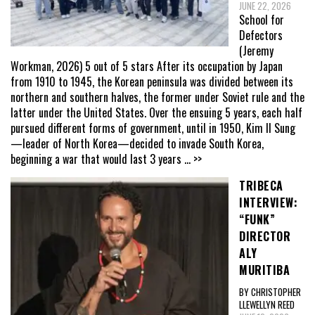
JUNE 22, 2026
School for
Defectors
(Jeremy
Workman, 2026) 5 out of 5 stars After its occupation by Japan
from 1910 to 1945, the Korean peninsula was divided between its
northern and southern halves, the former under Soviet rule and the
latter under the United States. Over the ensuing 5 years, each half
pursued different forms of government, until in 1950, Kim Il Sung
—leader of North Korea—decided to invade South Korea,
beginning a war that would last 3 years
... >>
TRIBECA
INTERVIEW:
“FUNK”
DIRECTOR
ALY
MURITIBA
BY CHRISTOPHER
LLEWELLYN REED