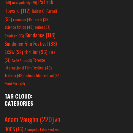
Patrick
(50)
new york city
(29)
Howard
(112)
Robin C. Farrell
(55)
romance
(45)
sci-fi
(39)
science fiction
(43)
series
(37)
Sundance
(118)
Shudder
(35)
Sundance Film Festival
(83)
thriller
(96)
SXSW
(59)
TIFF
(51)
Toronto
Top 10 Films
(25)
International Film Festival
(49)
Tribeca
(49)
tribeca film festival
(41)
World War II
(25)
TAG CLOUD:
CATEGORIES
Adam Vaughn
(220)
AFI
DOCS
(16)
Annapolis Film Festival