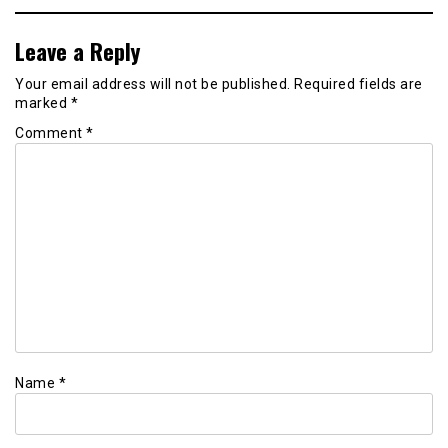
Leave a Reply
Your email address will not be published.
Required fields are
marked
*
Comment
*
Name
*