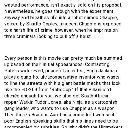
wasted performance, isn’t exactly sold on his proposal.
Nevertheless, he goes through with the experiment
anyway and breathes life into a robot named Chappie,
voiced by Sharlto Copley. Innocent Chappie is exposed
to a harsh life of crime, however, when he imprints on
three criminals looking to pull off a heist.
Every person in this movie can pretty much be summed
up based on their initial appearances. Contrasting
Patel’s wide-eyed, peaceful scientist, Hugh Jackman
plays a gung-ho, ultraconservative inventor who wants
to line the streets with his giant battle mechs that look
like the ED-209 from “RoboCop.” If that villain isn’t
clichéd enough for you, we also get South African
rapper Watkin Tudor Jones, aka Ninja, as a cartoonish
gang leader who wants to use Chappie as a weapon.
Then there’s Brandon Auret as a crime lord with such
poor English-speaking skills that his lines need to be
accompanied by subtitles. So why didn’t the filmmakers