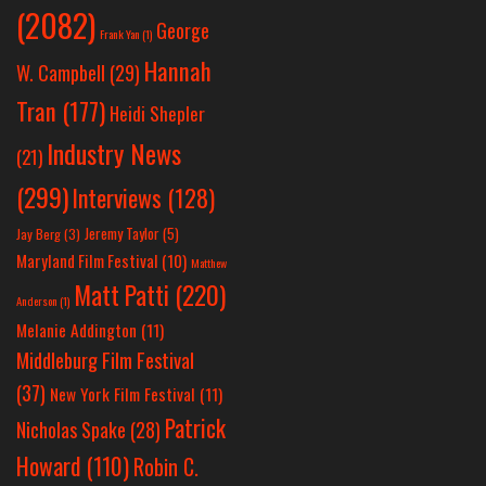
(2082)
George
Frank Yan
(1)
Hannah
W. Campbell
(29)
Tran
(177)
Heidi Shepler
Industry News
(21)
(299)
Interviews
(128)
Jeremy Taylor
(5)
Jay Berg
(3)
Maryland Film Festival
(10)
Matthew
Matt Patti
(220)
Anderson
(1)
Melanie Addington
(11)
Middleburg Film Festival
(37)
New York Film Festival
(11)
Patrick
Nicholas Spake
(28)
Howard
(110)
Robin C.