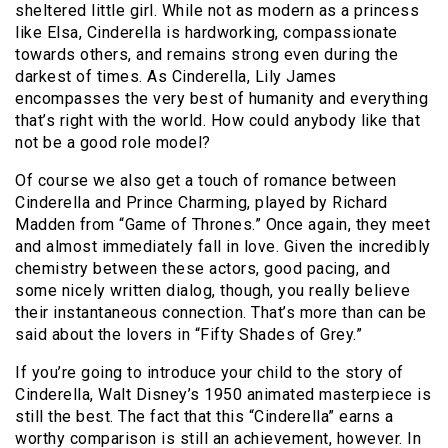
sheltered little girl. While not as modern as a princess
like Elsa, Cinderella is hardworking, compassionate
towards others, and remains strong even during the
darkest of times. As Cinderella, Lily James
encompasses the very best of humanity and everything
that’s right with the world. How could anybody like that
not be a good role model?
Of course we also get a touch of romance between
Cinderella and Prince Charming, played by Richard
Madden from “Game of Thrones.” Once again, they meet
and almost immediately fall in love. Given the incredibly
chemistry between these actors, good pacing, and
some nicely written dialog, though, you really believe
their instantaneous connection. That’s more than can be
said about the lovers in “Fifty Shades of Grey.”
If you’re going to introduce your child to the story of
Cinderella, Walt Disney’s 1950 animated masterpiece is
still the best. The fact that this “Cinderella” earns a
worthy comparison is still an achievement, however. In