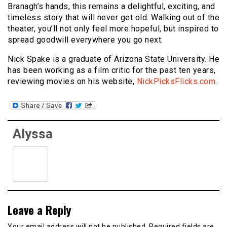
Branagh’s hands, this remains a delightful, exciting, and
timeless story that will never get old. Walking out of the
theater, you’ll not only feel more hopeful, but inspired to
spread goodwill everywhere you go next.
Nick Spake is a graduate of Arizona State University. He
has been working as a film critic for the past ten years,
reviewing movies on his website,
NickPicksFlicks.com
.
Alyssa
Leave a Reply
Your email address will not be published.
Required fields are