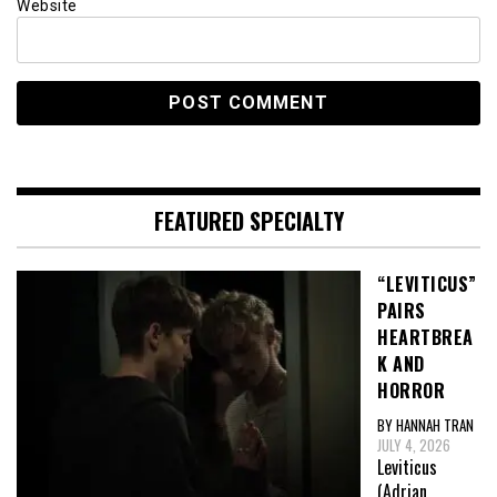
Website
FEATURED SPECIALTY
“LEVITICUS”
PAIRS
HEARTBREA
K AND
HORROR
BY HANNAH TRAN
JULY 4, 2026
Leviticus
(Adrian