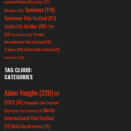
science fiction
(43)
series
(37)
Sundance
(118)
Shudder
(35)
Sundance Film Festival
(83)
thriller
(96)
SXSW
(59)
TIFF
(51)
Toronto
Top 10 Films
(25)
International Film Festival
(49)
Tribeca
(49)
tribeca film festival
(41)
World War II
(25)
TAG CLOUD:
CATEGORIES
Adam Vaughn
(220)
AFI
DOCS
(16)
Annapolis Film Festival
Berlin
(6)
Austin Film Festival
(3)
International Film Festival
(17)
Billy Ray Brewton
(10)