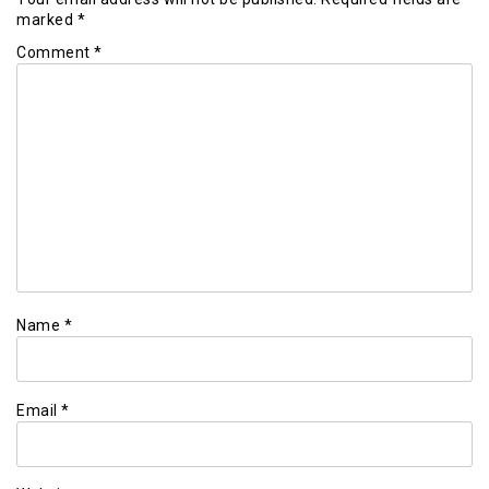
marked
*
Comment
*
Name
*
Email
*