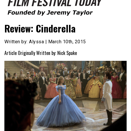
Founded by Jeremy Taylor
Film Festival Today
Review: Cinderella
Written by: Alyssa | March 10th, 2015
Article Originally Written by: Nick Spake