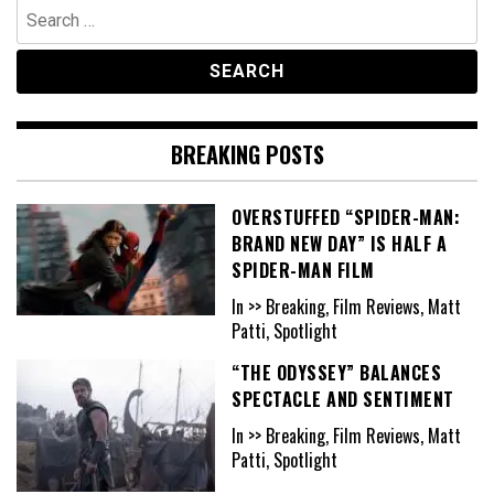
Search
for:
BREAKING POSTS
OVERSTUFFED “SPIDER-MAN:
BRAND NEW DAY” IS HALF A
SPIDER-MAN FILM
In >> Breaking, Film Reviews, Matt
Patti, Spotlight
“THE ODYSSEY” BALANCES
SPECTACLE AND SENTIMENT
In >> Breaking, Film Reviews, Matt
Patti, Spotlight