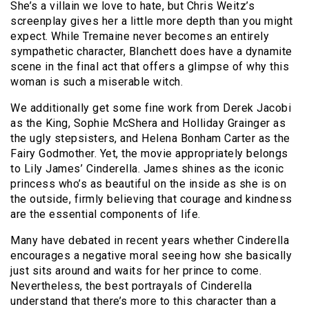
She’s a villain we love to hate, but Chris Weitz’s
screenplay gives her a little more depth than you might
expect. While Tremaine never becomes an entirely
sympathetic character, Blanchett does have a dynamite
scene in the final act that offers a glimpse of why this
woman is such a miserable witch.
We additionally get some fine work from Derek Jacobi
as the King, Sophie McShera and Holliday Grainger as
the ugly stepsisters, and Helena Bonham Carter as the
Fairy Godmother. Yet, the movie appropriately belongs
to Lily James’ Cinderella. James shines as the iconic
princess who’s as beautiful on the inside as she is on
the outside, firmly believing that courage and kindness
are the essential components of life.
Many have debated in recent years whether Cinderella
encourages a negative moral seeing how she basically
just sits around and waits for her prince to come.
Nevertheless, the best portrayals of Cinderella
understand that there’s more to this character than a