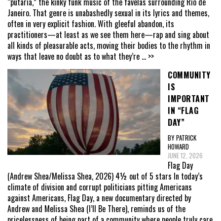
“putaria,” the kinky funk music of the favelas surrounding Rio de
Janeiro. That genre is unabashedly sexual in its lyrics and themes,
often in very explicit fashion. With gleeful abandon, its
practitioners—at least as we see them here—rap and sing about
all kinds of pleasurable acts, moving their bodies to the rhythm in
ways that leave no doubt as to what they’re
... >>
COMMUNITY
IS
IMPORTANT
IN “FLAG
DAY”
BY PATRICK
HOWARD
JUNE 12, 2026
Flag Day
(Andrew Shea/Melissa Shea, 2026) 4½ out of 5 stars In today’s
climate of division and corrupt politicians pitting Americans
against Americans, Flag Day, a new documentary directed by
Andrew and Melissa Shea (I’ll Be There), reminds us of the
pricelessness of being part of a community where people truly care