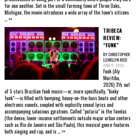
for one another. Set in the small farming town of Three Oaks,
Michigan, the movie introduces a wide array of the town’s citizens
... >>
TRIBECA
REVIEW:
“FUNK”
BY CHRISTOPHER
LLEWELLYN REED
JUNE 11, 2026
Funk (Aly
Muritiba,
2026) 3½ out
of 5 stars Brazilian funk music—or, more specifically, “kinky
funk”—is filled with bumping, heavy-on-the-bass beats and other
electronic sounds, coupled with explicitly sexual lyrics and
accompanying salacious gyrations. Called “putaria” in the favelas
(the dense, lower-income settlements outside major urban centers
such as Rio de Janeiro and São Paulo), this musical genre features
both singing and rap, and is
... >>