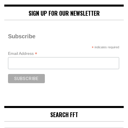
SIGN UP FOR OUR NEWSLETTER
Subscribe
*
indicates required
*
Email Address
SEARCH FFT