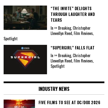
“THE INVITE” DELIGHTS
THROUGH LAUGHTER AND
TEARS
In >> Breaking, Christopher
Llewellyn Reed, Film Reviews,
Spotlight
“SUPERGIRL” FALLS FLAT
In >> Breaking, Christopher
Llewellyn Reed, Film Reviews,
Spotlight
INDUSTRY NEWS
FIVE FILMS TO SEE AT DC/DOX 2026