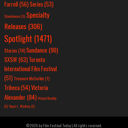
Farrell
(56)
Series
(53)
Specialty
Slamdance
(3)
Releases
(306)
Spotlight
(1471)
Sundance
(90)
Stories
(14)
SXSW
(63)
Toronto
International Film Festival
(51)
Treasure McCorkle
(7)
Victoria
Tribeca
(54)
Alexander
(84)
Virtual Reality
(2)
Yayoi L. Winfrey
(2)
©2026 by Film Festival Today | All rights reserved.