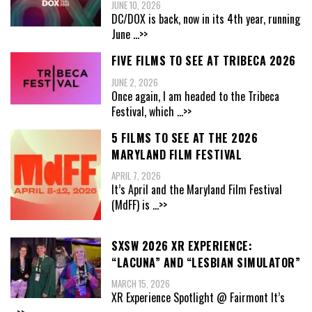
JUNE 10, 2026
DC/DOX is back, now in its 4th year, running
June
...>>
FIVE FILMS TO SEE AT TRIBECA 2026
JUNE 2, 2026
Once again, I am headed to the Tribeca
Festival, which
...>>
5 FILMS TO SEE AT THE 2026
MARYLAND FILM FESTIVAL
APRIL 7, 2026
It’s April and the Maryland Film Festival
(MdFF) is
...>>
SXSW 2026 XR EXPERIENCE:
“LACUNA” AND “LESBIAN SIMULATOR”
MARCH 15, 2026
XR Experience Spotlight @ Fairmont It’s