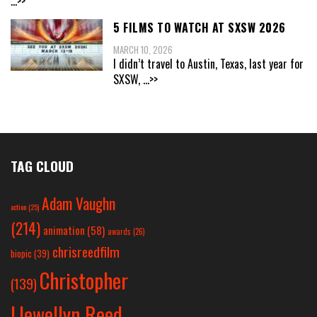
...>>
5 FILMS TO WATCH AT SXSW 2026
MARCH 10, 2026
I didn’t travel to Austin, Texas, last year for
SXSW,
...>>
TAG CLOUD
Adam Vaughn
action
(25)
(214)
animation
(58)
awards
(26)
chrisreedfilm
biopic
(39)
Christopher
(139)
Llewellyn Reed