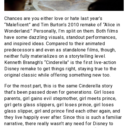
Chances are you either love or hate last year’s
“Maleficent” and Tim Burton’s 2010 remake of “Alice in
Wonderland.” Personally, I’m split on them. Both films
have some dazzling visuals, standout performances,
and inspired ideas. Compared to their animated
predecessors and even as standalone films, though,
neither fully materializes on a storytelling level.
Kenneth Branagh’s “Cinderella” is the first live-action
Disney remake to get things right, staying true to the
original classic while offering something new too.
For the most part, this is the same Cinderella story
that’s been passed down for generations. Girl loses
parents, girl gains evil stepmother, girl meets prince,
girl gets glass slippers, girl loses prince, girl loses
glass slipper, girl and prince find each other again, and
they live happily ever after. Since this is such a familiar
narrative, there really wasn’t any need for Disney to