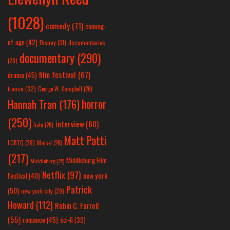
(1028)
comedy
(71)
coming-
of-age
(42)
Disney
(31)
documentaries
documentary
(290)
(28)
film festival
(67)
drama
(45)
france
(32)
George W. Campbell
(26)
horror
Hannah Tran
(176)
(250)
interview
(60)
hulu
(26)
Matt Patti
LGBTQ
(28)
Marvel
(26)
(217)
Middleburg Film
Middleburg
(25)
Netflix
(97)
new york
Festival
(40)
Patrick
(50)
new york city
(29)
Howard
(112)
Robin C. Farrell
(55)
romance
(45)
sci-fi
(39)