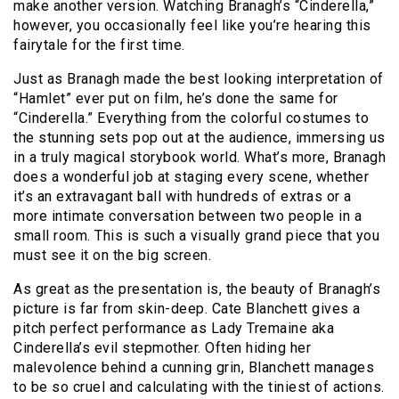
make another version. Watching Branagh’s “Cinderella,”
however, you occasionally feel like you’re hearing this
fairytale for the first time.
Just as Branagh made the best looking interpretation of
“Hamlet” ever put on film, he’s done the same for
“Cinderella.” Everything from the colorful costumes to
the stunning sets pop out at the audience, immersing us
in a truly magical storybook world. What’s more, Branagh
does a wonderful job at staging every scene, whether
it’s an extravagant ball with hundreds of extras or a
more intimate conversation between two people in a
small room. This is such a visually grand piece that you
must see it on the big screen.
As great as the presentation is, the beauty of Branagh’s
picture is far from skin-deep. Cate Blanchett gives a
pitch perfect performance as Lady Tremaine aka
Cinderella’s evil stepmother. Often hiding her
malevolence behind a cunning grin, Blanchett manages
to be so cruel and calculating with the tiniest of actions.