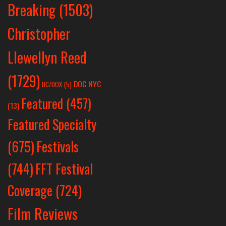
Breaking
(1503)
Christopher
Llewellyn Reed
(1729)
DOC NYC
DC/DOX
(5)
Featured
(457)
(13)
Featured Specialty
Festivals
(675)
(744)
FFT Festival
Coverage
(724)
Film Reviews