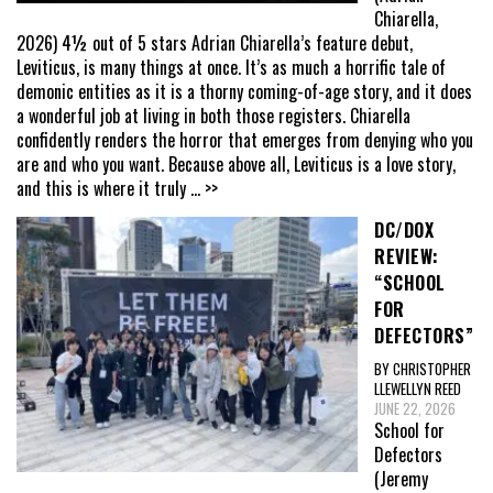
Chiarella,
2026) 4½ out of 5 stars Adrian Chiarella’s feature debut,
Leviticus, is many things at once. It’s as much a horrific tale of
demonic entities as it is a thorny coming-of-age story, and it does
a wonderful job at living in both those registers. Chiarella
confidently renders the horror that emerges from denying who you
are and who you want. Because above all, Leviticus is a love story,
and this is where it truly
... >>
DC/DOX
REVIEW:
“SCHOOL
FOR
DEFECTORS”
BY CHRISTOPHER
LLEWELLYN REED
JUNE 22, 2026
School for
Defectors
(Jeremy