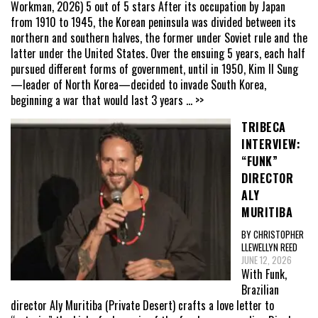
Workman, 2026) 5 out of 5 stars After its occupation by Japan
from 1910 to 1945, the Korean peninsula was divided between its
northern and southern halves, the former under Soviet rule and the
latter under the United States. Over the ensuing 5 years, each half
pursued different forms of government, until in 1950, Kim Il Sung
—leader of North Korea—decided to invade South Korea,
beginning a war that would last 3 years
... >>
TRIBECA
INTERVIEW:
“FUNK”
DIRECTOR
ALY
MURITIBA
BY CHRISTOPHER
LLEWELLYN REED
JUNE 12, 2026
With Funk,
Brazilian
director Aly Muritiba (Private Desert) crafts a love letter to