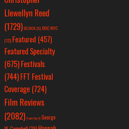
Llewellyn Reed
(1729)
DOC NYC
DC/DOX
(5)
Featured
(457)
(13)
Featured Specialty
Festivals
(675)
(744)
FFT Festival
Coverage
(724)
Film Reviews
(2082)
George
Frank Yan
(1)
Hannah
W. Campbell
(29)