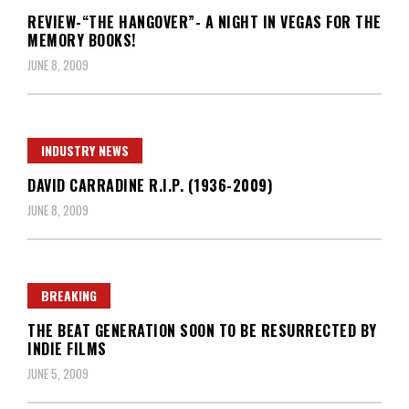
REVIEW-“THE HANGOVER”- A NIGHT IN VEGAS FOR THE
MEMORY BOOKS!
JUNE 8, 2009
INDUSTRY NEWS
DAVID CARRADINE R.I.P. (1936-2009)
JUNE 8, 2009
BREAKING
THE BEAT GENERATION SOON TO BE RESURRECTED BY
INDIE FILMS
JUNE 5, 2009