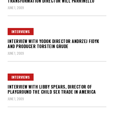
TRANSFORMATION DIRECTOR WILL PARRINELLO
JUNE 1, 2009
INTERVIEWS
INTERVIEW WITH YODOK DIRECTOR ANDRZEJ FIDYK
AND PRODUCER TORSTEIN GRUDE
JUNE 1, 2009
INTERVIEWS
INTERVIEW WITH LIBBY SPEARS, DIRECTOR OF
PLAYGROUND THE CHILD SEX TRADE IN AMERICA
JUNE 1, 2009