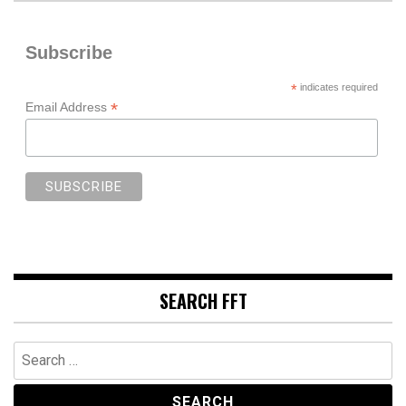
Subscribe
*
indicates required
*
Email Address
SEARCH FFT
Search
for: