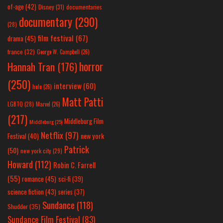
of-age
(42)
Disney
(31)
documentaries
documentary
(290)
(28)
film festival
(67)
drama
(45)
france
(32)
George W. Campbell
(26)
horror
Hannah Tran
(176)
(250)
interview
(60)
hulu
(26)
Matt Patti
LGBTQ
(28)
Marvel
(26)
(217)
Middleburg Film
Middleburg
(25)
Netflix
(97)
new york
Festival
(40)
Patrick
(50)
new york city
(29)
Howard
(112)
Robin C. Farrell
(55)
romance
(45)
sci-fi
(39)
science fiction
(43)
series
(37)
Sundance
(118)
Shudder
(35)
Sundance Film Festival
(83)