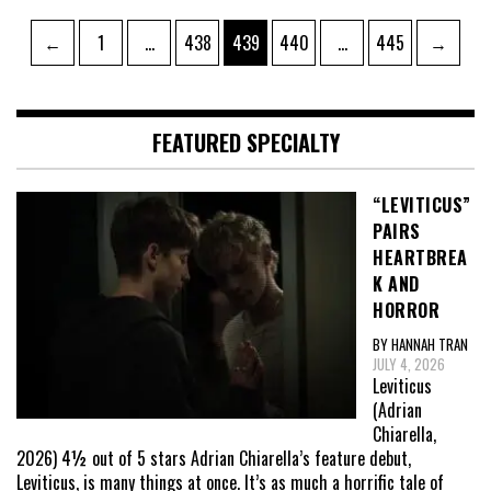
Posts
Page
Page
Page
Page
Page
←
1
…
438
439
440
…
445
→
pagination
FEATURED SPECIALTY
“LEVITICUS”
PAIRS
HEARTBREA
K AND
HORROR
BY HANNAH TRAN
JULY 4, 2026
Leviticus
(Adrian
Chiarella,
2026) 4½ out of 5 stars Adrian Chiarella’s feature debut,
Leviticus, is many things at once. It’s as much a horrific tale of