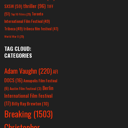
thriller
(96)
SXSW
(59)
TIFF
(51)
Toronto
Top 10 Films
(25)
International Film Festival
(49)
Tribeca
(49)
tribeca film festival
(41)
World War II
(25)
TAG CLOUD:
CATEGORIES
Adam Vaughn
(220)
AFI
DOCS
(16)
Annapolis Film Festival
Berlin
(6)
Austin Film Festival
(3)
International Film Festival
(17)
Billy Ray Brewton
(10)
Breaking
(1503)
Christopher