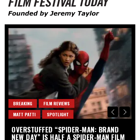
Founded by Jeremy Taylor
Film Festival Today
BREAKING
FILM REVIEWS
B
MATT PATTI
SPOTLIGHT
M
OVERSTUFFED “SPIDER-MAN: BRAND
“
NEW DAY” IS HALF A SPIDER-MAN FILM
A