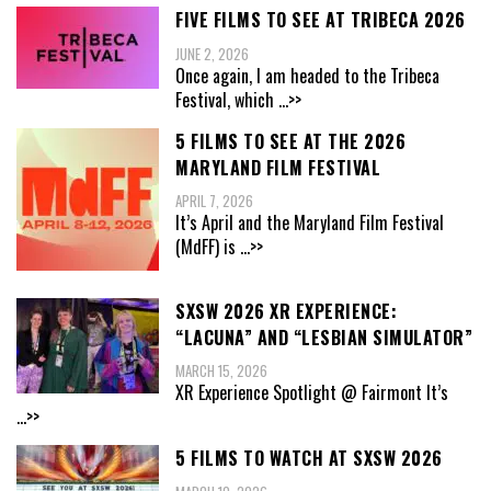
FIVE FILMS TO SEE AT TRIBECA 2026
JUNE 2, 2026
Once again, I am headed to the Tribeca
Festival, which
...>>
5 FILMS TO SEE AT THE 2026
MARYLAND FILM FESTIVAL
APRIL 7, 2026
It’s April and the Maryland Film Festival
(MdFF) is
...>>
SXSW 2026 XR EXPERIENCE:
“LACUNA” AND “LESBIAN SIMULATOR”
MARCH 15, 2026
XR Experience Spotlight @ Fairmont It’s
...>>
5 FILMS TO WATCH AT SXSW 2026