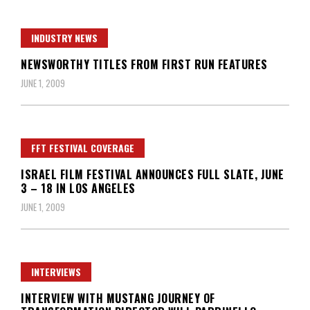
INDUSTRY NEWS
NEWSWORTHY TITLES FROM FIRST RUN FEATURES
JUNE 1, 2009
FFT FESTIVAL COVERAGE
ISRAEL FILM FESTIVAL ANNOUNCES FULL SLATE, JUNE
3 – 18 IN LOS ANGELES
JUNE 1, 2009
INTERVIEWS
INTERVIEW WITH MUSTANG JOURNEY OF