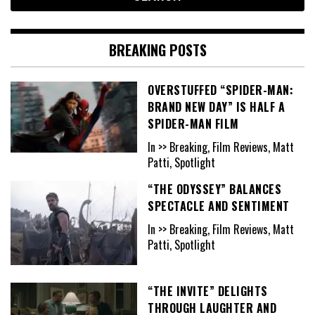
BREAKING POSTS
OVERSTUFFED “SPIDER-MAN:
BRAND NEW DAY” IS HALF A
SPIDER-MAN FILM
In >> Breaking, Film Reviews, Matt
Patti, Spotlight
“THE ODYSSEY” BALANCES
SPECTACLE AND SENTIMENT
In >> Breaking, Film Reviews, Matt
Patti, Spotlight
“THE INVITE” DELIGHTS
THROUGH LAUGHTER AND