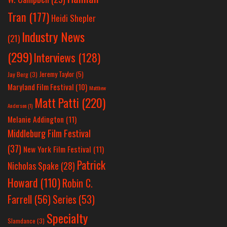
Tran
(177)
Heidi Shepler
Industry News
(21)
(299)
Interviews
(128)
Jeremy Taylor
(5)
Jay Berg
(3)
Maryland Film Festival
(10)
Matthew
Matt Patti
(220)
Anderson
(1)
Melanie Addington
(11)
Middleburg Film Festival
(37)
New York Film Festival
(11)
Patrick
Nicholas Spake
(28)
Howard
(110)
Robin C.
Farrell
(56)
Series
(53)
Specialty
Slamdance
(3)