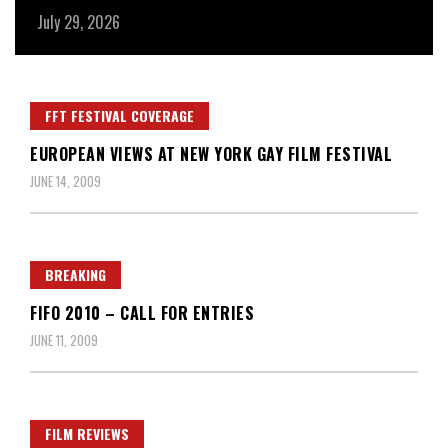
July 29, 2026
Ju
FFT FESTIVAL COVERAGE
EUROPEAN VIEWS AT NEW YORK GAY FILM FESTIVAL
JUNE 14, 2009
BREAKING
FIFO 2010 – CALL FOR ENTRIES
JUNE 11, 2009
FILM REVIEWS