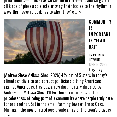
practitioners—at least as we see them here—rap and sing about
all kinds of pleasurable acts, moving their bodies to the rhythm in
ways that leave no doubt as to what they’re
... >>
COMMUNITY
IS
IMPORTANT
IN “FLAG
DAY”
BY PATRICK
HOWARD
JUNE 12, 2026
Flag Day
(Andrew Shea/Melissa Shea, 2026) 4½ out of 5 stars In today’s
climate of division and corrupt politicians pitting Americans
against Americans, Flag Day, a new documentary directed by
Andrew and Melissa Shea (I’ll Be There), reminds us of the
pricelessness of being part of a community where people truly care
for one another. Set in the small farming town of Three Oaks,
Michigan, the movie introduces a wide array of the town’s citizens
... >>