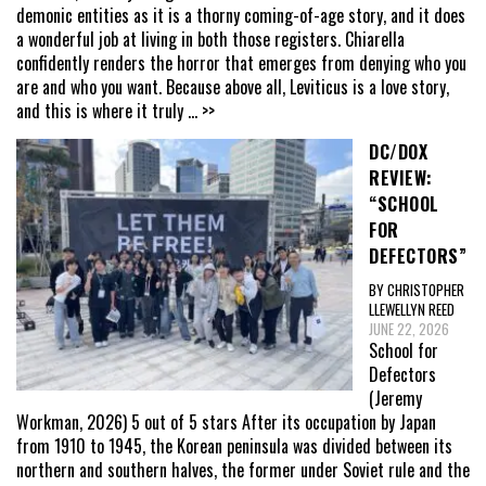
demonic entities as it is a thorny coming-of-age story, and it does
a wonderful job at living in both those registers. Chiarella
confidently renders the horror that emerges from denying who you
are and who you want. Because above all, Leviticus is a love story,
and this is where it truly
... >>
DC/DOX
REVIEW:
“SCHOOL
FOR
DEFECTORS”
BY CHRISTOPHER
LLEWELLYN REED
JUNE 22, 2026
School for
Defectors
(Jeremy
Workman, 2026) 5 out of 5 stars After its occupation by Japan
from 1910 to 1945, the Korean peninsula was divided between its
northern and southern halves, the former under Soviet rule and the