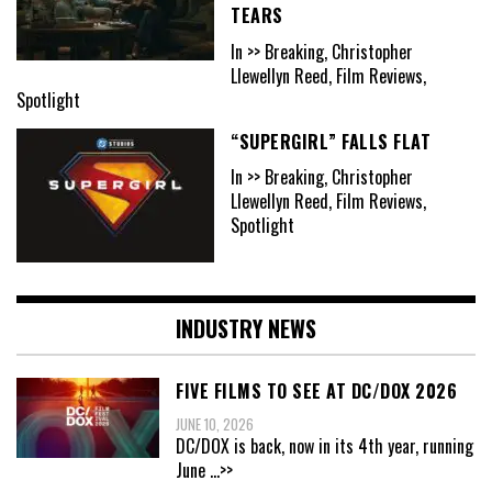
TEARS
In >> Breaking, Christopher
Llewellyn Reed, Film Reviews,
Spotlight
“SUPERGIRL” FALLS FLAT
In >> Breaking, Christopher
Llewellyn Reed, Film Reviews,
Spotlight
INDUSTRY NEWS
FIVE FILMS TO SEE AT DC/DOX 2026
JUNE 10, 2026
DC/DOX is back, now in its 4th year, running
June
...>>