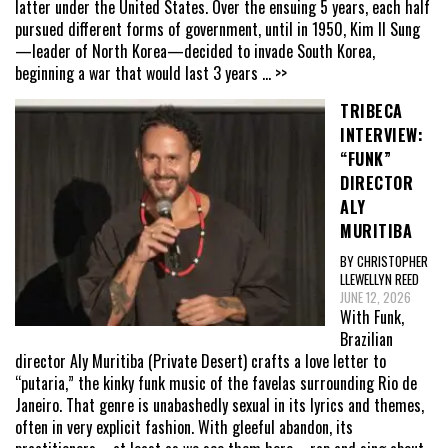
latter under the United States. Over the ensuing 5 years, each half
pursued different forms of government, until in 1950, Kim Il Sung
—leader of North Korea—decided to invade South Korea,
beginning a war that would last 3 years
... >>
TRIBECA
INTERVIEW:
“FUNK”
DIRECTOR
ALY
MURITIBA
BY CHRISTOPHER
LLEWELLYN REED
JUNE 12, 2026
With Funk,
Brazilian
director Aly Muritiba (Private Desert) crafts a love letter to
“putaria,” the kinky funk music of the favelas surrounding Rio de
Janeiro. That genre is unabashedly sexual in its lyrics and themes,
often in very explicit fashion. With gleeful abandon, its