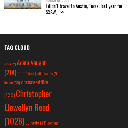
MARCH 10, 2026
I didn’t travel to Austin, Texas, last year for
SXSW,
...>>
TAG CLOUD
Adam Vaughn
action
(25)
(214)
animation
(58)
awards
(26)
chrisreedfilm
biopic
(39)
Christopher
(139)
Llewellyn Reed
(1028)
comedy
(71)
coming-