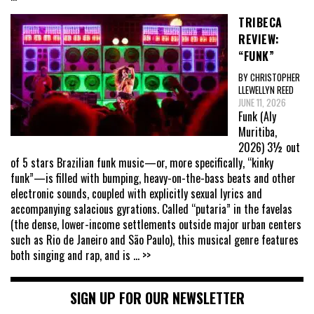
TRIBECA
REVIEW:
“FUNK”
BY CHRISTOPHER
LLEWELLYN REED
JUNE 11, 2026
Funk (Aly
Muritiba,
2026) 3½ out
of 5 stars Brazilian funk music—or, more specifically, “kinky
funk”—is filled with bumping, heavy-on-the-bass beats and other
electronic sounds, coupled with explicitly sexual lyrics and
accompanying salacious gyrations. Called “putaria” in the favelas
(the dense, lower-income settlements outside major urban centers
such as Rio de Janeiro and São Paulo), this musical genre features
both singing and rap, and is
... >>
SIGN UP FOR OUR NEWSLETTER