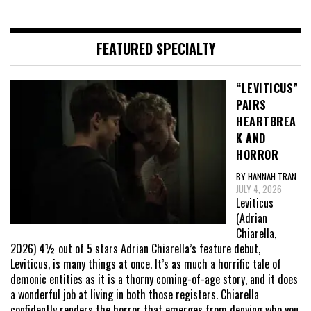
pagination
FEATURED SPECIALTY
“LEVITICUS”
PAIRS
HEARTBREA
K AND
HORROR
BY HANNAH TRAN
JULY 4, 2026
Leviticus
(Adrian
Chiarella,
2026) 4½ out of 5 stars Adrian Chiarella’s feature debut,
Leviticus, is many things at once. It’s as much a horrific tale of
demonic entities as it is a thorny coming-of-age story, and it does
a wonderful job at living in both those registers. Chiarella
confidently renders the horror that emerges from denying who you