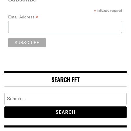
*
indicates required
*
Email Address
SEARCH FFT
Search
for: