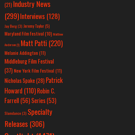
Industry News
(21)
(299)
Interviews
(128)
Jeremy Taylor
(5)
Jay Berg
(3)
Maryland Film Festival
(10)
Matthew
Matt Patti
(220)
Anderson
(1)
Melanie Addington
(11)
Middleburg Film Festival
(37)
New York Film Festival
(11)
Patrick
Nicholas Spake
(28)
Howard
(110)
Robin C.
Farrell
(56)
Series
(53)
Specialty
Slamdance
(3)
Releases
(306)