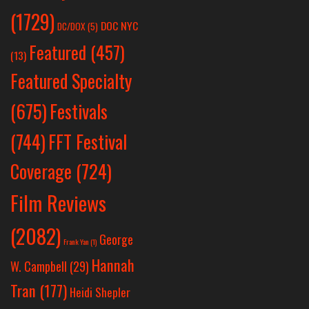
(1729)
DOC NYC
DC/DOX
(5)
Featured
(457)
(13)
Featured Specialty
Festivals
(675)
(744)
FFT Festival
Coverage
(724)
Film Reviews
(2082)
George
Frank Yan
(1)
Hannah
W. Campbell
(29)
Tran
(177)
Heidi Shepler