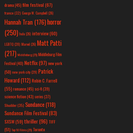
film festival
(67)
drama
(45)
france
(32)
George W. Campbell
(26)
horror
Hannah Tran
(176)
(250)
interview
(60)
hulu
(26)
Matt Patti
LGBTQ
(28)
Marvel
(26)
(217)
Middleburg Film
Middleburg
(25)
Netflix
(97)
new york
Festival
(40)
Patrick
(50)
new york city
(29)
Howard
(112)
Robin C. Farrell
(55)
romance
(45)
sci-fi
(39)
science fiction
(43)
series
(37)
Sundance
(118)
Shudder
(35)
Sundance Film Festival
(83)
thriller
(96)
SXSW
(59)
TIFF
(51)
Toronto
Top 10 Films
(25)