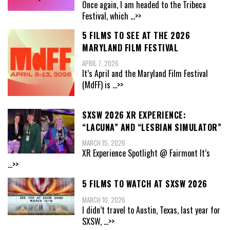
Once again, I am headed to the Tribeca
Festival, which
...>>
5 FILMS TO SEE AT THE 2026
MARYLAND FILM FESTIVAL
APRIL 7, 2026
It’s April and the Maryland Film Festival
(MdFF) is
...>>
SXSW 2026 XR EXPERIENCE:
“LACUNA” AND “LESBIAN SIMULATOR”
MARCH 15, 2026
XR Experience Spotlight @ Fairmont It’s
...>>
5 FILMS TO WATCH AT SXSW 2026
MARCH 10, 2026
I didn’t travel to Austin, Texas, last year for
SXSW,
...>>