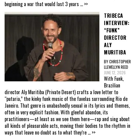
beginning a war that would last 3 years
... >>
TRIBECA
INTERVIEW:
“FUNK”
DIRECTOR
ALY
MURITIBA
BY CHRISTOPHER
LLEWELLYN REED
JUNE 12, 2026
With Funk,
Brazilian
director Aly Muritiba (Private Desert) crafts a love letter to
“putaria,” the kinky funk music of the favelas surrounding Rio de
Janeiro. That genre is unabashedly sexual in its lyrics and themes,
often in very explicit fashion. With gleeful abandon, its
practitioners—at least as we see them here—rap and sing about
all kinds of pleasurable acts, moving their bodies to the rhythm in
ways that leave no doubt as to what they’re
... >>