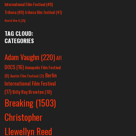
International Film Festival
(49)
Tribeca
(49)
tribeca film festival
(41)
World War II
(25)
TAG CLOUD:
CATEGORIES
Adam Vaughn
(220)
AFI
DOCS
(16)
Annapolis Film Festival
Berlin
(6)
Austin Film Festival
(3)
International Film Festival
(17)
Billy Ray Brewton
(10)
Breaking
(1503)
Christopher
Llewellyn Reed