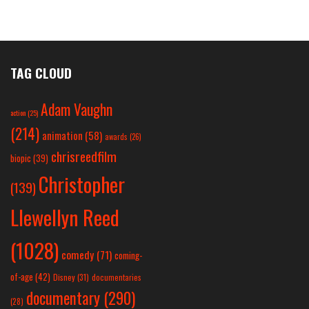
TAG CLOUD
Adam Vaughn
action
(25)
(214)
animation
(58)
awards
(26)
chrisreedfilm
biopic
(39)
Christopher
(139)
Llewellyn Reed
(1028)
comedy
(71)
coming-
of-age
(42)
Disney
(31)
documentaries
documentary
(290)
(28)