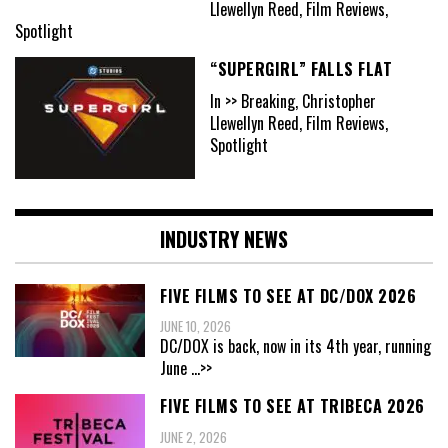
Llewellyn Reed, Film Reviews,
Spotlight
“SUPERGIRL” FALLS FLAT
In >> Breaking, Christopher
Llewellyn Reed, Film Reviews,
Spotlight
INDUSTRY NEWS
FIVE FILMS TO SEE AT DC/DOX 2026
JUNE 10, 2026
DC/DOX is back, now in its 4th year, running
June
...>>
FIVE FILMS TO SEE AT TRIBECA 2026
JUNE 2, 2026