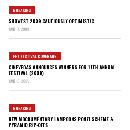
BREAKING
SHOWEST 2009 CAUTIOUSLY OPTIMISTIC
JUNE 17, 2009
FFT FESTIVAL COVERAGE
CINEVEGAS ANNOUNCES WINNERS FOR 11TH ANNUAL
FESTIVAL (2009)
JUNE 16, 2009
BREAKING
NEW MOCKUMENTARY LAMPOONS PONZI SCHEME &
PYRAMID RIP-OFFS