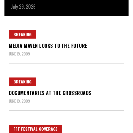
July 29, 2026
Ju
BREAKING
MEDIA MAVEN LOOKS TO THE FUTURE
JUNE 19, 2009
BREAKING
DOCUMENTARIES AT THE CROSSROADS
JUNE 19, 2009
FFT FESTIVAL COVERAGE