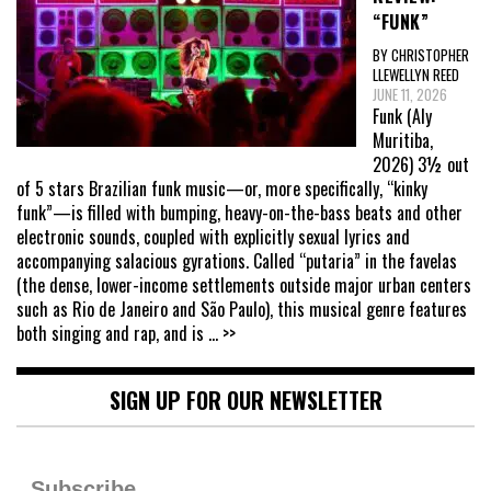
“FUNK”
BY CHRISTOPHER
LLEWELLYN REED
JUNE 11, 2026
Funk (Aly
Muritiba,
2026) 3½ out
of 5 stars Brazilian funk music—or, more specifically, “kinky
funk”—is filled with bumping, heavy-on-the-bass beats and other
electronic sounds, coupled with explicitly sexual lyrics and
accompanying salacious gyrations. Called “putaria” in the favelas
(the dense, lower-income settlements outside major urban centers
such as Rio de Janeiro and São Paulo), this musical genre features
both singing and rap, and is
... >>
SIGN UP FOR OUR NEWSLETTER
Subscribe