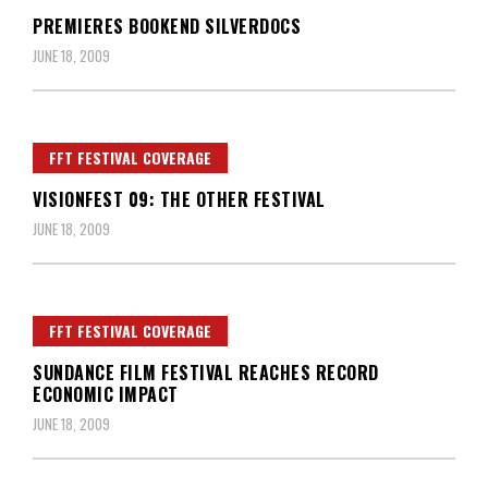
PREMIERES BOOKEND SILVERDOCS
JUNE 18, 2009
FFT FESTIVAL COVERAGE
VISIONFEST 09: THE OTHER FESTIVAL
JUNE 18, 2009
FFT FESTIVAL COVERAGE
SUNDANCE FILM FESTIVAL REACHES RECORD
ECONOMIC IMPACT
JUNE 18, 2009