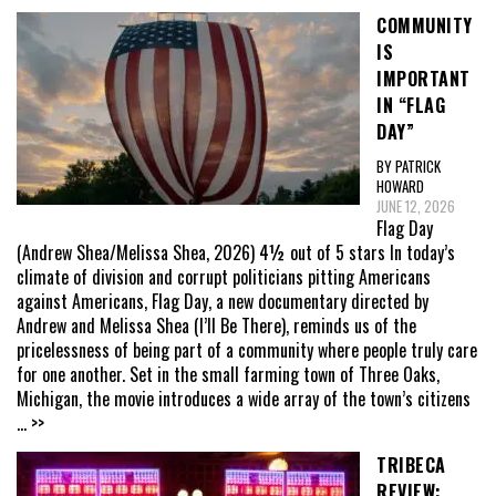
COMMUNITY
IS
IMPORTANT
IN “FLAG
DAY”
BY PATRICK
HOWARD
JUNE 12, 2026
Flag Day
(Andrew Shea/Melissa Shea, 2026) 4½ out of 5 stars In today’s
climate of division and corrupt politicians pitting Americans
against Americans, Flag Day, a new documentary directed by
Andrew and Melissa Shea (I’ll Be There), reminds us of the
pricelessness of being part of a community where people truly care
for one another. Set in the small farming town of Three Oaks,
Michigan, the movie introduces a wide array of the town’s citizens
... >>
TRIBECA
REVIEW: