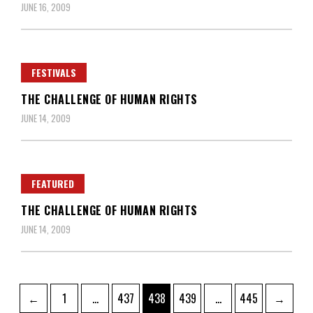
JUNE 16, 2009
FESTIVALS
THE CHALLENGE OF HUMAN RIGHTS
JUNE 14, 2009
FEATURED
THE CHALLENGE OF HUMAN RIGHTS
JUNE 14, 2009
Posts
Page
Page
Page
Page
Page
←
1
…
437
438
439
…
445
→