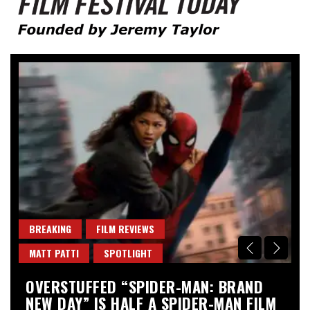
Founded by Jeremy Taylor
Film Festival Today
BREAKING
FILM REVIEWS
B
MATT PATTI
SPOTLIGHT
M
OVERSTUFFED “SPIDER-MAN: BRAND
“
NEW DAY” IS HALF A SPIDER-MAN FILM
A