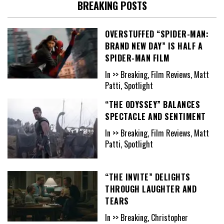
BREAKING POSTS
OVERSTUFFED “SPIDER-MAN:
BRAND NEW DAY” IS HALF A
SPIDER-MAN FILM
In >> Breaking, Film Reviews, Matt
Patti, Spotlight
“THE ODYSSEY” BALANCES
SPECTACLE AND SENTIMENT
In >> Breaking, Film Reviews, Matt
Patti, Spotlight
“THE INVITE” DELIGHTS
THROUGH LAUGHTER AND
TEARS
In >> Breaking, Christopher