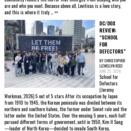
are and who you want. Because above all, Leviticus is a love story,
and this is where it truly
... >>
DC/DOX
REVIEW:
“SCHOOL
FOR
DEFECTORS”
BY CHRISTOPHER
LLEWELLYN REED
JUNE 22, 2026
School for
Defectors
(Jeremy
Workman, 2026) 5 out of 5 stars After its occupation by Japan
from 1910 to 1945, the Korean peninsula was divided between its
northern and southern halves, the former under Soviet rule and the
latter under the United States. Over the ensuing 5 years, each half
pursued different forms of government, until in 1950, Kim Il Sung
—leader of North Korea—decided to invade South Korea,