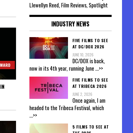
Llewellyn Reed, Film Reviews, Spotlight
INDUSTRY NEWS
FIVE FILMS TO SEE
AT DC/DOX 2026
JUNE 10, 2026
DC/DOX is back,
OWARD
now in its 4th year, running June
...>>
FIVE FILMS TO SEE
AT TRIBECA 2026
IN
JUNE 2, 2026
Once again, I am
headed to the Tribeca Festival, which
...>>
5 FILMS TO SEE AT
THE 2026