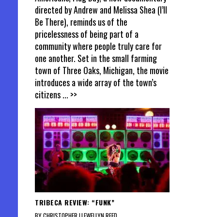
directed by Andrew and Melissa Shea (I’ll
Be There), reminds us of the
pricelessness of being part of a
community where people truly care for
one another. Set in the small farming
town of Three Oaks, Michigan, the movie
introduces a wide array of the town’s
citizens
... >>
TRIBECA REVIEW: “FUNK”
BY CHRISTOPHER LLEWELLYN REED