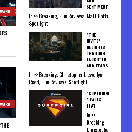
AND
SENTIMENT
OWARD
In >> Breaking, Film Reviews, Matt Patti,
Spotlight
VERS
“THE
INVITE”
DELIGHTS
THROUGH
LAUGHTER
AND TEARS
In >> Breaking, Christopher Llewellyn
Reed, Film Reviews, Spotlight
“SUPERGIRL
” FALLS
OWARD
FLAT
In >>
Breaking,
“THE
Christopher