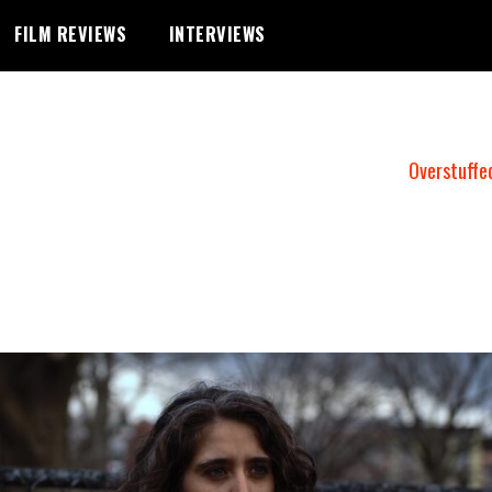
FILM REVIEWS
INTERVIEWS
Overstuffe