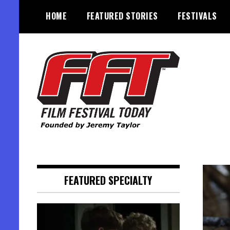
Skip
HOME
FEATURED STORIES
FESTIVALS
to
content
Founded by Jeremy Taylor
Film Festival Today
FEATURED SPECIALTY