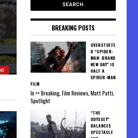
BREAKING POSTS
OVERSTUFFE
D “SPIDER-
MAN: BRAND
NEW DAY” IS
HT
HALF A
SPIDER-MAN
FILM
In >> Breaking, Film Reviews, Matt Patti,
Spotlight
“THE
ODYSSEY”
BALANCES
SPECTACLE