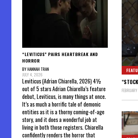
“LEVITICUS” PAIRS HEARTBREAK AND
HORROR
BY HANNAH TRAN
FEATU
JULY 4, 2026
Leviticus (Adrian Chiarella, 2026) 4½
“STOCK
out of 5 stars Adrian Chiarella’s feature
FEBRUARY 
debut, Leviticus, is many things at once.
It’s as much a horrific tale of demonic
entities as it is a thorny coming-of-age
story, and it does a wonderful job at
living in both those registers. Chiarella
confidently renders the horror that