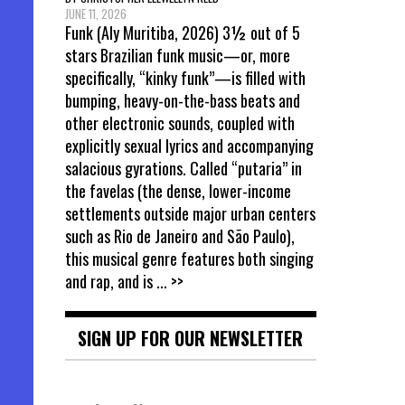
JUNE 11, 2026
Funk (Aly Muritiba, 2026) 3½ out of 5
stars Brazilian funk music—or, more
specifically, “kinky funk”—is filled with
bumping, heavy-on-the-bass beats and
other electronic sounds, coupled with
explicitly sexual lyrics and accompanying
salacious gyrations. Called “putaria” in
the favelas (the dense, lower-income
settlements outside major urban centers
such as Rio de Janeiro and São Paulo),
this musical genre features both singing
and rap, and is
... >>
SIGN UP FOR OUR NEWSLETTER