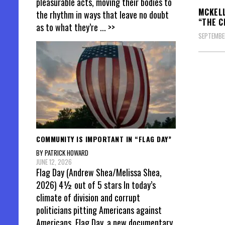
pleasurable acts, moving their bodies to
MCKELL
the rhythm in ways that leave no doubt
“THE C
as to what they’re
... >>
SEPTEMBER
Posts
pagin
COMMUNITY IS IMPORTANT IN “FLAG DAY”
BY PATRICK HOWARD
JUNE 12, 2026
Flag Day (Andrew Shea/Melissa Shea,
2026) 4½ out of 5 stars In today’s
climate of division and corrupt
politicians pitting Americans against
Americans, Flag Day, a new documentary