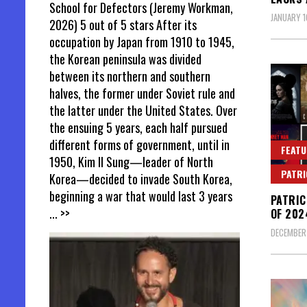
School for Defectors (Jeremy Workman,
JANUARY 1
2026) 5 out of 5 stars After its
occupation by Japan from 1910 to 1945,
the Korean peninsula was divided
between its northern and southern
halves, the former under Soviet rule and
the latter under the United States. Over
the ensuing 5 years, each half pursued
different forms of government, until in
FEATU
1950, Kim Il Sung—leader of North
PATR
Korea—decided to invade South Korea,
beginning a war that would last 3 years
PATRIC
... >>
OF 202
DECEMBER