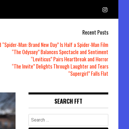
Recent Posts
d “Spider-Man: Brand New Day” Is Half a Spider-Man Film
“The Odyssey” Balances Spectacle and Sentiment
“Leviticus” Pairs Heartbreak and Horror
“The Invite” Delights Through Laughter and Tears
“Supergirl” Falls Flat
SEARCH FFT
Search
for: