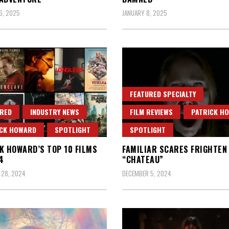
6, 2025
JANUARY 8, 2025
FEATURED SPECIALTY
RED
INDUSTRY NEWS
FILM REVIEWS
PATRICK H
ICK HOWARD
SPOTLIGHT
SPOTLIGHT
K HOWARD’S TOP 10 FILMS
FAMILIAR SCARES FRIGHTEN 
4
“CHATEAU”
 28, 2024
DECEMBER 5, 2024