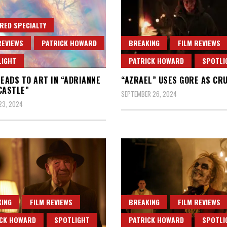
RED SPECIALTY
REVIEWS
PATRICK HOWARD
BREAKING
FILM REVIEWS
LIGHT
PATRICK HOWARD
SPOTLI
LEADS TO ART IN “ADRIANNE
“AZRAEL” USES GORE AS CR
CASTLE”
SEPTEMBER 26, 2024
23, 2024
ING
FILM REVIEWS
BREAKING
FILM REVIEWS
ICK HOWARD
SPOTLIGHT
PATRICK HOWARD
SPOTLI