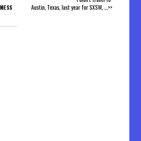
Austin, Texas, last year for SXSW,
...>>
 MESS