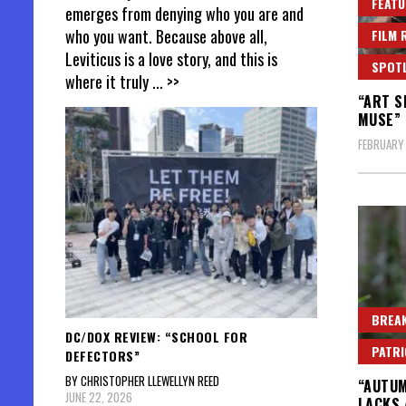
FEATU
emerges from denying who you are and
who you want. Because above all,
FILM 
Leviticus is a love story, and this is
SPOT
where it truly
... >>
“ART S
MUSE” 
FEBRUARY
BREAK
DC/DOX REVIEW: “SCHOOL FOR
PATR
DEFECTORS”
BY CHRISTOPHER LLEWELLYN REED
“AUTUM
JUNE 22, 2026
LACKS