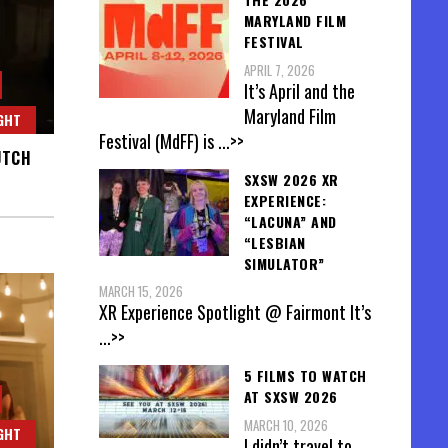
MARYLAND FILM
FESTIVAL
APRIL 7, 2026
It’s April and the
Maryland Film
GHT
Festival (MdFF) is
...>>
UTCH
SXSW 2026 XR
EXPERIENCE:
“LACUNA” AND
“LESBIAN
SIMULATOR”
MARCH 15, 2026
XR Experience Spotlight @ Fairmont It’s
...>>
5 FILMS TO WATCH
AT SXSW 2026
MARCH 10, 2026
GHT
I didn’t travel to