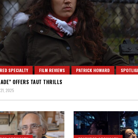
RED SPECIALTY
FILM REVIEWS
PATRICK HOWARD
SPOTLIG
ADE” OFFERS TAUT THRILLS
21, 2025