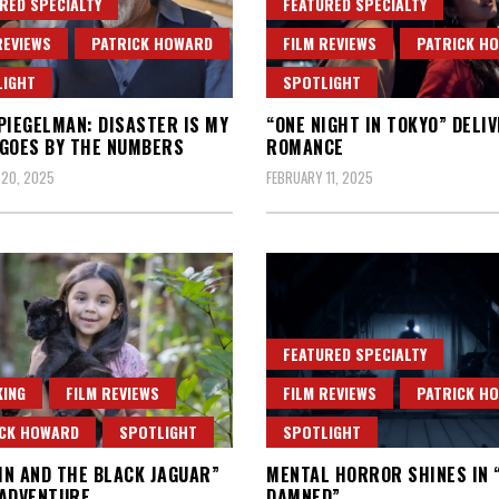
RED SPECIALTY
FEATURED SPECIALTY
REVIEWS
PATRICK HOWARD
FILM REVIEWS
PATRICK H
LIGHT
SPOTLIGHT
PIEGELMAN: DISASTER IS MY
“ONE NIGHT IN TOKYO” DELI
GOES BY THE NUMBERS
ROMANCE
 20, 2025
FEBRUARY 11, 2025
FEATURED SPECIALTY
ING
FILM REVIEWS
FILM REVIEWS
PATRICK H
ICK HOWARD
SPOTLIGHT
SPOTLIGHT
N AND THE BLACK JAGUAR”
MENTAL HORROR SHINES IN 
 ADVENTURE
DAMNED”