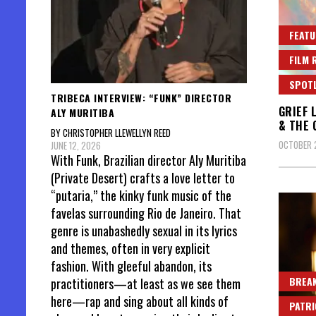
FEATU
FILM 
SPOT
TRIBECA INTERVIEW: “FUNK” DIRECTOR
GRIEF 
ALY MURITIBA
& THE 
BY CHRISTOPHER LLEWELLYN REED
OCTOBER 
JUNE 12, 2026
With Funk, Brazilian director Aly Muritiba
(Private Desert) crafts a love letter to
“putaria,” the kinky funk music of the
favelas surrounding Rio de Janeiro. That
genre is unabashedly sexual in its lyrics
and themes, often in very explicit
fashion. With gleeful abandon, its
BREAK
practitioners—at least as we see them
here—rap and sing about all kinds of
PATR