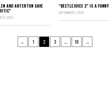
EN AND ARTERTON SAVE
“BEETLEJUICE 2” IS A FUNNY
RITIC”
SEPTEMBER 5, 2024
 12, 2024
Page
Page
Page
Page
←
1
2
3
…
10
→
ation