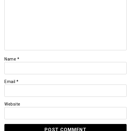
Name
*
Email
*
Website