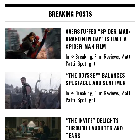
BREAKING POSTS
OVERSTUFFED “SPIDER-MAN:
BRAND NEW DAY” IS HALF A
SPIDER-MAN FILM
In >> Breaking, Film Reviews, Matt
Patti, Spotlight
“THE ODYSSEY” BALANCES
SPECTACLE AND SENTIMENT
In >> Breaking, Film Reviews, Matt
Patti, Spotlight
“THE INVITE” DELIGHTS
THROUGH LAUGHTER AND
TEARS