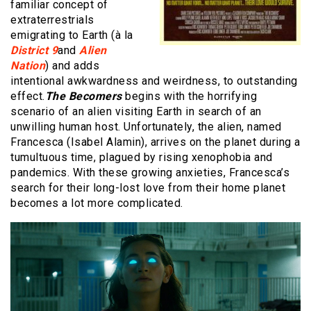
familiar concept of
extraterrestrials
emigrating to Earth (à la
District 9
and
Alien
Nation
) and adds
intentional awkwardness and weirdness, to outstanding
effect.
The Becomers
begins with the horrifying
scenario of an alien visiting Earth in search of an
unwilling human host. Unfortunately, the alien, named
Francesca (Isabel Alamin), arrives on the planet during a
tumultuous time, plagued by rising xenophobia and
pandemics. With these growing anxieties, Francesca’s
search for their long-lost love from their home planet
becomes a lot more complicated.