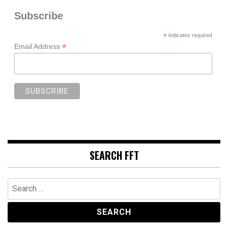
Subscribe
*
indicates required
*
Email Address
SEARCH FFT
Search
for: