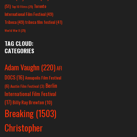
(51)
Toronto
Top 10 Films
(25)
International Film Festival
(49)
Tribeca
(49)
tribeca film festival
(41)
World War II
(25)
TAG CLOUD:
CATEGORIES
Adam Vaughn
(220)
AFI
DOCS
(16)
Annapolis Film Festival
Berlin
(6)
Austin Film Festival
(3)
International Film Festival
(17)
Billy Ray Brewton
(10)
Breaking
(1503)
Christopher