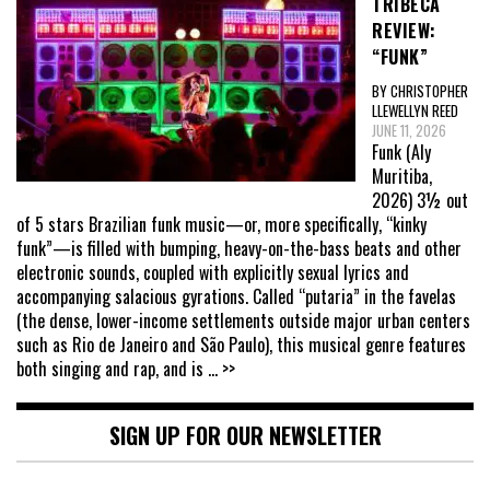
TRIBECA
REVIEW:
“FUNK”
BY CHRISTOPHER
LLEWELLYN REED
JUNE 11, 2026
Funk (Aly
Muritiba,
2026) 3½ out
of 5 stars Brazilian funk music—or, more specifically, “kinky
funk”—is filled with bumping, heavy-on-the-bass beats and other
electronic sounds, coupled with explicitly sexual lyrics and
accompanying salacious gyrations. Called “putaria” in the favelas
(the dense, lower-income settlements outside major urban centers
such as Rio de Janeiro and São Paulo), this musical genre features
both singing and rap, and is
... >>
SIGN UP FOR OUR NEWSLETTER