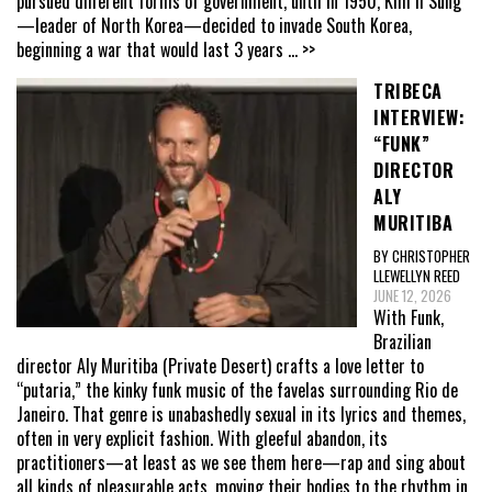
pursued different forms of government, until in 1950, Kim Il Sung
—leader of North Korea—decided to invade South Korea,
beginning a war that would last 3 years
... >>
TRIBECA
INTERVIEW:
“FUNK”
DIRECTOR
ALY
MURITIBA
BY CHRISTOPHER
LLEWELLYN REED
JUNE 12, 2026
With Funk,
Brazilian
director Aly Muritiba (Private Desert) crafts a love letter to
“putaria,” the kinky funk music of the favelas surrounding Rio de
Janeiro. That genre is unabashedly sexual in its lyrics and themes,
often in very explicit fashion. With gleeful abandon, its
practitioners—at least as we see them here—rap and sing about
all kinds of pleasurable acts, moving their bodies to the rhythm in