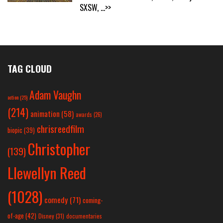
SXSW,
...>>
TAG CLOUD
Adam Vaughn
action
(25)
(214)
animation
(58)
awards
(26)
chrisreedfilm
biopic
(39)
Christopher
(139)
Llewellyn Reed
(1028)
comedy
(71)
coming-
of-age
(42)
Disney
(31)
documentaries