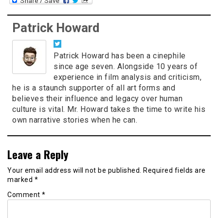
Patrick Howard
Patrick Howard has been a cinephile
since age seven. Alongside 10 years of
experience in film analysis and criticism,
he is a staunch supporter of all art forms and
believes their influence and legacy over human
culture is vital. Mr. Howard takes the time to write his
own narrative stories when he can.
Leave a Reply
Your email address will not be published.
Required fields are
marked
*
Comment
*