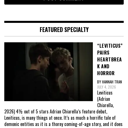
FEATURED SPECIALTY
“LEVITICUS”
PAIRS
HEARTBREA
K AND
HORROR
BY HANNAH TRAN
JULY 4, 2026
Leviticus
(Adrian
Chiarella,
2026) 4½ out of 5 stars Adrian Chiarella’s feature debut,
Leviticus, is many things at once. It’s as much a horrific tale of
demonic entities as it is a thorny coming-of-age story, and it does