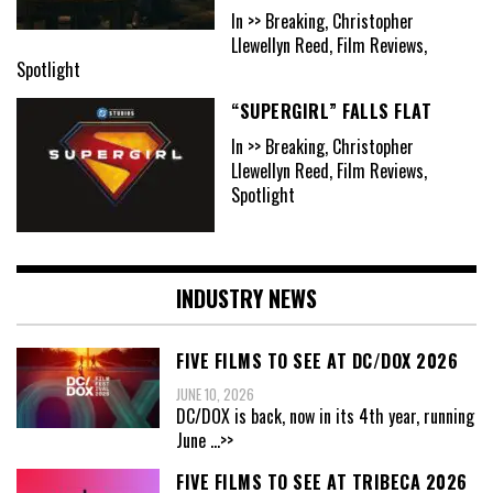
In >> Breaking, Christopher
Llewellyn Reed, Film Reviews,
Spotlight
“SUPERGIRL” FALLS FLAT
In >> Breaking, Christopher
Llewellyn Reed, Film Reviews,
Spotlight
INDUSTRY NEWS
FIVE FILMS TO SEE AT DC/DOX 2026
JUNE 10, 2026
DC/DOX is back, now in its 4th year, running
June
...>>
FIVE FILMS TO SEE AT TRIBECA 2026