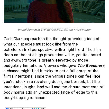
Isabel Alamin in THE BECOMERS ©Dark Star Pictures
Zach Clark approaches the thought-provoking idea of
what our species must look like from the
extraterrestrial perspective with a light hand. The film
does not boast a high production value, yet its absurd
and awkward tone is greatly elevated by those
budgetary limitations. Viewers who give
The Becomers
a chance might find it tricky to get a full grasp of the
film’s intentions, since the various tones can feel like
you’re stuck in a revolving door gone berserk, but the
intentional laughs land well and the absurd moments of
body horror add an unexpected tinge of edge to this
body-hopping romance.