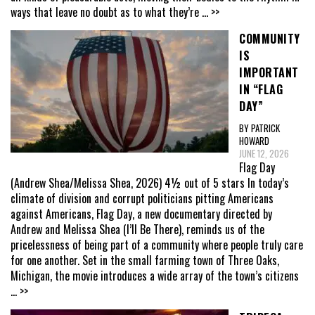
ways that leave no doubt as to what they’re
... >>
COMMUNITY
IS
IMPORTANT
IN “FLAG
DAY”
BY PATRICK
HOWARD
JUNE 12, 2026
Flag Day
(Andrew Shea/Melissa Shea, 2026) 4½ out of 5 stars In today’s
climate of division and corrupt politicians pitting Americans
against Americans, Flag Day, a new documentary directed by
Andrew and Melissa Shea (I’ll Be There), reminds us of the
pricelessness of being part of a community where people truly care
for one another. Set in the small farming town of Three Oaks,
Michigan, the movie introduces a wide array of the town’s citizens
... >>