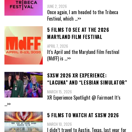
JUNE 2, 2026
Once again, I am headed to the Tribeca
Festival, which
...>>
5 FILMS TO SEE AT THE 2026
MARYLAND FILM FESTIVAL
APRIL 7, 2026
It’s April and the Maryland Film Festival
(MdFF) is
...>>
SXSW 2026 XR EXPERIENCE:
“LACUNA” AND “LESBIAN SIMULATOR”
MARCH 15, 2026
XR Experience Spotlight @ Fairmont It’s
...>>
5 FILMS TO WATCH AT SXSW 2026
MARCH 10, 2026
I didn’t travel to Austin, Texas, last year for