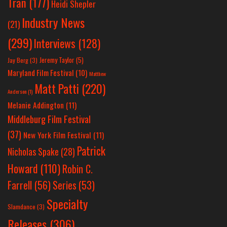
Tran
(177)
Heidi Shepler
Industry News
(21)
(299)
Interviews
(128)
Jeremy Taylor
(5)
Jay Berg
(3)
Maryland Film Festival
(10)
Matthew
Matt Patti
(220)
Anderson
(1)
Melanie Addington
(11)
Middleburg Film Festival
(37)
New York Film Festival
(11)
Patrick
Nicholas Spake
(28)
Howard
(110)
Robin C.
Farrell
(56)
Series
(53)
Specialty
Slamdance
(3)
Releases
(306)