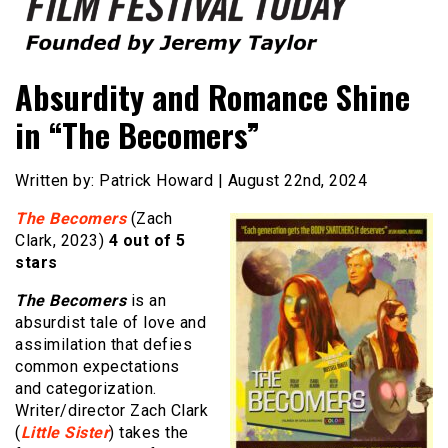
Founded by Jeremy Taylor
Film Festival Today
Absurdity and Romance Shine
in “The Becomers”
Written by: Patrick Howard | August 22nd, 2024
The Becomers
(Zach
Clark, 2023)
4 out of 5
stars
The Becomers
is an
absurdist tale of love and
assimilation that defies
common expectations
and categorization.
Writer/director Zach Clark
(
Little Sister
) takes the