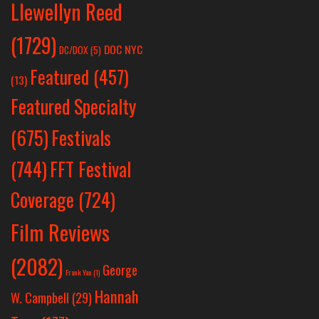
Llewellyn Reed
(1729)
DOC NYC
DC/DOX
(5)
Featured
(457)
(13)
Featured Specialty
Festivals
(675)
(744)
FFT Festival
Coverage
(724)
Film Reviews
(2082)
George
Frank Yan
(1)
Hannah
W. Campbell
(29)