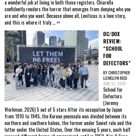
a wonderful job at living in both those registers. Chiarella
confidently renders the horror that emerges from denying who you
are and who you want. Because above all, Leviticus is a love story,
and this is where it truly
... >>
DC/DOX
REVIEW:
“SCHOOL
FOR
DEFECTORS”
BY CHRISTOPHER
LLEWELLYN REED
JUNE 22, 2026
School for
Defectors
(Jeremy
Workman, 2026) 5 out of 5 stars After its occupation by Japan
from 1910 to 1945, the Korean peninsula was divided between its
northern and southern halves, the former under Soviet rule and the
latter under the United States. Over the ensuing 5 years, each half