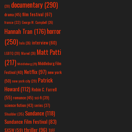
documentary
(290)
(28)
film festival
(67)
drama
(45)
france
(32)
George W. Campbell
(26)
horror
Hannah Tran
(176)
(250)
interview
(60)
hulu
(26)
Matt Patti
LGBTQ
(28)
Marvel
(26)
(217)
Middleburg Film
Middleburg
(25)
Netflix
(97)
new york
Festival
(40)
Patrick
(50)
new york city
(29)
Howard
(112)
Robin C. Farrell
(55)
romance
(45)
sci-fi
(39)
science fiction
(43)
series
(37)
Sundance
(118)
Shudder
(35)
Sundance Film Festival
(83)
thriller
(96)
SXSW
(59)
TIFF