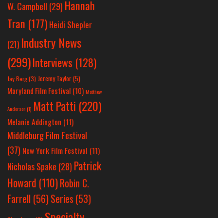
Hannah
W. Campbell
(29)
Tran
(177)
Heidi Shepler
Industry News
(21)
(299)
Interviews
(128)
Jeremy Taylor
(5)
Jay Berg
(3)
Maryland Film Festival
(10)
Matthew
Matt Patti
(220)
Anderson
(1)
Melanie Addington
(11)
Middleburg Film Festival
(37)
New York Film Festival
(11)
Patrick
Nicholas Spake
(28)
Howard
(110)
Robin C.
Farrell
(56)
Series
(53)
Specialty