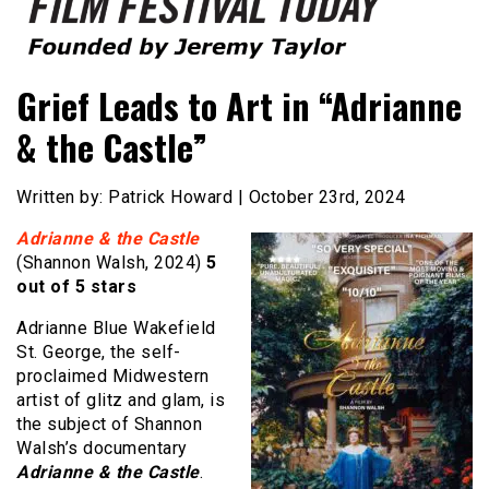
Founded by Jeremy Taylor
Film Festival Today
Grief Leads to Art in “Adrianne
& the Castle”
Written by: Patrick Howard | October 23rd, 2024
Adrianne & the Castle
(Shannon Walsh, 2024)
5
out of 5 stars
Adrianne Blue Wakefield
St. George, the self-
proclaimed Midwestern
artist of glitz and glam, is
the subject of Shannon
Walsh’s documentary
Adrianne & the Castle
.