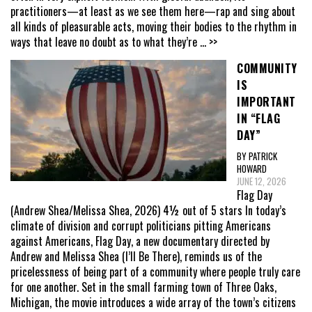
practitioners—at least as we see them here—rap and sing about
all kinds of pleasurable acts, moving their bodies to the rhythm in
ways that leave no doubt as to what they’re
... >>
COMMUNITY
IS
IMPORTANT
IN “FLAG
DAY”
BY PATRICK
HOWARD
JUNE 12, 2026
Flag Day
(Andrew Shea/Melissa Shea, 2026) 4½ out of 5 stars In today’s
climate of division and corrupt politicians pitting Americans
against Americans, Flag Day, a new documentary directed by
Andrew and Melissa Shea (I’ll Be There), reminds us of the
pricelessness of being part of a community where people truly care
for one another. Set in the small farming town of Three Oaks,
Michigan, the movie introduces a wide array of the town’s citizens