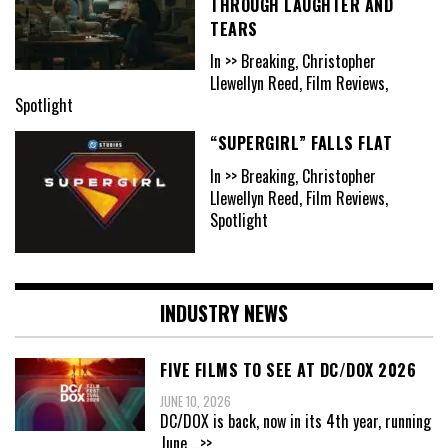
THROUGH LAUGHTER AND
TEARS
In >> Breaking, Christopher
Llewellyn Reed, Film Reviews,
Spotlight
“SUPERGIRL” FALLS FLAT
In >> Breaking, Christopher
Llewellyn Reed, Film Reviews,
Spotlight
INDUSTRY NEWS
FIVE FILMS TO SEE AT DC/DOX 2026
JUNE 10, 2026
DC/DOX is back, now in its 4th year, running
June
...>>