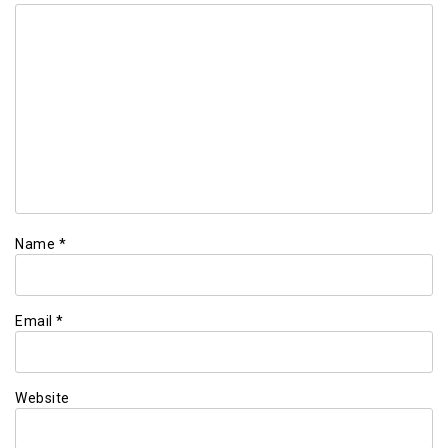
Name
*
Email
*
Website