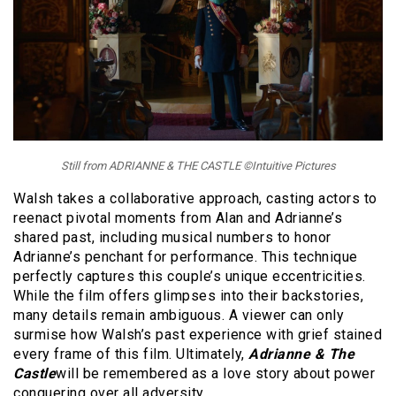
Still from ADRIANNE & THE CASTLE ©Intuitive Pictures
Walsh takes a collaborative approach, casting actors to
reenact pivotal moments from Alan and Adrianne’s
shared past, including musical numbers to honor
Adrianne’s penchant for performance. This technique
perfectly captures this couple’s unique eccentricities.
While the film offers glimpses into their backstories,
many details remain ambiguous. A viewer can only
surmise how Walsh’s past experience with grief stained
every frame of this film. Ultimately,
Adrianne & The
Castle
will be remembered as a love story about power
conquering over all adversity.