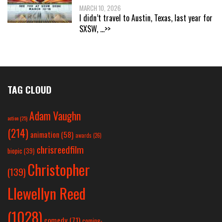
MARCH 10, 2026
I didn’t travel to Austin, Texas, last year for
SXSW,
...>>
TAG CLOUD
Adam Vaughn
action
(25)
(214)
animation
(58)
awards
(26)
chrisreedfilm
biopic
(39)
Christopher
(139)
Llewellyn Reed
(1028)
comedy
(71)
coming-