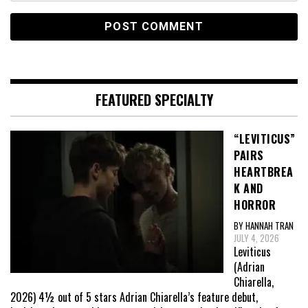
FEATURED SPECIALTY
“LEVITICUS”
PAIRS
HEARTBREA
K AND
HORROR
BY HANNAH TRAN
JULY 4, 2026
Leviticus
(Adrian
Chiarella,
2026) 4½ out of 5 stars Adrian Chiarella’s feature debut,