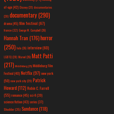
of-age
(42)
Disney
(31)
documentaries
documentary
(290)
(28)
film festival
(67)
drama
(45)
france
(32)
George W. Campbell
(26)
horror
Hannah Tran
(176)
(250)
interview
(60)
hulu
(26)
Matt Patti
LGBTQ
(28)
Marvel
(26)
(217)
Middleburg Film
Middleburg
(25)
Netflix
(97)
new york
Festival
(40)
Patrick
(50)
new york city
(29)
Howard
(112)
Robin C. Farrell
(55)
romance
(45)
sci-fi
(39)
science fiction
(43)
series
(37)
Sundance
(118)
Shudder
(35)