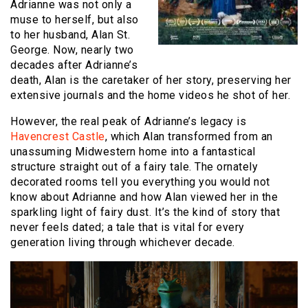
Adrianne was not only a
muse to herself, but also
to her husband, Alan St.
George. Now, nearly two
decades after Adrianne’s
death, Alan is the caretaker of her story, preserving her
extensive journals and the home videos he shot of her.
However, the real peak of Adrianne’s legacy is
Havencrest Castle
, which Alan transformed from an
unassuming Midwestern home into a fantastical
structure straight out of a fairy tale. The ornately
decorated rooms tell you everything you would not
know about Adrianne and how Alan viewed her in the
sparkling light of fairy dust. It’s the kind of story that
never feels dated; a tale that is vital for every
generation living through whichever decade.