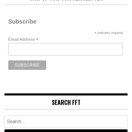
Subscribe
*
indicates required
*
Email Address
SEARCH FFT
Search
for: