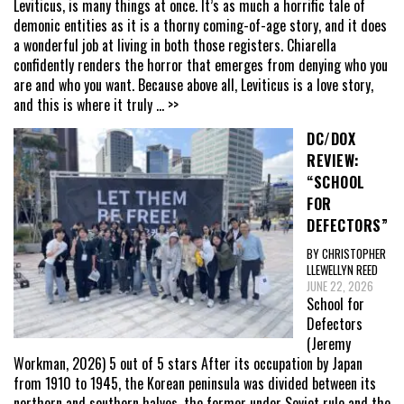
Leviticus, is many things at once. It’s as much a horrific tale of
demonic entities as it is a thorny coming-of-age story, and it does
a wonderful job at living in both those registers. Chiarella
confidently renders the horror that emerges from denying who you
are and who you want. Because above all, Leviticus is a love story,
and this is where it truly
... >>
DC/DOX
REVIEW:
“SCHOOL
FOR
DEFECTORS”
BY CHRISTOPHER
LLEWELLYN REED
JUNE 22, 2026
School for
Defectors
(Jeremy
Workman, 2026) 5 out of 5 stars After its occupation by Japan
from 1910 to 1945, the Korean peninsula was divided between its
northern and southern halves, the former under Soviet rule and the