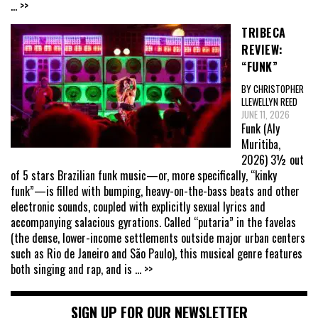
... >>
TRIBECA
REVIEW:
“FUNK”
BY CHRISTOPHER
LLEWELLYN REED
JUNE 11, 2026
Funk (Aly
Muritiba,
2026) 3½ out
of 5 stars Brazilian funk music—or, more specifically, “kinky
funk”—is filled with bumping, heavy-on-the-bass beats and other
electronic sounds, coupled with explicitly sexual lyrics and
accompanying salacious gyrations. Called “putaria” in the favelas
(the dense, lower-income settlements outside major urban centers
such as Rio de Janeiro and São Paulo), this musical genre features
both singing and rap, and is
... >>
SIGN UP FOR OUR NEWSLETTER