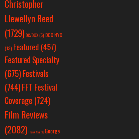
Christopher
Llewellyn Reed
(1729)
DOC NYC
DC/DOX
(5)
Featured
(457)
(13)
Featured Specialty
Festivals
(675)
(744)
FFT Festival
Coverage
(724)
Film Reviews
(2082)
George
Frank Yan
(1)