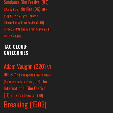
Sundance Film Festival
(83)
thriller
(96)
SXSW
(59)
TIFF
(51)
Toronto
Top 10 Films
(25)
International Film Festival
(49)
Tribeca
(49)
tribeca film festival
(41)
World War II
(25)
TAG CLOUD:
CATEGORIES
Adam Vaughn
(220)
AFI
DOCS
(16)
Annapolis Film Festival
Berlin
(6)
Austin Film Festival
(3)
International Film Festival
(17)
Billy Ray Brewton
(10)
Breaking
(1503)