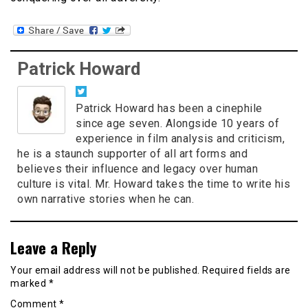
Patrick Howard
Patrick Howard has been a cinephile
since age seven. Alongside 10 years of
experience in film analysis and criticism,
he is a staunch supporter of all art forms and
believes their influence and legacy over human
culture is vital. Mr. Howard takes the time to write his
own narrative stories when he can.
Leave a Reply
Your email address will not be published.
Required fields are
marked
*
Comment
*