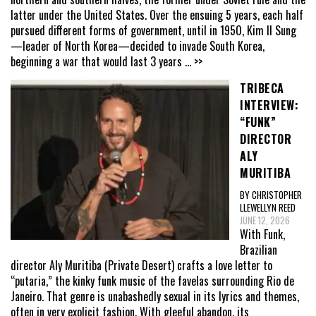
latter under the United States. Over the ensuing 5 years, each half
pursued different forms of government, until in 1950, Kim Il Sung
—leader of North Korea—decided to invade South Korea,
beginning a war that would last 3 years
... >>
TRIBECA
INTERVIEW:
“FUNK”
DIRECTOR
ALY
MURITIBA
BY CHRISTOPHER
LLEWELLYN REED
JUNE 12, 2026
With Funk,
Brazilian
director Aly Muritiba (Private Desert) crafts a love letter to
“putaria,” the kinky funk music of the favelas surrounding Rio de
Janeiro. That genre is unabashedly sexual in its lyrics and themes,
often in very explicit fashion. With gleeful abandon, its