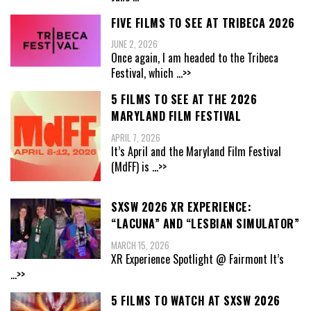
FIVE FILMS TO SEE AT TRIBECA 2026
JUNE 2, 2026
Once again, I am headed to the Tribeca
Festival, which
...>>
5 FILMS TO SEE AT THE 2026
MARYLAND FILM FESTIVAL
APRIL 7, 2026
It’s April and the Maryland Film Festival
(MdFF) is
...>>
SXSW 2026 XR EXPERIENCE:
“LACUNA” AND “LESBIAN SIMULATOR”
MARCH 15, 2026
XR Experience Spotlight @ Fairmont It’s
...>>
5 FILMS TO WATCH AT SXSW 2026