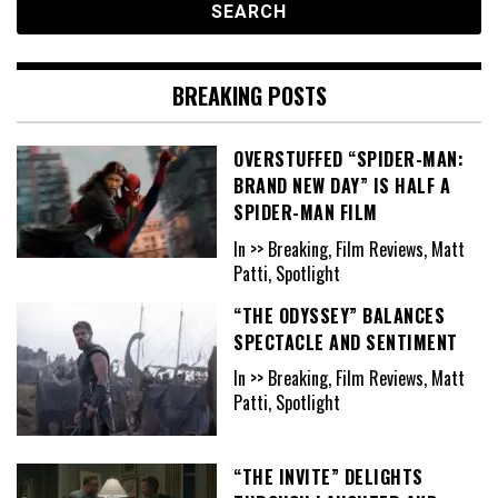
BREAKING POSTS
OVERSTUFFED “SPIDER-MAN:
BRAND NEW DAY” IS HALF A
SPIDER-MAN FILM
In >> Breaking, Film Reviews, Matt
Patti, Spotlight
“THE ODYSSEY” BALANCES
SPECTACLE AND SENTIMENT
In >> Breaking, Film Reviews, Matt
Patti, Spotlight
“THE INVITE” DELIGHTS