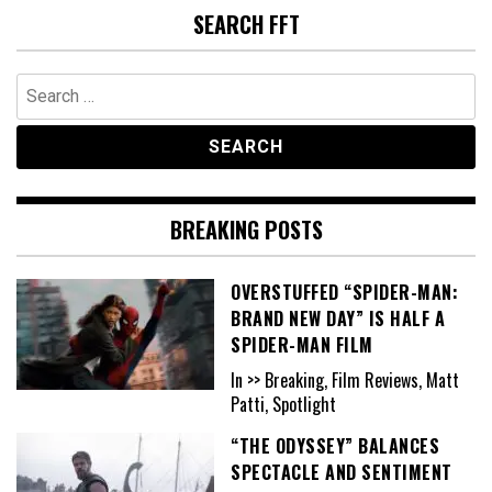
SEARCH FFT
Search
for:
BREAKING POSTS
OVERSTUFFED “SPIDER-MAN:
BRAND NEW DAY” IS HALF A
SPIDER-MAN FILM
In >> Breaking, Film Reviews, Matt
Patti, Spotlight
“THE ODYSSEY” BALANCES
SPECTACLE AND SENTIMENT