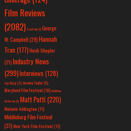
Film Reviews
(2082)
George
Frank Yan
(1)
Hannah
W. Campbell
(29)
Tran
(177)
Heidi Shepler
Industry News
(21)
(299)
Interviews
(128)
Jeremy Taylor
(5)
Jay Berg
(3)
Maryland Film Festival
(10)
Matthew
Matt Patti
(220)
Anderson
(1)
Melanie Addington
(11)
Middleburg Film Festival
(37)
New York Film Festival
(11)