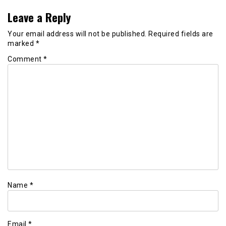
Leave a Reply
Your email address will not be published.
Required fields are
marked
*
Comment
*
Name
*
Email
*