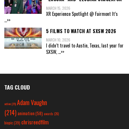
MARCH 15, 2026
XR Experience Spotlight @ Fairmont It’s
...>>
5 FILMS TO WATCH AT SXSW 2026
MARCH 10, 2026
I didn’t travel to Austin, Texas, last year for
SXSW,
...>>
TAG CLOUD
Adam Vaughn
action
(25)
(214)
animation
(58)
awards
(26)
chrisreedfilm
biopic
(39)