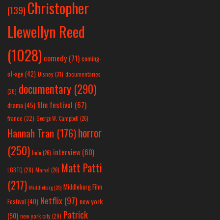
Christopher
(139)
Llewellyn Reed
(1028)
comedy
(71)
coming-
of-age
(42)
Disney
(31)
documentaries
documentary
(290)
(28)
film festival
(67)
drama
(45)
france
(32)
George W. Campbell
(26)
horror
Hannah Tran
(176)
(250)
interview
(60)
hulu
(26)
Matt Patti
LGBTQ
(28)
Marvel
(26)
(217)
Middleburg Film
Middleburg
(25)
Netflix
(97)
new york
Festival
(40)
Patrick
(50)
new york city
(29)