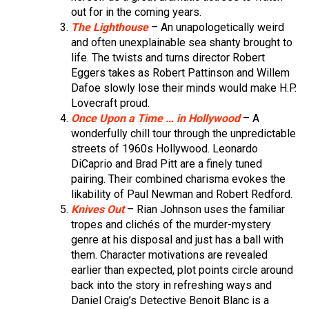
out for in the coming years.
The Lighthouse
– An unapologetically weird
and often unexplainable sea shanty brought to
life. The twists and turns director Robert
Eggers takes as Robert Pattinson and Willem
Dafoe slowly lose their minds would make H.P.
Lovecraft proud.
Once Upon a Time … in Hollywood
– A
wonderfully chill tour through the unpredictable
streets of 1960s Hollywood. Leonardo
DiCaprio and Brad Pitt are a finely tuned
pairing. Their combined charisma evokes the
likability of Paul Newman and Robert Redford.
Knives Out
– Rian Johnson uses the familiar
tropes and clichés of the murder-mystery
genre at his disposal and just has a ball with
them. Character motivations are revealed
earlier than expected, plot points circle around
back into the story in refreshing ways and
Daniel Craig’s Detective Benoit Blanc is a