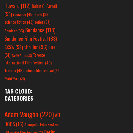
Howard
(112)
Robin C. Farrell
(55)
romance
(45)
sci-fi
(39)
science fiction
(43)
series
(37)
Sundance
(118)
Shudder
(35)
Sundance Film Festival
(83)
thriller
(96)
SXSW
(59)
TIFF
(51)
Toronto
Top 10 Films
(25)
International Film Festival
(49)
Tribeca
(49)
tribeca film festival
(41)
World War II
(25)
TAG CLOUD:
CATEGORIES
Adam Vaughn
(220)
AFI
DOCS
(16)
Annapolis Film Festival
Berlin
(6)
Austin Film Festival
(3)