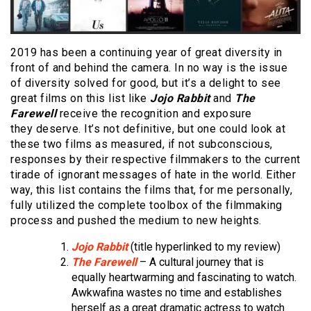
2019 has been a continuing year of great diversity in
front of and behind the camera. In no way is the issue
of diversity solved for good, but it’s a delight to see
great films on this list like
Jojo Rabbit
and
The
Farewell
receive the recognition and exposure
they deserve. It’s not definitive, but one could look at
these two films as measured, if not subconscious,
responses by their respective filmmakers to the current
tirade of ignorant messages of hate in the world. Either
way, this list contains the films that, for me personally,
fully utilized the complete toolbox of the filmmaking
process and pushed the medium to new heights.
Jojo Rabbit
(title hyperlinked to my review)
The Farewell
– A cultural journey that is
equally heartwarming and fascinating to watch.
Awkwafina wastes no time and establishes
herself as a great dramatic actress to watch