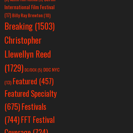
International Film Festival
(17)
Billy Ray Brewton
(10)
Breaking
(1503)
Christopher
Llewellyn Reed
(1729)
DOC NYC
DC/DOX
(5)
Featured
(457)
(13)
Featured Specialty
Festivals
(675)
(744)
FFT Festival
Coverage
(724)