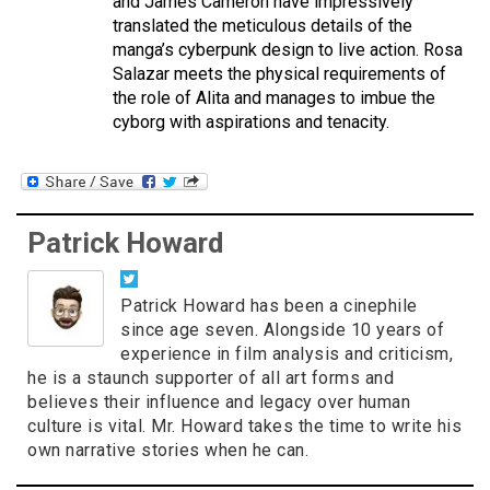
and James Cameron have impressively
translated the meticulous details of the
manga’s cyberpunk design to live action. Rosa
Salazar meets the physical requirements of
the role of Alita and manages to imbue the
cyborg with aspirations and tenacity.
Patrick Howard
Patrick Howard has been a cinephile
since age seven. Alongside 10 years of
experience in film analysis and criticism,
he is a staunch supporter of all art forms and
believes their influence and legacy over human
culture is vital. Mr. Howard takes the time to write his
own narrative stories when he can.