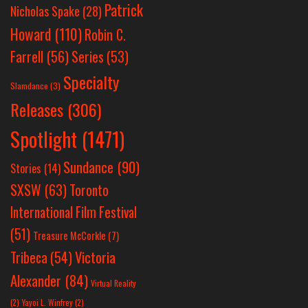
Patrick
Nicholas Spake
(28)
Howard
(110)
Robin C.
Farrell
(56)
Series
(53)
Specialty
Slamdance
(3)
Releases
(306)
Spotlight
(1471)
Sundance
(90)
Stories
(14)
SXSW
(63)
Toronto
International Film Festival
(51)
Treasure McCorkle
(7)
Victoria
Tribeca
(54)
Alexander
(84)
Virtual Reality
(2)
Yayoi L. Winfrey
(2)