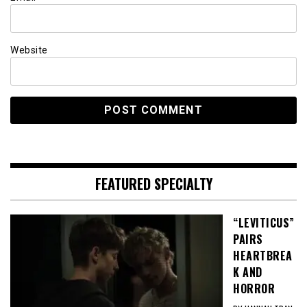
Website
FEATURED SPECIALTY
“LEVITICUS”
PAIRS
HEARTBREA
K AND
HORROR