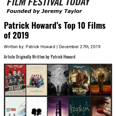
Founded by Jeremy Taylor
Film Festival Today
Patrick Howard’s Top 10 Films
of 2019
Written by: Patrick Howard | December 27th, 2019
Article Originally Written by: Patrick Howard