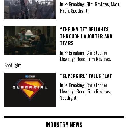
In >> Breaking, Film Reviews, Matt
Patti, Spotlight
“THE INVITE” DELIGHTS
THROUGH LAUGHTER AND
TEARS
In >> Breaking, Christopher
Llewellyn Reed, Film Reviews,
Spotlight
“SUPERGIRL” FALLS FLAT
In >> Breaking, Christopher
Llewellyn Reed, Film Reviews,
Spotlight
INDUSTRY NEWS