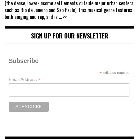
(the dense, lower-income settlements outside major urban centers
such as Rio de Janeiro and São Paulo), this musical genre features
both singing and rap, and is
... >>
SIGN UP FOR OUR NEWSLETTER
Subscribe
*
indicates required
*
Email Address