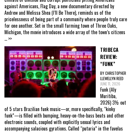
against Americans, Flag Day, a new documentary directed by
Andrew and Melissa Shea (I’ll Be There), reminds us of the
pricelessness of being part of a community where people truly care
for one another. Set in the small farming town of Three Oaks,
Michigan, the movie introduces a wide array of the town’s citizens
... >>
TRIBECA
REVIEW:
“FUNK”
BY CHRISTOPHER
LLEWELLYN REED
JUNE 11, 2026
Funk (Aly
Muritiba,
2026) 3½ out
of 5 stars Brazilian funk music—or, more specifically, “kinky
funk”—is filled with bumping, heavy-on-the-bass beats and other
electronic sounds, coupled with explicitly sexual lyrics and
accompanying salacious gyrations. Called “putaria” in the favelas