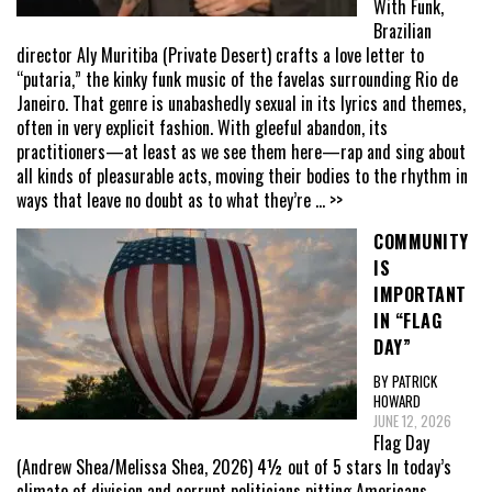
With Funk,
Brazilian
director Aly Muritiba (Private Desert) crafts a love letter to
“putaria,” the kinky funk music of the favelas surrounding Rio de
Janeiro. That genre is unabashedly sexual in its lyrics and themes,
often in very explicit fashion. With gleeful abandon, its
practitioners—at least as we see them here—rap and sing about
all kinds of pleasurable acts, moving their bodies to the rhythm in
ways that leave no doubt as to what they’re
... >>
COMMUNITY
IS
IMPORTANT
IN “FLAG
DAY”
BY PATRICK
HOWARD
JUNE 12, 2026
Flag Day
(Andrew Shea/Melissa Shea, 2026) 4½ out of 5 stars In today’s
climate of division and corrupt politicians pitting Americans