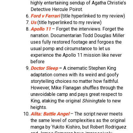
highly entertaining sendup of Agatha Christie’s
Detective Hercule Poirot.
Ford v Ferrari
(title hyperlinked to my review)
Us
(title hyperlinked to my review)
Apollo 11
– Forget the interviews. Forget the
narration. Documentarian Todd Douglas Miller
uses fully restored footage and forgoes the
usual pomp and circumstance to let us
experience the Apollo 11 mission like never
before
Doctor Sleep
–
A cinematic Stephen King
adaptation comes with its weird and goofy
storytelling choices no matter how faithful.
However, Mike Flanagan shuffles through the
unavoidable camp and pays great respect to
King, ataking the original
Shining
tale to new
heights.
Alita: Battle Angel
– The script never meets
the same level of complexities as the original
manga by Yukito Kishiro, but Robert Rodriguez