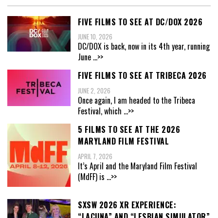
FIVE FILMS TO SEE AT DC/DOX 2026
JUNE 10, 2026
DC/DOX is back, now in its 4th year, running
June
...>>
FIVE FILMS TO SEE AT TRIBECA 2026
JUNE 2, 2026
Once again, I am headed to the Tribeca
Festival, which
...>>
5 FILMS TO SEE AT THE 2026
MARYLAND FILM FESTIVAL
APRIL 7, 2026
It’s April and the Maryland Film Festival
(MdFF) is
...>>
SXSW 2026 XR EXPERIENCE:
“LACUNA” AND “LESBIAN SIMULATOR”