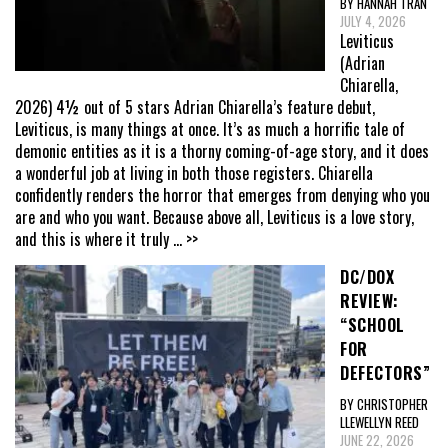
BY HANNAH TRAN
JULY 4, 2026
Leviticus
(Adrian
Chiarella,
2026) 4½ out of 5 stars Adrian Chiarella’s feature debut,
Leviticus, is many things at once. It’s as much a horrific tale of
demonic entities as it is a thorny coming-of-age story, and it does
a wonderful job at living in both those registers. Chiarella
confidently renders the horror that emerges from denying who you
are and who you want. Because above all, Leviticus is a love story,
and this is where it truly
... >>
DC/DOX
REVIEW:
“SCHOOL
FOR
DEFECTORS”
BY CHRISTOPHER
LLEWELLYN REED
JUNE 22, 2026