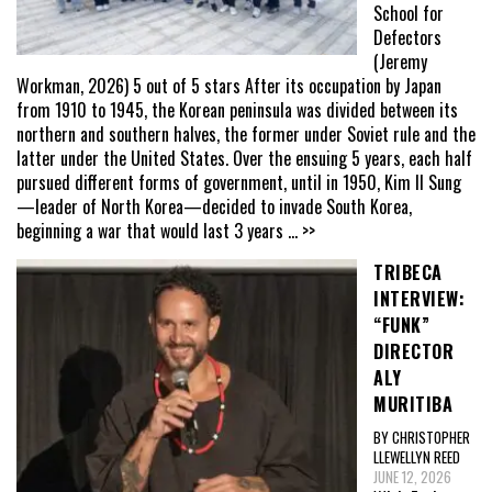
School for
Defectors
(Jeremy
Workman, 2026) 5 out of 5 stars After its occupation by Japan
from 1910 to 1945, the Korean peninsula was divided between its
northern and southern halves, the former under Soviet rule and the
latter under the United States. Over the ensuing 5 years, each half
pursued different forms of government, until in 1950, Kim Il Sung
—leader of North Korea—decided to invade South Korea,
beginning a war that would last 3 years
... >>
TRIBECA
INTERVIEW:
“FUNK”
DIRECTOR
ALY
MURITIBA
BY CHRISTOPHER
LLEWELLYN REED
JUNE 12, 2026