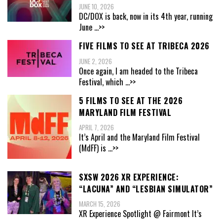
JUNE 10, 2026
DC/DOX is back, now in its 4th year, running
June
...>>
FIVE FILMS TO SEE AT TRIBECA 2026
JUNE 2, 2026
Once again, I am headed to the Tribeca
Festival, which
...>>
5 FILMS TO SEE AT THE 2026
MARYLAND FILM FESTIVAL
APRIL 7, 2026
It’s April and the Maryland Film Festival
(MdFF) is
...>>
SXSW 2026 XR EXPERIENCE:
“LACUNA” AND “LESBIAN SIMULATOR”
MARCH 15, 2026
XR Experience Spotlight @ Fairmont It’s