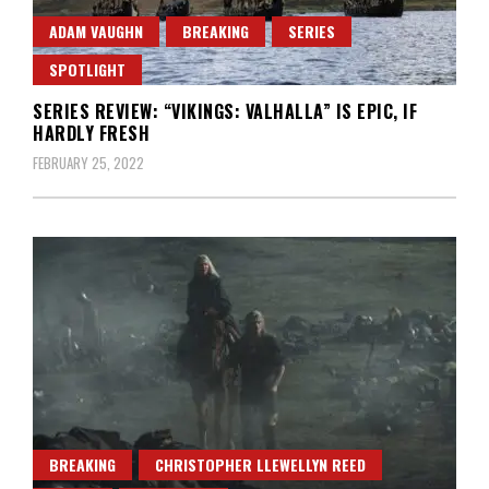
ADAM VAUGHN
BREAKING
SERIES
SPOTLIGHT
SERIES REVIEW: “VIKINGS: VALHALLA” IS EPIC, IF
HARDLY FRESH
FEBRUARY 25, 2022
BREAKING
CHRISTOPHER LLEWELLYN REED