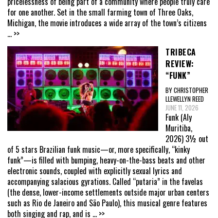
pricelessness of being part of a community where people truly care
for one another. Set in the small farming town of Three Oaks,
Michigan, the movie introduces a wide array of the town’s citizens
... >>
TRIBECA
REVIEW:
“FUNK”
BY CHRISTOPHER
LLEWELLYN REED
JUNE 11, 2026
Funk (Aly
Muritiba,
2026) 3½ out
of 5 stars Brazilian funk music—or, more specifically, “kinky
funk”—is filled with bumping, heavy-on-the-bass beats and other
electronic sounds, coupled with explicitly sexual lyrics and
accompanying salacious gyrations. Called “putaria” in the favelas
(the dense, lower-income settlements outside major urban centers
such as Rio de Janeiro and São Paulo), this musical genre features
both singing and rap, and is
... >>