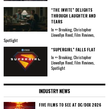
“THE INVITE” DELIGHTS
THROUGH LAUGHTER AND
TEARS
In >> Breaking, Christopher
Llewellyn Reed, Film Reviews,
Spotlight
“SUPERGIRL” FALLS FLAT
In >> Breaking, Christopher
Llewellyn Reed, Film Reviews,
Spotlight
INDUSTRY NEWS
FIVE FILMS TO SEE AT DC/DOX 2026