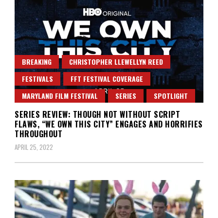
BREAKING
CHRISTOPHER LLEWELLYN REED
FESTIVALS
FFT FESTIVAL COVERAGE
MARYLAND FILM FESTIVAL
SERIES
SPOTLIGHT
SERIES REVIEW: THOUGH NOT WITHOUT SCRIPT
FLAWS, “WE OWN THIS CITY” ENGAGES AND HORRIFIES
THROUGHOUT
APRIL 25, 2022