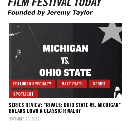
Founded by Jeremy Taylor
Film Festival Today
FEATURED SPECIALTY
MATT PATTI
SERIES
SPOTLIGHT
SERIES REVIEW: “RIVALS: OHIO STATE VS. MICHIGAN”
BREAKS DOWN A CLASSIC RIVALRY
NOVEMBER 20, 2022