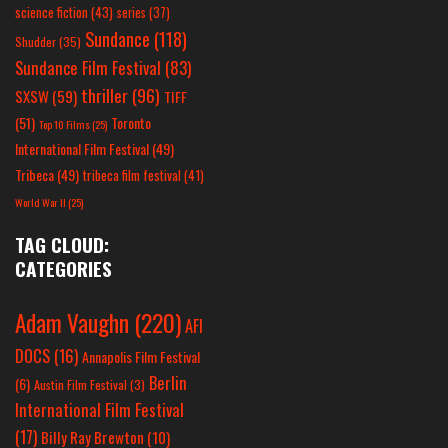
science fiction
(43)
series
(37)
Sundance
(118)
Shudder
(35)
Sundance Film Festival
(83)
thriller
(96)
SXSW
(59)
TIFF
(51)
Toronto
Top 10 Films
(25)
International Film Festival
(49)
Tribeca
(49)
tribeca film festival
(41)
World War II
(25)
TAG CLOUD:
CATEGORIES
Adam Vaughn
(220)
AFI
DOCS
(16)
Annapolis Film Festival
Berlin
(6)
Austin Film Festival
(3)
International Film Festival
(17)
Billy Ray Brewton
(10)