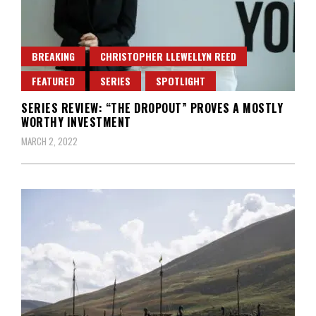
BREAKING
CHRISTOPHER LLEWELLYN REED
FEATURED
SERIES
SPOTLIGHT
SERIES REVIEW: “THE DROPOUT” PROVES A MOSTLY
WORTHY INVESTMENT
MARCH 2, 2022