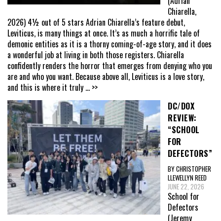
(Adrian
Chiarella,
2026) 4½ out of 5 stars Adrian Chiarella’s feature debut,
Leviticus, is many things at once. It’s as much a horrific tale of
demonic entities as it is a thorny coming-of-age story, and it does
a wonderful job at living in both those registers. Chiarella
confidently renders the horror that emerges from denying who you
are and who you want. Because above all, Leviticus is a love story,
and this is where it truly
... >>
DC/DOX
REVIEW:
“SCHOOL
FOR
DEFECTORS”
BY CHRISTOPHER
LLEWELLYN REED
JUNE 22, 2026
School for
Defectors
(Jeremy