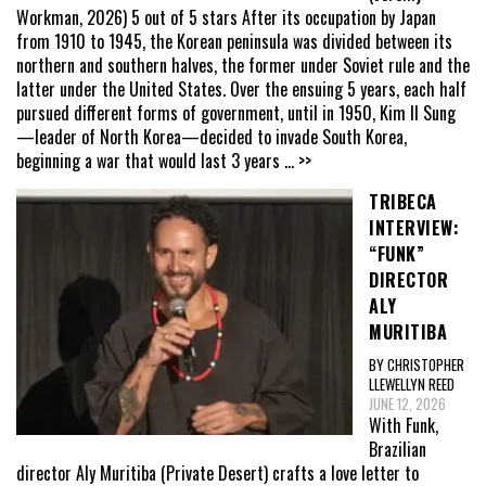
Workman, 2026) 5 out of 5 stars After its occupation by Japan
from 1910 to 1945, the Korean peninsula was divided between its
northern and southern halves, the former under Soviet rule and the
latter under the United States. Over the ensuing 5 years, each half
pursued different forms of government, until in 1950, Kim Il Sung
—leader of North Korea—decided to invade South Korea,
beginning a war that would last 3 years
... >>
TRIBECA
INTERVIEW:
“FUNK”
DIRECTOR
ALY
MURITIBA
BY CHRISTOPHER
LLEWELLYN REED
JUNE 12, 2026
With Funk,
Brazilian
director Aly Muritiba (Private Desert) crafts a love letter to