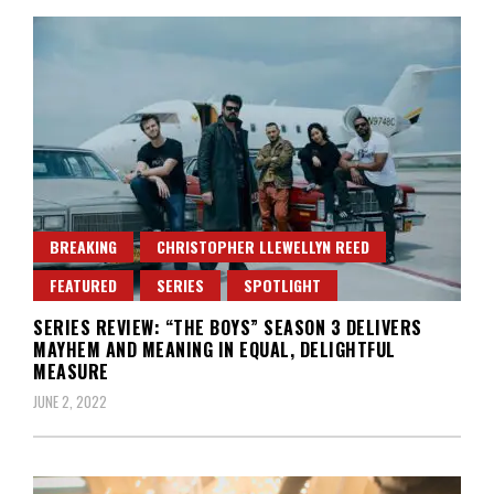
BREAKING
CHRISTOPHER LLEWELLYN REED
FEATURED
SERIES
SPOTLIGHT
SERIES REVIEW: “THE BOYS” SEASON 3 DELIVERS
MAYHEM AND MEANING IN EQUAL, DELIGHTFUL
MEASURE
JUNE 2, 2022