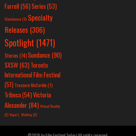
Farrell
(56)
Series
(53)
Specialty
Slamdance
(3)
Releases
(306)
Spotlight
(1471)
Sundance
(90)
Stories
(14)
SXSW
(63)
Toronto
International Film Festival
(51)
Treasure McCorkle
(7)
Victoria
Tribeca
(54)
Alexander
(84)
Virtual Reality
(2)
Yayoi L. Winfrey
(2)
©2026 by Film Festival Today | All rights reserved.