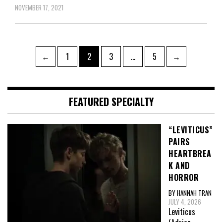
NOVEMBER 17, 2021
Posts
Page
Page
Page
Page
←
1
2
3
…
5
→
pagination
FEATURED SPECIALTY
“LEVITICUS”
PAIRS
HEARTBREA
K AND
HORROR
BY HANNAH TRAN
JULY 4, 2026
Leviticus