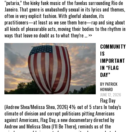
“putaria,” the kinky funk music of the favelas surrounding Rio de
Janeiro. That genre is unabashedly sexual in its lyrics and themes,
often in very explicit fashion. With gleeful abandon, its
practitioners—at least as we see them here—rap and sing about
all kinds of pleasurable acts, moving their bodies to the rhythm in
ways that leave no doubt as to what they’re
... >>
COMMUNITY
IS
IMPORTANT
IN “FLAG
DAY”
BY PATRICK
HOWARD
JUNE 12, 2026
Flag Day
(Andrew Shea/Melissa Shea, 2026) 4½ out of 5 stars In today’s
climate of division and corrupt politicians pitting Americans
against Americans, Flag Day, a new documentary directed by
Andrew and Melissa Shea (I’ll Be There), reminds us of the