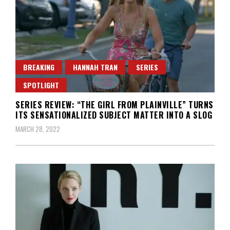
BREAKING
HANNAH TRAN
SERIES
SPOTLIGHT
SERIES REVIEW: “THE GIRL FROM PLAINVILLE” TURNS
ITS SENSATIONALIZED SUBJECT MATTER INTO A SLOG
MARCH 28, 2022