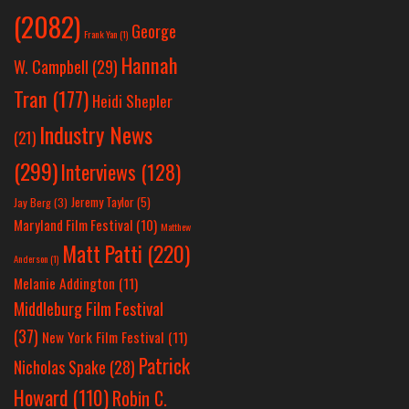
(2082)
George
Frank Yan
(1)
Hannah
W. Campbell
(29)
Tran
(177)
Heidi Shepler
Industry News
(21)
(299)
Interviews
(128)
Jeremy Taylor
(5)
Jay Berg
(3)
Maryland Film Festival
(10)
Matthew
Matt Patti
(220)
Anderson
(1)
Melanie Addington
(11)
Middleburg Film Festival
(37)
New York Film Festival
(11)
Patrick
Nicholas Spake
(28)
Howard
(110)
Robin C.