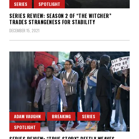
SERIES
SPOTLIGHT
SERIES REVIEW: SEASON 2 OF “THE WITCHER”
TRADES STRANGENESS FOR STABILITY
DECEMBER 15, 2021
ADAM VAUGHN
BREAKING
SERIES
SPOTLIGHT
SERIES REVIEW: “TRUE STORY” DEFTLY WEAVES