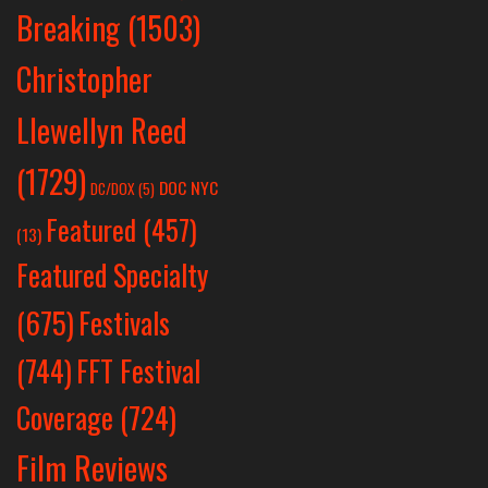
Breaking
(1503)
Christopher
Llewellyn Reed
(1729)
DOC NYC
DC/DOX
(5)
Featured
(457)
(13)
Featured Specialty
Festivals
(675)
(744)
FFT Festival
Coverage
(724)
Film Reviews