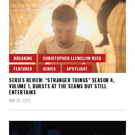
BREAKING
CHRISTOPHER LLEWELLYN REED
FEATURED
SERIES
SPOTLIGHT
SERIES REVIEW: “STRANGER THINGS” SEASON 4,
VOLUME 1, BURSTS AT THE SEAMS BUT STILL
ENTERTAINS
MAY 25, 2022