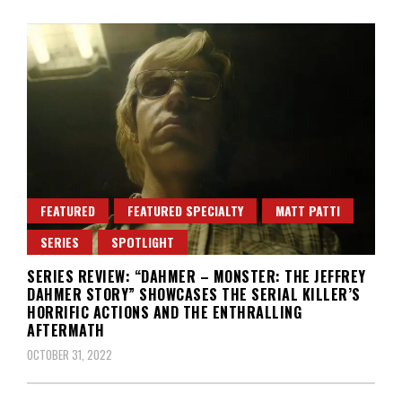
FEATURED
FEATURED SPECIALTY
MATT PATTI
SERIES
SPOTLIGHT
SERIES REVIEW: “DAHMER – MONSTER: THE JEFFREY
DAHMER STORY” SHOWCASES THE SERIAL KILLER’S
HORRIFIC ACTIONS AND THE ENTHRALLING
AFTERMATH
OCTOBER 31, 2022