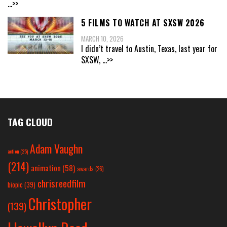
...>>
5 FILMS TO WATCH AT SXSW 2026
MARCH 10, 2026
I didn’t travel to Austin, Texas, last year for
SXSW,
...>>
TAG CLOUD
Adam Vaughn
action
(25)
(214)
animation
(58)
awards
(26)
chrisreedfilm
biopic
(39)
Christopher
(139)