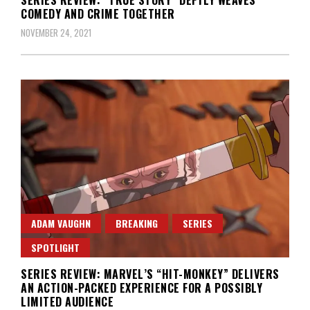
COMEDY AND CRIME TOGETHER
NOVEMBER 24, 2021
ADAM VAUGHN
BREAKING
SERIES
SPOTLIGHT
SERIES REVIEW: MARVEL’S “HIT-MONKEY” DELIVERS
AN ACTION-PACKED EXPERIENCE FOR A POSSIBLY
LIMITED AUDIENCE