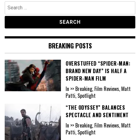
Search
for:
BREAKING POSTS
OVERSTUFFED “SPIDER-MAN:
BRAND NEW DAY” IS HALF A
SPIDER-MAN FILM
In >> Breaking, Film Reviews, Matt
Patti, Spotlight
“THE ODYSSEY” BALANCES
SPECTACLE AND SENTIMENT
In >> Breaking, Film Reviews, Matt
Patti, Spotlight