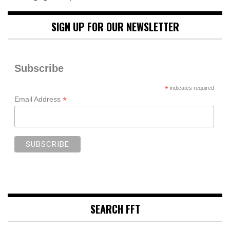
SIGN UP FOR OUR NEWSLETTER
Subscribe
*
indicates required
*
Email Address
SEARCH FFT