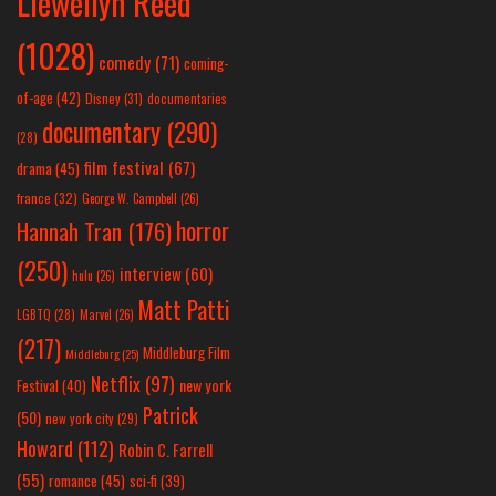
Llewellyn Reed
(1028)
comedy
(71)
coming-
of-age
(42)
Disney
(31)
documentaries
documentary
(290)
(28)
film festival
(67)
drama
(45)
france
(32)
George W. Campbell
(26)
horror
Hannah Tran
(176)
(250)
interview
(60)
hulu
(26)
Matt Patti
LGBTQ
(28)
Marvel
(26)
(217)
Middleburg Film
Middleburg
(25)
Netflix
(97)
new york
Festival
(40)
Patrick
(50)
new york city
(29)
Howard
(112)
Robin C. Farrell
(55)
romance
(45)
sci-fi
(39)