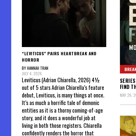
“LEVITICUS” PAIRS HEARTBREAK AND
HORROR
BY HANNAH TRAN
BREAK
JULY 4, 2026
Leviticus (Adrian Chiarella, 2026) 4½
SERIES
FIND T
out of 5 stars Adrian Chiarella’s feature
debut, Leviticus, is many things at once.
MAY 26, 
It’s as much a horrific tale of demonic
entities as it is a thorny coming-of-age
story, and it does a wonderful job at
living in both those registers. Chiarella
confidently renders the horror that