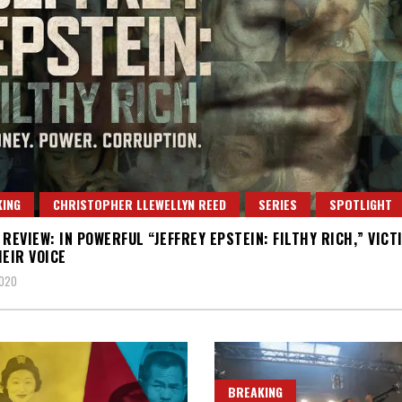
ING
CHRISTOPHER LLEWELLYN REED
SERIES
SPOTLIGHT
 REVIEW: IN POWERFUL “JEFFREY EPSTEIN: FILTHY RICH,” VICT
HEIR VOICE
2020
BREAKING