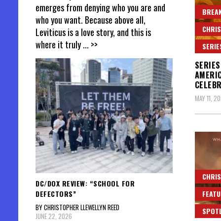
emerges from denying who you are and
BREAK
who you want. Because above all,
CHRIS
Leviticus is a love story, and this is
where it truly
... >>
SERIE
SERIES
AMERIC
CELEBR
MAY 11, 2
CHRIS
DC/DOX REVIEW: “SCHOOL FOR
DEFECTORS”
FEATU
BY CHRISTOPHER LLEWELLYN REED
SPOT
JUNE 22, 2026