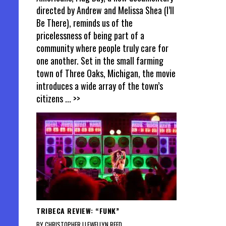
directed by Andrew and Melissa Shea (I’ll
Be There), reminds us of the
pricelessness of being part of a
community where people truly care for
one another. Set in the small farming
town of Three Oaks, Michigan, the movie
introduces a wide array of the town’s
citizens
... >>
TRIBECA REVIEW: “FUNK”
BY CHRISTOPHER LLEWELLYN REED