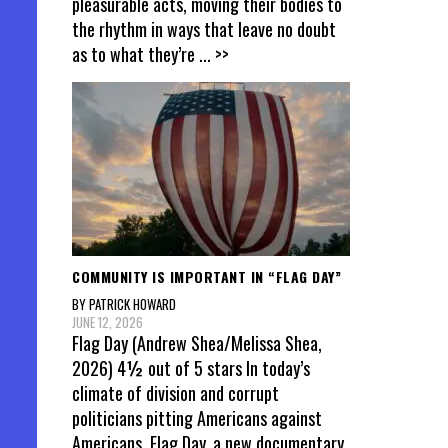
pleasurable acts, moving their bodies to
pagin
the rhythm in ways that leave no doubt
as to what they’re
... >>
COMMUNITY IS IMPORTANT IN “FLAG DAY”
BY PATRICK HOWARD
JUNE 12, 2026
Flag Day (Andrew Shea/Melissa Shea,
2026) 4½ out of 5 stars In today’s
climate of division and corrupt
politicians pitting Americans against
Americans, Flag Day, a new documentary