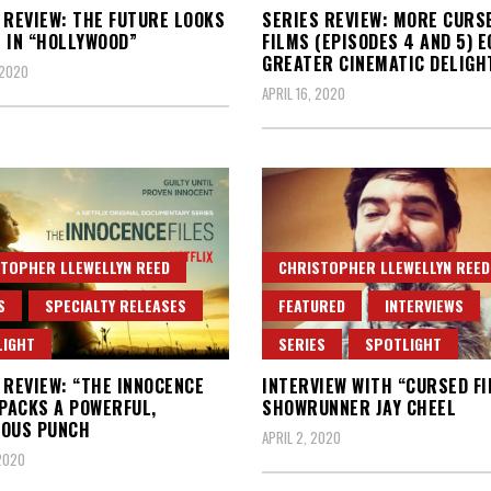
 REVIEW: THE FUTURE LOOKS
SERIES REVIEW: MORE CURS
 IN “HOLLYWOOD”
FILMS (EPISODES 4 AND 5) 
GREATER CINEMATIC DELIGH
 2020
APRIL 16, 2020
TOPHER LLEWELLYN REED
CHRISTOPHER LLEWELLYN REED
S
SPECIALTY RELEASES
FEATURED
INTERVIEWS
LIGHT
SERIES
SPOTLIGHT
 REVIEW: “THE INNOCENCE
INTERVIEW WITH “CURSED F
 PACKS A POWERFUL,
SHOWRUNNER JAY CHEEL
EOUS PUNCH
APRIL 2, 2020
 2020