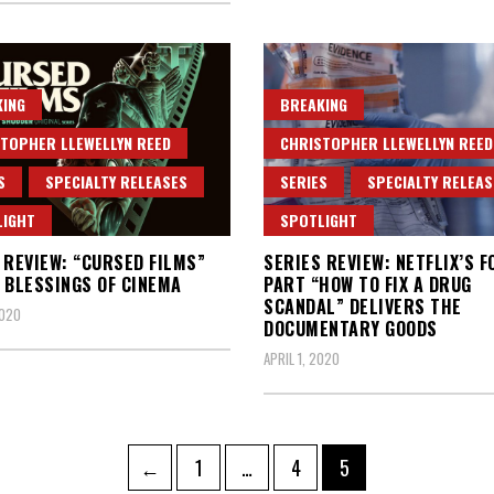
ING
BREAKING
TOPHER LLEWELLYN REED
CHRISTOPHER LLEWELLYN REED
S
SPECIALTY RELEASES
SERIES
SPECIALTY RELEAS
LIGHT
SPOTLIGHT
 REVIEW: “CURSED FILMS”
SERIES REVIEW: NETFLIX’S F
 BLESSINGS OF CINEMA
PART “HOW TO FIX A DRUG
SCANDAL” DELIVERS THE
2020
DOCUMENTARY GOODS
APRIL 1, 2020
Page
Page
Page
←
1
…
4
5