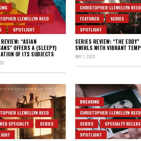
ING
CHRISTOPHER LLEWELLYN REED
TOPHER LLEWELLYN REED
FEATURED
SERIES
S
SPOTLIGHT
SPOTLIGHT
 REVIEW: “ASIAN
SERIES REVIEW: “THE EDDY”
ANS” OFFERS A (SLEEPY)
SWIRLS WITH VIBRANT TEMP
ATION OF ITS SUBJECTS
MAY 7, 2020
020
BREAKING
TOPHER LLEWELLYN REED
CHRISTOPHER LLEWELLYN REED
RED SPECIALTY
SERIES
SERIES
SPECIALTY RELEAS
LIGHT
SPOTLIGHT