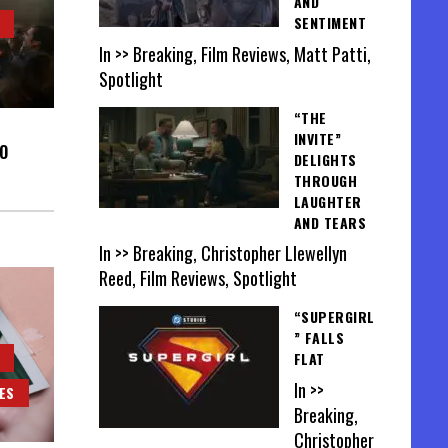
AND
SENTIMENT
In >> Breaking, Film Reviews, Matt Patti,
Spotlight
“THE
INVITE”
O
DELIGHTS
THROUGH
LAUGHTER
AND TEARS
In >> Breaking, Christopher Llewellyn
Reed, Film Reviews, Spotlight
“SUPERGIRL
” FALLS
FLAT
In >>
ES
Breaking,
Christopher