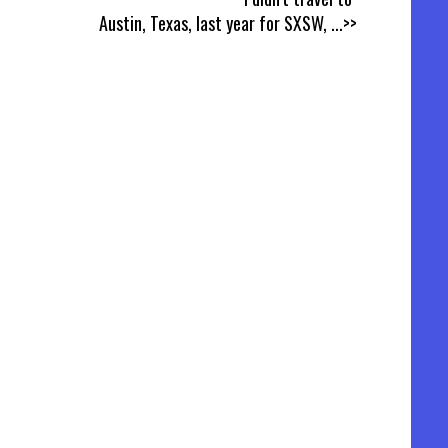
Austin, Texas, last year for SXSW,
...>>