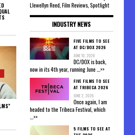
Llewellyn Reed, Film Reviews, Spotlight
ED
EQUAL
TS
INDUSTRY NEWS
FIVE FILMS TO SEE
AT DC/DOX 2026
JUNE 10, 2026
DC/DOX is back,
now in its 4th year, running June
...>>
FIVE FILMS TO SEE
AT TRIBECA 2026
JUNE 2, 2026
Once again, I am
ILMS”
headed to the Tribeca Festival, which
...>>
5 FILMS TO SEE AT
THE 2026