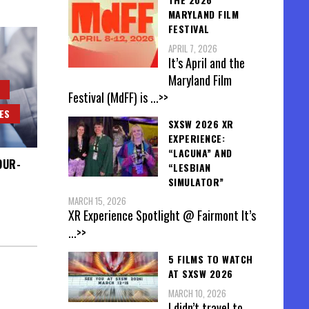
MARYLAND FILM
FESTIVAL
APRIL 7, 2026
It’s April and the
Maryland Film
Festival (MdFF) is
...>>
ES
SXSW 2026 XR
EXPERIENCE:
“LACUNA” AND
OUR-
“LESBIAN
SIMULATOR”
MARCH 15, 2026
XR Experience Spotlight @ Fairmont It’s
...>>
5 FILMS TO WATCH
AT SXSW 2026
MARCH 10, 2026
I didn’t travel to