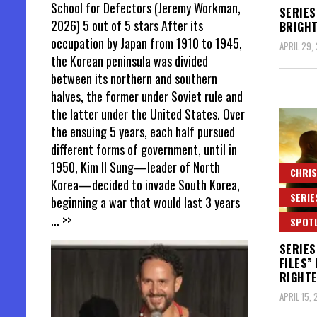
School for Defectors (Jeremy Workman,
SERIES
2026) 5 out of 5 stars After its
BRIGHT
occupation by Japan from 1910 to 1945,
APRIL 29,
the Korean peninsula was divided
between its northern and southern
halves, the former under Soviet rule and
the latter under the United States. Over
the ensuing 5 years, each half pursued
different forms of government, until in
1950, Kim Il Sung—leader of North
CHRIS
Korea—decided to invade South Korea,
SERIE
beginning a war that would last 3 years
... >>
SPOT
SERIES
FILES”
RIGHT
APRIL 15,