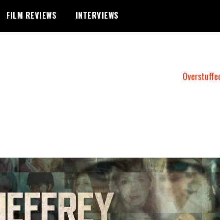
FILM REVIEWS
INTERVIEWS
Overstuffe