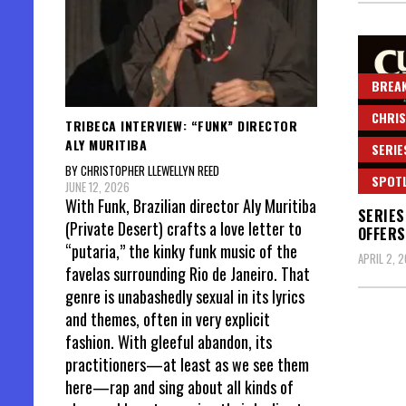
BREAK
CHRIS
TRIBECA INTERVIEW: “FUNK” DIRECTOR
ALY MURITIBA
SERIE
BY CHRISTOPHER LLEWELLYN REED
SPOT
JUNE 12, 2026
With Funk, Brazilian director Aly Muritiba
SERIES
(Private Desert) crafts a love letter to
OFFERS
“putaria,” the kinky funk music of the
APRIL 2, 
favelas surrounding Rio de Janeiro. That
genre is unabashedly sexual in its lyrics
and themes, often in very explicit
fashion. With gleeful abandon, its
practitioners—at least as we see them
Posts
here—rap and sing about all kinds of