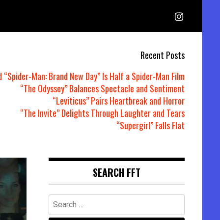
Recent Posts
d “Spider-Man: Brand New Day” Is Half a Spider-Man Film
“The Odyssey” Balances Spectacle and Sentiment
“Leviticus” Pairs Heartbreak and Horror
“The Invite” Delights Through Laughter and Tears
“Supergirl” Falls Flat
SEARCH FFT
Search
for: