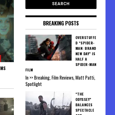
BREAKING POSTS
OVERSTUFFE
D “SPIDER-
MAN: BRAND
NEW DAY” IS
HALF A
SPIDER-MAN
IMS
FILM
In >> Breaking, Film Reviews, Matt Patti,
Spotlight
“THE
ODYSSEY”
BALANCES
SPECTACLE