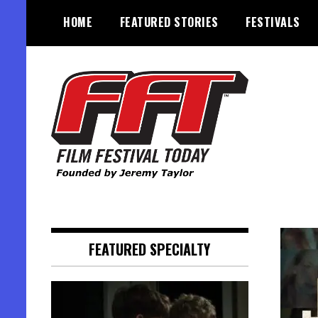
Skip
HOME
FEATURED STORIES
FESTIVALS
to
content
Founded by Jeremy Taylor
Film Festival Today
FEATURED SPECIALTY