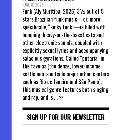
JUNE 11, 2026
Funk (Aly Muritiba, 2026) 3½ out of 5
stars Brazilian funk music—or, more
specifically, “kinky funk”—is filled with
bumping, heavy-on-the-bass beats and
other electronic sounds, coupled with
explicitly sexual lyrics and accompanying
salacious gyrations. Called “putaria” in
the favelas (the dense, lower-income
settlements outside major urban centers
such as Rio de Janeiro and São Paulo),
this musical genre features both singing
and rap, and is
... >>
SIGN UP FOR OUR NEWSLETTER