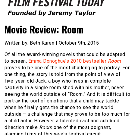
Founded by Jeremy Taylor
Film Festival Today
Movie Review: Room
Written by: Beth Karen | October 9th, 2015
Of all the award-winning novels that could be adapted
to screen,
Emma Donoghue’s 2010 bestseller
Room
proves to be one of the most challenging to portray. For
one thing, the story is told from the point of view of
five-year-old Jack, a boy who lives in complete
captivity in a single room shed with his mother, never
seeing the world outside of “Room.” And it is difficult to
portray the sort of emotions that a child may tackle
when he finally gets the chance to see the world
outside – a challenge that may prove to be too much for
a child actor. However, a talented cast and subdued
direction make
Room
one of the most poignant,
alarming films of this year’s festival circuit.