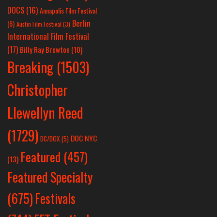
DOCS
(16)
Annapolis Film Festival
Berlin
(6)
Austin Film Festival
(3)
International Film Festival
(17)
Billy Ray Brewton
(10)
Breaking
(1503)
Christopher
Llewellyn Reed
(1729)
DOC NYC
DC/DOX
(5)
Featured
(457)
(13)
Featured Specialty
Festivals
(675)