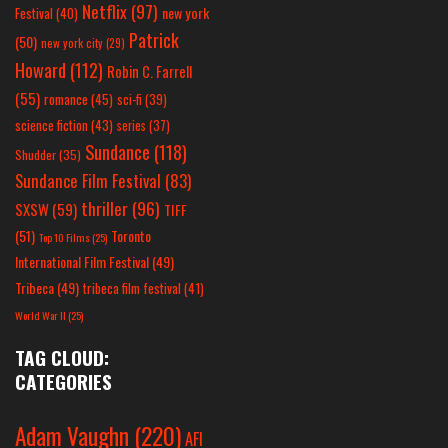
Netflix
(97)
new york
Festival
(40)
Patrick
(50)
new york city
(29)
Howard
(112)
Robin C. Farrell
(55)
romance
(45)
sci-fi
(39)
science fiction
(43)
series
(37)
Sundance
(118)
Shudder
(35)
Sundance Film Festival
(83)
thriller
(96)
SXSW
(59)
TIFF
(51)
Toronto
Top 10 Films
(25)
International Film Festival
(49)
Tribeca
(49)
tribeca film festival
(41)
World War II
(25)
TAG CLOUD:
CATEGORIES
Adam Vaughn
(220)
AFI