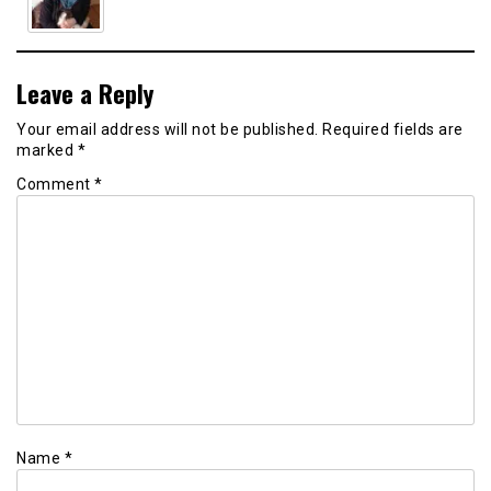
Leave a Reply
Your email address will not be published.
Required fields are
marked
*
Comment
*
Name
*