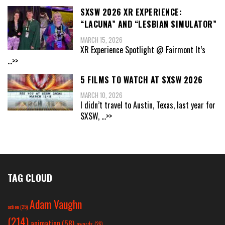
SXSW 2026 XR EXPERIENCE:
“LACUNA” AND “LESBIAN SIMULATOR”
MARCH 15, 2026
XR Experience Spotlight @ Fairmont It’s
...>>
5 FILMS TO WATCH AT SXSW 2026
MARCH 10, 2026
I didn’t travel to Austin, Texas, last year for
SXSW,
...>>
TAG CLOUD
Adam Vaughn
action
(25)
(214)
animation
(58)
awards
(26)