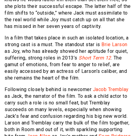
she plots their successful escape. The latter half of the
film shifts to “outside,” where Jack must assimilate to
the real world while Joy must catch up on all that she
has missed in her seven years of captivity.
In a film that takes place in such an isolated location, a
strong cast is a must. The standout star is
Brie Larson
as Joy, who has already showed her aptitude for quiet,
suffering, strong roles in 2013’s
Short Term 12
. The
gamut of emotions, from fear to anger to relief, are
easily accessed by an actress of Larson’s caliber, and
she remains the heart of the film.
Following closely behind is newcomer
Jacob Tremblay
as Jack, the narrator of the film. To ask a child actor to
carry such a role is no small feat, but Tremblay
succeeds on many levels, especially when showing
Jack’s fear and confusion regarding his big new world.
Larson and Tremblay carry the bulk of the film together,
both in Room and out of it, with sparkling supporting