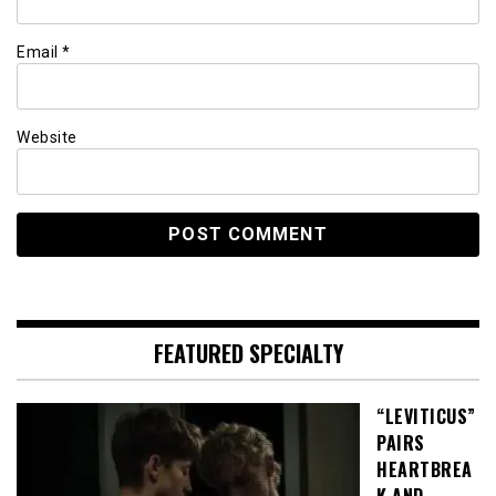
Email
*
Website
FEATURED SPECIALTY
“LEVITICUS”
PAIRS
HEARTBREA
K AND