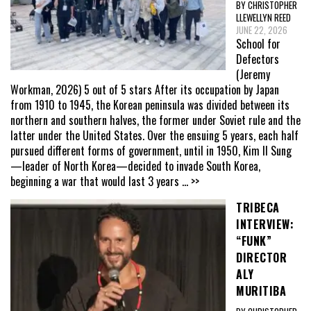
BY CHRISTOPHER
LLEWELLYN REED
JUNE 22, 2026
School for
Defectors
(Jeremy
Workman, 2026) 5 out of 5 stars After its occupation by Japan
from 1910 to 1945, the Korean peninsula was divided between its
northern and southern halves, the former under Soviet rule and the
latter under the United States. Over the ensuing 5 years, each half
pursued different forms of government, until in 1950, Kim Il Sung
—leader of North Korea—decided to invade South Korea,
beginning a war that would last 3 years
... >>
TRIBECA
INTERVIEW:
“FUNK”
DIRECTOR
ALY
MURITIBA