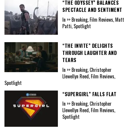
“THE ODYSSEY” BALANCES
SPECTACLE AND SENTIMENT
In >> Breaking, Film Reviews, Matt
Patti, Spotlight
“THE INVITE” DELIGHTS
THROUGH LAUGHTER AND
TEARS
In >> Breaking, Christopher
Llewellyn Reed, Film Reviews,
Spotlight
“SUPERGIRL” FALLS FLAT
In >> Breaking, Christopher
Llewellyn Reed, Film Reviews,
Spotlight