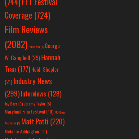
(744)
FFT Festival
Coverage
(724)
Film Reviews
(2082)
George
Frank Yan
(1)
Hannah
W. Campbell
(29)
Tran
(177)
Heidi Shepler
Industry News
(21)
(299)
Interviews
(128)
Jeremy Taylor
(5)
Jay Berg
(3)
Maryland Film Festival
(10)
Matthew
Matt Patti
(220)
Anderson
(1)
Melanie Addington
(11)