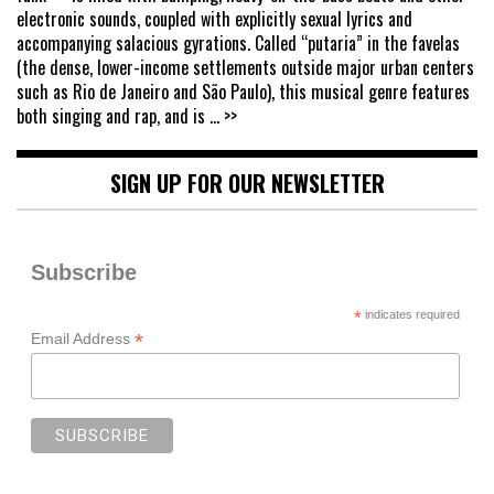
electronic sounds, coupled with explicitly sexual lyrics and
accompanying salacious gyrations. Called “putaria” in the favelas
(the dense, lower-income settlements outside major urban centers
such as Rio de Janeiro and São Paulo), this musical genre features
both singing and rap, and is
... >>
SIGN UP FOR OUR NEWSLETTER
Subscribe
*
indicates required
*
Email Address