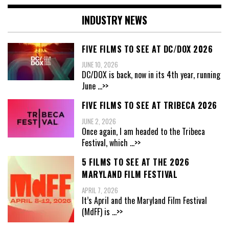
INDUSTRY NEWS
FIVE FILMS TO SEE AT DC/DOX 2026
JUNE 10, 2026
DC/DOX is back, now in its 4th year, running
June
...>>
FIVE FILMS TO SEE AT TRIBECA 2026
JUNE 2, 2026
Once again, I am headed to the Tribeca
Festival, which
...>>
5 FILMS TO SEE AT THE 2026
MARYLAND FILM FESTIVAL
APRIL 7, 2026
It’s April and the Maryland Film Festival
(MdFF) is
...>>