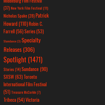
Middleburg Film Festival
(37)
New York Film Festival
(11)
Patrick
Nicholas Spake
(28)
Howard
(110)
Robin C.
Farrell
(56)
Series
(53)
Specialty
Slamdance
(3)
Releases
(306)
Spotlight
(1471)
Sundance
(90)
Stories
(14)
SXSW
(63)
Toronto
International Film Festival
(51)
Treasure McCorkle
(7)
Victoria
Tribeca
(54)