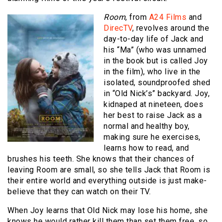
Room
, from
A24 Films
and
DirecTV
, revolves around the
day-to-day life of Jack and
his “Ma” (who was unnamed
in the book but is called Joy
in the film), who live in the
isolated, soundproofed shed
in “Old Nick’s” backyard. Joy,
kidnaped at nineteen, does
her best to raise Jack as a
normal and healthy boy,
making sure he exercises,
learns how to read, and
brushes his teeth. She knows that their chances of
leaving Room are small, so she tells Jack that Room is
their entire world and everything outside is just make-
believe that they can watch on their TV.
When Joy learns that Old Nick may lose his home, she
knows he would rather kill them than set them free, so