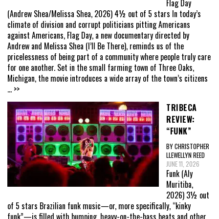
Flag Day
(Andrew Shea/Melissa Shea, 2026) 4½ out of 5 stars In today’s
climate of division and corrupt politicians pitting Americans
against Americans, Flag Day, a new documentary directed by
Andrew and Melissa Shea (I’ll Be There), reminds us of the
pricelessness of being part of a community where people truly care
for one another. Set in the small farming town of Three Oaks,
Michigan, the movie introduces a wide array of the town’s citizens
... >>
TRIBECA
REVIEW:
“FUNK”
BY CHRISTOPHER
LLEWELLYN REED
JUNE 11, 2026
Funk (Aly
Muritiba,
2026) 3½ out
of 5 stars Brazilian funk music—or, more specifically, “kinky
funk”—is filled with bumping, heavy-on-the-bass beats and other