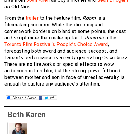
bits from
Joan Allen
as Joy’s mother and
Sean Bridgers
as Old Nick.
From the
trailer
to the feature film,
Room
is a
filmmaking success. While the directing and
camerawork borders on bland at some points, the cast
and script more than make up for it.
Room
won the
Toronto Film Festival’s People’s Choice Award
,
forecasting both award and audience success, and
Larson’s performance is already generating Oscar buzz.
There are no fireworks or special effects to wow
audiences in this film, but the strong, powerful bond
between mother and son in face of unreal adversity is
enough to capture any audience’s attention.
Beth Karen