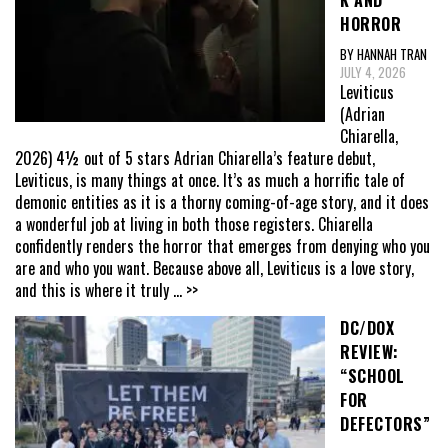
HORROR
BY HANNAH TRAN
JULY 4, 2026
Leviticus
(Adrian
Chiarella,
2026) 4½ out of 5 stars Adrian Chiarella’s feature debut,
Leviticus, is many things at once. It’s as much a horrific tale of
demonic entities as it is a thorny coming-of-age story, and it does
a wonderful job at living in both those registers. Chiarella
confidently renders the horror that emerges from denying who you
are and who you want. Because above all, Leviticus is a love story,
and this is where it truly
... >>
DC/DOX
REVIEW:
“SCHOOL
FOR
DEFECTORS”