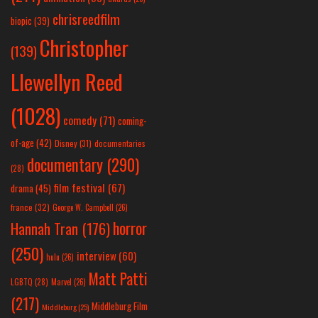
chrisreedfilm
biopic
(39)
Christopher
(139)
Llewellyn Reed
(1028)
comedy
(71)
coming-
of-age
(42)
Disney
(31)
documentaries
documentary
(290)
(28)
film festival
(67)
drama
(45)
france
(32)
George W. Campbell
(26)
horror
Hannah Tran
(176)
(250)
interview
(60)
hulu
(26)
Matt Patti
LGBTQ
(28)
Marvel
(26)
(217)
Middleburg Film
Middleburg
(25)