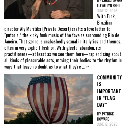
BY CHRISTOPHER
LLEWELLYN REED
JUNE 12, 2026
With Funk,
Brazilian
director Aly Muritiba (Private Desert) crafts a love letter to
“putaria,” the kinky funk music of the favelas surrounding Rio de
Janeiro. That genre is unabashedly sexual in its lyrics and themes,
often in very explicit fashion. With gleeful abandon, its
practitioners—at least as we see them here—rap and sing about
all kinds of pleasurable acts, moving their bodies to the rhythm in
ways that leave no doubt as to what they’re
... >>
COMMUNITY
IS
IMPORTANT
IN “FLAG
DAY”
BY PATRICK
HOWARD
JUNE 12, 2026