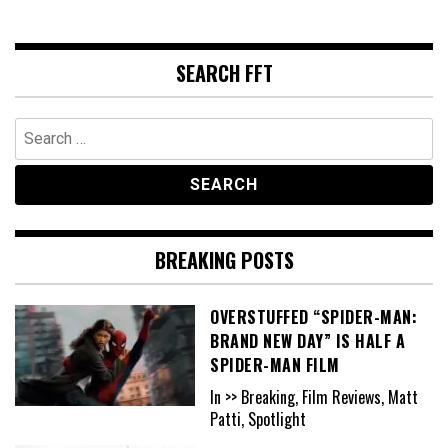
SEARCH FFT
Search
for:
BREAKING POSTS
OVERSTUFFED “SPIDER-MAN:
BRAND NEW DAY” IS HALF A
SPIDER-MAN FILM
In >> Breaking, Film Reviews, Matt
Patti, Spotlight