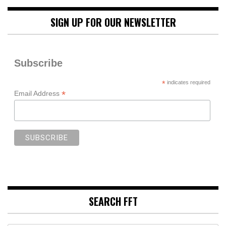
SIGN UP FOR OUR NEWSLETTER
Subscribe
*
indicates required
*
Email Address
SEARCH FFT