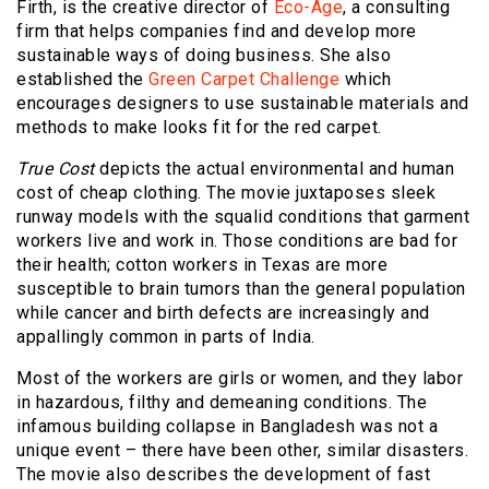
Firth, is the creative director of
Eco-Age
, a consulting
firm that helps companies find and develop more
sustainable ways of doing business. She also
established the
Green Carpet Challenge
which
encourages designers to use sustainable materials and
methods to make looks fit for the red carpet.
True Cost
depicts the actual environmental and human
cost of cheap clothing. The movie juxtaposes sleek
runway models with the squalid conditions that garment
workers live and work in. Those conditions are
bad for
their health
; cotton workers in Texas are more
susceptible to brain tumors than the general population
while cancer and birth defects are increasingly and
appallingly common in parts of India.
Most of the workers are girls or women, and they labor
in hazardous, filthy and demeaning conditions. The
infamous building collapse in Bangladesh was not a
unique event – there have been other, similar disasters.
The movie also describes the development of fast