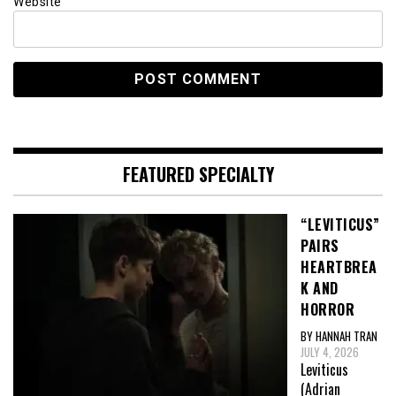
Website
FEATURED SPECIALTY
“LEVITICUS”
PAIRS
HEARTBREA
K AND
HORROR
BY HANNAH TRAN
JULY 4, 2026
Leviticus
(Adrian