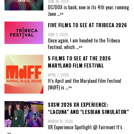
JUNE 10, 2026
DC/DOX is back, now in its 4th year, running
June
...>>
FIVE FILMS TO SEE AT TRIBECA 2026
JUNE 2, 2026
Once again, I am headed to the Tribeca
Festival, which
...>>
5 FILMS TO SEE AT THE 2026
MARYLAND FILM FESTIVAL
APRIL 7, 2026
It’s April and the Maryland Film Festival
(MdFF) is
...>>
SXSW 2026 XR EXPERIENCE:
“LACUNA” AND “LESBIAN SIMULATOR”
MARCH 15, 2026
XR Experience Spotlight @ Fairmont It’s
...>>