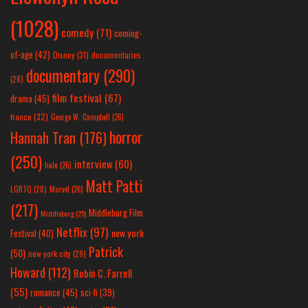
(1028)
comedy
(71)
coming-
of-age
(42)
Disney
(31)
documentaries
documentary
(290)
(28)
film festival
(67)
drama
(45)
france
(32)
George W. Campbell
(26)
horror
Hannah Tran
(176)
(250)
interview
(60)
hulu
(26)
Matt Patti
LGBTQ
(28)
Marvel
(26)
(217)
Middleburg Film
Middleburg
(25)
Netflix
(97)
new york
Festival
(40)
Patrick
(50)
new york city
(29)
Howard
(112)
Robin C. Farrell
(55)
romance
(45)
sci-fi
(39)