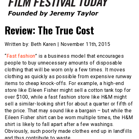
Founded by Jeremy Taylor
Film Festival Today
Review: The True Cost
Written by: Beth Karen | November 11th, 2015
“
Fast fashion
” is a business model that encourages
people to buy unnecessary amounts of disposable
clothing that will be worn only a few times. It moves
clothing as quickly as possible from expensive runway
items to cheap knock-offs. For example, a high-end
store like Eileen Fisher might sell a cotton tank top for
over $100, while a fast fashion store like H&M might
sell a similar-looking shirt for about a quarter or fifth of
the price. That may sound like a bargain – but while the
Eileen Fisher shirt can be worn multiple times, the H&M
shirt is likely to fall apart after a few washings.
Obviously, such poorly made clothes end up in landfills
and thus contribute to waste.