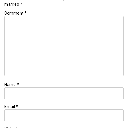
marked
*
Comment
*
Name
*
Email
*