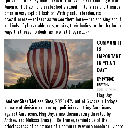
“putaria,” the kinky funk music of the favelas surrounding Rio de
Janeiro. That genre is unabashedly sexual in its lyrics and themes,
often in very explicit fashion. With gleeful abandon, its
practitioners—at least as we see them here—rap and sing about
all kinds of pleasurable acts, moving their bodies to the rhythm in
ways that leave no doubt as to what they’re
... >>
COMMUNITY
IS
IMPORTANT
IN “FLAG
DAY”
BY PATRICK
HOWARD
JUNE 12, 2026
Flag Day
(Andrew Shea/Melissa Shea, 2026) 4½ out of 5 stars In today’s
climate of division and corrupt politicians pitting Americans
against Americans, Flag Day, a new documentary directed by
Andrew and Melissa Shea (I’ll Be There), reminds us of the
pricelessness of being part of a community where people truly care