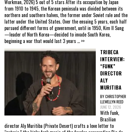
Workman, 2026) 5 out of 5 stars After its occupation by Japan
from 1910 to 1945, the Korean peninsula was divided between its
northern and southern halves, the former under Soviet rule and the
latter under the United States. Over the ensuing 5 years, each half
pursued different forms of government, until in 1950, Kim Il Sung
—leader of North Korea—decided to invade South Korea,
beginning a war that would last 3 years
... >>
TRIBECA
INTERVIEW:
“FUNK”
DIRECTOR
ALY
MURITIBA
BY CHRISTOPHER
LLEWELLYN REED
JUNE 12, 2026
With Funk,
Brazilian
director Aly Muritiba (Private Desert) crafts a love letter to