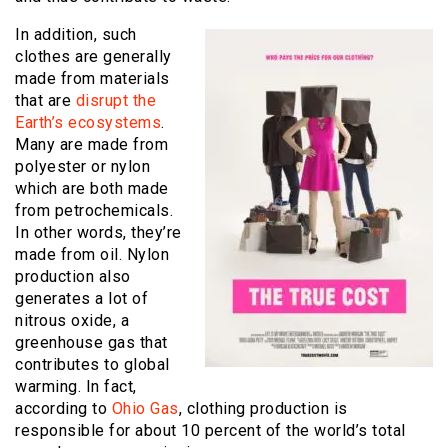
In addition, such
clothes are generally
made from materials
that are
disrupt the
Earth’s ecosystems
.
Many are made from
polyester or nylon
which are both made
from petrochemicals.
In other words, they’re
made from oil. Nylon
production also
generates a lot of
nitrous oxide, a
greenhouse gas that
contributes to global
warming. In fact,
according to
Ohio Gas
, clothing production is
responsible for about 10 percent of the world’s total