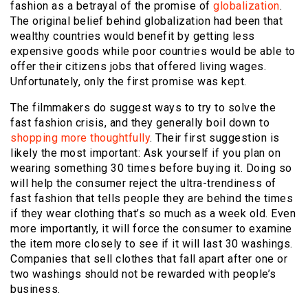
fashion as a betrayal of the promise of
globalization
.
The original belief behind globalization had been that
wealthy countries would benefit by getting less
expensive goods while poor countries would be able to
offer their citizens jobs that offered living wages.
Unfortunately, only the first promise was kept.
The filmmakers do suggest ways to try to solve the
fast fashion crisis, and they generally boil down to
shopping more thoughtfully
. Their first suggestion is
likely the most important: Ask yourself if you plan on
wearing something 30 times before buying it. Doing so
will help the consumer reject the ultra-trendiness of
fast fashion that tells people they are behind the times
if they wear clothing that’s so much as a week old. Even
more importantly, it will force the consumer to examine
the item more closely to see if it will last 30 washings.
Companies that sell clothes that fall apart after one or
two washings should not be rewarded with people’s
business.