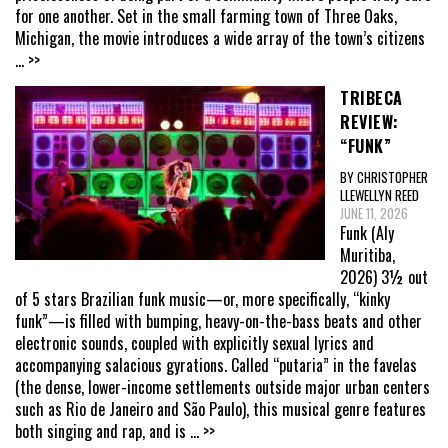
for one another. Set in the small farming town of Three Oaks,
Michigan, the movie introduces a wide array of the town’s citizens
... >>
TRIBECA
REVIEW:
“FUNK”
BY CHRISTOPHER
LLEWELLYN REED
JUNE 11, 2026
Funk (Aly
Muritiba,
2026) 3½ out
of 5 stars Brazilian funk music—or, more specifically, “kinky
funk”—is filled with bumping, heavy-on-the-bass beats and other
electronic sounds, coupled with explicitly sexual lyrics and
accompanying salacious gyrations. Called “putaria” in the favelas
(the dense, lower-income settlements outside major urban centers
such as Rio de Janeiro and São Paulo), this musical genre features
both singing and rap, and is
... >>