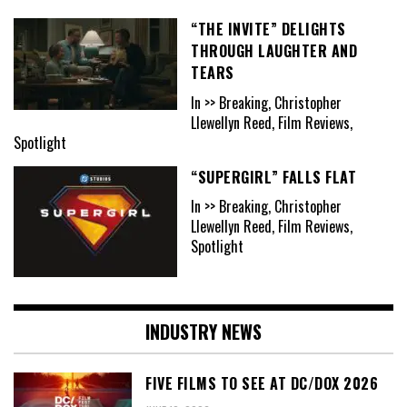
“THE INVITE” DELIGHTS
THROUGH LAUGHTER AND
TEARS
In >> Breaking, Christopher
Llewellyn Reed, Film Reviews,
Spotlight
“SUPERGIRL” FALLS FLAT
In >> Breaking, Christopher
Llewellyn Reed, Film Reviews,
Spotlight
INDUSTRY NEWS
FIVE FILMS TO SEE AT DC/DOX 2026