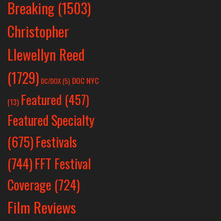
Breaking
(1503)
Christopher
Llewellyn Reed
(1729)
DOC NYC
DC/DOX
(5)
Featured
(457)
(13)
Featured Specialty
Festivals
(675)
(744)
FFT Festival
Coverage
(724)
Film Reviews