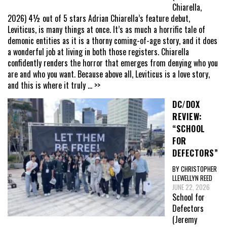
Chiarella,
2026) 4½ out of 5 stars Adrian Chiarella’s feature debut,
Leviticus, is many things at once. It’s as much a horrific tale of
demonic entities as it is a thorny coming-of-age story, and it does
a wonderful job at living in both those registers. Chiarella
confidently renders the horror that emerges from denying who you
are and who you want. Because above all, Leviticus is a love story,
and this is where it truly
... >>
DC/DOX
REVIEW:
“SCHOOL
FOR
DEFECTORS”
BY CHRISTOPHER
LLEWELLYN REED
JUNE 22, 2026
School for
Defectors
(Jeremy