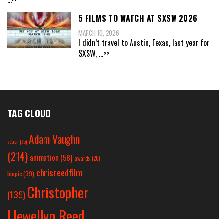
5 FILMS TO WATCH AT SXSW 2026
MARCH 10, 2026
I didn’t travel to Austin, Texas, last year for
SXSW,
...>>
TAG CLOUD
Adam Vaughn
action
(25)
(214)
animation
(58)
awards
(26)
chrisreedfilm
biopic
(39)
Christopher
(139)
Llewellyn Reed