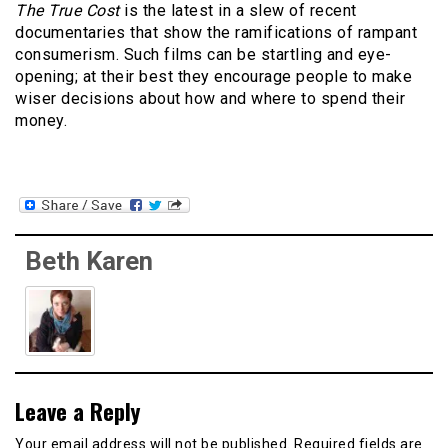
The True Cost
is the latest in a slew of recent
documentaries that show the ramifications of rampant
consumerism
. Such films can be startling and eye-
opening; at their best they encourage people to make
wiser decisions about how and where to spend their
money.
Beth Karen
Leave a Reply
Your email address will not be published.
Required fields are