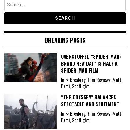
Search
for:
BREAKING POSTS
OVERSTUFFED “SPIDER-MAN:
BRAND NEW DAY” IS HALF A
SPIDER-MAN FILM
In >> Breaking, Film Reviews, Matt
Patti, Spotlight
“THE ODYSSEY” BALANCES
SPECTACLE AND SENTIMENT
In >> Breaking, Film Reviews, Matt
Patti, Spotlight