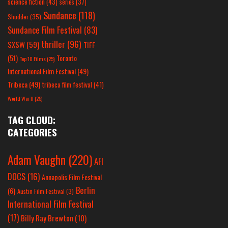
science fiction
(43)
series
(37)
Sundance
(118)
Shudder
(35)
Sundance Film Festival
(83)
thriller
(96)
SXSW
(59)
TIFF
(51)
Toronto
Top 10 Films
(25)
International Film Festival
(49)
Tribeca
(49)
tribeca film festival
(41)
World War II
(25)
TAG CLOUD:
CATEGORIES
Adam Vaughn
(220)
AFI
DOCS
(16)
Annapolis Film Festival
Berlin
(6)
Austin Film Festival
(3)
International Film Festival
(17)
Billy Ray Brewton
(10)