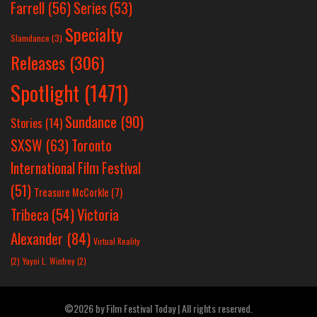
Farrell
(56)
Series
(53)
Specialty
Slamdance
(3)
Releases
(306)
Spotlight
(1471)
Sundance
(90)
Stories
(14)
SXSW
(63)
Toronto
International Film Festival
(51)
Treasure McCorkle
(7)
Victoria
Tribeca
(54)
Alexander
(84)
Virtual Reality
(2)
Yayoi L. Winfrey
(2)
©2026 by Film Festival Today | All rights reserved.