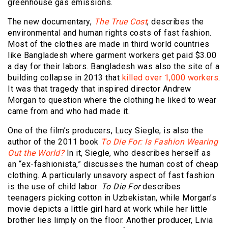
greenhouse gas emissions.
The new documentary,
The True Cost
, describes the
environmental and human rights costs of fast fashion.
Most of the clothes are made in third world countries
like Bangladesh where garment workers get paid $3.00
a day for their labors. Bangladesh was also the site of a
building collapse in 2013 that
killed over 1,000 workers
.
It was that tragedy that inspired director Andrew
Morgan to question where the clothing he liked to wear
came from and who had made it.
One of the film’s producers, Lucy Siegle, is also the
author of the 2011 book
To Die For: Is Fashion Wearing
Out the World?
In it, Siegle, who describes herself as
an “ex-fashionista,” discusses the human cost of cheap
clothing. A particularly unsavory aspect of fast fashion
is the use of child labor.
To Die For
describes
teenagers picking cotton in Uzbekistan, while
Morgan’s
movie
depicts a little girl hard at work while her little
brother lies limply on the floor. Another producer, Livia