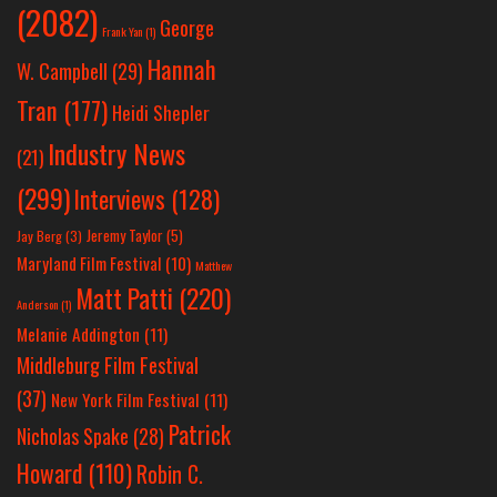
(2082)
George
Frank Yan
(1)
Hannah
W. Campbell
(29)
Tran
(177)
Heidi Shepler
Industry News
(21)
(299)
Interviews
(128)
Jeremy Taylor
(5)
Jay Berg
(3)
Maryland Film Festival
(10)
Matthew
Matt Patti
(220)
Anderson
(1)
Melanie Addington
(11)
Middleburg Film Festival
(37)
New York Film Festival
(11)
Patrick
Nicholas Spake
(28)
Howard
(110)
Robin C.