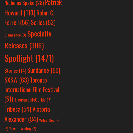
Patrick
Nicholas Spake
(28)
Howard
(110)
Robin C.
Farrell
(56)
Series
(53)
Specialty
Slamdance
(3)
Releases
(306)
Spotlight
(1471)
Sundance
(90)
Stories
(14)
SXSW
(63)
Toronto
International Film Festival
(51)
Treasure McCorkle
(7)
Victoria
Tribeca
(54)
Alexander
(84)
Virtual Reality
(2)
Yayoi L. Winfrey
(2)