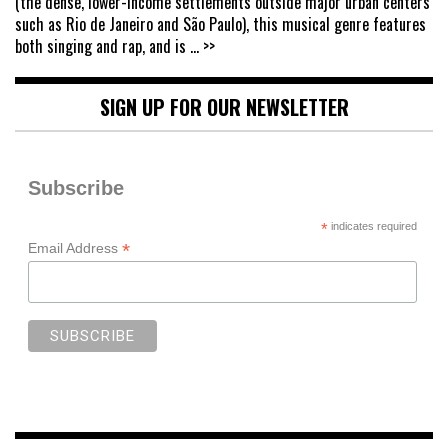
(the dense, lower-income settlements outside major urban centers
such as Rio de Janeiro and São Paulo), this musical genre features
both singing and rap, and is
... >>
SIGN UP FOR OUR NEWSLETTER
Subscribe
*
indicates required
*
Email Address