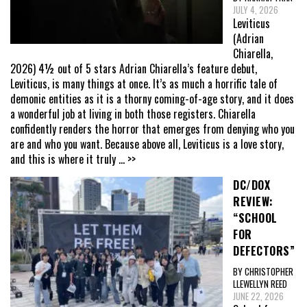
JULY 4, 2026
Leviticus
(Adrian
Chiarella,
2026) 4½ out of 5 stars Adrian Chiarella’s feature debut,
Leviticus, is many things at once. It’s as much a horrific tale of
demonic entities as it is a thorny coming-of-age story, and it does
a wonderful job at living in both those registers. Chiarella
confidently renders the horror that emerges from denying who you
are and who you want. Because above all, Leviticus is a love story,
and this is where it truly
... >>
DC/DOX
REVIEW:
“SCHOOL
FOR
DEFECTORS”
BY CHRISTOPHER
LLEWELLYN REED
JUNE 22, 2026