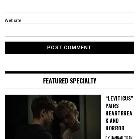
Website
FEATURED SPECIALTY
“LEVITICUS”
PAIRS
HEARTBREA
K AND
HORROR
BY HANNAH TRAN