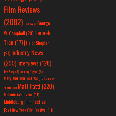
Film Reviews
(2082)
George
Frank Yan
(1)
Hannah
W. Campbell
(29)
Tran
(177)
Heidi Shepler
Industry News
(21)
(299)
Interviews
(128)
Jeremy Taylor
(5)
Jay Berg
(3)
Maryland Film Festival
(10)
Matthew
Matt Patti
(220)
Anderson
(1)
Melanie Addington
(11)
Middleburg Film Festival
(37)
New York Film Festival
(11)