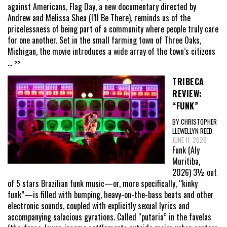
against Americans, Flag Day, a new documentary directed by
Andrew and Melissa Shea (I’ll Be There), reminds us of the
pricelessness of being part of a community where people truly care
for one another. Set in the small farming town of Three Oaks,
Michigan, the movie introduces a wide array of the town’s citizens
... >>
TRIBECA
REVIEW:
“FUNK”
BY CHRISTOPHER
LLEWELLYN REED
JUNE 11, 2026
Funk (Aly
Muritiba,
2026) 3½ out
of 5 stars Brazilian funk music—or, more specifically, “kinky
funk”—is filled with bumping, heavy-on-the-bass beats and other
electronic sounds, coupled with explicitly sexual lyrics and
accompanying salacious gyrations. Called “putaria” in the favelas