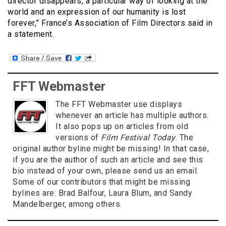
director disappears, a particular way of looking at the
world and an expression of our humanity is lost
forever,” France’s Association of Film Directors said in
a statement.
FFT Webmaster
The FFT Webmaster use displays
whenever an article has multiple authors.
It also pops up on articles from old
versions of
Film Festival Today
. The
original author byline might be missing! In that case,
if you are the author of such an article and see this
bio instead of your own, please send us an email.
Some of our contributors that might be missing
bylines are: Brad Balfour, Laura Blum, and Sandy
Mandelberger, among others.