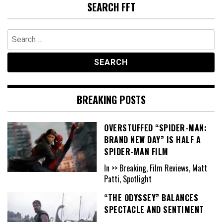
SEARCH FFT
Search
for:
BREAKING POSTS
OVERSTUFFED “SPIDER-MAN:
BRAND NEW DAY” IS HALF A
SPIDER-MAN FILM
In >> Breaking, Film Reviews, Matt
Patti, Spotlight
“THE ODYSSEY” BALANCES
SPECTACLE AND SENTIMENT