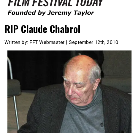
Founded by Jeremy Taylor
Film Festival Today
RIP Claude Chabrol
Written by: FFT Webmaster | September 12th, 2010