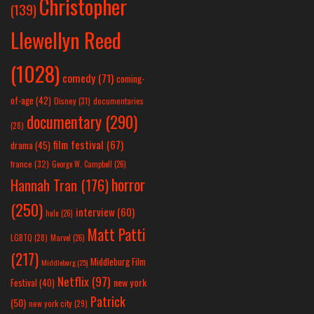
Christopher
(139)
Llewellyn Reed
(1028)
comedy
(71)
coming-
of-age
(42)
Disney
(31)
documentaries
documentary
(290)
(28)
film festival
(67)
drama
(45)
france
(32)
George W. Campbell
(26)
horror
Hannah Tran
(176)
(250)
interview
(60)
hulu
(26)
Matt Patti
LGBTQ
(28)
Marvel
(26)
(217)
Middleburg Film
Middleburg
(25)
Netflix
(97)
new york
Festival
(40)
Patrick
(50)
new york city
(29)