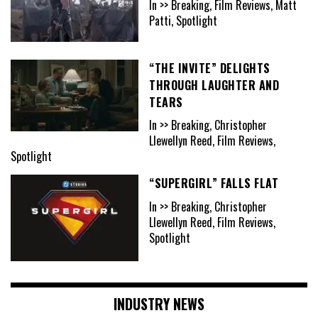
In >> Breaking, Film Reviews, Matt
Patti, Spotlight
“THE INVITE” DELIGHTS
THROUGH LAUGHTER AND
TEARS
In >> Breaking, Christopher
Llewellyn Reed, Film Reviews,
Spotlight
“SUPERGIRL” FALLS FLAT
In >> Breaking, Christopher
Llewellyn Reed, Film Reviews,
Spotlight
INDUSTRY NEWS