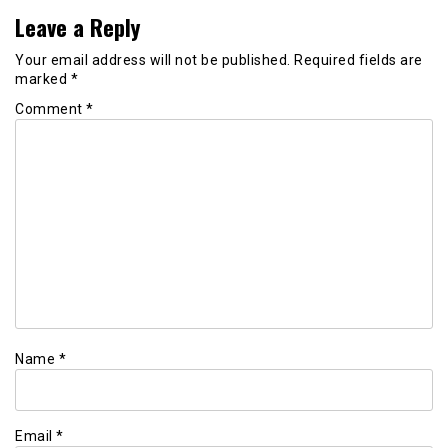
Leave a Reply
Your email address will not be published.
Required fields are
marked
*
Comment
*
Name
*
Email
*