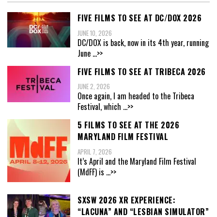
FIVE FILMS TO SEE AT DC/DOX 2026
JUNE 10, 2026
DC/DOX is back, now in its 4th year, running
June
...>>
FIVE FILMS TO SEE AT TRIBECA 2026
JUNE 2, 2026
Once again, I am headed to the Tribeca
Festival, which
...>>
5 FILMS TO SEE AT THE 2026
MARYLAND FILM FESTIVAL
APRIL 7, 2026
It’s April and the Maryland Film Festival
(MdFF) is
...>>
SXSW 2026 XR EXPERIENCE:
“LACUNA” AND “LESBIAN SIMULATOR”