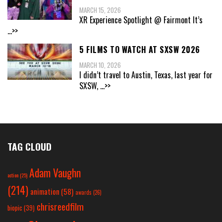
MARCH 15, 2026
XR Experience Spotlight @ Fairmont It’s
...>>
5 FILMS TO WATCH AT SXSW 2026
MARCH 10, 2026
I didn’t travel to Austin, Texas, last year for
SXSW,
...>>
TAG CLOUD
Adam Vaughn
action
(25)
(214)
animation
(58)
awards
(26)
chrisreedfilm
biopic
(39)