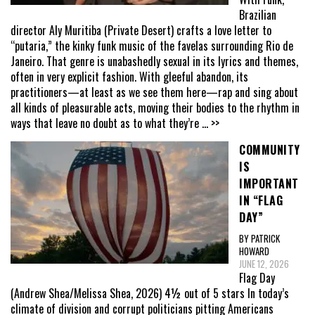
Brazilian
director Aly Muritiba (Private Desert) crafts a love letter to
“putaria,” the kinky funk music of the favelas surrounding Rio de
Janeiro. That genre is unabashedly sexual in its lyrics and themes,
often in very explicit fashion. With gleeful abandon, its
practitioners—at least as we see them here—rap and sing about
all kinds of pleasurable acts, moving their bodies to the rhythm in
ways that leave no doubt as to what they’re
... >>
COMMUNITY
IS
IMPORTANT
IN “FLAG
DAY”
BY PATRICK
HOWARD
JUNE 12, 2026
Flag Day
(Andrew Shea/Melissa Shea, 2026) 4½ out of 5 stars In today’s
climate of division and corrupt politicians pitting Americans