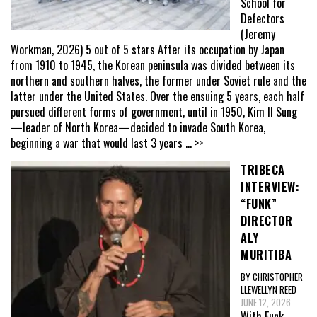
School for
Defectors
(Jeremy
Workman, 2026) 5 out of 5 stars After its occupation by Japan
from 1910 to 1945, the Korean peninsula was divided between its
northern and southern halves, the former under Soviet rule and the
latter under the United States. Over the ensuing 5 years, each half
pursued different forms of government, until in 1950, Kim Il Sung
—leader of North Korea—decided to invade South Korea,
beginning a war that would last 3 years
... >>
TRIBECA
INTERVIEW:
“FUNK”
DIRECTOR
ALY
MURITIBA
BY CHRISTOPHER
LLEWELLYN REED
JUNE 12, 2026
With Funk,