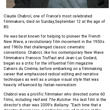
Claude Chabrol, one of France’s most celebrated
filmmakers, died on Sunday,September 12 at the age of
80.
He was best known for helping to pioneer the French
New Wave, a revolutionary film movement in the 1950s
and 1960s that challenged classic cinematic
conventions. Chabrol, like his contemporary New Wave
filmmakers Francois Truffaut and Jean-Luc Godard,
began as a critic for the influential film magazine
Cahiers du Cinéma, before embarking on a filmmaking
career that emphasized radical editing and narrative
techniques as well as a unique visual style that was
heavily influenced by Italian neorealism.
Chabrol was a prolific filmmaker who directed some 60
films, including
Hell
and
The Butcher
. His last film in the
director’s chair was 2009’s
Bellamy
. “Each time that a