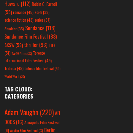
Howard
(112)
Robin C. Farrell
(55)
romance
(45)
sci-fi
(39)
science fiction
(43)
series
(37)
Sundance
(118)
Shudder
(35)
Sundance Film Festival
(83)
thriller
(96)
SXSW
(59)
TIFF
(51)
Toronto
Top 10 Films
(25)
International Film Festival
(49)
Tribeca
(49)
tribeca film festival
(41)
World War II
(25)
TAG CLOUD:
CATEGORIES
Adam Vaughn
(220)
AFI
DOCS
(16)
Annapolis Film Festival
Berlin
(6)
Austin Film Festival
(3)