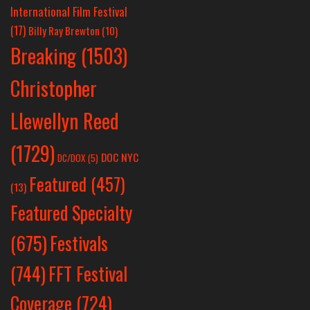
International Film Festival
(17)
Billy Ray Brewton
(10)
Breaking
(1503)
Christopher
Llewellyn Reed
(1729)
DOC NYC
DC/DOX
(5)
Featured
(457)
(13)
Featured Specialty
Festivals
(675)
(744)
FFT Festival
Coverage
(724)