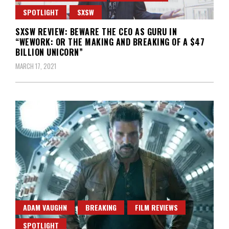
SPOTLIGHT
SXSW
SXSW REVIEW: BEWARE THE CEO AS GURU IN
“WEWORK: OR THE MAKING AND BREAKING OF A $47
BILLION UNICORN”
MARCH 17, 2021
ADAM VAUGHN
BREAKING
FILM REVIEWS
SPOTLIGHT