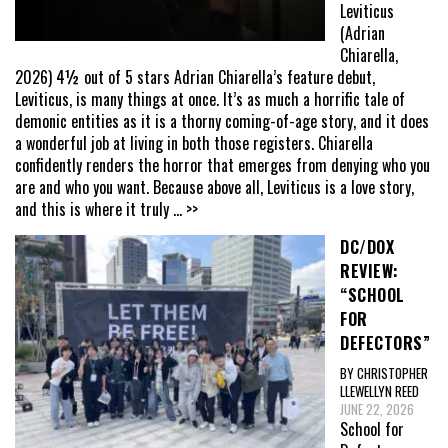
Leviticus
(Adrian
Chiarella,
2026) 4½ out of 5 stars Adrian Chiarella’s feature debut,
Leviticus, is many things at once. It’s as much a horrific tale of
demonic entities as it is a thorny coming-of-age story, and it does
a wonderful job at living in both those registers. Chiarella
confidently renders the horror that emerges from denying who you
are and who you want. Because above all, Leviticus is a love story,
and this is where it truly
... >>
DC/DOX
REVIEW:
“SCHOOL
FOR
DEFECTORS”
BY CHRISTOPHER
LLEWELLYN REED
JUNE 22, 2026
School for