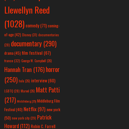
Llewellyn Reed
(1028)
comedy
(71)
coming-
of-age
(42)
Disney
(31)
documentaries
documentary
(290)
(28)
film festival
(67)
drama
(45)
france
(32)
George W. Campbell
(26)
horror
Hannah Tran
(176)
(250)
interview
(60)
hulu
(26)
Matt Patti
LGBTQ
(28)
Marvel
(26)
(217)
Middleburg Film
Middleburg
(25)
Netflix
(97)
new york
Festival
(40)
Patrick
(50)
new york city
(29)
Howard
(112)
Robin C. Farrell