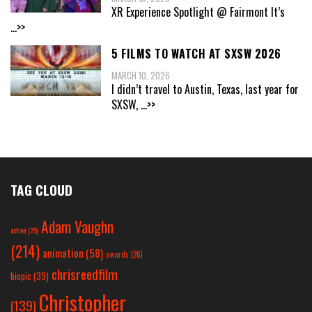
XR Experience Spotlight @ Fairmont It’s
...>>
5 FILMS TO WATCH AT SXSW 2026
MARCH 10, 2026
I didn’t travel to Austin, Texas, last year for
SXSW,
...>>
TAG CLOUD
Adam Vaughn
action
(25)
(214)
animation
(58)
awards
(26)
chrisreedfilm
biopic
(39)
Christopher
(139)