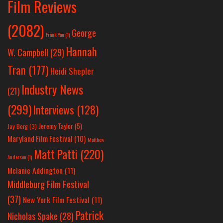
Film Reviews
(2082)
George
Frank Yan
(1)
Hannah
W. Campbell
(29)
Tran
(177)
Heidi Shepler
Industry News
(21)
(299)
Interviews
(128)
Jeremy Taylor
(5)
Jay Berg
(3)
Maryland Film Festival
(10)
Matthew
Matt Patti
(220)
Anderson
(1)
Melanie Addington
(11)
Middleburg Film Festival
(37)
New York Film Festival
(11)
Patrick
Nicholas Spake
(28)