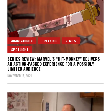
ADAM VAUGHN
BREAKING
SERIES
SPOTLIGHT
SERIES REVIEW: MARVEL’S “HIT-MONKEY” DELIVERS
AN ACTION-PACKED EXPERIENCE FOR A POSSIBLY
LIMITED AUDIENCE
NOVEMBER 17, 2021