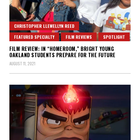
CHRISTOPHER LLEWELLYN REED
FEATURED SPECIALTY
FILM REVIEWS
SPOTLIGHT
FILM REVIEW: IN “HOMEROOM,” BRIGHT YOUNG
OAKLAND STUDENTS PREPARE FOR THE FUTURE
AUGUST 11, 2021