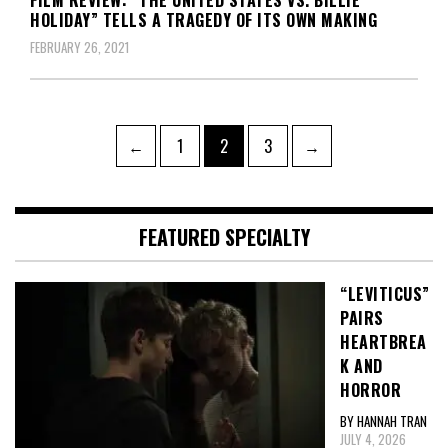
FILM REVIEW: “THE UNITED STATES VS. BILLIE
HOLIDAY” TELLS A TRAGEDY OF ITS OWN MAKING
FEBRUARY 26, 2021
Posts
Page
Page
Page
←
1
2
3
→
pagination
FEATURED SPECIALTY
“LEVITICUS”
PAIRS
HEARTBREA
K AND
HORROR
BY HANNAH TRAN
JULY 4, 2026