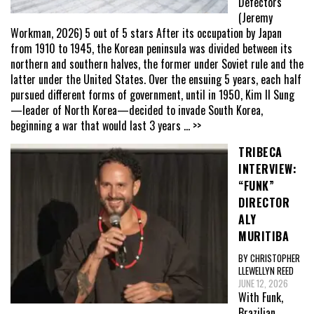
Defectors
(Jeremy
Workman, 2026) 5 out of 5 stars After its occupation by Japan
from 1910 to 1945, the Korean peninsula was divided between its
northern and southern halves, the former under Soviet rule and the
latter under the United States. Over the ensuing 5 years, each half
pursued different forms of government, until in 1950, Kim Il Sung
—leader of North Korea—decided to invade South Korea,
beginning a war that would last 3 years
... >>
TRIBECA
INTERVIEW:
“FUNK”
DIRECTOR
ALY
MURITIBA
BY CHRISTOPHER
LLEWELLYN REED
JUNE 12, 2026
With Funk,
Brazilian