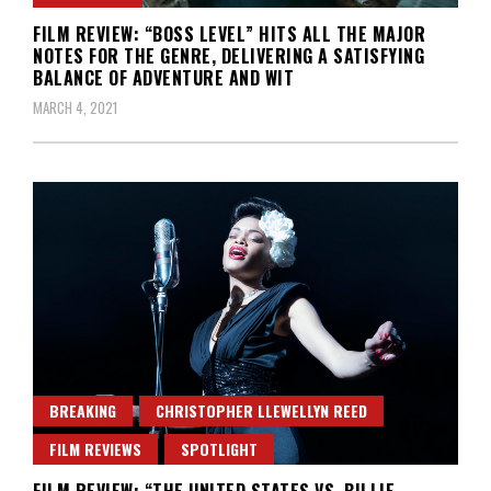
FILM REVIEW: “BOSS LEVEL” HITS ALL THE MAJOR
NOTES FOR THE GENRE, DELIVERING A SATISFYING
BALANCE OF ADVENTURE AND WIT
MARCH 4, 2021
BREAKING
CHRISTOPHER LLEWELLYN REED
FILM REVIEWS
SPOTLIGHT