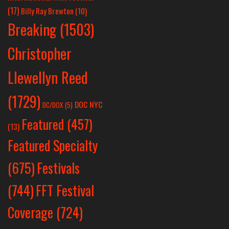
(17)
Billy Ray Brewton
(10)
Breaking
(1503)
Christopher
Llewellyn Reed
(1729)
DOC NYC
DC/DOX
(5)
Featured
(457)
(13)
Featured Specialty
Festivals
(675)
(744)
FFT Festival
Coverage
(724)