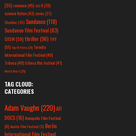
(55)
romance
(45)
sci-fi
(39)
science fiction
(43)
series
(37)
Sundance
(118)
Shudder
(35)
Sundance Film Festival
(83)
thriller
(96)
SXSW
(59)
TIFF
(51)
Toronto
Top 10 Films
(25)
International Film Festival
(49)
Tribeca
(49)
tribeca film festival
(41)
World War II
(25)
TAG CLOUD:
CATEGORIES
Adam Vaughn
(220)
AFI
DOCS
(16)
Annapolis Film Festival
Berlin
(6)
Austin Film Festival
(3)
International Film Festival