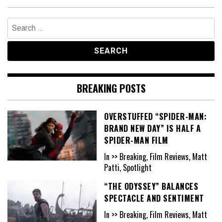
Search
for:
BREAKING POSTS
OVERSTUFFED “SPIDER-MAN:
BRAND NEW DAY” IS HALF A
SPIDER-MAN FILM
In >> Breaking, Film Reviews, Matt
Patti, Spotlight
“THE ODYSSEY” BALANCES
SPECTACLE AND SENTIMENT
In >> Breaking, Film Reviews, Matt