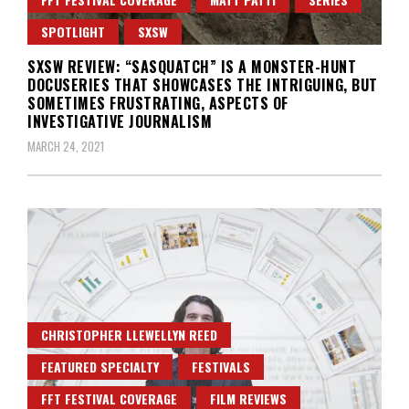
SPOTLIGHT
SXSW
SXSW REVIEW: “SASQUATCH” IS A MONSTER-HUNT
DOCUSERIES THAT SHOWCASES THE INTRIGUING, BUT
SOMETIMES FRUSTRATING, ASPECTS OF
INVESTIGATIVE JOURNALISM
MARCH 24, 2021
CHRISTOPHER LLEWELLYN REED
FEATURED SPECIALTY
FESTIVALS
FFT FESTIVAL COVERAGE
FILM REVIEWS