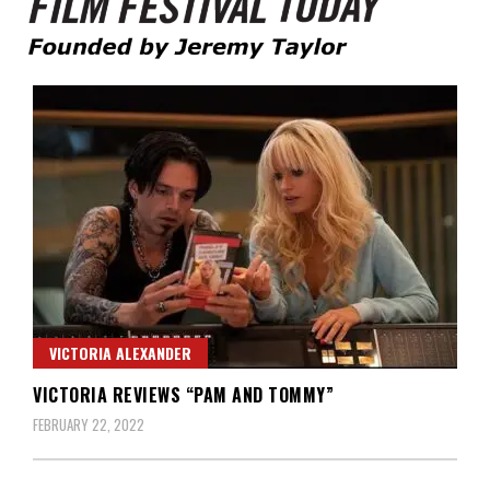
Founded by Jeremy Taylor
Film Festival Today
VICTORIA ALEXANDER
VICTORIA REVIEWS “PAM AND TOMMY”
FEBRUARY 22, 2022