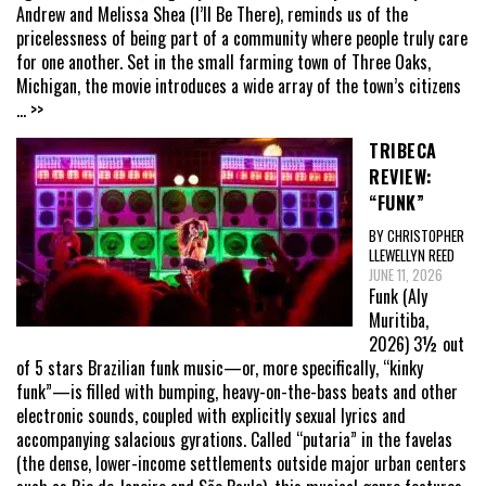
Andrew and Melissa Shea (I’ll Be There), reminds us of the
pricelessness of being part of a community where people truly care
for one another. Set in the small farming town of Three Oaks,
Michigan, the movie introduces a wide array of the town’s citizens
... >>
TRIBECA
REVIEW:
“FUNK”
BY CHRISTOPHER
LLEWELLYN REED
JUNE 11, 2026
Funk (Aly
Muritiba,
2026) 3½ out
of 5 stars Brazilian funk music—or, more specifically, “kinky
funk”—is filled with bumping, heavy-on-the-bass beats and other
electronic sounds, coupled with explicitly sexual lyrics and
accompanying salacious gyrations. Called “putaria” in the favelas
(the dense, lower-income settlements outside major urban centers