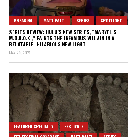
BREAKING
MATT PATTI
SERIES
SPOTLIGHT
SERIES REVIEW: HULU’S NEW SERIES, “MARVEL’S
M.O.D.O.K.,” PAINTS THE INFAMOUS VILLAIN IN A
RELATABLE, HILARIOUS NEW LIGHT
MAY 20, 2021
FEATURED SPECIALTY
FESTIVALS
FFT FESTIVAL COVERAGE
MATT PATTI
SERIES