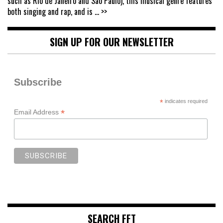
such as Rio de Janeiro and São Paulo), this musical genre features
both singing and rap, and is
... >>
SIGN UP FOR OUR NEWSLETTER
Subscribe
*
indicates required
*
Email Address
SEARCH FFT