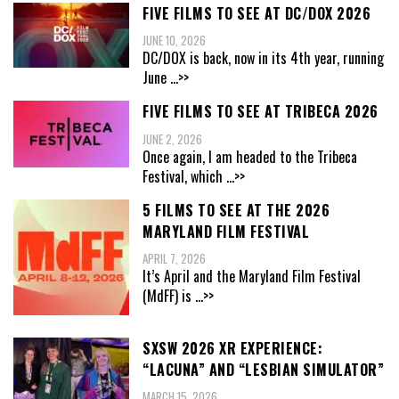
FIVE FILMS TO SEE AT DC/DOX 2026
JUNE 10, 2026
DC/DOX is back, now in its 4th year, running
June
...>>
FIVE FILMS TO SEE AT TRIBECA 2026
JUNE 2, 2026
Once again, I am headed to the Tribeca
Festival, which
...>>
5 FILMS TO SEE AT THE 2026
MARYLAND FILM FESTIVAL
APRIL 7, 2026
It’s April and the Maryland Film Festival
(MdFF) is
...>>
SXSW 2026 XR EXPERIENCE:
“LACUNA” AND “LESBIAN SIMULATOR”
MARCH 15, 2026