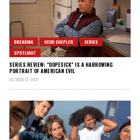
BREAKING
HEIDI SHEPLER
SERIES
SPOTLIGHT
SERIES REVIEW: “DOPESICK” IS A HARROWING
PORTRAIT OF AMERICAN EVIL
OCTOBER 12, 2021