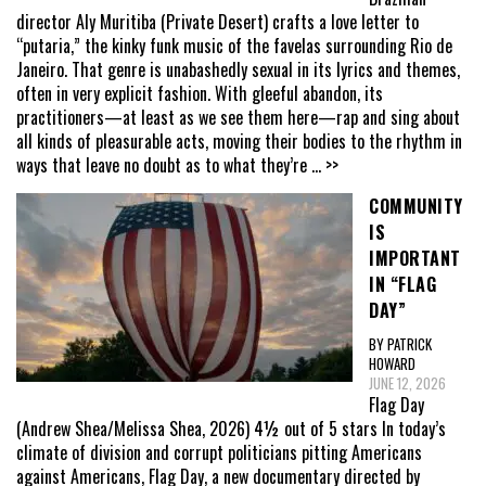
director Aly Muritiba (Private Desert) crafts a love letter to
“putaria,” the kinky funk music of the favelas surrounding Rio de
Janeiro. That genre is unabashedly sexual in its lyrics and themes,
often in very explicit fashion. With gleeful abandon, its
practitioners—at least as we see them here—rap and sing about
all kinds of pleasurable acts, moving their bodies to the rhythm in
ways that leave no doubt as to what they’re
... >>
COMMUNITY
IS
IMPORTANT
IN “FLAG
DAY”
BY PATRICK
HOWARD
JUNE 12, 2026
Flag Day
(Andrew Shea/Melissa Shea, 2026) 4½ out of 5 stars In today’s
climate of division and corrupt politicians pitting Americans
against Americans, Flag Day, a new documentary directed by