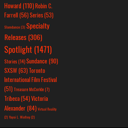
Howard
(110)
Robin C.
Farrell
(56)
Series
(53)
Specialty
Slamdance
(3)
Releases
(306)
Spotlight
(1471)
Sundance
(90)
Stories
(14)
SXSW
(63)
Toronto
International Film Festival
(51)
Treasure McCorkle
(7)
Victoria
Tribeca
(54)
Alexander
(84)
Virtual Reality
(2)
Yayoi L. Winfrey
(2)