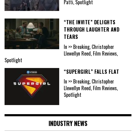
Patti, Spotlight
“THE INVITE” DELIGHTS
THROUGH LAUGHTER AND
TEARS
In >> Breaking, Christopher
Llewellyn Reed, Film Reviews,
Spotlight
“SUPERGIRL” FALLS FLAT
In >> Breaking, Christopher
Llewellyn Reed, Film Reviews,
Spotlight
INDUSTRY NEWS