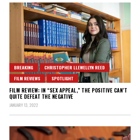
BREAKING
CHRISTOPHER LLEWELLYN REED
FILM REVIEWS
SPOTLIGHT
FILM REVIEW: IN “SEX APPEAL,” THE POSITIVE CAN’T
QUITE DEFEAT THE NEGATIVE
JANUARY 13, 2022