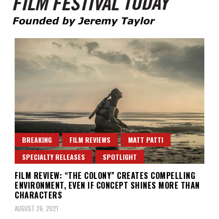
Founded by Jeremy Taylor
Film Festival Today
BREAKING
FILM REVIEWS
MATT PATTI
SPECIALTY RELEASES
SPOTLIGHT
FILM REVIEW: “THE COLONY” CREATES COMPELLING
ENVIRONMENT, EVEN IF CONCEPT SHINES MORE THAN
CHARACTERS
AUGUST 26, 2021