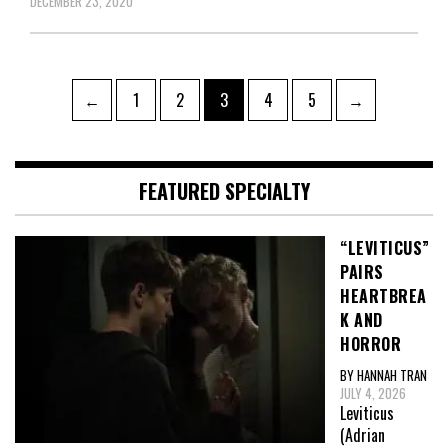
DECEMBER 23, 2020
Posts
Page
Page
Page
Page
Page
←
1
2
3
4
5
→
pagination
FEATURED SPECIALTY
“LEVITICUS”
PAIRS
HEARTBREA
K AND
HORROR
BY HANNAH TRAN
JULY 4, 2026
Leviticus
(Adrian