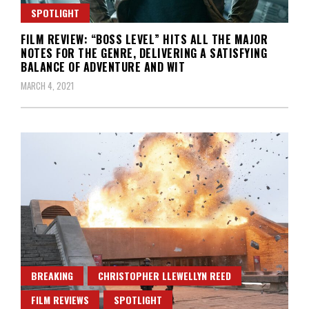
SPOTLIGHT
FILM REVIEW: “BOSS LEVEL” HITS ALL THE MAJOR
NOTES FOR THE GENRE, DELIVERING A SATISFYING
BALANCE OF ADVENTURE AND WIT
MARCH 4, 2021
BREAKING
CHRISTOPHER LLEWELLYN REED
FILM REVIEWS
SPOTLIGHT