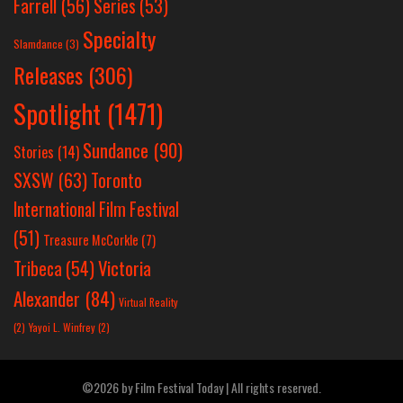
Farrell
(56)
Series
(53)
Specialty
Slamdance
(3)
Releases
(306)
Spotlight
(1471)
Sundance
(90)
Stories
(14)
SXSW
(63)
Toronto
International Film Festival
(51)
Treasure McCorkle
(7)
Victoria
Tribeca
(54)
Alexander
(84)
Virtual Reality
(2)
Yayoi L. Winfrey
(2)
©2026 by Film Festival Today | All rights reserved.