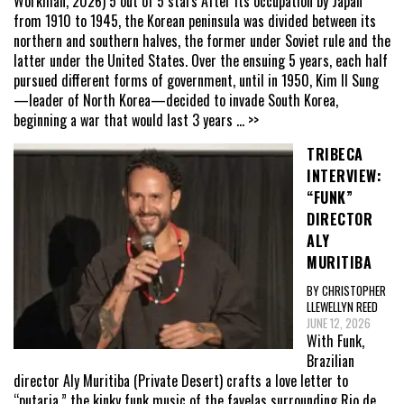
Workman, 2026) 5 out of 5 stars After its occupation by Japan
from 1910 to 1945, the Korean peninsula was divided between its
northern and southern halves, the former under Soviet rule and the
latter under the United States. Over the ensuing 5 years, each half
pursued different forms of government, until in 1950, Kim Il Sung
—leader of North Korea—decided to invade South Korea,
beginning a war that would last 3 years
... >>
TRIBECA
INTERVIEW:
“FUNK”
DIRECTOR
ALY
MURITIBA
BY CHRISTOPHER
LLEWELLYN REED
JUNE 12, 2026
With Funk,
Brazilian
director Aly Muritiba (Private Desert) crafts a love letter to
“putaria,” the kinky funk music of the favelas surrounding Rio de