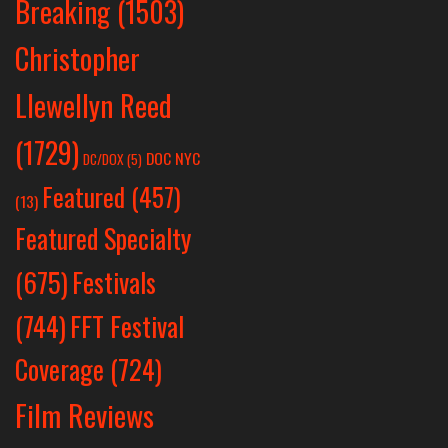
Breaking
(1503)
Christopher
Llewellyn Reed
(1729)
DOC NYC
DC/DOX
(5)
Featured
(457)
(13)
Featured Specialty
Festivals
(675)
(744)
FFT Festival
Coverage
(724)
Film Reviews