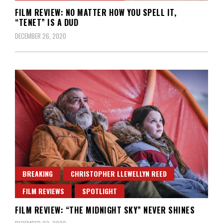
FILM REVIEW: NO MATTER HOW YOU SPELL IT,
“TENET” IS A DUD
DECEMBER 26, 2020
BREAKING
CHRISTOPHER LLEWELLYN REED
FILM REVIEWS
SPOTLIGHT
FILM REVIEW: “THE MIDNIGHT SKY” NEVER SHINES