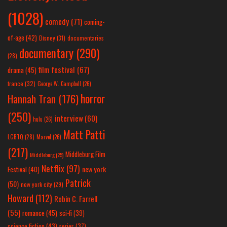
(1028)
comedy
(71)
coming-
of-age
(42)
Disney
(31)
documentaries
documentary
(290)
(28)
film festival
(67)
drama
(45)
france
(32)
George W. Campbell
(26)
horror
Hannah Tran
(176)
(250)
interview
(60)
hulu
(26)
Matt Patti
LGBTQ
(28)
Marvel
(26)
(217)
Middleburg Film
Middleburg
(25)
Netflix
(97)
new york
Festival
(40)
Patrick
(50)
new york city
(29)
Howard
(112)
Robin C. Farrell
(55)
romance
(45)
sci-fi
(39)
science fiction
(43)
series
(37)