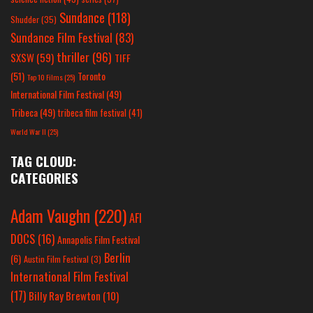
Sundance
(118)
Shudder
(35)
Sundance Film Festival
(83)
thriller
(96)
SXSW
(59)
TIFF
(51)
Toronto
Top 10 Films
(25)
International Film Festival
(49)
Tribeca
(49)
tribeca film festival
(41)
World War II
(25)
TAG CLOUD:
CATEGORIES
Adam Vaughn
(220)
AFI
DOCS
(16)
Annapolis Film Festival
Berlin
(6)
Austin Film Festival
(3)
International Film Festival
(17)
Billy Ray Brewton
(10)