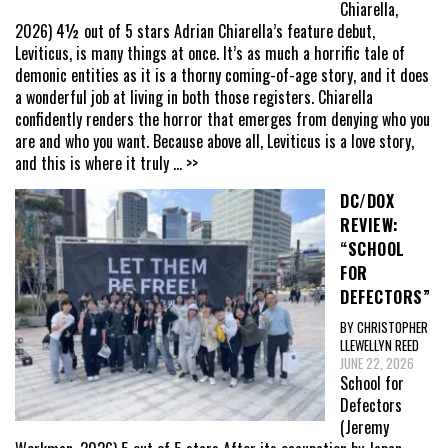
Chiarella,
2026) 4½ out of 5 stars Adrian Chiarella’s feature debut,
Leviticus, is many things at once. It’s as much a horrific tale of
demonic entities as it is a thorny coming-of-age story, and it does
a wonderful job at living in both those registers. Chiarella
confidently renders the horror that emerges from denying who you
are and who you want. Because above all, Leviticus is a love story,
and this is where it truly
... >>
DC/DOX
REVIEW:
“SCHOOL
FOR
DEFECTORS”
BY CHRISTOPHER
LLEWELLYN REED
JUNE 22, 2026
School for
Defectors
(Jeremy