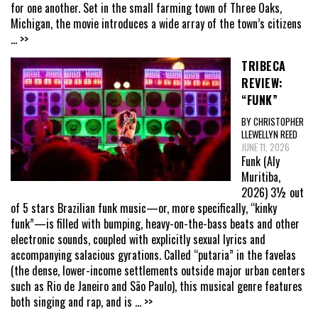
for one another. Set in the small farming town of Three Oaks,
Michigan, the movie introduces a wide array of the town’s citizens
... >>
TRIBECA
REVIEW:
“FUNK”
BY CHRISTOPHER
LLEWELLYN REED
JUNE 11, 2026
Funk (Aly
Muritiba,
2026) 3½ out
of 5 stars Brazilian funk music—or, more specifically, “kinky
funk”—is filled with bumping, heavy-on-the-bass beats and other
electronic sounds, coupled with explicitly sexual lyrics and
accompanying salacious gyrations. Called “putaria” in the favelas
(the dense, lower-income settlements outside major urban centers
such as Rio de Janeiro and São Paulo), this musical genre features
both singing and rap, and is
... >>