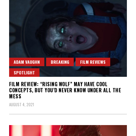
ADAM VAUGHN
BREAKING
FILM REVIEWS
SPOTLIGHT
FILM REVIEW: “RISING WOLF” MAY HAVE COOL
CONCEPTS, BUT YOU’D NEVER KNOW UNDER ALL THE
MESS
AUGUST 4, 2021