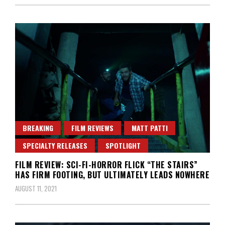
BREAKING
FILM REVIEWS
MATT PATTI
SPECIALTY RELEASES
SPOTLIGHT
FILM REVIEW: SCI-FI-HORROR FLICK “THE STAIRS”
HAS FIRM FOOTING, BUT ULTIMATELY LEADS NOWHERE
AUGUST 11, 2021