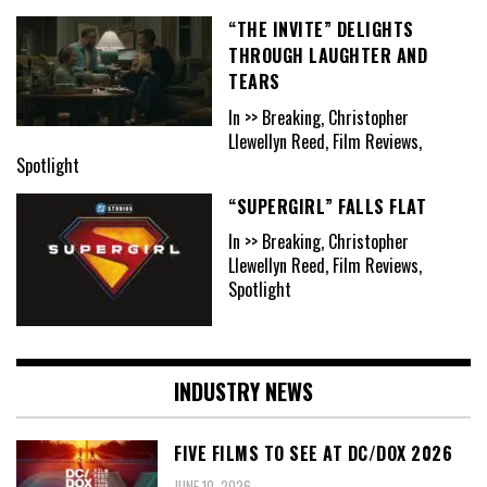
“THE INVITE” DELIGHTS
THROUGH LAUGHTER AND
TEARS
In >> Breaking, Christopher
Llewellyn Reed, Film Reviews,
Spotlight
“SUPERGIRL” FALLS FLAT
In >> Breaking, Christopher
Llewellyn Reed, Film Reviews,
Spotlight
INDUSTRY NEWS
FIVE FILMS TO SEE AT DC/DOX 2026
JUNE 10, 2026