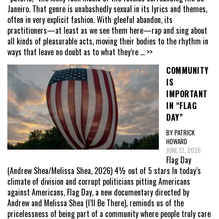
Janeiro. That genre is unabashedly sexual in its lyrics and themes,
often in very explicit fashion. With gleeful abandon, its
practitioners—at least as we see them here—rap and sing about
all kinds of pleasurable acts, moving their bodies to the rhythm in
ways that leave no doubt as to what they’re
... >>
COMMUNITY
IS
IMPORTANT
IN “FLAG
DAY”
BY PATRICK
HOWARD
JUNE 12, 2026
Flag Day
(Andrew Shea/Melissa Shea, 2026) 4½ out of 5 stars In today’s
climate of division and corrupt politicians pitting Americans
against Americans, Flag Day, a new documentary directed by
Andrew and Melissa Shea (I’ll Be There), reminds us of the
pricelessness of being part of a community where people truly care