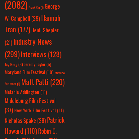
(2082)
George
Frank Yan
(1)
Hannah
W. Campbell
(29)
Tran
(177)
Heidi Shepler
Industry News
(21)
(299)
Interviews
(128)
Jeremy Taylor
(5)
Jay Berg
(3)
Maryland Film Festival
(10)
Matthew
Matt Patti
(220)
Anderson
(1)
Melanie Addington
(11)
Middleburg Film Festival
(37)
New York Film Festival
(11)
Patrick
Nicholas Spake
(28)
Howard
(110)
Robin C.