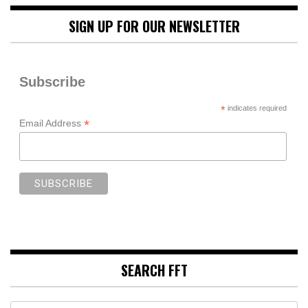
SIGN UP FOR OUR NEWSLETTER
Subscribe
*
indicates required
*
Email Address
SEARCH FFT