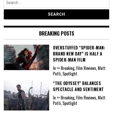
Search
for:
BREAKING POSTS
OVERSTUFFED “SPIDER-MAN:
BRAND NEW DAY” IS HALF A
SPIDER-MAN FILM
In >> Breaking, Film Reviews, Matt
Patti, Spotlight
“THE ODYSSEY” BALANCES
SPECTACLE AND SENTIMENT
In >> Breaking, Film Reviews, Matt
Patti, Spotlight