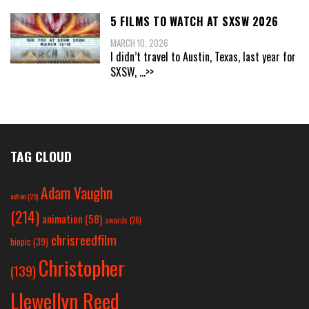
5 FILMS TO WATCH AT SXSW 2026
MARCH 10, 2026
I didn’t travel to Austin, Texas, last year for
SXSW,
...>>
TAG CLOUD
Adam Vaughn
action
(25)
(214)
animation
(58)
awards
(26)
chrisreedfilm
biopic
(39)
Christopher
(139)
Llewellyn Reed