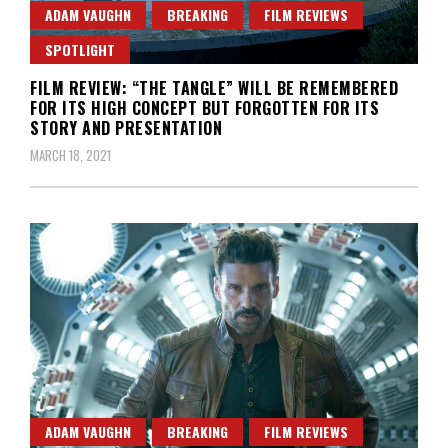
ADAM VAUGHN
BREAKING
FILM REVIEWS
SPOTLIGHT
FILM REVIEW: “THE TANGLE” WILL BE REMEMBERED
FOR ITS HIGH CONCEPT BUT FORGOTTEN FOR ITS
STORY AND PRESENTATION
MARCH 18, 2021
ADAM VAUGHN
BREAKING
FILM REVIEWS