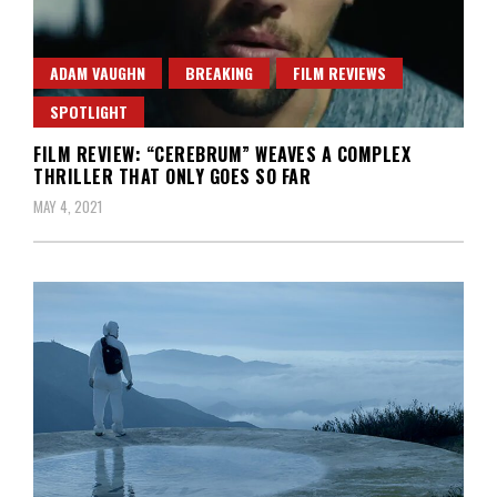
ADAM VAUGHN
BREAKING
FILM REVIEWS
SPOTLIGHT
FILM REVIEW: “CEREBRUM” WEAVES A COMPLEX
THRILLER THAT ONLY GOES SO FAR
MAY 4, 2021