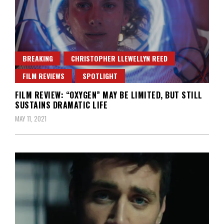
BREAKING
CHRISTOPHER LLEWELLYN REED
FILM REVIEWS
SPOTLIGHT
FILM REVIEW: “OXYGEN” MAY BE LIMITED, BUT STILL
SUSTAINS DRAMATIC LIFE
MAY 11, 2021