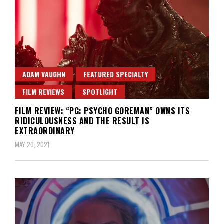
ADAM VAUGHN
FEATURED SPECIALTY
FILM REVIEWS
SPOTLIGHT
FILM REVIEW: “PG: PSYCHO GOREMAN” OWNS ITS
RIDICULOUSNESS AND THE RESULT IS
EXTRAORDINARY
MAY 20, 2021