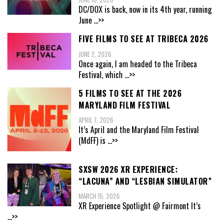
DC/DOX is back, now in its 4th year, running
June
...>>
FIVE FILMS TO SEE AT TRIBECA 2026
JUNE 2, 2026
Once again, I am headed to the Tribeca
Festival, which
...>>
5 FILMS TO SEE AT THE 2026
MARYLAND FILM FESTIVAL
APRIL 7, 2026
It’s April and the Maryland Film Festival
(MdFF) is
...>>
SXSW 2026 XR EXPERIENCE:
“LACUNA” AND “LESBIAN SIMULATOR”
MARCH 15, 2026
XR Experience Spotlight @ Fairmont It’s
...>>