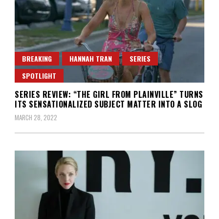
BREAKING
HANNAH TRAN
SERIES
SPOTLIGHT
SERIES REVIEW: “THE GIRL FROM PLAINVILLE” TURNS
ITS SENSATIONALIZED SUBJECT MATTER INTO A SLOG
MARCH 28, 2022