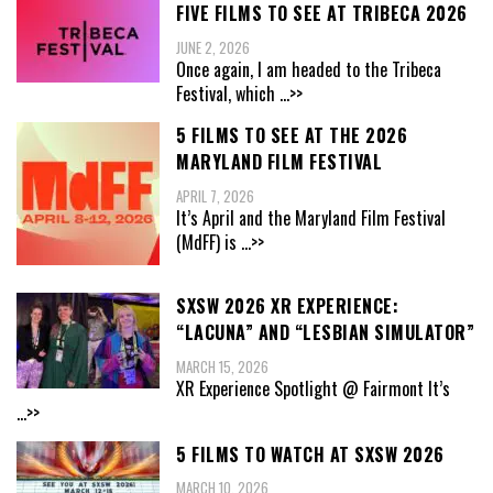
FIVE FILMS TO SEE AT TRIBECA 2026
JUNE 2, 2026
Once again, I am headed to the Tribeca
Festival, which
...>>
5 FILMS TO SEE AT THE 2026
MARYLAND FILM FESTIVAL
APRIL 7, 2026
It’s April and the Maryland Film Festival
(MdFF) is
...>>
SXSW 2026 XR EXPERIENCE:
“LACUNA” AND “LESBIAN SIMULATOR”
MARCH 15, 2026
XR Experience Spotlight @ Fairmont It’s
...>>
5 FILMS TO WATCH AT SXSW 2026
MARCH 10, 2026