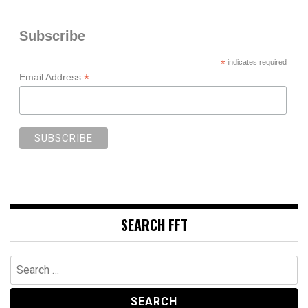
Subscribe
*
indicates required
*
Email Address
SEARCH FFT
Search
for: