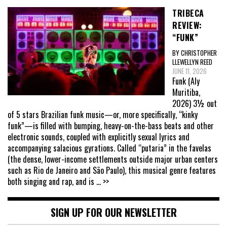
TRIBECA
REVIEW:
“FUNK”
BY CHRISTOPHER
LLEWELLYN REED
JUNE 11, 2026
Funk (Aly
Muritiba,
2026) 3½ out
of 5 stars Brazilian funk music—or, more specifically, “kinky
funk”—is filled with bumping, heavy-on-the-bass beats and other
electronic sounds, coupled with explicitly sexual lyrics and
accompanying salacious gyrations. Called “putaria” in the favelas
(the dense, lower-income settlements outside major urban centers
such as Rio de Janeiro and São Paulo), this musical genre features
both singing and rap, and is
... >>
SIGN UP FOR OUR NEWSLETTER