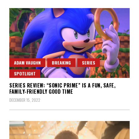
ADAM VAUGHN
BREAKING
SERIES
SPOTLIGHT
SERIES REVIEW: “SONIC PRIME” IS A FUN, SAFE,
FAMILY-FRIENDLY GOOD TIME
DECEMBER 15, 2022