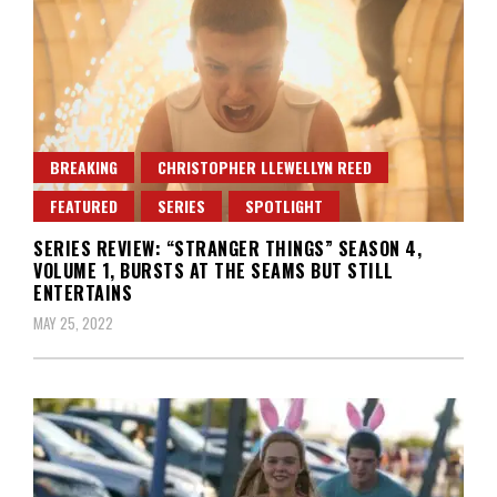
BREAKING
CHRISTOPHER LLEWELLYN REED
FEATURED
SERIES
SPOTLIGHT
SERIES REVIEW: “STRANGER THINGS” SEASON 4,
VOLUME 1, BURSTS AT THE SEAMS BUT STILL
ENTERTAINS
MAY 25, 2022