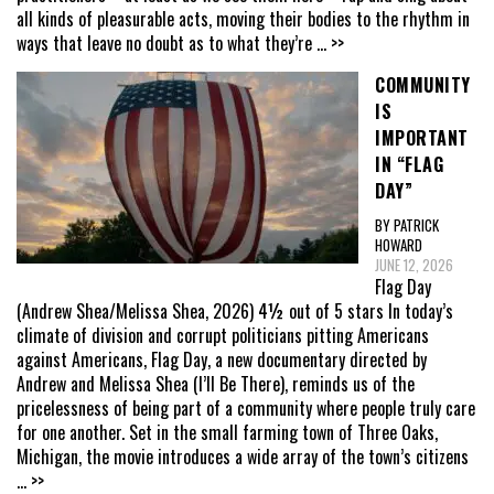
all kinds of pleasurable acts, moving their bodies to the rhythm in
ways that leave no doubt as to what they’re
... >>
COMMUNITY
IS
IMPORTANT
IN “FLAG
DAY”
BY PATRICK
HOWARD
JUNE 12, 2026
Flag Day
(Andrew Shea/Melissa Shea, 2026) 4½ out of 5 stars In today’s
climate of division and corrupt politicians pitting Americans
against Americans, Flag Day, a new documentary directed by
Andrew and Melissa Shea (I’ll Be There), reminds us of the
pricelessness of being part of a community where people truly care
for one another. Set in the small farming town of Three Oaks,
Michigan, the movie introduces a wide array of the town’s citizens
... >>