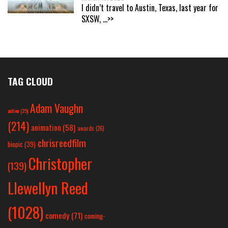
I didn’t travel to Austin, Texas, last year for
SXSW,
...>>
TAG CLOUD
Adam Vaughn
action
(25)
(214)
animation
(58)
awards
(26)
chrisreedfilm
biopic
(39)
Christopher
(139)
Llewellyn Reed
(1028)
comedy
(71)
coming-