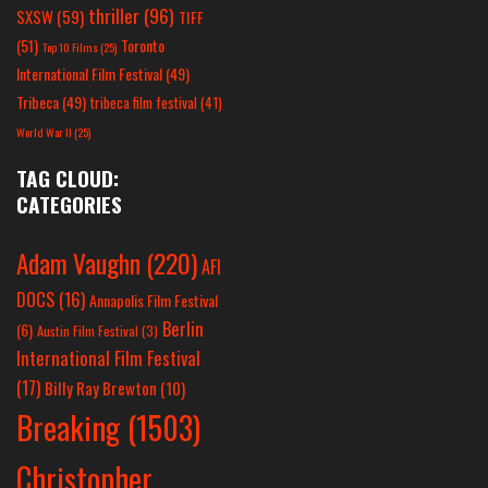
thriller
(96)
SXSW
(59)
TIFF
(51)
Toronto
Top 10 Films
(25)
International Film Festival
(49)
Tribeca
(49)
tribeca film festival
(41)
World War II
(25)
TAG CLOUD:
CATEGORIES
Adam Vaughn
(220)
AFI
DOCS
(16)
Annapolis Film Festival
Berlin
(6)
Austin Film Festival
(3)
International Film Festival
(17)
Billy Ray Brewton
(10)
Breaking
(1503)
Christopher