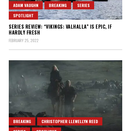
ADAM VAUGHN
BREAKING
SERIES
SPOTLIGHT
SERIES REVIEW: “VIKINGS: VALHALLA” IS EPIC, IF
HARDLY FRESH
FEBRUARY 25, 2022
BREAKING
CHRISTOPHER LLEWELLYN REED