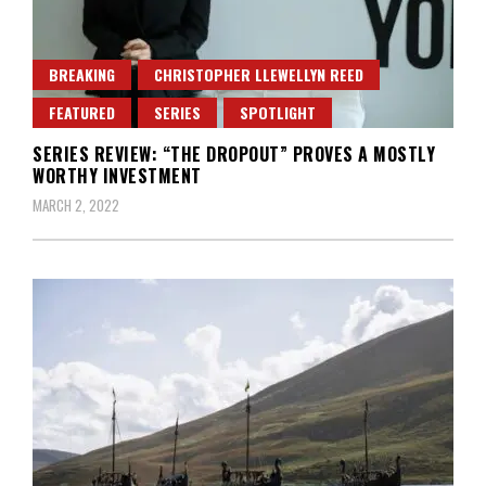
BREAKING
CHRISTOPHER LLEWELLYN REED
FEATURED
SERIES
SPOTLIGHT
SERIES REVIEW: “THE DROPOUT” PROVES A MOSTLY
WORTHY INVESTMENT
MARCH 2, 2022