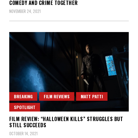
COMEDY AND CRIME TOGETHER
NOVEMBER 24, 2021
BREAKING
FILM REVIEWS
MATT PATTI
SPOTLIGHT
FILM REVIEW: “HALLOWEEN KILLS” STRUGGLES BUT
STILL SUCCEEDS
OCTOBER 14, 2021