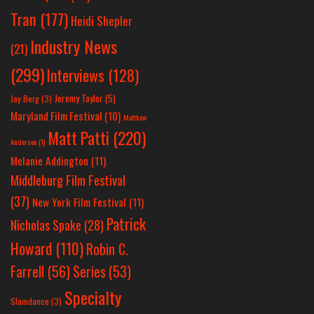
Tran
(177)
Heidi Shepler
Industry News
(21)
(299)
Interviews
(128)
Jeremy Taylor
(5)
Jay Berg
(3)
Maryland Film Festival
(10)
Matthew
Matt Patti
(220)
Anderson
(1)
Melanie Addington
(11)
Middleburg Film Festival
(37)
New York Film Festival
(11)
Patrick
Nicholas Spake
(28)
Howard
(110)
Robin C.
Farrell
(56)
Series
(53)
Specialty
Slamdance
(3)