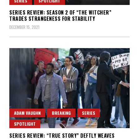
SERIES
SPOTLIGHT
SERIES REVIEW: SEASON 2 OF “THE WITCHER”
TRADES STRANGENESS FOR STABILITY
DECEMBER 15, 2021
ADAM VAUGHN
BREAKING
SERIES
SPOTLIGHT
SERIES REVIEW: “TRUE STORY” DEFTLY WEAVES