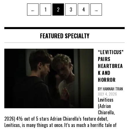
Posts
Page
Page
Page
Page
←
1
2
3
4
→
pagination
FEATURED SPECIALTY
“LEVITICUS”
PAIRS
HEARTBREA
K AND
HORROR
BY HANNAH TRAN
JULY 4, 2026
Leviticus
(Adrian
Chiarella,
2026) 4½ out of 5 stars Adrian Chiarella’s feature debut,
Leviticus, is many things at once. It’s as much a horrific tale of