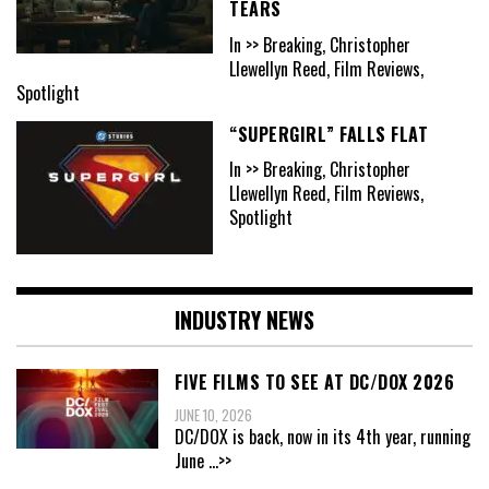
TEARS
In >> Breaking, Christopher
Llewellyn Reed, Film Reviews,
Spotlight
“SUPERGIRL” FALLS FLAT
In >> Breaking, Christopher
Llewellyn Reed, Film Reviews,
Spotlight
INDUSTRY NEWS
FIVE FILMS TO SEE AT DC/DOX 2026
JUNE 10, 2026
DC/DOX is back, now in its 4th year, running
June
...>>