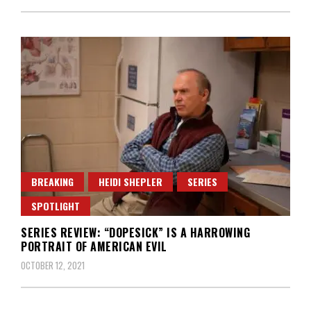
BREAKING
HEIDI SHEPLER
SERIES
SPOTLIGHT
SERIES REVIEW: “DOPESICK” IS A HARROWING
PORTRAIT OF AMERICAN EVIL
OCTOBER 12, 2021