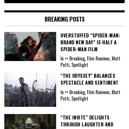
BREAKING POSTS
OVERSTUFFED “SPIDER-MAN:
BRAND NEW DAY” IS HALF A
SPIDER-MAN FILM
In >> Breaking, Film Reviews, Matt
Patti, Spotlight
“THE ODYSSEY” BALANCES
SPECTACLE AND SENTIMENT
In >> Breaking, Film Reviews, Matt
Patti, Spotlight
“THE INVITE” DELIGHTS
THROUGH LAUGHTER AND