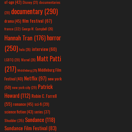
of-age
(42)
Disney
(31)
documentaries
documentary
(290)
(28)
film festival
(67)
drama
(45)
france
(32)
George W. Campbell
(26)
horror
Hannah Tran
(176)
(250)
interview
(60)
hulu
(26)
Matt Patti
LGBTQ
(28)
Marvel
(26)
(217)
Middleburg Film
Middleburg
(25)
Netflix
(97)
new york
Festival
(40)
Patrick
(50)
new york city
(29)
Howard
(112)
Robin C. Farrell
(55)
romance
(45)
sci-fi
(39)
science fiction
(43)
series
(37)
Sundance
(118)
Shudder
(35)
Sundance Film Festival
(83)