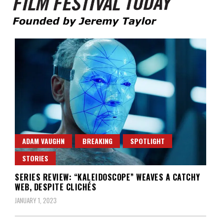
Founded by Jeremy Taylor
Film Festival Today
ADAM VAUGHN
BREAKING
SPOTLIGHT
STORIES
SERIES REVIEW: “KALEIDOSCOPE” WEAVES A CATCHY
WEB, DESPITE CLICHÉS
JANUARY 1, 2023