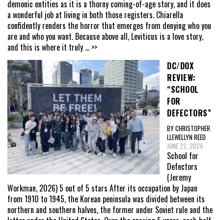
demonic entities as it is a thorny coming-of-age story, and it does
a wonderful job at living in both those registers. Chiarella
confidently renders the horror that emerges from denying who you
are and who you want. Because above all, Leviticus is a love story,
and this is where it truly
... >>
DC/DOX
REVIEW:
“SCHOOL
FOR
DEFECTORS”
BY CHRISTOPHER
LLEWELLYN REED
JUNE 22, 2026
School for
Defectors
(Jeremy
Workman, 2026) 5 out of 5 stars After its occupation by Japan
from 1910 to 1945, the Korean peninsula was divided between its
northern and southern halves, the former under Soviet rule and the