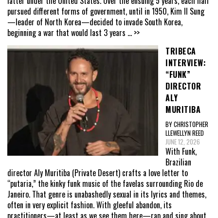
latter under the United States. Over the ensuing 5 years, each half
pursued different forms of government, until in 1950, Kim Il Sung
—leader of North Korea—decided to invade South Korea,
beginning a war that would last 3 years
... >>
TRIBECA
INTERVIEW:
“FUNK”
DIRECTOR
ALY
MURITIBA
BY CHRISTOPHER
LLEWELLYN REED
JUNE 12, 2026
With Funk,
Brazilian
director Aly Muritiba (Private Desert) crafts a love letter to
“putaria,” the kinky funk music of the favelas surrounding Rio de
Janeiro. That genre is unabashedly sexual in its lyrics and themes,
often in very explicit fashion. With gleeful abandon, its
practitioners—at least as we see them here—rap and sing about