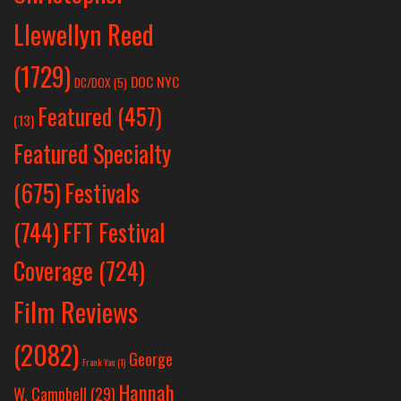
Llewellyn Reed
(1729)
DOC NYC
DC/DOX
(5)
Featured
(457)
(13)
Featured Specialty
Festivals
(675)
(744)
FFT Festival
Coverage
(724)
Film Reviews
(2082)
George
Frank Yan
(1)
Hannah
W. Campbell
(29)