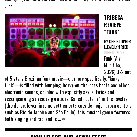
... >>
TRIBECA
REVIEW:
“FUNK”
BY CHRISTOPHER
LLEWELLYN REED
JUNE 11, 2026
Funk (Aly
Muritiba,
2026) 3½ out
of 5 stars Brazilian funk music—or, more specifically, “kinky
funk”—is filled with bumping, heavy-on-the-bass beats and other
electronic sounds, coupled with explicitly sexual lyrics and
accompanying salacious gyrations. Called “putaria” in the favelas
(the dense, lower-income settlements outside major urban centers
such as Rio de Janeiro and São Paulo), this musical genre features
both singing and rap, and is
... >>