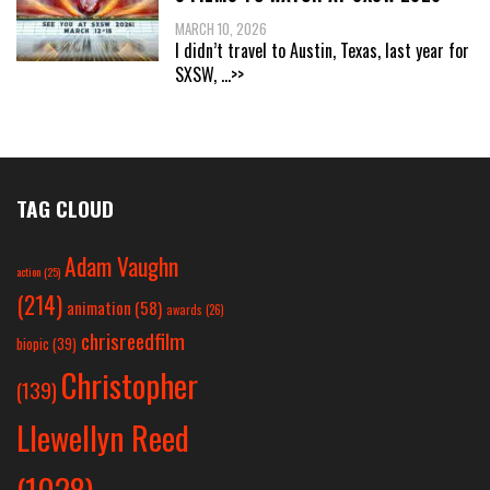
MARCH 10, 2026
I didn’t travel to Austin, Texas, last year for
SXSW,
...>>
TAG CLOUD
Adam Vaughn
action
(25)
(214)
animation
(58)
awards
(26)
chrisreedfilm
biopic
(39)
Christopher
(139)
Llewellyn Reed
(1028)