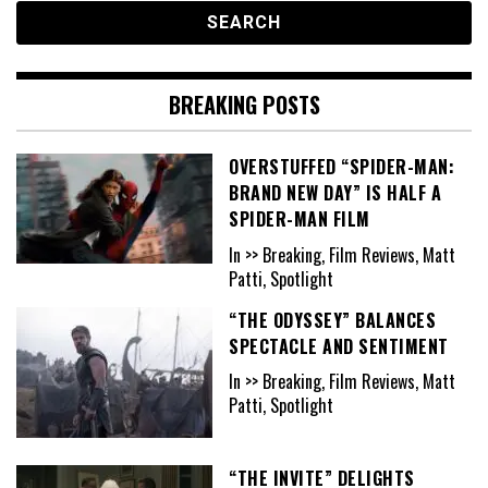
BREAKING POSTS
OVERSTUFFED “SPIDER-MAN:
BRAND NEW DAY” IS HALF A
SPIDER-MAN FILM
In >> Breaking, Film Reviews, Matt
Patti, Spotlight
“THE ODYSSEY” BALANCES
SPECTACLE AND SENTIMENT
In >> Breaking, Film Reviews, Matt
Patti, Spotlight
“THE INVITE” DELIGHTS