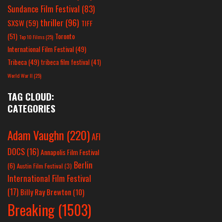
Sundance Film Festival
(83)
thriller
(96)
SXSW
(59)
TIFF
(51)
Toronto
Top 10 Films
(25)
International Film Festival
(49)
Tribeca
(49)
tribeca film festival
(41)
World War II
(25)
TAG CLOUD:
CATEGORIES
Adam Vaughn
(220)
AFI
DOCS
(16)
Annapolis Film Festival
Berlin
(6)
Austin Film Festival
(3)
International Film Festival
(17)
Billy Ray Brewton
(10)
Breaking
(1503)