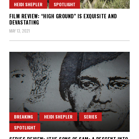
HEIDI SHEPLER
SPOTLIGHT
FILM REVIEW: “HIGH GROUND” IS EXQUISITE AND
DEVASTATING
MAY 13, 2021
BREAKING
HEIDI SHEPLER
SERIES
SPOTLIGHT