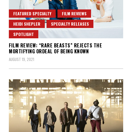
FEATURED SPECIALTY
FILM REVIEWS
HEIDI SHEPLER
SPECIALTY RELEASES
SPOTLIGHT
FILM REVIEW: “RARE BEASTS” REJECTS THE
MORTIFYING ORDEAL OF BEING KNOWN
AUGUST 19, 2021