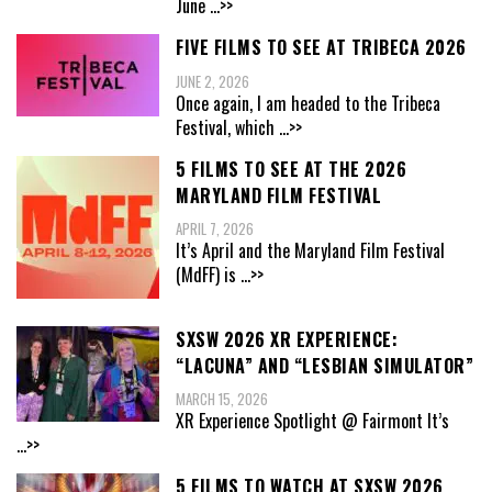
June
...>>
FIVE FILMS TO SEE AT TRIBECA 2026
JUNE 2, 2026
Once again, I am headed to the Tribeca
Festival, which
...>>
5 FILMS TO SEE AT THE 2026
MARYLAND FILM FESTIVAL
APRIL 7, 2026
It’s April and the Maryland Film Festival
(MdFF) is
...>>
SXSW 2026 XR EXPERIENCE:
“LACUNA” AND “LESBIAN SIMULATOR”
MARCH 15, 2026
XR Experience Spotlight @ Fairmont It’s
...>>
5 FILMS TO WATCH AT SXSW 2026