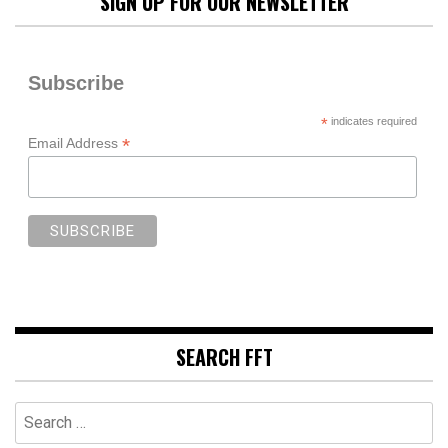
SIGN UP FOR OUR NEWSLETTER
Subscribe
*
indicates required
*
Email Address
SEARCH FFT
Search
for: