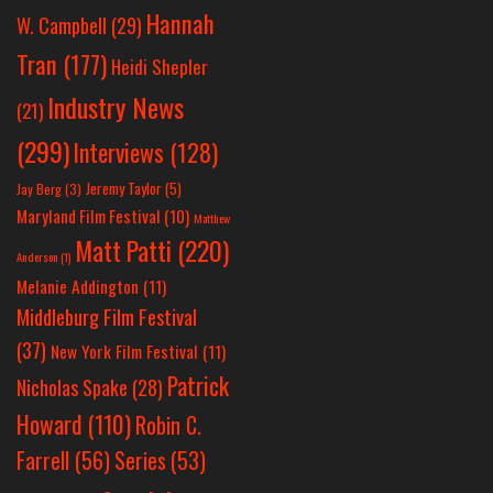
Hannah
W. Campbell
(29)
Tran
(177)
Heidi Shepler
Industry News
(21)
(299)
Interviews
(128)
Jeremy Taylor
(5)
Jay Berg
(3)
Maryland Film Festival
(10)
Matthew
Matt Patti
(220)
Anderson
(1)
Melanie Addington
(11)
Middleburg Film Festival
(37)
New York Film Festival
(11)
Patrick
Nicholas Spake
(28)
Howard
(110)
Robin C.
Farrell
(56)
Series
(53)