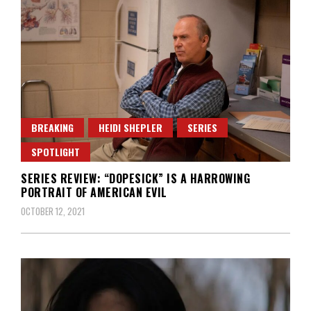
BREAKING
HEIDI SHEPLER
SERIES
SPOTLIGHT
SERIES REVIEW: “DOPESICK” IS A HARROWING
PORTRAIT OF AMERICAN EVIL
OCTOBER 12, 2021