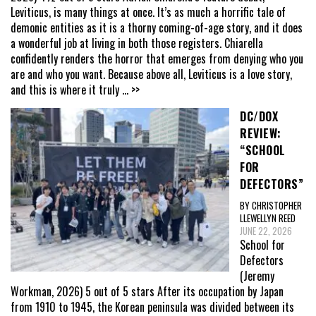
Leviticus, is many things at once. It’s as much a horrific tale of
demonic entities as it is a thorny coming-of-age story, and it does
a wonderful job at living in both those registers. Chiarella
confidently renders the horror that emerges from denying who you
are and who you want. Because above all, Leviticus is a love story,
and this is where it truly
... >>
DC/DOX
REVIEW:
“SCHOOL
FOR
DEFECTORS”
BY CHRISTOPHER
LLEWELLYN REED
JUNE 22, 2026
School for
Defectors
(Jeremy
Workman, 2026) 5 out of 5 stars After its occupation by Japan
from 1910 to 1945, the Korean peninsula was divided between its