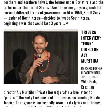
northern and southern halves, the former under Soviet rule and the
latter under the United States. Over the ensuing 5 years, each half
pursued different forms of government, until in 1950, Kim Il Sung
—leader of North Korea—decided to invade South Korea,
beginning a war that would last 3 years
... >>
TRIBECA
INTERVIEW:
“FUNK”
DIRECTOR
ALY
MURITIBA
BY CHRISTOPHER
LLEWELLYN REED
JUNE 12, 2026
With Funk,
Brazilian
director Aly Muritiba (Private Desert) crafts a love letter to
“putaria,” the kinky funk music of the favelas surrounding Rio de
Janeiro. That genre is unabashedly sexual in its lyrics and themes,