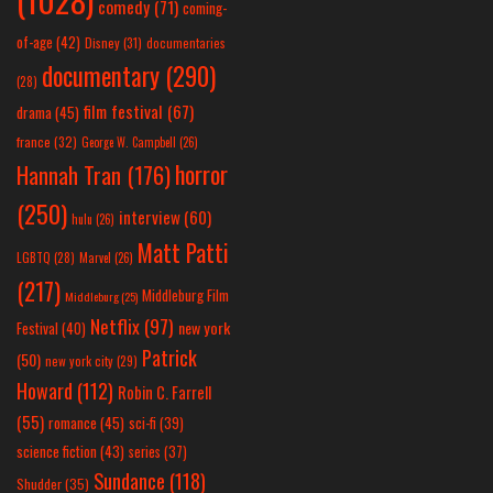
comedy
(71)
coming-
of-age
(42)
Disney
(31)
documentaries
documentary
(290)
(28)
film festival
(67)
drama
(45)
france
(32)
George W. Campbell
(26)
horror
Hannah Tran
(176)
(250)
interview
(60)
hulu
(26)
Matt Patti
LGBTQ
(28)
Marvel
(26)
(217)
Middleburg Film
Middleburg
(25)
Netflix
(97)
new york
Festival
(40)
Patrick
(50)
new york city
(29)
Howard
(112)
Robin C. Farrell
(55)
romance
(45)
sci-fi
(39)
science fiction
(43)
series
(37)
Sundance
(118)
Shudder
(35)