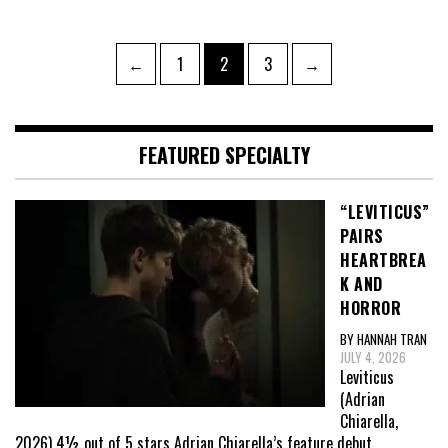
Posts
Page
Page
Page
←
1
2
3
→
pagination
FEATURED SPECIALTY
“LEVITICUS”
PAIRS
HEARTBREA
K AND
HORROR
BY HANNAH TRAN
JULY 4, 2026
Leviticus
(Adrian
Chiarella,
2026) 4½ out of 5 stars Adrian Chiarella’s feature debut,