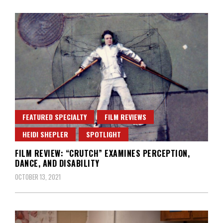
FEATURED SPECIALTY
FILM REVIEWS
HEIDI SHEPLER
SPOTLIGHT
FILM REVIEW: “CRUTCH” EXAMINES PERCEPTION,
DANCE, AND DISABILITY
OCTOBER 13, 2021