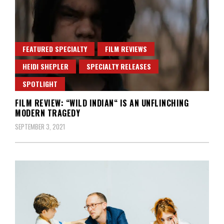
FEATURED SPECIALTY
FILM REVIEWS
HEIDI SHEPLER
SPECIALTY RELEASES
SPOTLIGHT
FILM REVIEW: “WILD INDIAN“ IS AN UNFLINCHING
MODERN TRAGEDY
SEPTEMBER 3, 2021