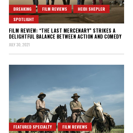
BREAKING
FILM REVIEWS
HEIDI SHEPLER
SPOTLIGHT
FILM REVIEW: “THE LAST MERCENARY” STRIKES A
DELIGHTFUL BALANCE BETWEEN ACTION AND COMEDY
JULY 30, 2021
FEATURED SPECIALTY
FILM REVIEWS