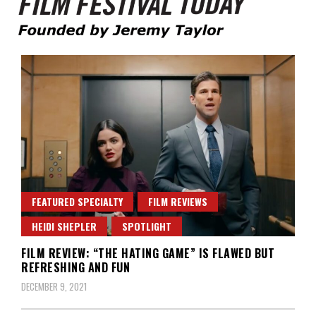
Founded by Jeremy Taylor
Film Festival Today
FEATURED SPECIALTY
FILM REVIEWS
HEIDI SHEPLER
SPOTLIGHT
FILM REVIEW: “THE HATING GAME” IS FLAWED BUT
REFRESHING AND FUN
DECEMBER 9, 2021