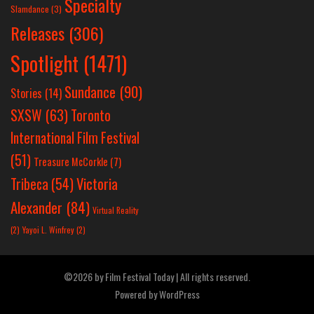
Specialty
Slamdance
(3)
Releases
(306)
Spotlight
(1471)
Sundance
(90)
Stories
(14)
SXSW
(63)
Toronto
International Film Festival
(51)
Treasure McCorkle
(7)
Victoria
Tribeca
(54)
Alexander
(84)
Virtual Reality
(2)
Yayoi L. Winfrey
(2)
©2026 by Film Festival Today | All rights reserved.
Powered by
WordPress