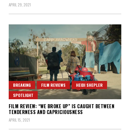
APRIL 29, 2021
BREAKING
FILM REVIEWS
HEIDI SHEPLER
SPOTLIGHT
FILM REVIEW: “WE BROKE UP” IS CAUGHT BETWEEN
TENDERNESS AND CAPRICIOUSNESS
APRIL 15, 2021