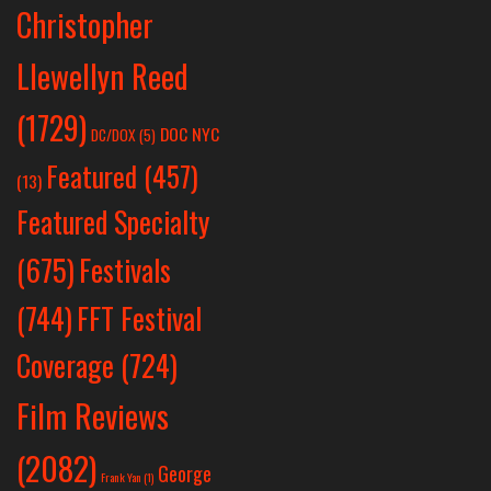
Christopher
Llewellyn Reed
(1729)
DOC NYC
DC/DOX
(5)
Featured
(457)
(13)
Featured Specialty
Festivals
(675)
(744)
FFT Festival
Coverage
(724)
Film Reviews
(2082)
George
Frank Yan
(1)