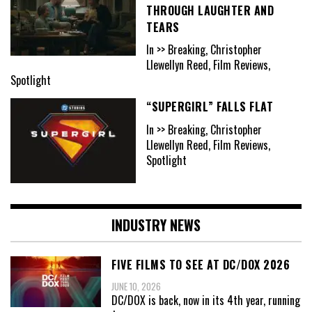
THROUGH LAUGHTER AND
TEARS
In >> Breaking, Christopher
Llewellyn Reed, Film Reviews,
Spotlight
“SUPERGIRL” FALLS FLAT
In >> Breaking, Christopher
Llewellyn Reed, Film Reviews,
Spotlight
INDUSTRY NEWS
FIVE FILMS TO SEE AT DC/DOX 2026
JUNE 10, 2026
DC/DOX is back, now in its 4th year, running