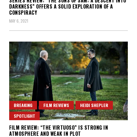
SERIES REVIEW: “THE SONS OF SAM: A DESCENT INTO
DARKNESS” OFFERS A SOLID EXPLORATION OF A
CONSPIRACY
MAY 6, 2021
BREAKING
FILM REVIEWS
HEIDI SHEPLER
SPOTLIGHT
FILM REVIEW: “THE VIRTUOSO” IS STRONG IN
ATMOSPHERE AND WEAK IN PLOT