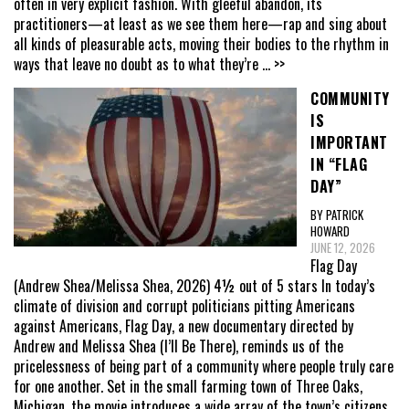
often in very explicit fashion. With gleeful abandon, its
practitioners—at least as we see them here—rap and sing about
all kinds of pleasurable acts, moving their bodies to the rhythm in
ways that leave no doubt as to what they’re
... >>
COMMUNITY
IS
IMPORTANT
IN “FLAG
DAY”
BY PATRICK
HOWARD
JUNE 12, 2026
Flag Day
(Andrew Shea/Melissa Shea, 2026) 4½ out of 5 stars In today’s
climate of division and corrupt politicians pitting Americans
against Americans, Flag Day, a new documentary directed by
Andrew and Melissa Shea (I’ll Be There), reminds us of the
pricelessness of being part of a community where people truly care
for one another. Set in the small farming town of Three Oaks,
Michigan, the movie introduces a wide array of the town’s citizens