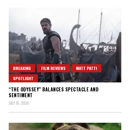
BREAKING
FILM REVIEWS
MATT PATTI
SPOTLIGHT
“THE ODYSSEY” BALANCES SPECTACLE AND
SENTIMENT
JULY 15, 2026