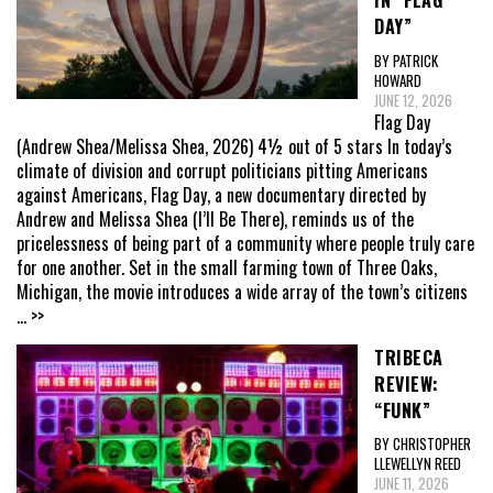
IN “FLAG
DAY”
BY PATRICK
HOWARD
JUNE 12, 2026
Flag Day
(Andrew Shea/Melissa Shea, 2026) 4½ out of 5 stars In today’s
climate of division and corrupt politicians pitting Americans
against Americans, Flag Day, a new documentary directed by
Andrew and Melissa Shea (I’ll Be There), reminds us of the
pricelessness of being part of a community where people truly care
for one another. Set in the small farming town of Three Oaks,
Michigan, the movie introduces a wide array of the town’s citizens
... >>
TRIBECA
REVIEW:
“FUNK”
BY CHRISTOPHER
LLEWELLYN REED
JUNE 11, 2026