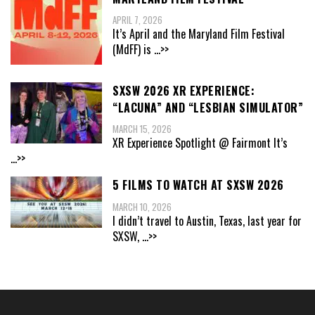
APRIL 7, 2026
It’s April and the Maryland Film Festival
(MdFF) is
...>>
SXSW 2026 XR EXPERIENCE:
“LACUNA” AND “LESBIAN SIMULATOR”
MARCH 15, 2026
XR Experience Spotlight @ Fairmont It’s
...>>
5 FILMS TO WATCH AT SXSW 2026
MARCH 10, 2026
I didn’t travel to Austin, Texas, last year for
SXSW,
...>>