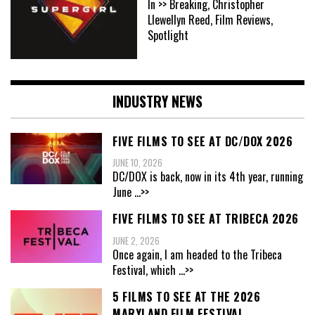
In >> Breaking, Christopher
Llewellyn Reed, Film Reviews,
Spotlight
INDUSTRY NEWS
FIVE FILMS TO SEE AT DC/DOX 2026
JUNE 10, 2026
DC/DOX is back, now in its 4th year, running
June
...>>
FIVE FILMS TO SEE AT TRIBECA 2026
JUNE 2, 2026
Once again, I am headed to the Tribeca
Festival, which
...>>
5 FILMS TO SEE AT THE 2026
MARYLAND FILM FESTIVAL