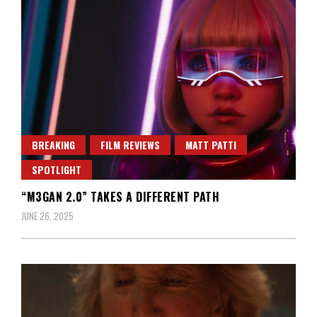
BREAKING
FILM REVIEWS
MATT PATTI
SPOTLIGHT
“M3GAN 2.0” TAKES A DIFFERENT PATH
JUNE 26, 2025