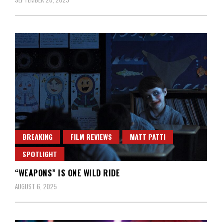
BREAKING
FILM REVIEWS
MATT PATTI
SPOTLIGHT
“WEAPONS” IS ONE WILD RIDE
AUGUST 6, 2025