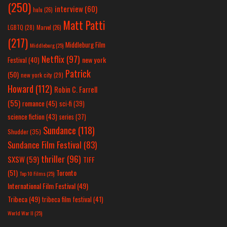
(250)
interview
(60)
hulu
(26)
Matt Patti
LGBTQ
(28)
Marvel
(26)
(217)
Middleburg Film
Middleburg
(25)
Netflix
(97)
new york
Festival
(40)
Patrick
(50)
new york city
(29)
Howard
(112)
Robin C. Farrell
(55)
romance
(45)
sci-fi
(39)
science fiction
(43)
series
(37)
Sundance
(118)
Shudder
(35)
Sundance Film Festival
(83)
thriller
(96)
SXSW
(59)
TIFF
(51)
Toronto
Top 10 Films
(25)
International Film Festival
(49)
Tribeca
(49)
tribeca film festival
(41)
World War II
(25)