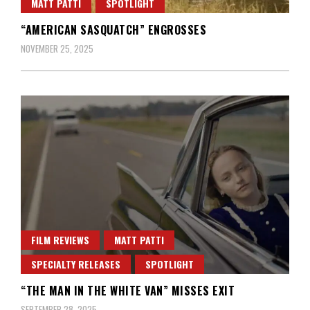
MATT PATTI
SPOTLIGHT
“AMERICAN SASQUATCH” ENGROSSES
NOVEMBER 25, 2025
FILM REVIEWS
MATT PATTI
SPECIALTY RELEASES
SPOTLIGHT
“THE MAN IN THE WHITE VAN” MISSES EXIT
SEPTEMBER 28, 2025