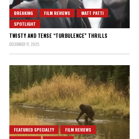
BREAKING
FILM REVIEWS
MATT PATTI
SPOTLIGHT
TWISTY AND TENSE “TURBULENCE” THRILLS
DECEMBER 11, 2025
FEATURED SPECIALTY
FILM REVIEWS