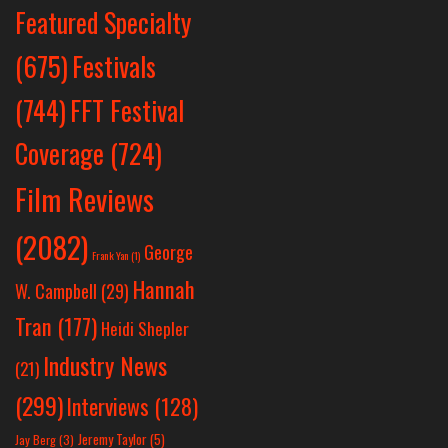
Featured Specialty
Festivals
(675)
(744)
FFT Festival
Coverage
(724)
Film Reviews
(2082)
George
Frank Yan
(1)
Hannah
W. Campbell
(29)
Tran
(177)
Heidi Shepler
Industry News
(21)
(299)
Interviews
(128)
Jeremy Taylor
(5)
Jay Berg
(3)