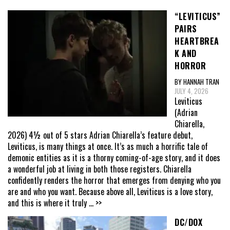
“LEVITICUS”
PAIRS
HEARTBREA
K AND
HORROR
BY HANNAH TRAN
JULY 4, 2026
Leviticus
(Adrian
Chiarella,
2026) 4½ out of 5 stars Adrian Chiarella’s feature debut,
Leviticus, is many things at once. It’s as much a horrific tale of
demonic entities as it is a thorny coming-of-age story, and it does
a wonderful job at living in both those registers. Chiarella
confidently renders the horror that emerges from denying who you
are and who you want. Because above all, Leviticus is a love story,
and this is where it truly
... >>
DC/DOX