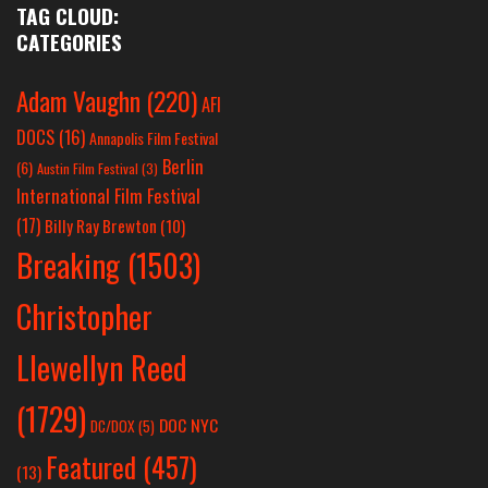
TAG CLOUD:
CATEGORIES
Adam Vaughn
(220)
AFI
DOCS
(16)
Annapolis Film Festival
Berlin
(6)
Austin Film Festival
(3)
International Film Festival
(17)
Billy Ray Brewton
(10)
Breaking
(1503)
Christopher
Llewellyn Reed
(1729)
DOC NYC
DC/DOX
(5)
Featured
(457)
(13)