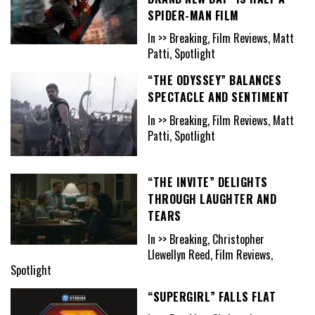
SPIDER-MAN FILM
In >> Breaking, Film Reviews, Matt
Patti, Spotlight
“THE ODYSSEY” BALANCES
SPECTACLE AND SENTIMENT
In >> Breaking, Film Reviews, Matt
Patti, Spotlight
“THE INVITE” DELIGHTS
THROUGH LAUGHTER AND
TEARS
In >> Breaking, Christopher
Llewellyn Reed, Film Reviews,
Spotlight
“SUPERGIRL” FALLS FLAT