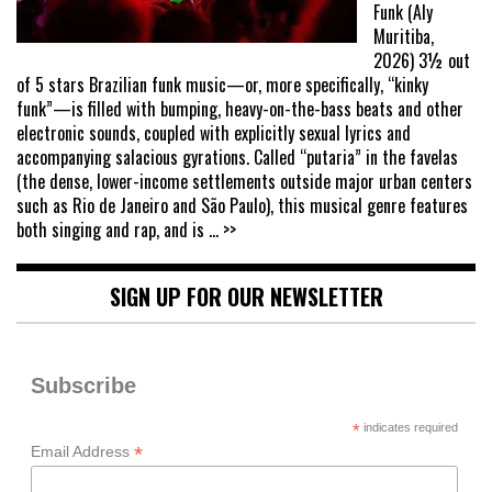
Funk (Aly
Muritiba,
2026) 3½ out
of 5 stars Brazilian funk music—or, more specifically, “kinky
funk”—is filled with bumping, heavy-on-the-bass beats and other
electronic sounds, coupled with explicitly sexual lyrics and
accompanying salacious gyrations. Called “putaria” in the favelas
(the dense, lower-income settlements outside major urban centers
such as Rio de Janeiro and São Paulo), this musical genre features
both singing and rap, and is
... >>
SIGN UP FOR OUR NEWSLETTER
Subscribe
*
indicates required
*
Email Address