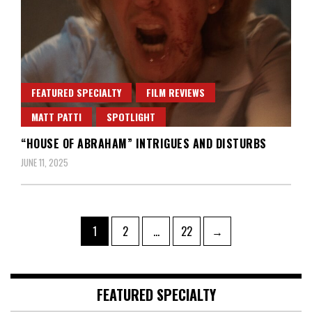
FEATURED SPECIALTY
FILM REVIEWS
MATT PATTI
SPOTLIGHT
“HOUSE OF ABRAHAM” INTRIGUES AND DISTURBS
JUNE 11, 2025
Posts
Page
Page
Page
1
2
…
22
→
pagination
FEATURED SPECIALTY