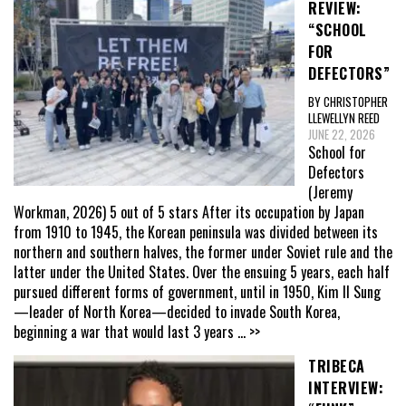
REVIEW:
“SCHOOL
FOR
DEFECTORS”
BY CHRISTOPHER
LLEWELLYN REED
JUNE 22, 2026
School for
Defectors
(Jeremy
Workman, 2026) 5 out of 5 stars After its occupation by Japan
from 1910 to 1945, the Korean peninsula was divided between its
northern and southern halves, the former under Soviet rule and the
latter under the United States. Over the ensuing 5 years, each half
pursued different forms of government, until in 1950, Kim Il Sung
—leader of North Korea—decided to invade South Korea,
beginning a war that would last 3 years
... >>
TRIBECA
INTERVIEW: