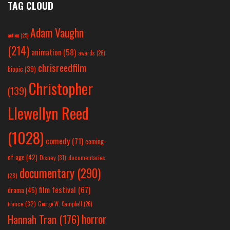
TAG CLOUD
Adam Vaughn
action
(25)
(214)
animation
(58)
awards
(26)
chrisreedfilm
biopic
(39)
Christopher
(139)
Llewellyn Reed
(1028)
comedy
(71)
coming-
of-age
(42)
Disney
(31)
documentaries
documentary
(290)
(28)
film festival
(67)
drama
(45)
france
(32)
George W. Campbell
(26)
horror
Hannah Tran
(176)