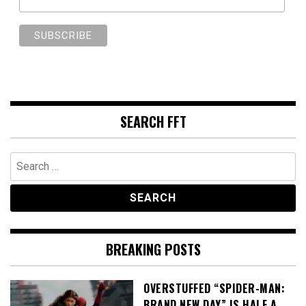
SEARCH FFT
Search
for:
BREAKING POSTS
OVERSTUFFED “SPIDER-MAN:
BRAND NEW DAY” IS HALF A