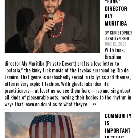
“FUNK”
DIRECTOR
ALY
MURITIBA
BY CHRISTOPHER
LLEWELLYN REED
JUNE 12, 2026
With Funk,
Brazilian
director Aly Muritiba (Private Desert) crafts a love letter to
“putaria,” the kinky funk music of the favelas surrounding Rio de
Janeiro. That genre is unabashedly sexual in its lyrics and themes,
often in very explicit fashion. With gleeful abandon, its
practitioners—at least as we see them here—rap and sing about
all kinds of pleasurable acts, moving their bodies to the rhythm in
ways that leave no doubt as to what they’re
... >>
COMMUNITY
IS
IMPORTANT