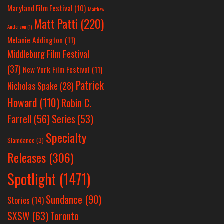
Maryland Film Festival
(10)
Matthew
Matt Patti
(220)
Anderson
(1)
Melanie Addington
(11)
Middleburg Film Festival
(37)
New York Film Festival
(11)
Patrick
Nicholas Spake
(28)
Howard
(110)
Robin C.
Farrell
(56)
Series
(53)
Specialty
Slamdance
(3)
Releases
(306)
Spotlight
(1471)
Sundance
(90)
Stories
(14)
SXSW
(63)
Toronto