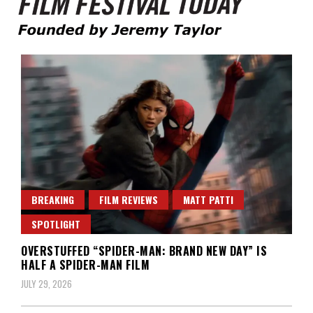
Founded by Jeremy Taylor
Film Festival Today
BREAKING
FILM REVIEWS
MATT PATTI
SPOTLIGHT
OVERSTUFFED “SPIDER-MAN: BRAND NEW DAY” IS
HALF A SPIDER-MAN FILM
JULY 29, 2026