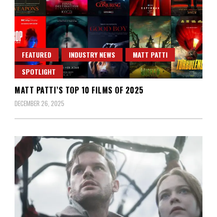
FEATURED
INDUSTRY NEWS
MATT PATTI
SPOTLIGHT
MATT PATTI’S TOP 10 FILMS OF 2025
DECEMBER 26, 2025