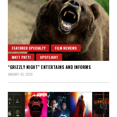
FEATURED SPECIALTY
FILM REVIEWS
MATT PATTI
SPOTLIGHT
“GRIZZLY NIGHT” ENTERTAINS AND INFORMS
JANUARY 30, 2026