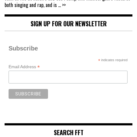
both singing and rap, and is
... >>
SIGN UP FOR OUR NEWSLETTER
Subscribe
*
indicates required
*
Email Address
SEARCH FFT