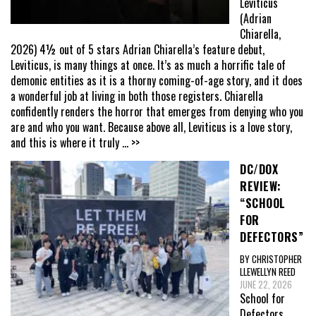
Leviticus
(Adrian
Chiarella,
2026) 4½ out of 5 stars Adrian Chiarella’s feature debut,
Leviticus, is many things at once. It’s as much a horrific tale of
demonic entities as it is a thorny coming-of-age story, and it does
a wonderful job at living in both those registers. Chiarella
confidently renders the horror that emerges from denying who you
are and who you want. Because above all, Leviticus is a love story,
and this is where it truly
... >>
DC/DOX
REVIEW:
“SCHOOL
FOR
DEFECTORS”
BY CHRISTOPHER
LLEWELLYN REED
JUNE 22, 2026
School for
Defectors