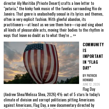
director Aly Muritiba (Private Desert) crafts a love letter to
“putaria,” the kinky funk music of the favelas surrounding Rio de
Janeiro. That genre is unabashedly sexual in its lyrics and themes,
often in very explicit fashion. With gleeful abandon, its
practitioners—at least as we see them here—rap and sing about
all kinds of pleasurable acts, moving their bodies to the rhythm in
ways that leave no doubt as to what they’re
... >>
COMMUNITY
IS
IMPORTANT
IN “FLAG
DAY”
BY PATRICK
HOWARD
JUNE 12, 2026
Flag Day
(Andrew Shea/Melissa Shea, 2026) 4½ out of 5 stars In today’s
climate of division and corrupt politicians pitting Americans
against Americans, Flag Day, a new documentary directed by