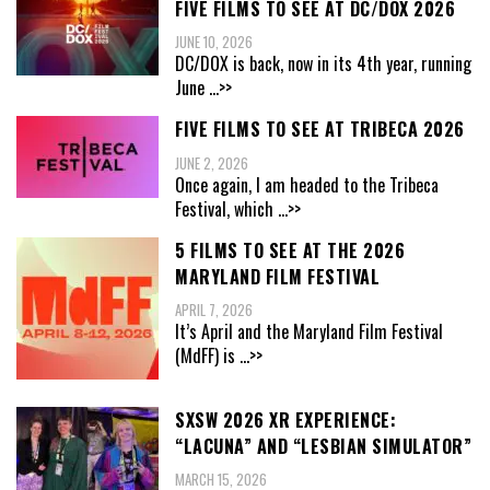
FIVE FILMS TO SEE AT DC/DOX 2026
JUNE 10, 2026
DC/DOX is back, now in its 4th year, running
June
...>>
FIVE FILMS TO SEE AT TRIBECA 2026
JUNE 2, 2026
Once again, I am headed to the Tribeca
Festival, which
...>>
5 FILMS TO SEE AT THE 2026
MARYLAND FILM FESTIVAL
APRIL 7, 2026
It’s April and the Maryland Film Festival
(MdFF) is
...>>
SXSW 2026 XR EXPERIENCE:
“LACUNA” AND “LESBIAN SIMULATOR”
MARCH 15, 2026