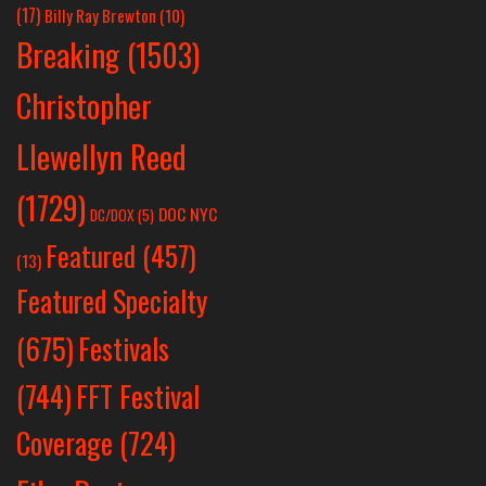
(17)
Billy Ray Brewton
(10)
Breaking
(1503)
Christopher
Llewellyn Reed
(1729)
DOC NYC
DC/DOX
(5)
Featured
(457)
(13)
Featured Specialty
Festivals
(675)
(744)
FFT Festival
Coverage
(724)