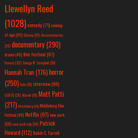
Llewellyn Reed
(1028)
comedy
(71)
coming-
of-age
(42)
Disney
(31)
documentaries
documentary
(290)
(28)
film festival
(67)
drama
(45)
france
(32)
George W. Campbell
(26)
horror
Hannah Tran
(176)
(250)
interview
(60)
hulu
(26)
Matt Patti
LGBTQ
(28)
Marvel
(26)
(217)
Middleburg Film
Middleburg
(25)
Netflix
(97)
new york
Festival
(40)
Patrick
(50)
new york city
(29)
Howard
(112)
Robin C. Farrell