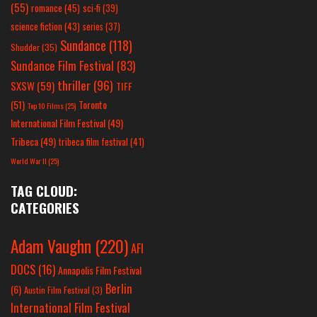
(55)
romance
(45)
sci-fi
(39)
science fiction
(43)
series
(37)
Sundance
(118)
Shudder
(35)
Sundance Film Festival
(83)
thriller
(96)
SXSW
(59)
TIFF
(51)
Toronto
Top 10 Films
(25)
International Film Festival
(49)
Tribeca
(49)
tribeca film festival
(41)
World War II
(25)
TAG CLOUD:
CATEGORIES
Adam Vaughn
(220)
AFI
DOCS
(16)
Annapolis Film Festival
Berlin
(6)
Austin Film Festival
(3)
International Film Festival