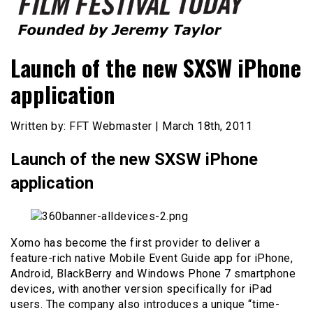
Founded by Jeremy Taylor
Film Festival Today
Launch of the new SXSW iPhone
application
Written by: FFT Webmaster | March 18th, 2011
Launch of the new SXSW iPhone
application
Xomo has become the first provider to deliver a
feature-rich native Mobile Event Guide app for iPhone,
Android, BlackBerry and Windows Phone 7 smartphone
devices, with another version specifically for iPad
users. The company also introduces a unique “time-