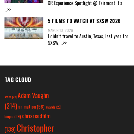
XR Experience Spotlight @ Fairmont It’s
...>>
5 FILMS TO WATCH AT SXSW 2026
MARCH 10, 2026
I didn’t travel to Austin, Texas, last year for
SXSW,
...>>
TAG CLOUD
Adam Vaughn
action
(25)
(214)
animation
(58)
awards
(26)
chrisreedfilm
biopic
(39)
Christopher
(139)