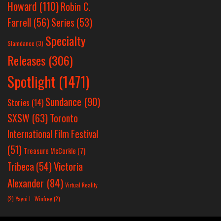
Howard
(110)
Robin C.
Farrell
(56)
Series
(53)
Specialty
Slamdance
(3)
Releases
(306)
Spotlight
(1471)
Sundance
(90)
Stories
(14)
SXSW
(63)
Toronto
International Film Festival
(51)
Treasure McCorkle
(7)
Victoria
Tribeca
(54)
Alexander
(84)
Virtual Reality
(2)
Yayoi L. Winfrey
(2)