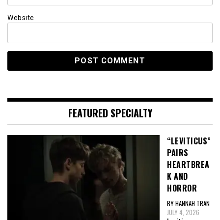
Website
FEATURED SPECIALTY
“LEVITICUS”
PAIRS
HEARTBREA
K AND
HORROR
BY HANNAH TRAN
JULY 4, 2026