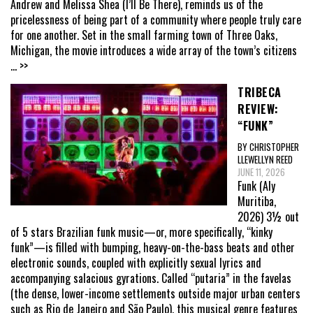
Andrew and Melissa Shea (I’ll Be There), reminds us of the
pricelessness of being part of a community where people truly care
for one another. Set in the small farming town of Three Oaks,
Michigan, the movie introduces a wide array of the town’s citizens
... >>
TRIBECA
REVIEW:
“FUNK”
BY CHRISTOPHER
LLEWELLYN REED
JUNE 11, 2026
Funk (Aly
Muritiba,
2026) 3½ out
of 5 stars Brazilian funk music—or, more specifically, “kinky
funk”—is filled with bumping, heavy-on-the-bass beats and other
electronic sounds, coupled with explicitly sexual lyrics and
accompanying salacious gyrations. Called “putaria” in the favelas
(the dense, lower-income settlements outside major urban centers
such as Rio de Janeiro and São Paulo), this musical genre features