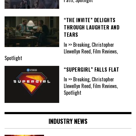
“THE INVITE” DELIGHTS
THROUGH LAUGHTER AND
TEARS
In >> Breaking, Christopher
Llewellyn Reed, Film Reviews,
Spotlight
“SUPERGIRL” FALLS FLAT
In >> Breaking, Christopher
Llewellyn Reed, Film Reviews,
Spotlight
INDUSTRY NEWS