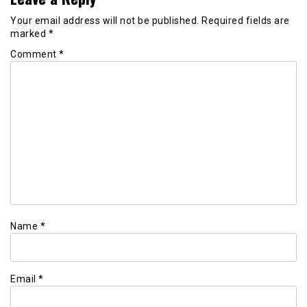
Your email address will not be published.
Required fields are
marked
*
Comment
*
Name
*
Email
*