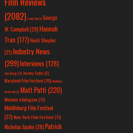
Film Reviews
(2082)
George
Frank Yan
(1)
Hannah
W. Campbell
(29)
Tran
(177)
Heidi Shepler
Industry News
(21)
(299)
Interviews
(128)
Jeremy Taylor
(5)
Jay Berg
(3)
Maryland Film Festival
(10)
Matthew
Matt Patti
(220)
Anderson
(1)
Melanie Addington
(11)
Middleburg Film Festival
(37)
New York Film Festival
(11)
Patrick
Nicholas Spake
(28)