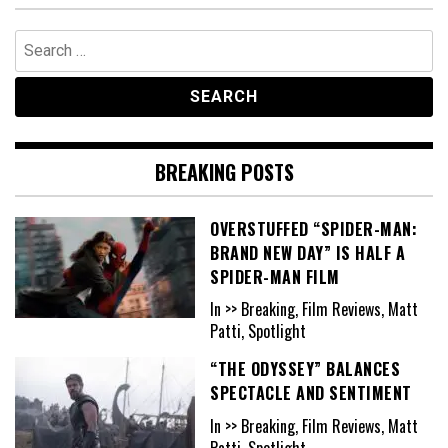
Search
for:
BREAKING POSTS
OVERSTUFFED “SPIDER-MAN:
BRAND NEW DAY” IS HALF A
SPIDER-MAN FILM
In >> Breaking, Film Reviews, Matt
Patti, Spotlight
“THE ODYSSEY” BALANCES
SPECTACLE AND SENTIMENT
In >> Breaking, Film Reviews, Matt
Patti, Spotlight