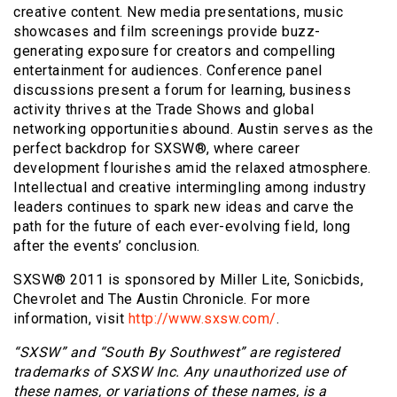
creative content. New media presentations, music
showcases and film screenings provide buzz-
generating exposure for creators and compelling
entertainment for audiences. Conference panel
discussions present a forum for learning, business
activity thrives at the Trade Shows and global
networking opportunities abound. Austin serves as the
perfect backdrop for SXSW®, where career
development flourishes amid the relaxed atmosphere.
Intellectual and creative intermingling among industry
leaders continues to spark new ideas and carve the
path for the future of each ever-evolving field, long
after the events’ conclusion.
SXSW® 2011 is sponsored by Miller Lite, Sonicbids,
Chevrolet and The Austin Chronicle. For more
information, visit
http://www.sxsw.com/
.
“SXSW” and “South By Southwest” are registered
trademarks of SXSW Inc. Any unauthorized use of
these names, or variations of these names, is a