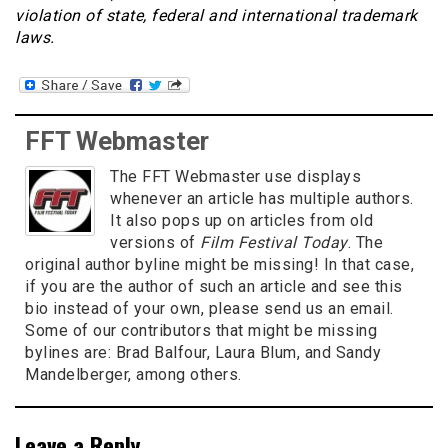
violation of state, federal and international trademark
laws.
FFT Webmaster
The FFT Webmaster use displays
whenever an article has multiple authors.
It also pops up on articles from old
versions of
Film Festival Today
. The
original author byline might be missing! In that case,
if you are the author of such an article and see this
bio instead of your own, please send us an email.
Some of our contributors that might be missing
bylines are: Brad Balfour, Laura Blum, and Sandy
Mandelberger, among others.
Leave a Reply