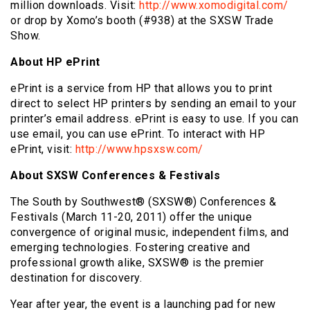
million downloads. Visit:
http://www.xomodigital.com/
or drop by Xomo’s booth (#938) at the SXSW Trade
Show.
About HP ePrint
ePrint is a service from HP that allows you to print
direct to select HP printers by sending an email to your
printer’s email address. ePrint is easy to use. If you can
use email, you can use ePrint. To interact with HP
ePrint, visit:
http://www.hpsxsw.com/
About SXSW Conferences & Festivals
The South by Southwest® (SXSW®) Conferences &
Festivals (March 11-20, 2011) offer the unique
convergence of original music, independent films, and
emerging technologies. Fostering creative and
professional growth alike, SXSW® is the premier
destination for discovery.
Year after year, the event is a launching pad for new