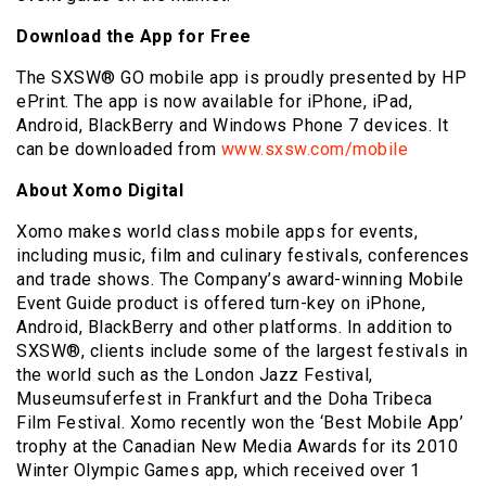
Download the App for Free
The SXSW® GO mobile app is proudly presented by HP
ePrint. The app is now available for iPhone, iPad,
Android, BlackBerry and Windows Phone 7 devices. It
can be downloaded from
www.sxsw.com/mobile
About Xomo Digital
Xomo makes world class mobile apps for events,
including music, film and culinary festivals, conferences
and trade shows. The Company’s award-winning Mobile
Event Guide product is offered turn-key on iPhone,
Android, BlackBerry and other platforms. In addition to
SXSW®, clients include some of the largest festivals in
the world such as the London Jazz Festival,
Museumsuferfest in Frankfurt and the Doha Tribeca
Film Festival. Xomo recently won the ‘Best Mobile App’
trophy at the Canadian New Media Awards for its 2010
Winter Olympic Games app, which received over 1