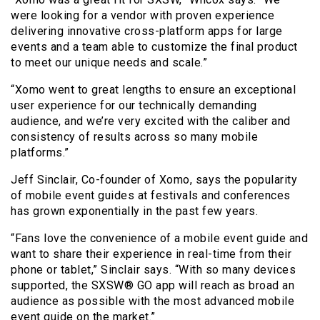
were looking for a vendor with proven experience
delivering innovative cross-platform apps for large
events and a team able to customize the final product
to meet our unique needs and scale.”
“Xomo went to great lengths to ensure an exceptional
user experience for our technically demanding
audience, and we’re very excited with the caliber and
consistency of results across so many mobile
platforms.”
Jeff Sinclair, Co-founder of Xomo, says the popularity
of mobile event guides at festivals and conferences
has grown exponentially in the past few years.
“Fans love the convenience of a mobile event guide and
want to share their experience in real-time from their
phone or tablet,” Sinclair says. “With so many devices
supported, the SXSW® GO app will reach as broad an
audience as possible with the most advanced mobile
event guide on the market.”