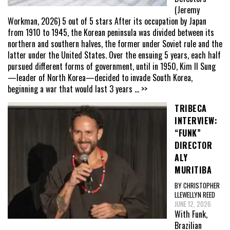
(Jeremy
Workman, 2026) 5 out of 5 stars After its occupation by Japan
from 1910 to 1945, the Korean peninsula was divided between its
northern and southern halves, the former under Soviet rule and the
latter under the United States. Over the ensuing 5 years, each half
pursued different forms of government, until in 1950, Kim Il Sung
—leader of North Korea—decided to invade South Korea,
beginning a war that would last 3 years
... >>
TRIBECA
INTERVIEW:
“FUNK”
DIRECTOR
ALY
MURITIBA
BY CHRISTOPHER
LLEWELLYN REED
JUNE 12, 2026
With Funk,
Brazilian