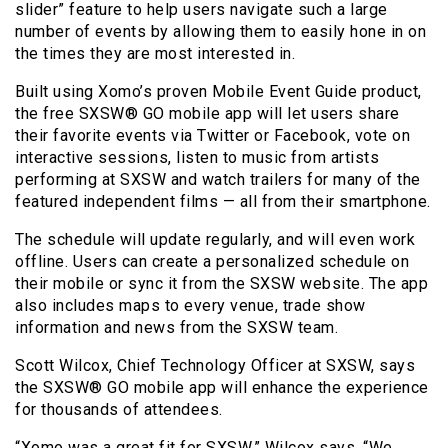
slider” feature to help users navigate such a large
number of events by allowing them to easily hone in on
the times they are most interested in.
Built using Xomo’s proven Mobile Event Guide product,
the free SXSW® GO mobile app will let users share
their favorite events via Twitter or Facebook, vote on
interactive sessions, listen to music from artists
performing at SXSW and watch trailers for many of the
featured independent films — all from their smartphone.
The schedule will update regularly, and will even work
offline. Users can create a personalized schedule on
their mobile or sync it from the SXSW website. The app
also includes maps to every venue, trade show
information and news from the SXSW team.
Scott Wilcox, Chief Technology Officer at SXSW, says
the SXSW® GO mobile app will enhance the experience
for thousands of attendees.
“Xomo was a great fit for SXSW,” Wilcox says. “We