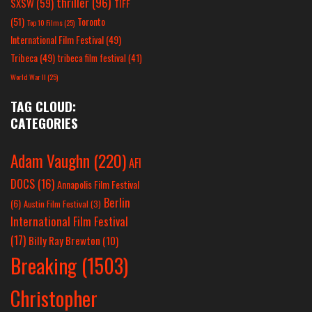
thriller
(96)
SXSW
(59)
TIFF
(51)
Toronto
Top 10 Films
(25)
International Film Festival
(49)
Tribeca
(49)
tribeca film festival
(41)
World War II
(25)
TAG CLOUD:
CATEGORIES
Adam Vaughn
(220)
AFI
DOCS
(16)
Annapolis Film Festival
Berlin
(6)
Austin Film Festival
(3)
International Film Festival
(17)
Billy Ray Brewton
(10)
Breaking
(1503)
Christopher