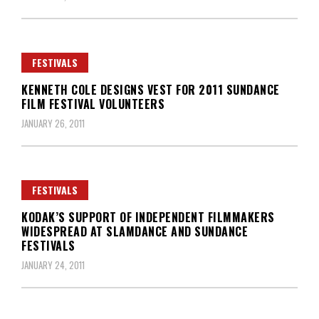
FESTIVALS
KENNETH COLE DESIGNS VEST FOR 2011 SUNDANCE
FILM FESTIVAL VOLUNTEERS
JANUARY 26, 2011
FESTIVALS
KODAK’S SUPPORT OF INDEPENDENT FILMMAKERS
WIDESPREAD AT SLAMDANCE AND SUNDANCE
FESTIVALS
JANUARY 24, 2011