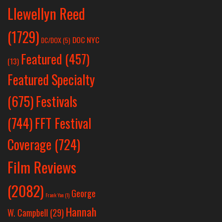
Llewellyn Reed
(1729)
DOC NYC
DC/DOX
(5)
Featured
(457)
(13)
Featured Specialty
Festivals
(675)
(744)
FFT Festival
Coverage
(724)
Film Reviews
(2082)
George
Frank Yan
(1)
Hannah
W. Campbell
(29)