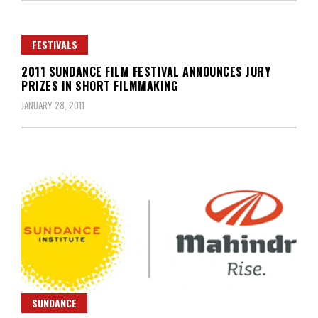
FESTIVALS
2011 SUNDANCE FILM FESTIVAL ANNOUNCES JURY
PRIZES IN SHORT FILMMAKING
JANUARY 28, 2011
SUNDANCE