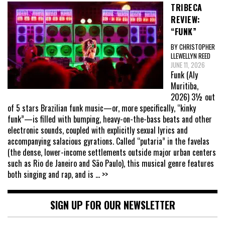
TRIBECA
REVIEW:
“FUNK”
BY CHRISTOPHER
LLEWELLYN REED
JUNE 11, 2026
Funk (Aly
Muritiba,
2026) 3½ out
of 5 stars Brazilian funk music—or, more specifically, “kinky
funk”—is filled with bumping, heavy-on-the-bass beats and other
electronic sounds, coupled with explicitly sexual lyrics and
accompanying salacious gyrations. Called “putaria” in the favelas
(the dense, lower-income settlements outside major urban centers
such as Rio de Janeiro and São Paulo), this musical genre features
both singing and rap, and is
... >>
SIGN UP FOR OUR NEWSLETTER