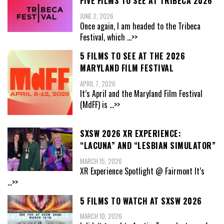
FIVE FILMS TO SEE AT TRIBECA 2026
JUNE 2, 2026
Once again, I am headed to the Tribeca
Festival, which
...>>
5 FILMS TO SEE AT THE 2026
MARYLAND FILM FESTIVAL
APRIL 7, 2026
It’s April and the Maryland Film Festival
(MdFF) is
...>>
SXSW 2026 XR EXPERIENCE:
“LACUNA” AND “LESBIAN SIMULATOR”
MARCH 15, 2026
XR Experience Spotlight @ Fairmont It’s
...>>
5 FILMS TO WATCH AT SXSW 2026
MARCH 10, 2026