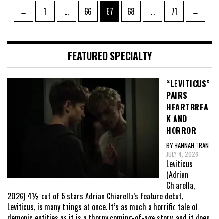
Posts
Page
Page
Page
Page
Page
←
1
…
66
67
68
…
71
→
pagination
FEATURED SPECIALTY
“LEVITICUS”
PAIRS
HEARTBREA
K AND
HORROR
BY HANNAH TRAN
JULY 4, 2026
Leviticus
(Adrian
Chiarella,
2026) 4½ out of 5 stars Adrian Chiarella’s feature debut,
Leviticus, is many things at once. It’s as much a horrific tale of
demonic entities as it is a thorny coming-of-age story, and it does