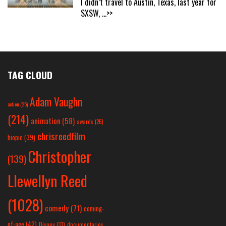
I didn’t travel to Austin, Texas, last year for
SXSW,
...>>
TAG CLOUD
Adam Vaughn
action
(25)
(214)
animation
(58)
awards
(26)
chrisreedfilm
biopic
(39)
Christopher
(139)
Llewellyn Reed
(1028)
comedy
(71)
coming-
of-age
(42)
Disney
(31)
documentaries