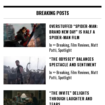
BREAKING POSTS
OVERSTUFFED “SPIDER-MAN:
BRAND NEW DAY” IS HALF A
SPIDER-MAN FILM
In >> Breaking, Film Reviews, Matt
Patti, Spotlight
“THE ODYSSEY” BALANCES
SPECTACLE AND SENTIMENT
In >> Breaking, Film Reviews, Matt
Patti, Spotlight
“THE INVITE” DELIGHTS
THROUGH LAUGHTER AND
TEARS