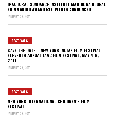
INAUGURAL SUNDANCE INSTITUTE MAHINDRA GLOBAL
FILMMAKING AWARD RECIPIENTS ANNOUNCED
JANUARY 27, 2011
FESTIVALS
SAVE THE DATE – NEW YORK INDIAN FILM FESTIVAL
ELEVENTH ANNUAL IAAC FILM FESTIVAL, MAY 4-8,
2011
JANUARY 27, 2011
FESTIVALS
NEW YORK INTERNATIONAL CHILDREN’S FILM
FESTIVAL
JANUARY 27, 2011