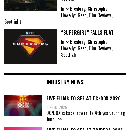
In >> Breaking, Christopher
Llewellyn Reed, Film Reviews,
Spotlight
“SUPERGIRL” FALLS FLAT
In >> Breaking, Christopher
Llewellyn Reed, Film Reviews,
Spotlight
INDUSTRY NEWS
FIVE FILMS TO SEE AT DC/DOX 2026
JUNE 10, 2026
DC/DOX is back, now in its 4th year, running
June
...>>