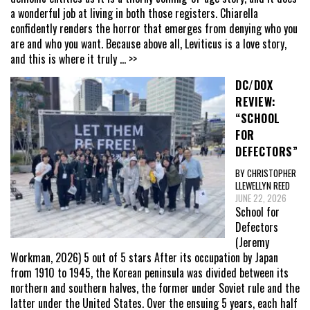
a wonderful job at living in both those registers. Chiarella
confidently renders the horror that emerges from denying who you
are and who you want. Because above all, Leviticus is a love story,
and this is where it truly
... >>
DC/DOX
REVIEW:
“SCHOOL
FOR
DEFECTORS”
BY CHRISTOPHER
LLEWELLYN REED
JUNE 22, 2026
School for
Defectors
(Jeremy
Workman, 2026) 5 out of 5 stars After its occupation by Japan
from 1910 to 1945, the Korean peninsula was divided between its
northern and southern halves, the former under Soviet rule and the
latter under the United States. Over the ensuing 5 years, each half