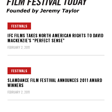
Founded by Jeremy Taylor
Film Festival Today
FESTIVALS
IFC FILMS TAKES NORTH AMERICAN RIGHTS TO DAVID
MACKENZIE’S “PERFECT SENSE”
FEBRUARY 2, 2011
FESTIVALS
SLAMDANCE FILM FESTIVAL ANNOUNCES 2011 AWARD
WINNERS
FEBRUARY 2, 2011