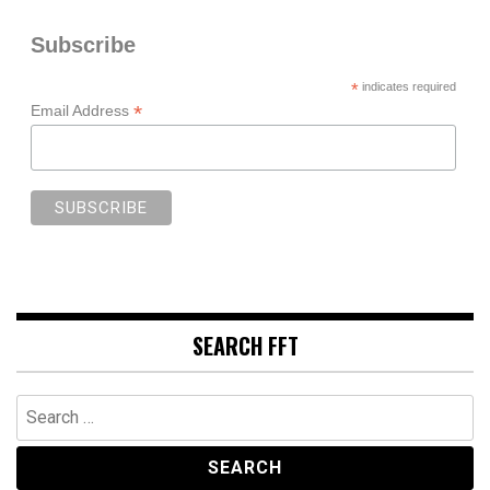
Subscribe
*
indicates required
*
Email Address
SEARCH FFT
Search
for: