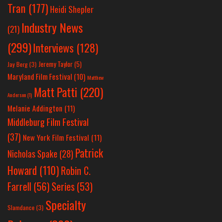
Tran
(177)
Heidi Shepler
Industry News
(21)
(299)
Interviews
(128)
Jeremy Taylor
(5)
Jay Berg
(3)
Maryland Film Festival
(10)
Matthew
Matt Patti
(220)
Anderson
(1)
Melanie Addington
(11)
Middleburg Film Festival
(37)
New York Film Festival
(11)
Patrick
Nicholas Spake
(28)
Howard
(110)
Robin C.
Farrell
(56)
Series
(53)
Specialty
Slamdance
(3)