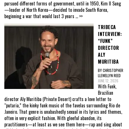
pursued different forms of government, until in 1950, Kim Il Sung
—leader of North Korea—decided to invade South Korea,
beginning a war that would last 3 years
... >>
TRIBECA
INTERVIEW:
“FUNK”
DIRECTOR
ALY
MURITIBA
BY CHRISTOPHER
LLEWELLYN REED
JUNE 12, 2026
With Funk,
Brazilian
director Aly Muritiba (Private Desert) crafts a love letter to
“putaria,” the kinky funk music of the favelas surrounding Rio de
Janeiro. That genre is unabashedly sexual in its lyrics and themes,
often in very explicit fashion. With gleeful abandon, its
practitioners—at least as we see them here—rap and sing about