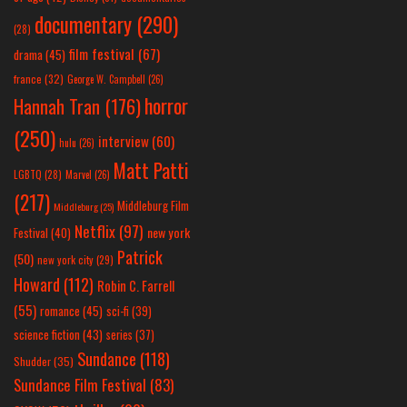
documentary
(290)
(28)
film festival
(67)
drama
(45)
france
(32)
George W. Campbell
(26)
horror
Hannah Tran
(176)
(250)
interview
(60)
hulu
(26)
Matt Patti
LGBTQ
(28)
Marvel
(26)
(217)
Middleburg Film
Middleburg
(25)
Netflix
(97)
new york
Festival
(40)
Patrick
(50)
new york city
(29)
Howard
(112)
Robin C. Farrell
(55)
romance
(45)
sci-fi
(39)
science fiction
(43)
series
(37)
Sundance
(118)
Shudder
(35)
Sundance Film Festival
(83)