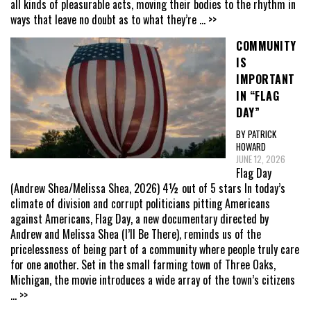
all kinds of pleasurable acts, moving their bodies to the rhythm in
ways that leave no doubt as to what they’re
... >>
COMMUNITY
IS
IMPORTANT
IN “FLAG
DAY”
BY PATRICK
HOWARD
JUNE 12, 2026
Flag Day
(Andrew Shea/Melissa Shea, 2026) 4½ out of 5 stars In today’s
climate of division and corrupt politicians pitting Americans
against Americans, Flag Day, a new documentary directed by
Andrew and Melissa Shea (I’ll Be There), reminds us of the
pricelessness of being part of a community where people truly care
for one another. Set in the small farming town of Three Oaks,
Michigan, the movie introduces a wide array of the town’s citizens
... >>