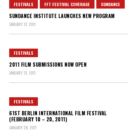
FESTIVALS
FFT FESTIVAL COVERAGE
SUNDANCE
SUNDANCE INSTITUTE LAUNCHES NEW PROGRAM
JANUARY 31, 2011
FESTIVALS
2011 FILM SUBMISSIONS NOW OPEN
JANUARY 31, 2011
FESTIVALS
61ST BERLIN INTERNATIONAL FILM FESTIVAL
(FEBRUARY 10 – 20, 2011)
JANUARY 28, 2011