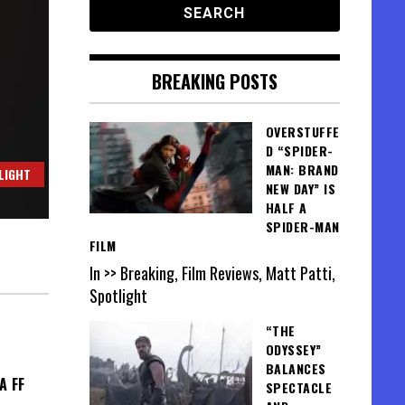
BREAKING POSTS
OVERSTUFFE
D “SPIDER-
MAN: BRAND
LIGHT
NEW DAY” IS
HALF A
SPIDER-MAN
FILM
In >> Breaking, Film Reviews, Matt Patti,
Spotlight
“THE
ODYSSEY”
BALANCES
A FF
SPECTACLE