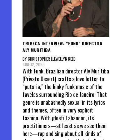
Posts
pagin
TRIBECA INTERVIEW: “FUNK” DIRECTOR
ALY MURITIBA
BY CHRISTOPHER LLEWELLYN REED
JUNE 12, 2026
With Funk, Brazilian director Aly Muritiba
(Private Desert) crafts a love letter to
“putaria,” the kinky funk music of the
favelas surrounding Rio de Janeiro. That
genre is unabashedly sexual in its lyrics
and themes, often in very explicit
fashion. With gleeful abandon, its
practitioners—at least as we see them
here—rap and sing about all kinds of