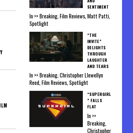
AND
SENTIMENT
In >> Breaking, Film Reviews, Matt Patti,
Spotlight
“THE
INVITE”
DELIGHTS
Y
THROUGH
LAUGHTER
AND TEARS
In >> Breaking, Christopher Llewellyn
Reed, Film Reviews, Spotlight
“SUPERGIRL
” FALLS
ILM
FLAT
In >>
Breaking,
Christopher