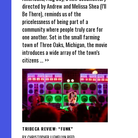
directed by Andrew and Melissa Shea (I’ll
Be There), reminds us of the
pricelessness of being part of a
community where people truly care for
one another. Set in the small farming
town of Three Oaks, Michigan, the movie
introduces a wide array of the town’s
citizens
... >>
TRIBECA REVIEW: “FUNK”
BY CHRISTOPHER LLEWELLYN REED