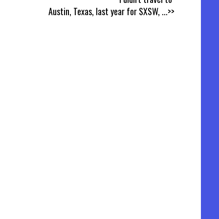
Austin, Texas, last year for SXSW,
...>>