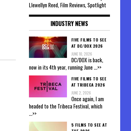
Llewellyn Reed, Film Reviews, Spotlight
INDUSTRY NEWS
FIVE FILMS TO SEE
AT DC/DOX 2026
JUNE 10, 2026
DC/DOX is back,
now in its 4th year, running June
...>>
FIVE FILMS TO SEE
AT TRIBECA 2026
JUNE 2, 2026
Once again, I am
headed to the Tribeca Festival, which
...>>
5 FILMS TO SEE AT
THE 2026