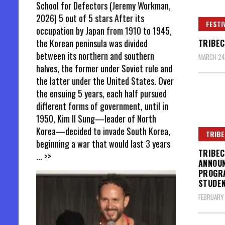
School for Defectors (Jeremy Workman,
2026) 5 out of 5 stars After its
FESTI
occupation by Japan from 1910 to 1945,
the Korean peninsula was divided
TRIBEC
between its northern and southern
MARCH 24,
halves, the former under Soviet rule and
the latter under the United States. Over
the ensuing 5 years, each half pursued
different forms of government, until in
1950, Kim Il Sung—leader of North
Korea—decided to invade South Korea,
TRIBE
beginning a war that would last 3 years
TRIBEC
... >>
ANNOUN
PROGRA
STUDE
FEBRUARY 