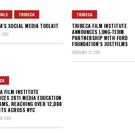
VALS
TRIBECA
TRIBECA
A’S SOCIAL MEDIA TOOLKIT
TRIBECA FILM INSTITUTE
ANNOUNCES LONG-TERM
 2011
PARTNERSHIP WITH FORD
FOUNDATION’S JUSTFILMS
FEBRUARY 21, 2011
CA
A FILM INSTITUTE
CES 2011 MEDIA EDUCATION
MS, REACHING OVER 12,000
NTS ACROSS NYC
8, 2011