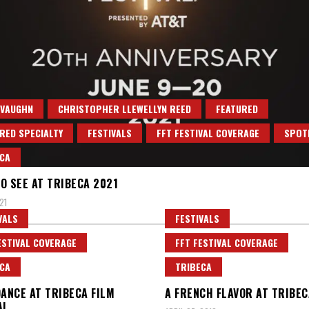
 VAUGHN
CHRISTOPHER LLEWELLYN REED
FEATURED
RED SPECIALTY
FESTIVALS
FFT FESTIVAL COVERAGE
SPOT
CA
O SEE AT TRIBECA 2021
21
VALS
FESTIVALS
ESTIVAL COVERAGE
FFT FESTIVAL COVERAGE
CA
TRIBECA
DANCE AT TRIBECA FILM
A FRENCH FLAVOR AT TRIBEC
AL