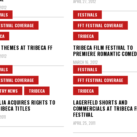
APRIL 27, 2012
 2012
VALS
FESTIVALS
ESTIVAL COVERAGE
FFT FESTIVAL COVERAGE
CA
TRIBECA
 THEMES AT TRIBECA FF
TRIBECA FILM FESTIVAL TO
PREMIERE ROMANTIC COMED
 2012
MARCH 16, 2012
VALS
FESTIVALS
ESTIVAL COVERAGE
FFT FESTIVAL COVERAGE
TRY NEWS
TRIBECA
TRIBECA
IA ACQUIRES RIGHTS TO
LAGERFELD SHORTS AND
IBECA TITLES
COMMERCIALS AT TRIBECA F
FESTIVAL
2011
APRIL 25, 2011