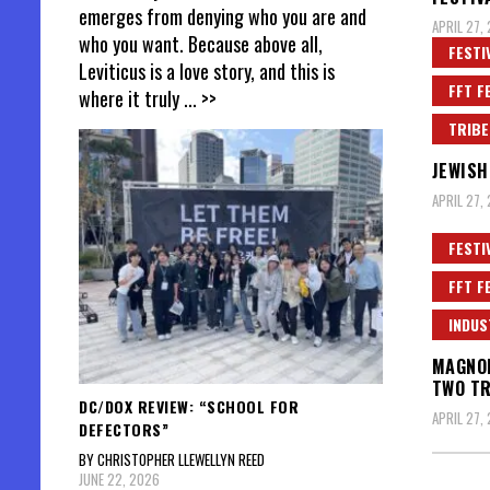
emerges from denying who you are and
APRIL 27,
who you want. Because above all,
FESTI
Leviticus is a love story, and this is
FFT F
where it truly
... >>
TRIBE
JEWISH
APRIL 27,
FESTI
FFT F
INDUS
MAGNOL
TWO TR
DC/DOX REVIEW: “SCHOOL FOR
APRIL 27, 
DEFECTORS”
BY CHRISTOPHER LLEWELLYN REED
JUNE 22, 2026