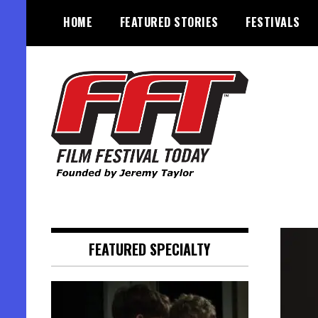
Skip
HOME
FEATURED STORIES
FESTIVALS
to
content
Founded by Jeremy Taylor
Film Festival Today
FEATURED SPECIALTY