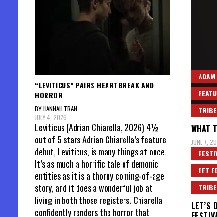
ADAM
“LEVITICUS” PAIRS HEARTBREAK AND
FEATU
HORROR
BY HANNAH TRAN
TRIBE
JULY 4, 2026
Leviticus (Adrian Chiarella, 2026) 4½
WHAT T
out of 5 stars Adrian Chiarella’s feature
JUNE 7, 20
debut, Leviticus, is many things at once.
FESTI
It’s as much a horrific tale of demonic
FFT F
entities as it is a thorny coming-of-age
story, and it does a wonderful job at
TRIBE
living in both those registers. Chiarella
LET’S 
confidently renders the horror that
FESTIV