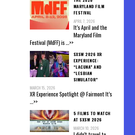
MARYLAND FILM
FESTIVAL
APRIL 7, 2026
It’s April and the
Maryland Film
Festival (MdFF) is
...>>
SXSW 2026 XR
EXPERIENCE:
“LACUNA” AND
“LESBIAN
SIMULATOR”
MARCH 15, 2026
XR Experience Spotlight @ Fairmont It’s
...>>
5 FILMS TO WATCH
AT SXSW 2026
MARCH 10, 2026
I didn’t travel to