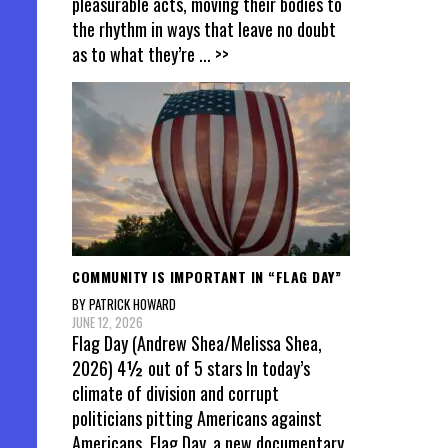
pleasurable acts, moving their bodies to
the rhythm in ways that leave no doubt
as to what they’re
... >>
COMMUNITY IS IMPORTANT IN “FLAG DAY”
BY PATRICK HOWARD
JUNE 12, 2026
Flag Day (Andrew Shea/Melissa Shea,
2026) 4½ out of 5 stars In today’s
climate of division and corrupt
politicians pitting Americans against
Americans, Flag Day, a new documentary