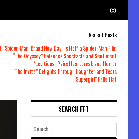
Recent Posts
d “Spider-Man: Brand New Day” Is Half a Spider-Man Film
“The Odyssey” Balances Spectacle and Sentiment
“Leviticus” Pairs Heartbreak and Horror
“The Invite” Delights Through Laughter and Tears
“Supergirl” Falls Flat
SEARCH FFT
Search
for: