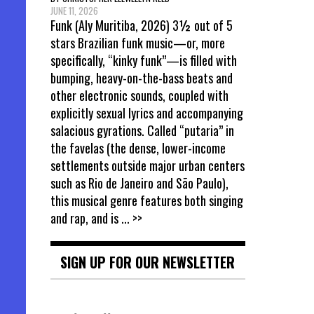
JUNE 11, 2026
Funk (Aly Muritiba, 2026) 3½ out of 5
stars Brazilian funk music—or, more
specifically, “kinky funk”—is filled with
bumping, heavy-on-the-bass beats and
other electronic sounds, coupled with
explicitly sexual lyrics and accompanying
salacious gyrations. Called “putaria” in
the favelas (the dense, lower-income
settlements outside major urban centers
such as Rio de Janeiro and São Paulo),
this musical genre features both singing
and rap, and is
... >>
SIGN UP FOR OUR NEWSLETTER