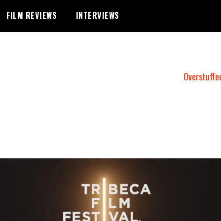
FILM REVIEWS
INTERVIEWS
Overstuffe